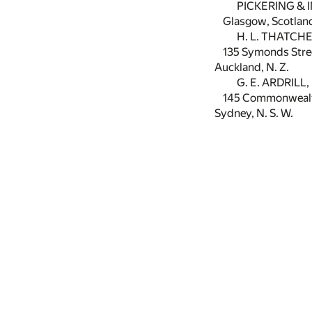
PICKERING & I
Glasgow, Scotlan
H. L. THATCHE
135 Symonds Stre
Auckland, N. Z.
G. E. ARDRILL,
145 Commonwealth
Sydney, N. S. W.