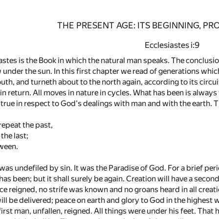
THE PRESENT AGE: ITS BEGINNING, P
Ecclesiastes i:9
stes is the Book in which the natural man speaks. The conclusion
w under the sun. In this first chapter we read of generations wh
th, and turneth about to the north again, according to its circuit
n return. All moves in nature in cycles. What has been is always
e true in respect to God's dealings with man and with the earth.
repeat the past,
 the last;
ween.
was undefiled by sin. It was the Paradise of God. For a brief per
as been; but it shall surely be again. Creation will have a second 
e reigned, no strife was known and no groans heard in all creation
ll be delivered; peace on earth and glory to God in the highest wi
irst man, unfallen, reigned. All things were under his feet. That 