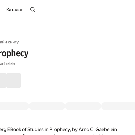
Каталог
айн книгу
Prophecy
aebelein
rg EBook of Studies in Prophecy, by Arno C. Gaebelein