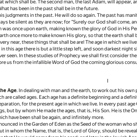
hat which shall be. The second man, the last Adam, will appear, 
What has been in the past shall be in the future.
s judgments in the past. He will do so again. The past has manif
ays be silent as they are now; for "Surely our God shall come, an
 was once upon earth, making known the glory of God in His Perso
rth once more to make known His glory, so that the earth shall b
ery near, these things that shall be are! The age in which we live
 this age there is but a little step left, and soon darkest night
er seen. In these studies of Prophecy we shall first consider th
fore us from the infallible Word of God the coming glorious con
I
the Age
. In dealing with man and the earth, to work out his own
h are called ages. Each age has a definite beginning and a defin
eparation, for the present age in which we live. In every past
ings, but by whom He made the ages, that is, His Son. He is the 
ch have been shall be again, and infinitely more.
nounced in the Garden of Eden as the Seed of the woman who shou
t in whom the Name, that is, the Lord of Glory, should be reve