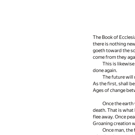
The Book of Ecclesia
there is nothing ne
goeth toward the sou
come from they agai
This is likewis
done again.
The future will 
As the first, shall be
Ages of change bet
Once the earth 
death. That is what h
flee away. Once peac
Groaning creation wi
Once man, the f