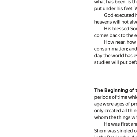
what has been, is t
put under his feet. 
God executed hi
heavens will not alw
His blessed Son
comes back to the ea
How near, how v
consummation; and in
day the world has ev
studies will put be
The Beginning of 
periods of time whic
age were ages of pr
only created all th
whom the things whi
He was first an
Shem was singled ou