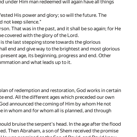
and under Him man redeemed will again have all things
ested His power and glory; so will the future. The
d not keep silence."
n. That was in the past, and it shall be so again; for He
e covered with the glory of the Lord.
 is the last stepping stone towards the glorious
 shall end and give way to the brightest and most glorious
e present age, its beginning, progress and end. Other
summation and what leads up to it.
 plan of redemption and restoration, God works in certain
ite end. All the different ages which preceded our own
 age God announced the coming of Him by whom He not
One in whom and for whom all is planned, and through
ld bruise the serpent's head. In the age after the flood
aled. Then Abraham, a son of Shem received the promise