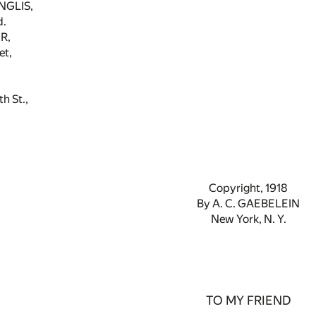
NGLIS,
d.
R,
et,
 St.,
Copyright, 1918
By A. C. GAEBELEIN
New York, N. Y.
TO MY FRIEND