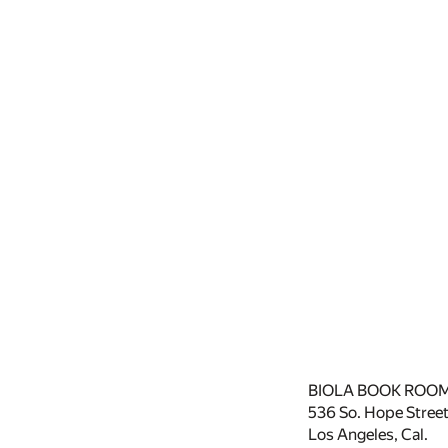
BIOLA BOOK ROOM
536 So. Hope Street
Los Angeles, Cal.