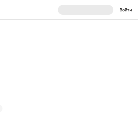
Войти