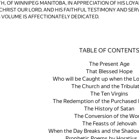
ITH, OF WINNIPEG MANITOBA, IN APPRECIATION OF HIS LO
 CHRIST OUR LORD, AND HIS FAITHFUL TESTIMONY AND SE
 VOLUME IS AFFECTIONATELY DEDICATED.
TABLE OF CONTENT
The Present Age
That Blessed Hope
Who will be Caught up when the L
The Church and the Tribula
The Ten Virgins
The Redemption of the Purchased 
The History of Satan
The Conversion of the Wo
The Feasts of Jehovah
When the Day Breaks and the Shado
Prophetic Poems by Horatius