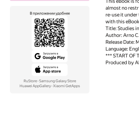
This eBook is f
almost no restr
В приложении удобнее
re-use it under
with this eBoo
Title: Studies 
Author: Arno C
Release Date: 
Language: Engl
*** START OF
Produced by Al
RuStore
·
Samsung Galaxy Store
Huawei AppGallery
·
Xiaomi GetApps