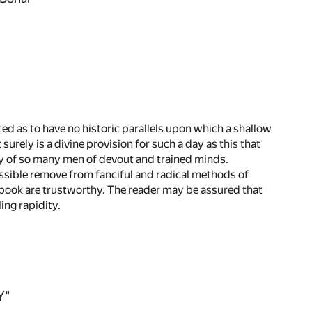
ed as to have no historic parallels upon which a shallow
urely is a divine provision for such a day as this that
udy of so many men of devout and trained minds.
ssible remove from fanciful and radical methods of
s book are trustworthy. The reader may be assured that
ing rapidity.
Y"