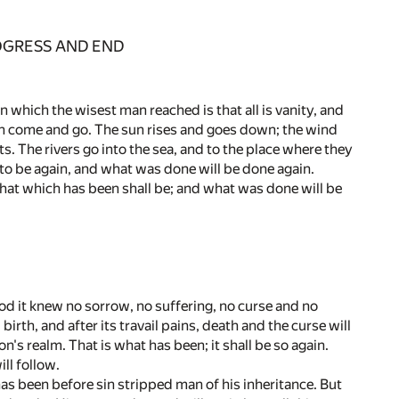
ROGRESS AND END
 which the wisest man reached is that all is vanity, and
ich come and go. The sun rises and goes down; the wind
s. The rivers go into the sea, and to the place where they
 to be again, and what was done will be done again.
 That which has been shall be; and what was done will be
iod it knew no sorrow, no suffering, no curse and no
birth, and after its travail pains, death and the curse will
's realm. That is what has been; it shall be so again.
ll follow.
has been before sin stripped man of his inheritance. But