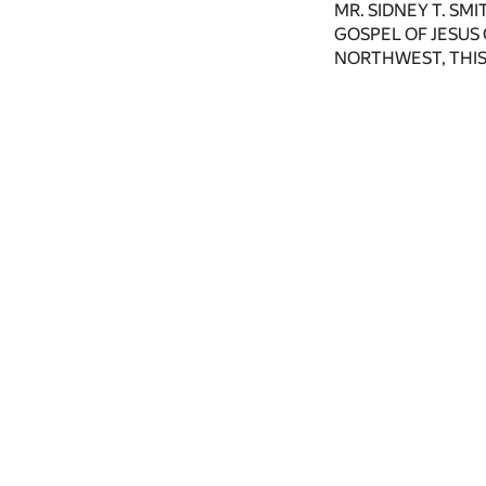
MR. SIDNEY T. SM
GOSPEL OF JESUS
NORTHWEST, THIS