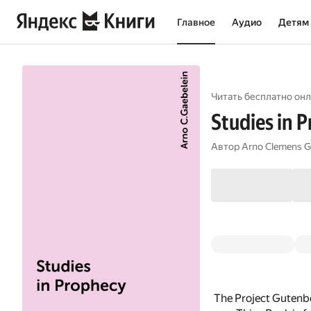
Главное
Аудио
Детям
Читать бесплатно онл
Studies in 
Автор
Arno Clemens G
The Project Gutenbe