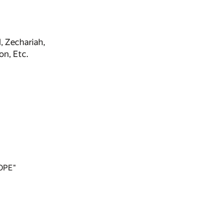
, Zechariah,
on, Etc.
OPE"