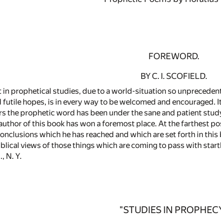
FOREWORD.
BY C. I. SCOFIELD.
 in prophetical studies, due to a world-situation so unprecedent
utile hopes, is in every way to be welcomed and encouraged. It s
years the prophetic word has been under the sane and patient st
uthor of this book has won a foremost place. At the farthest po
 conclusions which he has reached and which are set forth in thi
Biblical views of those things which are coming to pass with startl
, N. Y.
"STUDIES IN PROPHEC