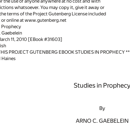
or the use of anyone anywhere at no cost and with
ictions whatsoever. You may copy it, give it away or
 the terms of the Project Gutenberg License included
k or online at www.gutenberg.net
in Prophecy
. Gaebelein
March 11, 2010 [EBook #31603]
ish
 THIS PROJECT GUTENBERG EBOOK STUDIES IN PROPHECY **
 Haines
Studies in Prophec
By
ARNO C. GAEBELEIN