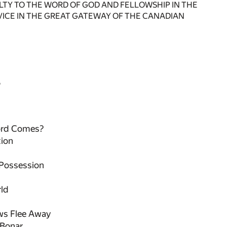
YALTY TO THE WORD OF GOD AND FELLOWSHIP IN THE
RVICE IN THE GREAT GATEWAY OF THE CANADIAN
S
ord Comes?
tion
Possession
rld
ws Flee Away
 Bonar