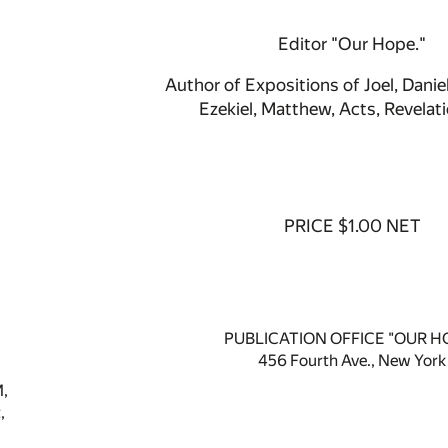
Editor "Our Hope."
Author of Expositions of Joel, Daniel
Ezekiel, Matthew, Acts, Revelati
PRICE $1.00 NET
PUBLICATION OFFICE "OUR H
456 Fourth Ave., New York
,
,