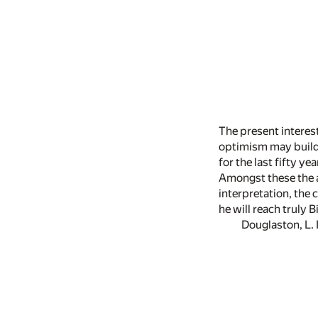
The present interest
optimism may build f
for the last fifty 
Amongst these the a
interpretation, the
he will reach truly 
Douglaston, L. I.