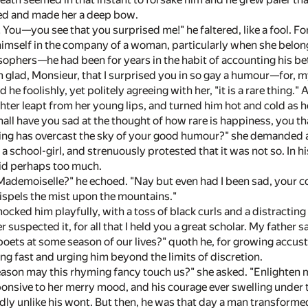
d and made her a deep bow.
 You—you see that you surprised me!" he faltered, like a fool.
 himself in the company of a woman, particularly when she bel
osophers—he had been for years in the habit of accounting his be
m glad, Monsieur, that I surprised you in so gay a humour—for, my 
id he foolishly, yet politely agreeing with her, "it is a rare thing
ghter leapt from her young lips, and turned him hot and cold as
shall have you sad at the thought of how rare is happiness, yo
ming has overcast the sky of your good humour?" she demanded a
 a school-girl, and strenuously protested that it was not so. In h
id perhaps too much.
Mademoiselle?" he echoed. "Nay but even had I been sad, your 
ispels the mist upon the mountains."
ocked him playfully, with a toss of black curls and a distracting
 suspected it, for all that I held you a great scholar. My father s
 poets at some season of our lives?" quoth he, for growing acc
ng fast and urging him beyond the limits of discretion.
eason may this rhyming fancy touch us?" she asked. "Enlighten 
onsive to her merry mood, and his courage ever swelling under th
dly unlike his wont. But then, he was that day a man transforme