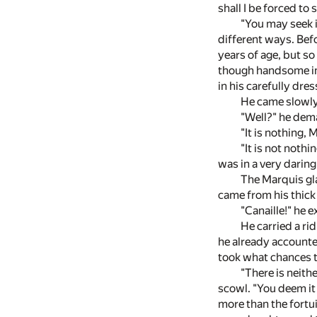
shall I be forced to
"You may seek i
different ways. Bef
years of age, but s
though handsome in 
in his carefully dre
He came slowly 
"Well?" he dem
"It is nothing, 
"It is not nothi
was in a very darin
The Marquis gla
came from his thick 
"Canaille!" he 
He carried a ri
he already accounted
took what chances t
"There is neith
scowl. "You deem it
more than the fortu