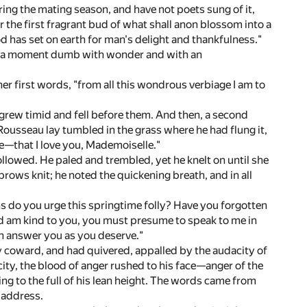
ing the mating season, and have not poets sung of it,
r the first fragrant bud of what shall anon blossom into a
 has set on earth for man's delight and thankfulness."
 her a moment dumb with wonder and with an
 her first words, "from all this wondrous verbiage I am to
ce grew timid and fell before them. And then, a second
Rousseau lay tumbled in the grass where he had flung it,
ve—that I love you, Mademoiselle."
lowed. He paled and trembled, yet he knelt on until she
brows knit; he noted the quickening breath, and in all
s do you urge this springtime folly? Have you forgotten
d am kind to you, you must presume to speak to me in
an answer you as you deserve."
y coward, and had quivered, appalled by the audacity of
ty, the blood of anger rushed to his face—anger of the
ing to the full of his lean height. The words came from
 address.