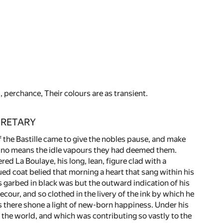
perchance, Their colours are as transient.
CRETARY
f the Bastille came to give the nobles pause, and make
y no means the idle vapours they had deemed them.
red La Boulaye, his long, lean, figure clad with a
ed coat belied that morning a heart that sang within his
 garbed in black was but the outward indication of his
ecour, and so clothed in the livery of the ink by which he
yes there shone a light of new-born happiness. Under his
 the world, and which was contributing so vastly to the