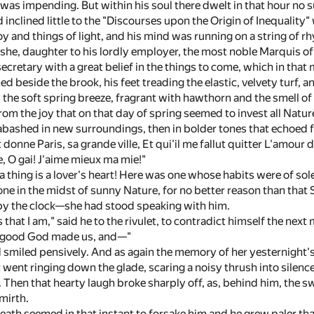
was impending. But within his soul there dwelt in that hour no
nclined little to the "Discourses upon the Origin of Inequality"
 and things of light, and his mind was running on a string of rh
he, daughter to his lordly employer, the most noble Marquis of Be
 secretary with a great belief in the things to come, which in t
d beside the brook, his feet treading the elastic, velvety turf, a
the soft spring breeze, fragrant with hawthorn and the smell o
om the joy that on that day of spring seemed to invest all Nature
g abashed in new surroundings, then in bolder tones that echoed f
it donne Paris, sa grande ville, Et qui'il me fallut quitter L'amour
, O gai! J'aime mieux ma mie!"
 thing is a lover's heart! Here was one whose habits were of so
lone in the midst of sunny Nature, for no better reason than tha
y the clock—she had stood speaking with him.
hat I am," said he to the rivulet, to contradict himself the next
he good God made us, and—"
smiled pensively. And as again the memory of her yesternight's
went ringing down the glade, scaring a noisy thrush into silence a
 Then that hearty laugh broke sharply off, as, behind him, the s
mirth.
eath seemed in that instant to forsake him and he grew paler th