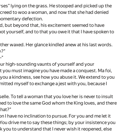
rses" lying on the grass. He stooped and picked up the
s creed to woo a woman, and now that she had denied
 momentary defection.
ed, but beyond that, his excitement seemed to have
t yourself, and to that you owe it that I have spoken to
ther waxed. Her glance kindled anew at his last words.
y?"
—"
your high-sounding vaunts of yourself and your
t you must imagine you have made a conquest. Ma foi,
you a kindness, see how you abuse it. We extend to you
ermitted myself to exchange a jest with you, because I
le. To tell a woman that you love her is never to insult
joined to love the same God whom the King loves, and there
that?"
 I have no inclination to pursue. For you and me let it
You drive me to say these things; by your insistence you
k you to understand that I never wish it reopened, else