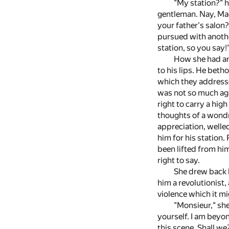
"My station?" h
gentleman. Nay, Mad
your father's salon
pursued with anothe
station, so you say!
How she had ang
to his lips. He bet
which they addresse
was not so much agai
right to carry a hi
thoughts of a wond
appreciation, welle
him for his station
been lifted from him
right to say.
She drew back b
him a revolutionist,
violence which it mig
"Monsieur," she
yourself. I am beyo
this scene. Shall we