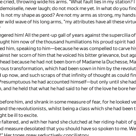
e cried, throwing wide his arms. "What fault lies in my station? I
emoiselle, never laugh; do not mock me yet. In what do you find 
? Is not my shape as good? Are not my arms as strong, my hands 
r wild wave of his long arms, "my attributes have all these vi
"
ered him! All the pent-up gall of years against the supercilia 
hought him now of the thousand humiliations his proud spirit had
d him, speaking to him—because he was compelled to carve his li
nst her scorn of him that he voiced his bitter grievance, but ag
gh head because he had not been born of Madame la Duchesse, M
rous transformation, which had been sown in him by the revolu
d up now, and such scraps of that infinity of thought as could 
. Presumptuous he had accounted himself—but only until she had
, and he held that what he had said to her of the love he bore h
efore him, and shrank in some measure of fear, for he looked ve
 and the revolutionists, whilst being a class which she had been 
ht be ill to excite.
 faltered, and with her hand she clutched at her riding-habit of g
nd measure desolated that you should have so spoken to me. We 
?" Her tones grew seductively conciliatory.