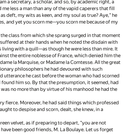
 am a secretary, a scholar, and so, by academic right, a
me less a man than any of the vapid caperers that fill
as deft, my wits as keen, and my soul as true? Aye," he
rtues, and yet you scorn me—you scorn me because of my
of the class from which she sprang surged in that moment
 suffered at their hands when he noted the disdain with
ving with a quill—as though he were less than mire. It
ainst the entire noblesse of France, which denied him the
adame la Marquise, or Madame la Comtesse. All the great
tionary philosophers he had devoured with such
find utterance he cast before the woman who had scorned
 found him so. By that the presumption, it seemed, had
er was no more than by virtue of his manhood he had the
ry fierce. Moreover, he had said things which professed
taught to despise and scorn, dealt, she knew, in a
reen velvet, as if preparing to depart, "you are not
have been good friends, M. La Boulaye. Let us forget