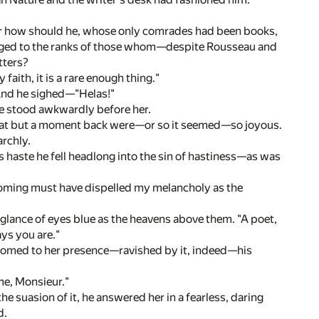
 For how should he, whose only comrades had been books,
onged to the ranks of those whom—despite Rousseau and
tters?
faith, it is a rare enough thing."
." And he sighed—"Helas!"
 he stood awkwardly before her.
u that but a moment back were—or so it seemed—so joyous.
rchly.
is haste he fell headlong into the sin of hastiness—as was
coming must have dispelled my melancholy as the
 glance of eyes blue as the heavens above them. "A poet,
ays you are."
ustomed to her presence—ravished by it, indeed—his
me, Monsieur."
e suasion of it, he answered her in a fearless, daring
d.