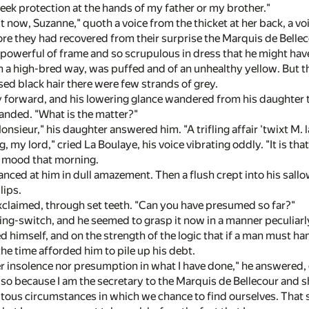
 seek protection at the hands of my father or my brother."
t now, Suzanne," quoth a voice from the thicket at her back, a v
ore they had recovered from their surprise the Marquis de Bellec
o powerful of frame and so scrupulous in dress that he might ha
a high-bred way, was puffed and of an unhealthy yellow. But t
ssed black hair there were few strands of grey.
forward, and his lowering glance wandered from his daughter to 
anded. "What is the matter?"
Monsieur," his daughter answered him. "A trifling affair 'twixt M.
ng, my lord," cried La Boulaye, his voice vibrating oddly. "It is tha
g mood that morning.
nced at him in dull amazement. Then a flush crept into his sall
lips.
exclaimed, through set teeth. "Can you have presumed so far?"
ding-switch, and he seemed to grasp it now in a manner peculia
 himself, and on the strength of the logic that if a man must han
he time afforded him to pile up his debt.
er insolence nor presumption in what I have done," he answered, 
 so because I am the secretary to the Marquis de Bellecour and s
itous circumstances in which we chance to find ourselves. That s