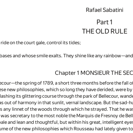
Rafael Sabatini
Part 1
THE OLD RULE
ide on the court gale, control its tides;
ases and whose smile exalts. They shine like any rainbow—and, 
Chapter 1 MONSIEUR THE SE
lecour—the spring of 1789, a short three months before the fall o
hese new philosophies, which so long they have derided, were b
lashing its glittering course through the park of Bellecour, wande
 out of harmony in that sunlit, vernal landscape. But the sad-hu
as any linnet of the woods through which he strayed. That he was
he was secretary to the most noble the Marquis de Fresnoy de Bell
pale and lean and thoughtful, but within his great, intelligent e
lume of the new philosophies which Rousseau had lately given to