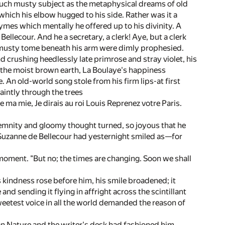
 such musty subject as the metaphysical dreams of old
 which his elbow hugged to his side. Rather was it a
ymes which mentally he offered up to his divinity. A
llecour. And he a secretary, a clerk! Aye, but a clerk
hat musty tome beneath his arm were dimly prophesied.
nd crushing heedlessly late primrose and stray violet, his
f the moist brown earth, La Boulaye's happiness
. An old-world song stole from his firm lips-at first
aintly through the trees
 de ma mie, Je dirais au roi Louis Reprenez votre Paris.
lemnity and gloomy thought turned, so joyous that he
t Suzanne de Bellecour had yesternight smiled as—for
 moment. "But no; the times are changing. Soon we shall
 kindness rose before him, his smile broadened; it
nd sending it flying in affright across the scintillant
weetest voice in all the world demanded the reason of
an Nature and the writer's desk had fashioned him.