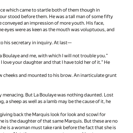
oice which came to startle both of them though in
our stood before them. He was a tall man of some fifty
ve conveyed an impression of more youth. His face,
he eyes were as keen as the mouth was voluptuous, and
his secretary in inquiry. At last—
 la Boulaye and me, with which I will not trouble you."
t I love your daughter and that I have told her of it." He
ow cheeks and mounted to his brow. An inarticulate grunt
rly menacing. But La Boulaye was nothing daunted. Lost
g, a sheep as well as a lamb may be the cause of it, he
giving back the Marquis look for look and scowl for
he is the daughter of that same Marquis. But these are no
he is a woman must take rank before the fact that she is