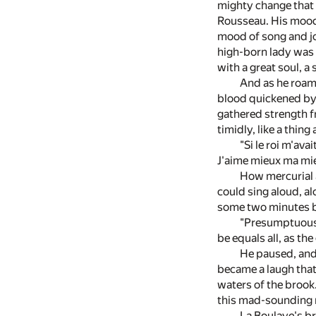
mighty change that 
Rousseau. His mood i
mood of song and joy
high-born lady was s
with a great soul, a
And as he roame
blood quickened by 
gathered strength fr
timidly, like a thin
"Si le roi m'ava
J'aime mieux ma mie
How mercurial a
could sing aloud, a
some two minutes b
"Presumptuous t
be equals all, as t
He paused, and 
became a laugh that 
waters of the brook.
this mad-sounding 
La Boulaye's br