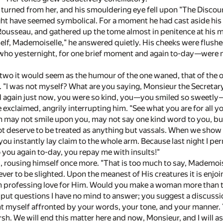
 turned from her, and his smouldering eye fell upon "The Discou
ht have seemed symbolical. For a moment he had cast aside hi
Rousseau, and gathered up the tome almost in penitence at his
elf, Mademoiselle," he answered quietly. His cheeks were flush
u who yesternight, for one brief moment and again to-day—were no
wo it would seem as the humour of the one waned, that of the o
. "I was not myself? What are you saying, Monsieur the Secretar
nd again just now, you were so kind, you—you smiled so sweetly
 exclaimed, angrily interrupting him. "See what you are for all 
 may not smile upon you, may not say one kind word to you, bu
t deserve to be treated as anything but vassals. When we show 
d you instantly lay claim to the whole arm. Because last night I p
 you again to-day, you repay me with insults!"
d, rousing himself once more. "That is too much to say, Mademoisel
never to be slighted. Upon the meanest of His creatures it is en
 in professing love for Him. Would you make a woman more than 
put questions I have no mind to answer; you suggest a discussion
unt myself affronted by your words, your tone, and your manner. 
h. We will end this matter here and now, Monsieur, and I will as