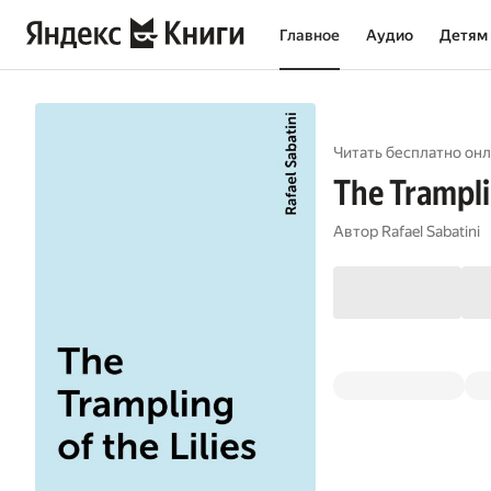
Главное
Аудио
Детям
Читать бесплатно онл
The Tramplin
Автор
Rafael Sabatini