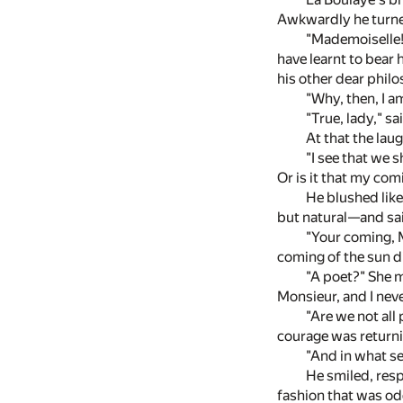
Awkwardly he turne
"Mademoiselle!
have learnt to bear
his other dear phil
"Why, then, I a
"True, lady," sa
At that the lau
"I see that we 
Or is it that my co
He blushed like
but natural—and sa
"Your coming, 
coming of the sun d
"A poet?" She m
Monsieur, and I never
"Are we not all
courage was returni
"And in what s
He smiled, resp
fashion that was od