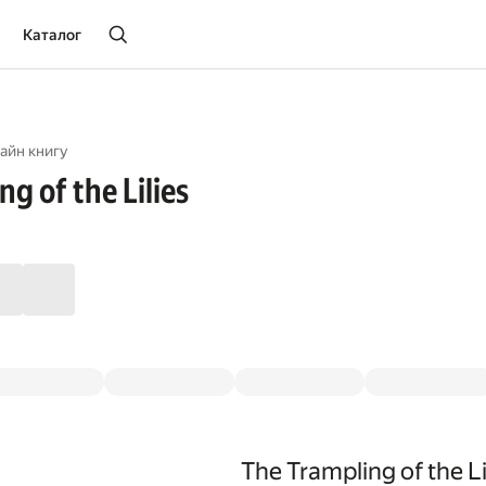
Каталог
айн книгу
g of the Lilies
The Trampling of the Li