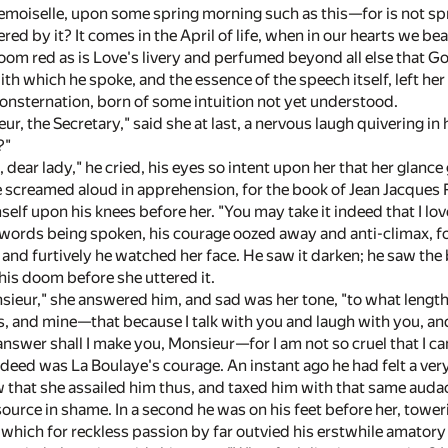
moiselle, upon some spring morning such as this—for is not spr
ed by it? It comes in the April of life, when in our hearts we bea
om red as is Love's livery and perfumed beyond all else that God
ith which he spoke, and the essence of the speech itself, left
nsternation, born of some intuition not yet understood.
ur, the Secretary," said she at last, a nervous laugh quivering in
?"
e, dear lady," he cried, his eyes so intent upon her that her glan
ve screamed aloud in apprehension, for the book of Jean Jacques 
self upon his knees before her. "You may take it indeed that I lo
ords being spoken, his courage oozed away and anti-climax, fol
 and furtively he watched her face. He saw it darken; he saw the 
his doom before she uttered it.
ieur," she answered him, and sad was her tone, "to what length
, and mine—that because I talk with you and laugh with you, an
answer shall I make you, Monsieur—for I am not so cruel that I c
deed was La Boulaye's courage. An instant ago he had felt a ver
that she assailed him thus, and taxed him with that same audaci
 source in shame. In a second he was on his feet before her, tower
 which for reckless passion by far outvied his erstwhile amatory