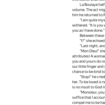
La Boulaye half
volume. The act mig
him he returned to 
"I am quite mys
withered. "It is yo
you as I have done."
Between these t
"I?" she echoed
"Last night, a
"Mon Dieu!" she
attributes! A woman
you and yours do no
our little finger an
chance to be kind to
"Stop!" he crie
her. To be loved is 
is no insult to God
"Monsieur, you 
suffice that I acco
compel me to be hars