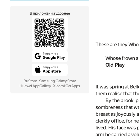
В приложении удобнее
These are they Who r
Whose frown ab
Old Play
RuStore
·
Samsung Galaxy Store
It was spring at Bel
Huawei AppGallery
·
Xiaomi GetApps
them realise that t
By the brook, p
sombreness that was
breast as joyously 
clerkly office, for 
lived. His face was 
arm he carried a vo