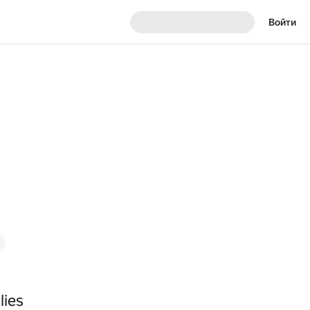
Войти
lies