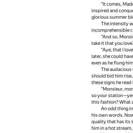
"It comes, Made
inspired and conquer
glorious summer blo
The intensity w
incomprehensible co
"And so, Monsie
take it that you love
"Aye, that I lov
later, she could ha
even as he flung him
The audacious w
should bid him rise,
these signs he read 
"Monsieur, mons
so your station—yes
this fashion? What 
An odd thing in
his own words. Now 
quality that has its
him in a hot stream,