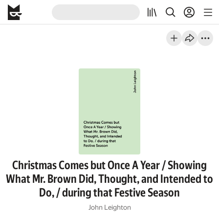
Christmas Comes but Once A Year / Showing
What Mr. Brown Did, Thought, and Intended to
Do, / during that Festive Season
John Leighton