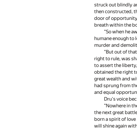
struck out blindly a
then constructed, th
door of opportunity
breath within the bo
"So when he aw
humane enough to le
murder and demolit
"But out of tha
right to rule, was s
to assert the liber
obtained the right 
great wealth and wi
had sprung from the
and equal opportuni
Dru's voice bec
"Nowhere in the
the next great batt
born a spirit of lo
will shine again wit