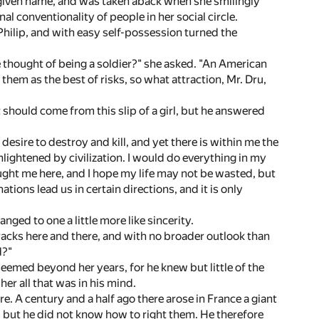
r given name, and was taken aback when she smilingly
l conventionality of people in her social circle.
hilip, and with easy self-possession turned the
e thought of being a soldier?" she asked. "An American
them as the best of risks, so what attraction, Mr. Dru,
 should come from this slip of a girl, but he answered
 desire to destroy and kill, and yet there is within me the
enlightened by civilization. I would do everything in my
rought me here, and I hope my life may not be wasted, but
ions lead us in certain directions, and it is only
nged to one a little more like sincerity.
racks here and there, and with no broader outlook than
d?"
 seemed beyond her years, for he knew but little of the
er all that was in his mind.
ure. A century and a half ago there arose in France a giant
 but he did not know how to right them. He therefore