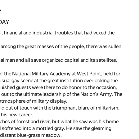
e
DAY
, financial and industrial troubles that had vexed the
 among the great masses of the people, there was sullen
l man and all save organized capital and its satellites,
of the National Military Academy at West Point, held for
al gay scene at the great institution overlooking the
uished guests were there to do honor to the occasion,
out to the ultimate leadership of the Nation's Army. The
atmosphere of military display.
out of touch with the triumphant blare of militarism,
 his new career.
ches of forest and river, but what he saw was his home
d softened into a mottled gray. He saw the gleaming
e distant blue-grass meadow.