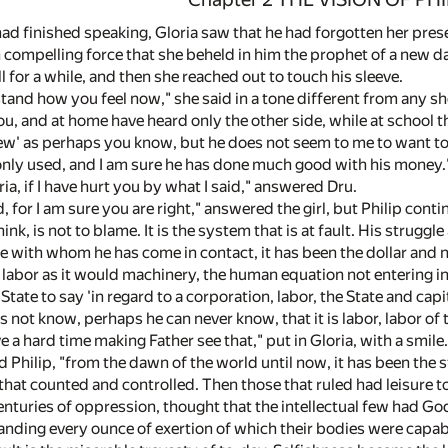
had finished speaking, Gloria saw that he had forgotten her pres
 compelling force that she beheld in him the prophet of a new d
ll for a while, and then she reached out to touch his sleeve.
rstand how you feel now," she said in a tone different from any sh
, and at home have heard only the other side, while at school th
few' as perhaps you know, but he does not seem to me to want to 
nly used, and I am sure he has done much good with his money.
ria, if I have hurt you by what I said," answered Dru.
, for I am sure you are right," answered the girl, but Philip con
think, is not to blame. It is the system that is at fault. His str
ose with whom he has come in contact, it has been the dollar and
 labor as it would machinery, the human equation not entering int
 State to say 'in regard to a corporation, labor, the State and ca
 not know, perhaps he can never know, that it is labor, labor of 
 a hard time making Father see that," put in Gloria, with a smile.
 Philip, "from the dawn of the world until now, it has been the st
hat counted and controlled. Then those that ruled had leisure to
enturies of oppression, thought that the intellectual few had Go
ding every ounce of exertion of which their bodies were capable.