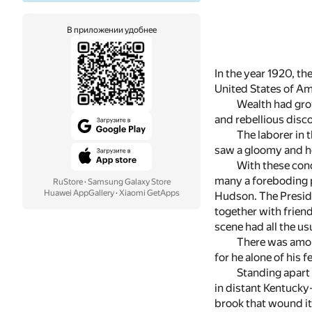
В приложении удобнее
In the year 1920, th
United States of Ame
Wealth had grow
and rebellious disc
The laborer in 
saw a gloomy and h
With these cond
many a foreboding p
RuStore
·
Samsung Galaxy Store
Huawei AppGallery
·
Xiaomi GetApps
Hudson. The Preside
together with frien
scene had all the us
There was amon
for he alone of his 
Standing apart 
in distant Kentucky
brook that wound it