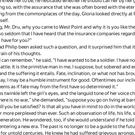
 knew her to be, he hesitated whether he should call her by he
g so, with the assurance that she was often bored with the eterna
g from the commonplaces of the day, Gloria looked directly at P
self.
, Mr. Dru, why you came to West Point and why it is you like th
 so seldom that I have heard that the insurance companies regard 
r have for you?"
d Philip been asked such a question, and it surprised him that it
rain of his thoughts.
I can remember," he said, "I have wanted to be a soldier. I have no
battle. It is the primitive man in me, I suppose, but sobered and 
nd the suffering it entails. Fate, inclination, or what not has b
y, I may be a humble instrument for good. Oftentimes our inclinat
eems as if fate may from the first have so determined it."
twinkle left the girl's eyes, and the languid tone of her voice cha
ere is no war," she demanded, "suppose you go on living at bar
will you be satisfied? Is that all you have in mind to do in the worl
r more perplexed than ever. Such an observation of life, his life,
neration. He wondered, too, if she would understand if he told h
entering a new era. The past is no longer to be a guide to the fut
for untold centuries. He knew he had suffered grievous wrongs,