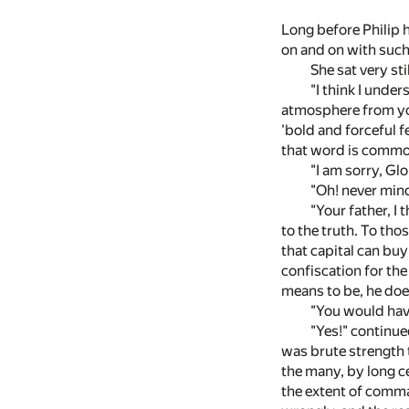
Long before Philip 
on and on with such
She sat very sti
"I think I unde
atmosphere from you
'bold and forceful 
that word is commo
"I am sorry, Glo
"Oh! never mind
"Your father, I 
to the truth. To th
that capital can buy
confiscation for the
means to be, he does
"You would have
"Yes!" continued
was brute strength t
the many, by long c
the extent of comman