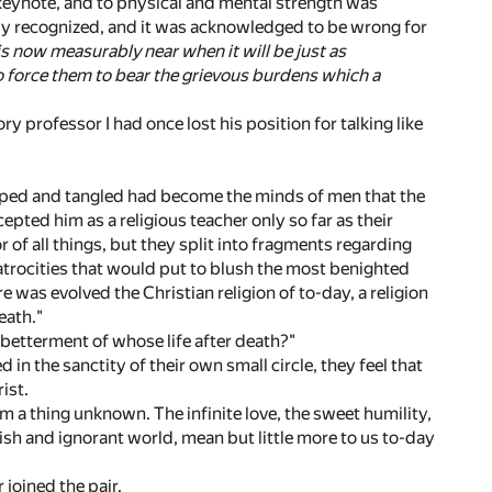
 keynote, and to physical and mental strength was
artly recognized, and it was acknowledged to be wrong for
is now measurably near when it will be just as
to force them to bear the grievous burdens which a
y professor I had once lost his position for talking like
arped and tangled had become the minds of men that the
pted him as a religious teacher only so far as their
 of all things, but they split into fragments regarding
atrocities that would put to blush the most benighted
re was evolved the Christian religion of to-day, a religion
eath."
e betterment of whose life after death?"
in the sanctity of their own small circle, they feel that
ist.
hem a thing unknown. The infinite love, the sweet humility,
lfish and ignorant world, mean but little more to us to-day
 joined the pair.