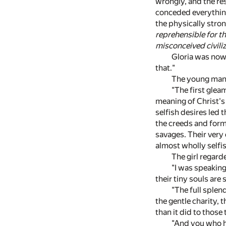
wrongly, and the re
conceded everything 
the physically stro
reprehensible for t
misconceived civili
Gloria was now 
that."
The young man 
"The first glea
meaning of Christ's
selfish desires led 
the creeds and form
savages. Their very 
almost wholly selfis
The girl regard
"I was speaking
their tiny souls are
"The full splend
the gentle charity, 
than it did to those
"And you who hav