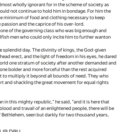
lmost wholly ignorant for in the scheme of society as
could not continue to hold him in bondage. For him the
the minimum of food and clothing necessary to keep
e passion and the caprice of his over-lord.
t one of the governing class who was big enough and
lfish men who could only incite him to further wanton
 splendid day. The divinity of kings, the God-given
h head erect, and the light of freedom in his eyes, he dared
 world one stratum of society after another demanded and
 one bolder and more forceful than the rest acquired
ht to multiply it beyond all bounds of need. They who
ort and shackling the great movement for equal rights
n this mighty republic," he said, "and it is here that
lood and travail of an enlightened people, there will be
of Bethlehem, seen but darkly for two thousand years,
ILIP DRU