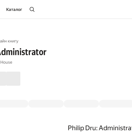
Каталог
айн книгу
 Administrator
 House
Philip Dru: Administra