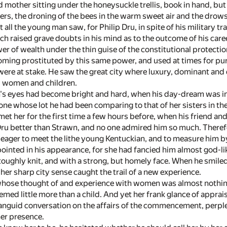
 mother sitting under the honeysuckle trellis, book in hand, but
rs, the droning of the bees in the warm sweet air and the drowsy
 all the young man saw, for Philip Dru, in spite of his military tr
h raised grave doubts in his mind as to the outcome of his career
r of wealth under the thin guise of the constitutional protect
coming prostituted by this same power, and used at times for p
were at stake. He saw the great city where luxury, dominant and 
, women and children.
s eyes had become bright and hard, when his day-dream was int
e whose lot he had been comparing to that of her sisters in the c
met her for the first time a few hours before, when his friend an
 better than Strawn, and no one admired him so much. Therefore,
eager to meet the lithe young Kentuckian, and to measure him b
ointed in his appearance, for she had fancied him almost god-li
 toughly knit, and with a strong, but homely face. When he smil
r her sharp city sense caught the trail of a new experience.
 whose thought of and experience with women was almost nothing,
emed little more than a child. And yet her frank glance of appra
nguid conversation on the affairs of the commencement, perple
er presence.