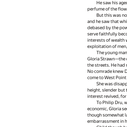
He saw his aged
perfume of the flowe
But this was not
and he saw that whic
debased by the powe
serve faithfully be
interests of wealth 
exploitation of men
The young man'
Gloria Strawn—the on
the streets. He had 
No comrade knew Dru
come to West Point 
She was disapp
height, slender but
interest revived, fo
To Philip Dru,
economic, Gloria se
though somewhat la
embarrassment in h