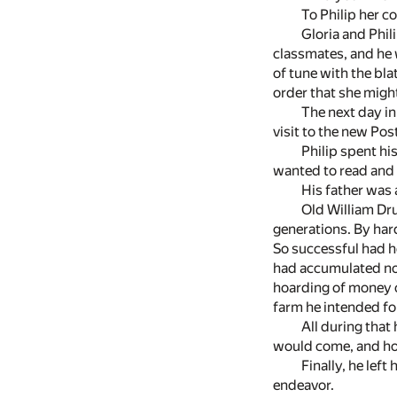
To Philip her 
Gloria and Phil
classmates, and he 
of tune with the blat
order that she might
The next day in
visit to the new Pos
Philip spent hi
wanted to read and t
His father was 
Old William Dru
generations. By har
So successful had he
had accumulated not
hoarding of money o
farm he intended fo
All during that
would come, and ho
Finally, he left
endeavor.