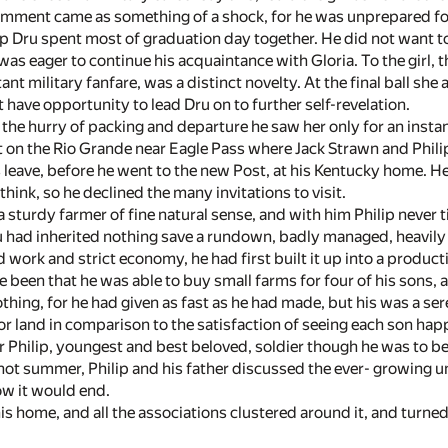
comment came as something of a shock, for he was unprepared fo
ip Dru spent most of graduation day together. He did not want to
was eager to continue his acquaintance with Gloria. To the girl
ant military fanfare, was a distinct novelty. At the final ball she
 have opportunity to lead Dru on to further self-revelation.
 the hurry of packing and departure he saw her only for an insta
t on the Rio Grande near Eagle Pass where Jack Strawn and Philip
s leave, before he went to the new Post, at his Kentucky home. H
hink, so he declined the many invitations to visit.
a sturdy farmer of fine natural sense, and with him Philip never t
 had inherited nothing save a rundown, badly managed, heavily 
d work and strict economy, he had first built it up into a produ
 been that he was able to buy small farms for four of his sons, 
hing, for he had given as fast as he had made, but his was a se
r land in comparison to the satisfaction of seeing each son hap
r Philip, youngest and best beloved, soldier though he was to be
 hot summer, Philip and his father discussed the ever- growing u
w it would end.
 his home, and all the associations clustered around it, and turne