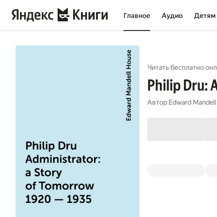
Главное
Аудио
Детям
Читать бесплатно онл
Philip Dru:
Автор
Edward Mandell