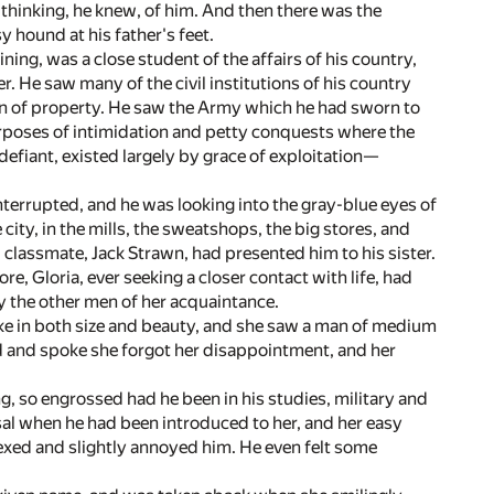
 thinking, he knew, of him. And then there was the
 hound at his father's feet.
aining, was a close student of the affairs of his country,
. He saw many of the civil institutions of his country
ion of property. He saw the Army which he had sworn to
urposes of intimidation and petty conquests where the
defiant, existed largely by grace of exploitation—
errupted, and he was looking into the gray-blue eyes of
ity, in the mills, the sweatshops, the big stores, and
d classmate, Jack Strawn, had presented him to his sister.
 Gloria, ever seeking a closer contact with life, had
y the other men of her acquaintance.
ke in both size and beauty, and she saw a man of medium
ed and spoke she forgot her disappointment, and her
 so engrossed had he been in his studies, military and
isal when he had been introduced to her, and her easy
xed and slightly annoyed him. He even felt some