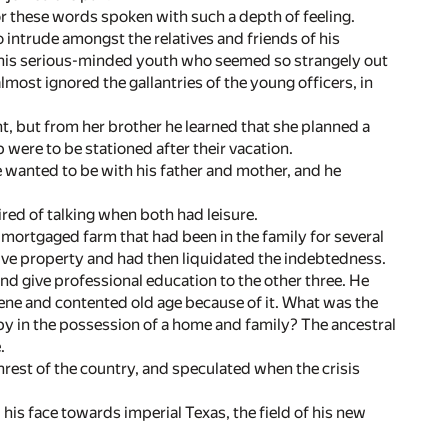
r these words spoken with such a depth of feeling.
 intrude amongst the relatives and friends of his
, this serious-minded youth who seemed so strangely out
 almost ignored the gallantries of the young officers, in
nt, but from her brother he learned that she planned a
 were to be stationed after their vacation.
e wanted to be with his father and mother, and he
ired of talking when both had leisure.
mortgaged farm that had been in the family for several
ctive property and had then liquidated the indebtedness.
and give professional education to the other three. He
rene and contented old age because of it. What was the
py in the possession of a home and family? The ancestral
.
nrest of the country, and speculated when the crisis
d his face towards imperial Texas, the field of his new