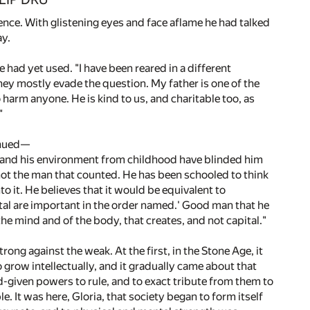
ence. With glistening eyes and face aflame he had talked
ay.
e had yet used. "I have been reared in a different
ey mostly evade the question. My father is one of the
harm anyone. He is kind to us, and charitable too, as
"
tinued—
uggle and his environment from childhood have blinded him
 not the man that counted. He has been schooled to think
o it. He believes that it would be equivalent to
pital are important in the order named.' Good man that he
the mind and of the body, that creates, and not capital."
rong against the weak. At the first, in the Stone Age, it
 grow intellectually, and it gradually came about that
d-given powers to rule, and to exact tribute from them to
 It was here, Gloria, that society began to form itself