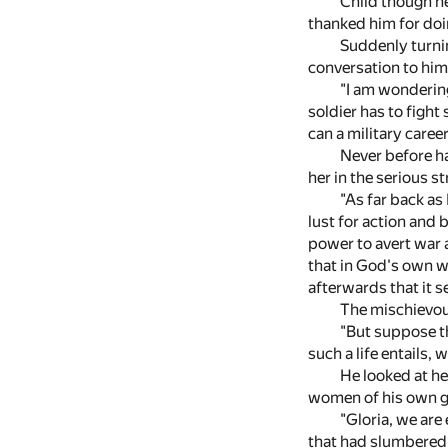
Child though he
thanked him for doin
Suddenly turnin
conversation to him
"I am wondering
soldier has to fight
can a military caree
Never before ha
her in the serious st
"As far back as 
lust for action and 
power to avert war a
that in God's own wa
afterwards that it s
The mischievous 
"But suppose th
such a life entails, 
He looked at he
women of his own ge
"Gloria, we are 
that had slumbered 