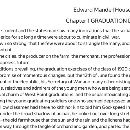
Edward Mandell Hous
Chapter 1 GRADUATION 
e student and the statesman saw many indications that the social
rica for so long a time were about to culminate in civil war.
n so strong, that the few were about to strangle the many, and
ontent.
the cities, the producer on the farm, the merchant, the professiona
opeless future.
itions prevailing, the graduation exercises of the class of 1920 
romise of momentous changes, but the 12th of June found the usu
nt of the Republic, his Secretary of War and many other disting
ds, relatives and admirers of the young men who were being sent 
ual charm of West Point graduations, and the usual intoxicating 
g the young graduating soldiers one who seemed depressed and 
fellow classmen had there no kith nor kin to bid him God-speed in
under the broad shadow of an oak, he looked out over long stret
—the old farmhouse that the sun and the rain and the lichens ha
s way through the tangle of orchard and garden, and parted th