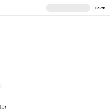
Войти
tor