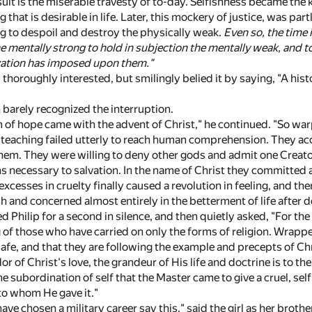
sult is the miserable travesty of to-day. Selfishness became the
that is desirable in life. Later, this mockery of justice, was p
ng to despoil and destroy the physically weak.
Even so, the time 
he mentally strong to hold in subjection the mentally weak, and 
zation has imposed upon them."
thoroughly interested, but smilingly belied it by saying, "A histor
barely recognized the interruption.
m of hope came with the advent of Christ," he continued. "So w
 teaching failed utterly to reach human comprehension. They acce
them. They were willing to deny other gods and admit one Creator
s necessary to salvation. In the name of Christ they committed 
excesses in cruelty finally caused a revolution in feeling, and the
h and concerned almost entirely in the betterment of life after d
ed Philip for a second in silence, and then quietly asked, "For th
 of those who have carried on only the forms of religion. Wrapped 
 safe, and that they are following the example and precepts of Chr
or of Christ's love, the grandeur of His life and doctrine is to t
the subordination of self that the Master came to give a cruel, se
 to whom He gave it."
e chosen a military career say this," said the girl as her brother