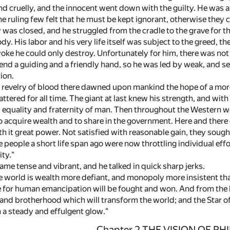
nd cruelly, and the innocent went down with the guilty. He was a
e ruling few felt that he must be kept ignorant, otherwise they 
 was closed, and he struggled from the cradle to the grave for 
dy. His labor and his very life itself was subject to the greed, th
oke he could only destroy. Unfortunately for him, there was no
nd a guiding and a friendly hand, so he was led by weak, and se
ion.
t revelry of blood there dawned upon mankind the hope of a more
hattered for all time. The giant at last knew his strength, and wit
ty, equality and fraternity of man. Then throughout the Western
to acquire wealth and to share in the government. Here and there
th it great power. Not satisfied with reasonable gain, they soug
 people a short life span ago were now throttling individual eff
ty."
ame tense and vibrant, and he talked in quick sharp jerks.
 world is wealth more defiant, and monopoly more insistent than i
le for human emancipation will be fought and won. And from the b
ve and brotherhood which will transform the world; and the Star 
h a steady and effulgent glow."
Chapter 2 THE VISION OF PH