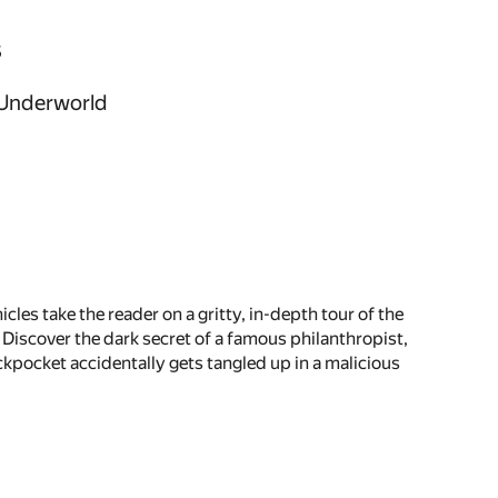
s
n Underworld
les take the reader on a gritty, in-depth tour of the
. Discover the dark secret of a famous philanthropist,
kpocket accidentally gets tangled up in a malicious