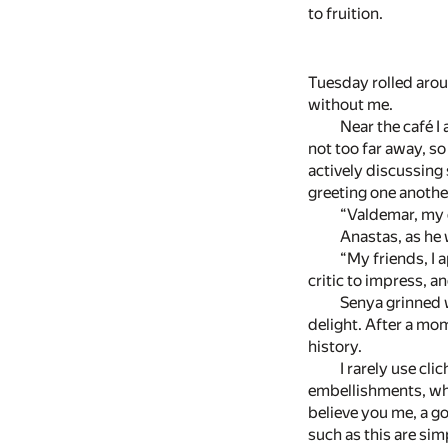
to fruition.
Tuesday rolled arou
without me.
Near the café I
not too far away, so
actively discussing
greeting one anoth
“Valdemar, my de
Anastas, as he 
“My friends, I 
critic to impress, 
Senya grinned w
delight. After a mo
history.
I rarely use cli
embellishments, wh
believe you me, a go
such as this are sim