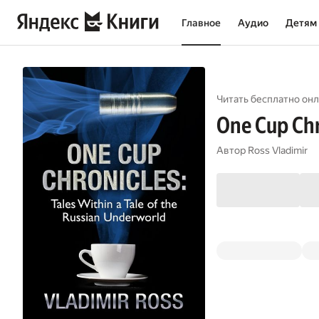
Главное
Аудио
Детям
Читать бесплатно онл
One Cup Chr
Автор
Ross Vladimir