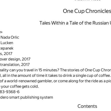
One Cup Chronicle
Tales Within a Tale of the Russia
e»
 Nada Orlic
l Lucken
Stepanek
s, 2017
cover design, 2017
translation, 2017
ality can you travel in 15 minutes? The stories of One Cup Chronic
all in the amount of time it takes to drink a single cup of coffee
of a world-renowned gambler, or come along for the ride as a pic
 your coffee gets cold.
483-9368-6
idero smart publishing system
Contents