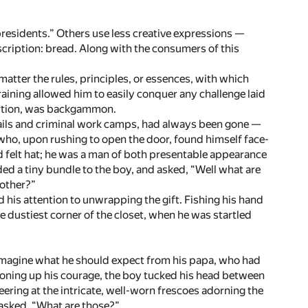
esidents.” Others use less creative expressions —
scription: bread. Along with the consumers of this
 matter the rules, principles, or essences, with which
aining allowed him to easily conquer any challenge laid
sertion, was backgammon.
jails and criminal work camps, had always been gone —
who, upon rushing to open the door, found himself face-
d felt hat; he was a man of both presentable appearance
ed a tiny bundle to the boy, and asked, “Well what are
mother?”
his attention to unwrapping the gift. Fishing his hand
e dustiest corner of the closet, when he was startled
to imagine what he should expect from his papa, who had
moning up his courage, the boy tucked his head between
ering at the intricate, well-worn frescoes adorning the
 asked, “What are those?”