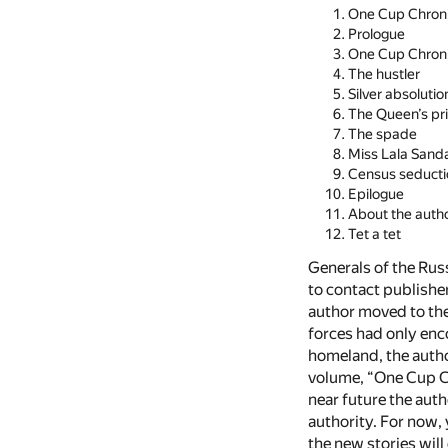
One Cup Chroni
Prologue
One Cup Chroni
The hustler
Silver absolutio
The Queen’s pr
The spade
Miss Lala Sand
Census seducti
Epilogue
About the auth
Tet a tet
Generals of the Rus
to contact publishe
author moved to the
forces had only enc
homeland, the author
volume, “One Cup Ch
near future the auth
authority. For now, 
the new stories will