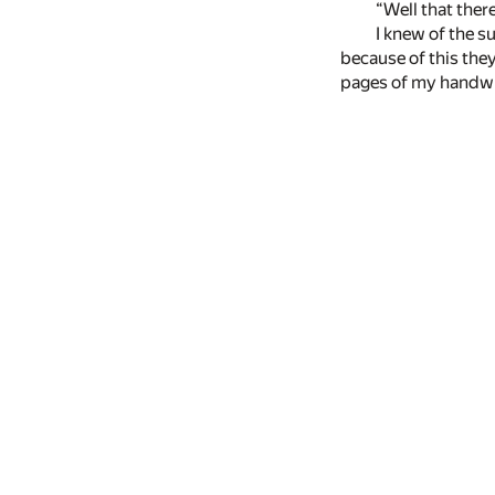
“Well that there
I knew of the s
because of this they
pages of my handwrit