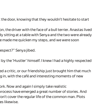
he door, knowing that they wouldn’t hesitate to start
 the driver with the face of a bull terrier. Anastas lived
ady sitting at a table with Senya and the two were already
ffee made me quicken my steps, and we were soon
 respect?” Senya jibed.
 by the ‘Hustler’ himself. I knew I had a highly respected
d a critic, or our friendship just brought him that much
g in, with the café and interesting moments of new
work. Now and again I simply take realistic
process have emerged a great number of stories. And
 don’t cover the regular life of the common man. Plots
es likewise.