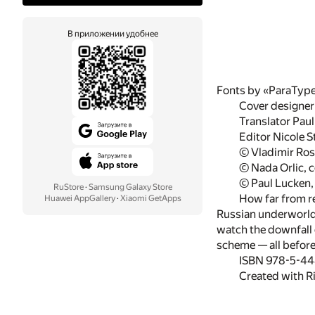
В приложении удобнее
Fonts by «ParaTyp
Cover designer
Translator Pau
Editor Nicole 
© Vladimir Ros
© Nada Orlic, 
© Paul Lucken, 
RuStore
·
Samsung Galaxy Store
How far from re
Huawei AppGallery
·
Xiaomi GetApps
Russian underworld, 
watch the downfall 
scheme — all before
ISBN 978-5-4
Created with R