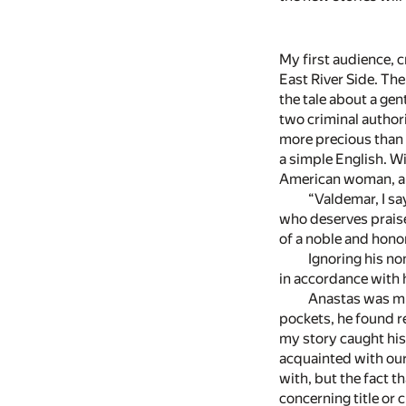
My first audience, c
East River Side. Th
the tale about a ge
two criminal authori
more precious than 
a simple English. W
American woman, and
“Valdemar, I sa
who deserves prais
of a noble and honor
Ignoring his no
in accordance with
Anastas was muc
pockets, he found r
my story caught his
acquainted with our
with, but the fact 
concerning title or 