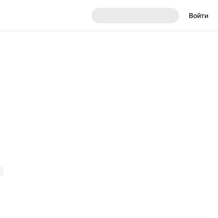
Войти