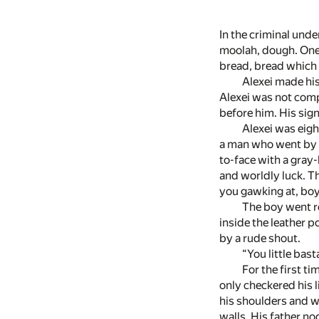
In the criminal und
moolah, dough. One 
bread, bread which 
Alexei made his 
Alexei was not comp
before him. His sig
Alexei was eigh
a man who went by t
to-face with a gray
and worldly luck. T
you gawking at, boy
The boy went re
inside the leather p
by a rude shout.
“You little basta
For the first t
only checkered his 
his shoulders and we
walls. His father n