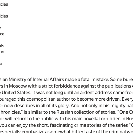
cles
cles
n
ice
als
on
or
sian Ministry of Internal Affairs made a fatal mistake. Some bu
rs in Moscow with a strict forbiddance against the publications 
 United States. It was not long until an ardent address came fr
ouraged this cosmopolitan author to become more driven. Everythi
 now describes in all of its glory. And not only in his mighty na
ronicles,” is similar to the Russian collection of stories, “One
or will return to the public with his main novella forbidden in Ru
you can enjoy the short, fascinating crime stories of the series 
 especially emphasize a somewhat bitter taste of the criminal wo