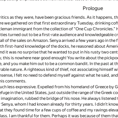
Prologue
ritics as they were, have been gracious friends. As it happens, the
ere we gathered on that first extraordinary Tuesday, drinking 
ntleman immigrant from the collection of “One Cup Chronicles.” 
ties turned out to be a first-rate audience and knowledgeable cri
all of the sales on Amazon. Senya arrived a few years ago in the
ith first-hand knowledge of the docks, he reasoned about Ameri
 it was no surprise that he wanted to put in his rusty two cents
y, this is nowhere near good enough! You write about the pickpock
e, and you make him out to be a common bandit. In the past at
able nature. A righteous kind of thief, not associating himself wi
nsense, I felt no need to defend myself against what he said, and 
 his comments.
h less expressive. Expelled from his homeland of Greece by Gre
efuge in the United States, just outside the range of the Greek
 imagination, rubbed the bridge of his nose. He always listened 
 Senya, whom I had known already for thirty years. I didn’t kn
that they found time for a few cups of coffee and my ravings ele
class. I am thankful for them. Perhaps it was because of them th