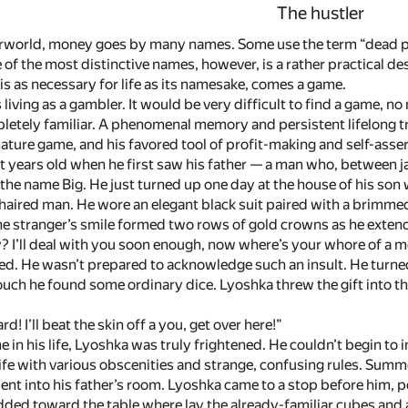
The hustler
erworld, money goes by many names. Some use the term “dead pr
of the most distinctive names, however, is a rather practical de
is as necessary for life as its namesake, comes a game.
living as a gambler. It would be very difficult to find a game, no
letely familiar. A phenomenal memory and persistent lifelong tr
nature game, and his favored tool of profit-making and self-as
t years old when he first saw his father — a man who, between 
he name Big. He just turned up one day at the house of his son 
-haired man. He wore an elegant black suit paired with a brimme
he stranger’s smile formed two rows of gold crowns as he extend
? I’ll deal with you soon enough, now where’s your whore of a 
d. He wasn’t prepared to acknowledge such an insult. He turned 
ouch he found some ordinary dice. Lyoshka threw the gift into th
rd! I’ll beat the skin off a you, get over here!”
ime in his life, Lyoshka was truly frightened. He couldn’t begin 
life with various obscenities and strange, confusing rules. Sum
nt into his father’s room. Lyoshka came to a stop before him, pe
odded toward the table where lay the already-familiar cubes and