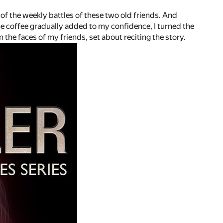
of the weekly battles of these two old friends. And
he coffee gradually added to my confidence, I turned the
the faces of my friends, set about reciting the story.