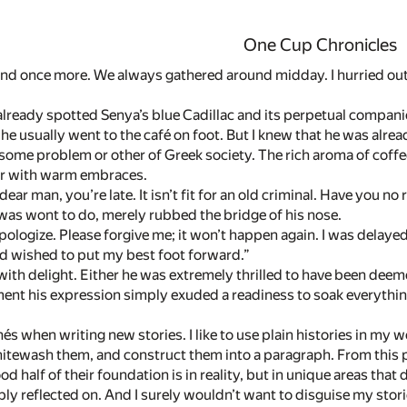
One Cup Chronicles
nd once more. We always gathered around midday. I hurried out t
 already spotted Senya’s blue Cadillac and its perpetual companion,
 he usually went to the café on foot. But I knew that he was alre
 some problem or other of Greek society. The rich aroma of co
er with warm embraces.
ar man, you’re late. It isn’t fit for an old criminal. Have you no
was wont to do, merely rubbed the bridge of his nose.
apologize. Please forgive me; it won’t happen again. I was delayed
and wished to put my best foot forward.”
ith delight. Either he was extremely thrilled to have been deeme
ment his expression simply exuded a readiness to soak everythin
chés when writing new stories. I like to use plain histories in my 
itewash them, and construct them into a paragraph. From this 
od half of their foundation is in reality, but in unique areas that
ply reflected on. And I surely wouldn’t want to disguise my stori