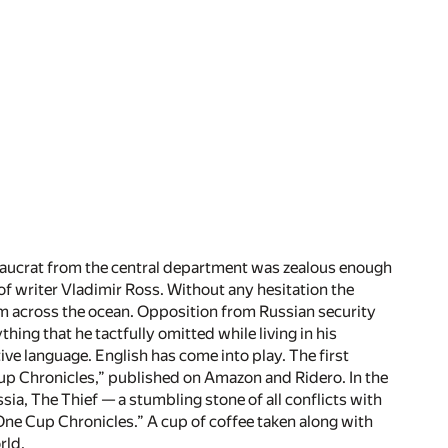
reaucrat from the central department was zealous enough
of writer Vladimir Ross. Without any hesitation the
om across the ocean. Opposition from Russian security
ng that he tactfully omitted while living in his
tive language. English has come into play. The first
 Cup Chronicles,” published on Amazon and Ridero. In the
ssia, The Thief — a stumbling stone of all conflicts with
“One Cup Chronicles.” A cup of coffee taken along with
rld.