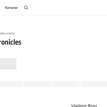
Каталог
айн книгу
onicles
Vladimir Ross