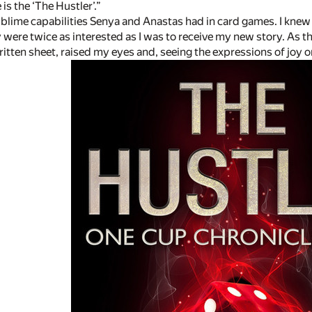
 is the ‘The Hustler’.”
ublime capabilities Senya and Anastas had in card games. I knew 
 were twice as interested as I was to receive my new story. As t
ten sheet, raised my eyes and, seeing the expressions of joy on 