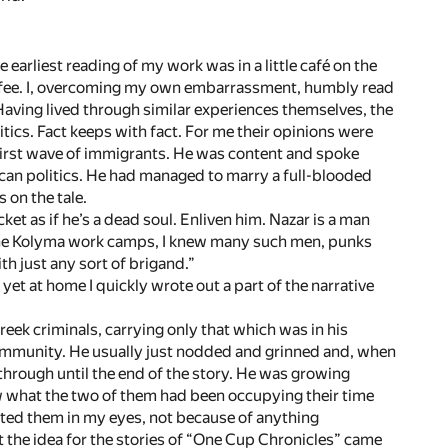
 earliest reading of my work was in a little café on the
coffee. I, overcoming my own embarrassment, humbly read
Having lived through similar experiences themselves, the
tics. Fact keeps with fact. For me their opinions were
 first wave of immigrants. He was content and spoke
can politics. He had managed to marry a full-blooded
 on the tale.
et as if he’s a dead soul. Enliven him. Nazar is a man
 the Kolyma work camps, I knew many such men, punks
th just any sort of brigand.”
yet at home I quickly wrote out a part of the narrative
ek criminals, carrying only that which was in his
 community. He usually just nodded and grinned and, when
through until the end of the story. He was growing
ow what the two of them had been occupying their time
vated them in my eyes, not because of anything
at the idea for the stories of “One Cup Chronicles” came