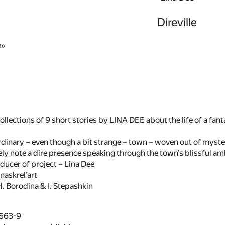
Direville
e»
ollections of 9 short stories by LINA DEE about the life of a fant
 ordinary – even though a bit strange – town – woven out of myst
ly note a dire presence speaking through the town’s blissful am
ducer of project – Lina Dee
naskrel’art
. Borodina & I. Stepashkin
7663-9