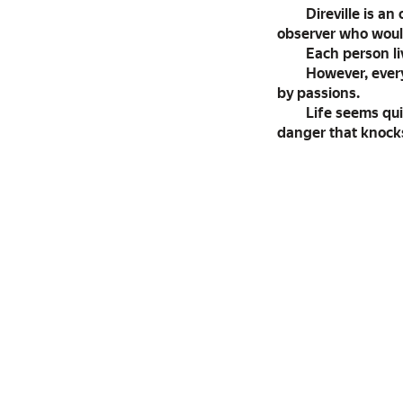
Direville is a
observer who would
Each person liv
However, every
by passions.
Life seems qui
danger that knocks 