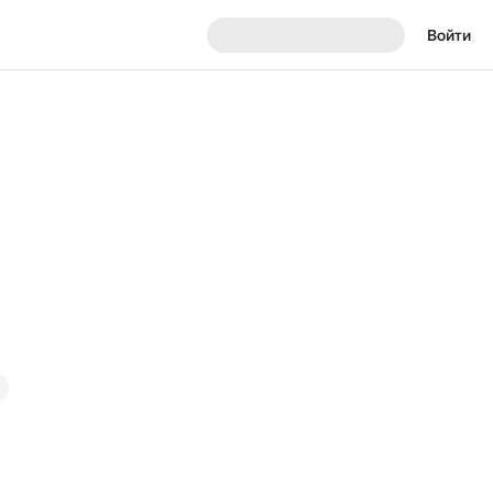
Войти