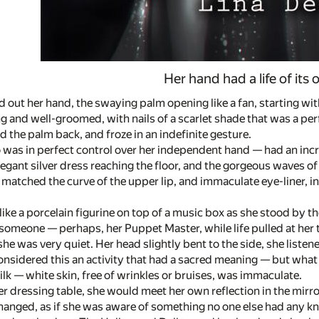
Her hand had a life of its
 out her hand, the swaying palm opening like a fan, starting with
g and well-groomed, with nails of a scarlet shade that was a perfec
d the palm back, and froze in an indefinite gesture.
 was in perfect control over her independent hand — had an incr
egant silver dress reaching the floor, and the gorgeous waves of 
matched the curve of the upper lip, and immaculate eye-liner, in
 like a porcelain figurine on top of a music box as she stood by 
someone — perhaps, her Puppet Master, while life pulled at her 
she was very quiet. Her head slightly bent to the side, she listene
nsidered this an activity that had a sacred meaning — but what 
ilk — white skin, free of wrinkles or bruises, was immaculate.
 dressing table, she would meet her own reflection in the mirro
hanged, as if she was aware of something no one else had any 