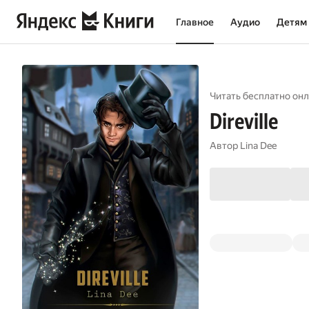
Главное
Аудио
Детям
Читать бесплатно онл
Direville
Автор
Lina Dee