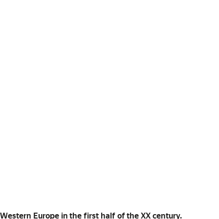
in Western Europe in the first half of the XX century.