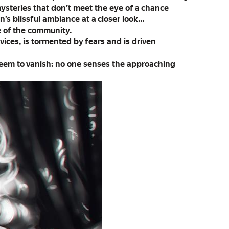
mysteries that don’t meet the eye of a chance
’s blissful ambiance at a closer look…
fe of the community.
 vices, is tormented by fears and is driven
seem to vanish: no one senses the approaching