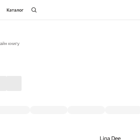
Каталог
айн книгу
Lina Dee