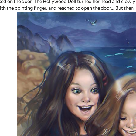
d on the door. The Hollywood Doll turned her head and slowly 
 with the pointing finger, and reached to open the door… But the