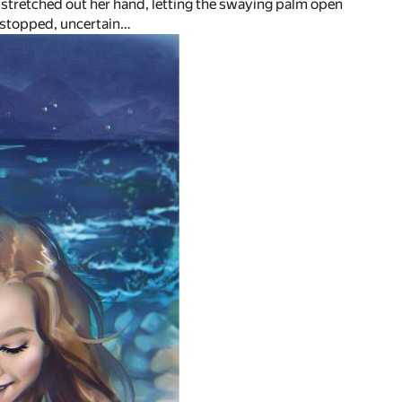
stretched out her hand, letting the swaying palm open
n, stopped, uncertain…