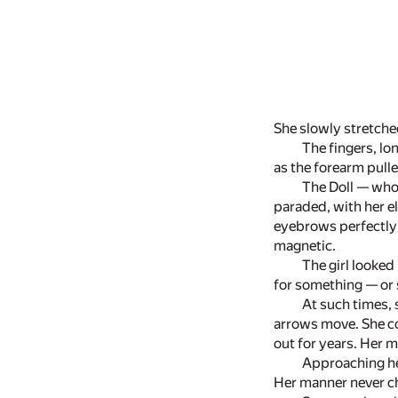
She slowly stretched
The fingers, lon
as the forearm pulle
The Doll — who
paraded, with her el
eyebrows perfectly 
magnetic.
The girl looked
for something — or 
At such times, 
arrows move. She co
out for years. Her m
Approaching her
Her manner never c