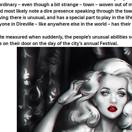
n ordinary – even though a bit strange – town – woven out of 
 most likely note a dire presence speaking through the town
ing there is unusual, and has a special part to play in the li
one in Direville – like anywhere else in the world – has their
te measured when suddenly, the people’s unusual abilities 
on their door on the day of the city’s annual Festival.