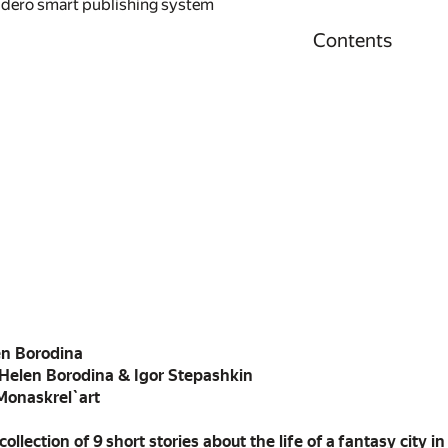
idero smart publishing system
Contents
en Borodina
 Helen Borodina & Igor Stepashkin
 Monaskrel`art
a collection of 9 short stories about the life of a fantasy city 