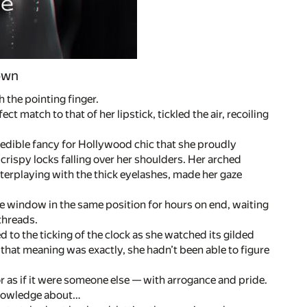
 own
 the pointing finger.
t match to that of her lipstick, tickled the air, recoiling
edible fancy for Hollywood chic that she proudly
crispy locks falling over her shoulders. Her arched
terplaying with the thick eyelashes, made her gaze
the window in the same position for hours on end, waiting
threads.
d to the ticking of the clock as she watched its gilded
that meaning was exactly, she hadn’t been able to figure
r as if it were someone else — with arrogance and pride.
knowledge about…