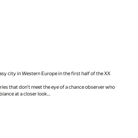
asy city in Western Europe in the first half of the XX
eries that don’t meet the eye of a chance observer who
biance at a closer look…