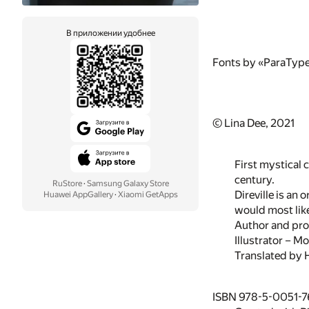
В приложении удобнее
Fonts by «ParaTyp
© Lina Dee, 2021
First mystical c
century.
RuStore
·
Samsung Galaxy Store
Direville is an
Huawei AppGallery
·
Xiaomi GetApps
would most like
Author and pro
Illustrator – Mo
Translated by H
ISBN 978-5-0051-