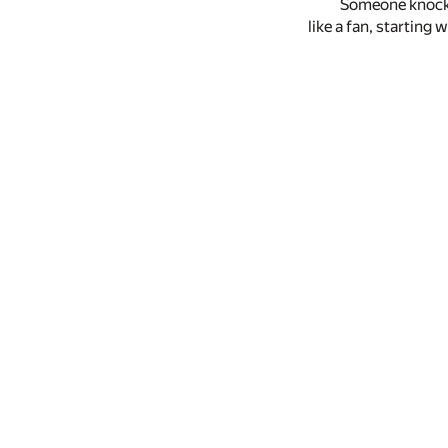
Someone knocke
like a fan, starting