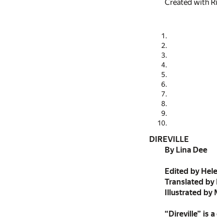
Created with R
DIREVILLE
By Lina Dee
Edited by Hel
Translated by
Illustrated by
“Direville” is 