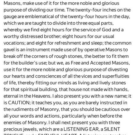
Masons, make use of it for the more noble and glorious
purpose of dividing our time. The twenty-four inches on the
gauge are emblematical of the twenty-four hours in the day,
which we are taught to divide into three equal parts,
whereby we find eight hours for the service of God and a
worthy distressed brother; eight hours for our usual
vocations; and eight for refreshment and sleep; the common
gavel is an instrument made use of by operative Masons to
break off the corners of rough stones, the better to fit them
for the builder's use; but we, as Free and Accepted Masons,
use it for the more noble and glorious purpose of divesting
our hearts and consciences of all the vices and superfluities
of life, thereby fitting our minds as living and lively stones
for that spiritual building, that house not made with hands,
eternal in the Heavens. I also present you with a new name; it
is CAUTION; it teaches you, as you are barely instructed in
the rudiments of Masonry, that you should be cautious over
all your words and actions, particularly when before the
enemies of Masonry. I shall next present you with three
precious jewels, which are a LISTENING EAR, a SILENT