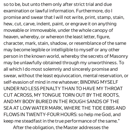
so to be, but unto them only after strict trial and due
examination or lawful information. Furthermore, do I
promise and swear that I will not write, print, stamp, stain,
hew, cut, carve, indent, paint, or engrave it on anything
moveable or immoveable, under the whole canopy of
heaven, whereby, or whereon the least letter, figure,
character, mark, stain, shadow, or resemblance of the same
may become legible or intelligible to myself or any other
person in the known world, whereby the secrets of Masonry
may be unlawfully obtained through my unworthiness. To
all which I do most solemnly and sincerely promise and
swear, without the least equivocation, mental reservation, or
self-evasion of mind in me whatever; BINDING MYSELF
UNDER NO LESS PENALTY THAN TO HAVE MY THROAT
CUT ACROSS, MY TONGUE TORN OUT BY THE ROOTS,
AND MY BODY BURIED IN THE ROUGH SANDS OF THE
SEA AT LOW WATER MARK, WHERE THE TIDE EBBS AND
FLOWS IN TWENTY-FOUR HOURS: so help me God, and
keep me steadfast in the true performance of the same."
After the obligation, the Master addresses the