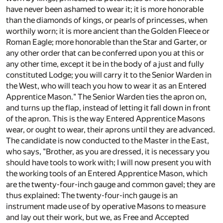
have never been ashamed to wear it; it is more honorable
than the diamonds of kings, or pearls of princesses, when
worthily worn; it is more ancient than the Golden Fleece or
Roman Eagle; more honorable than the Star and Garter, or
any other order that can be conferred upon you at this or
any other time, except it be in the body of a just and fully
constituted Lodge; you will carry it to the Senior Warden in
the West, who will teach you how to wear it as an Entered
Apprentice Mason." The Senior Warden ties the apron on,
and turns up the flap, instead of letting it fall down in front
of the apron. This is the way Entered Apprentice Masons
wear, or ought to wear, their aprons until they are advanced.
The candidate is now conducted to the Master in the East,
who says, "Brother, as you are dressed, it is necessary you
should have tools to work with; I will now present you with
the working tools of an Entered Apprentice Mason, which
are the twenty-four-inch gauge and common gavel; they are
thus explained: The twenty-four-inch gauge is an
instrument made use of by operative Masons to measure
and lay out their work, but we, as Free and Accepted