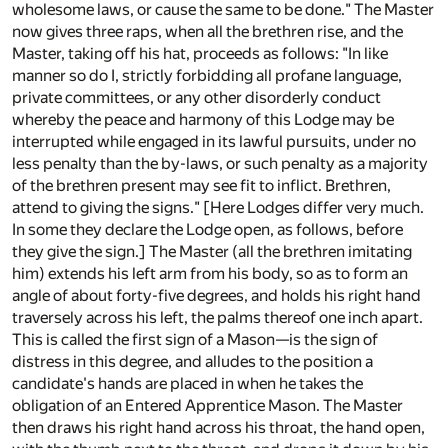
wholesome laws, or cause the same to be done." The Master
now gives three raps, when all the brethren rise, and the
Master, taking off his hat, proceeds as follows: "In like
manner so do I, strictly forbidding all profane language,
private committees, or any other disorderly conduct
whereby the peace and harmony of this Lodge may be
interrupted while engaged in its lawful pursuits, under no
less penalty than the by-laws, or such penalty as a majority
of the brethren present may see fit to inflict. Brethren,
attend to giving the signs." [Here Lodges differ very much.
In some they declare the Lodge open, as follows, before
they give the sign.] The Master (all the brethren imitating
him) extends his left arm from his body, so as to form an
angle of about forty-five degrees, and holds his right hand
traversely across his left, the palms thereof one inch apart.
This is called the first sign of a Mason—is the sign of
distress in this degree, and alludes to the position a
candidate's hands are placed in when he takes the
obligation of an Entered Apprentice Mason. The Master
then draws his right hand across his throat, the hand open,