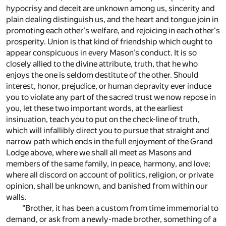
hypocrisy and deceit are unknown among us, sincerity and
plain dealing distinguish us, and the heart and tongue join in
promoting each other's welfare, and rejoicing in each other's
prosperity. Union is that kind of friendship which ought to
appear conspicuous in every Mason's conduct. It is so
closely allied to the divine attribute, truth, that he who
enjoys the one is seldom destitute of the other. Should
interest, honor, prejudice, or human depravity ever induce
you to violate any part of the sacred trust we now repose in
you, let these two important words, at the earliest
insinuation, teach you to put on the check-line of truth,
which will infallibly direct you to pursue that straight and
narrow path which ends in the full enjoyment of the Grand
Lodge above, where we shall all meet as Masons and
members of the same family, in peace, harmony, and love;
where all discord on account of politics, religion, or private
opinion, shall be unknown, and banished from within our
walls.
"Brother, it has been a custom from time immemorial to
demand, or ask from a newly-made brother, something of a