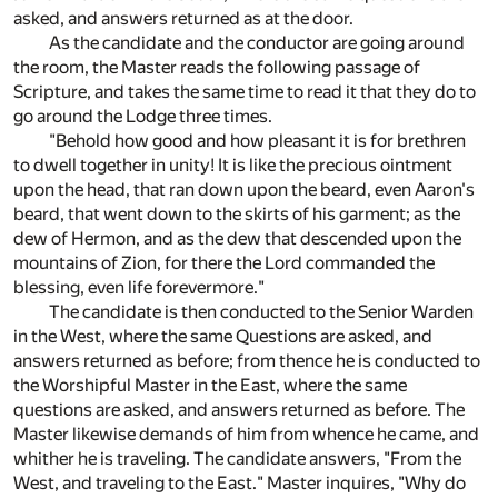
asked, and answers returned as at the door.
As the candidate and the conductor are going around
the room, the Master reads the following passage of
Scripture, and takes the same time to read it that they do to
go around the Lodge three times.
"Behold how good and how pleasant it is for brethren
to dwell together in unity! It is like the precious ointment
upon the head, that ran down upon the beard, even Aaron's
beard, that went down to the skirts of his garment; as the
dew of Hermon, and as the dew that descended upon the
mountains of Zion, for there the Lord commanded the
blessing, even life forevermore."
The candidate is then conducted to the Senior Warden
in the West, where the same Questions are asked, and
answers returned as before; from thence he is conducted to
the Worshipful Master in the East, where the same
questions are asked, and answers returned as before. The
Master likewise demands of him from whence he came, and
whither he is traveling. The candidate answers, "From the
West, and traveling to the East." Master inquires, "Why do