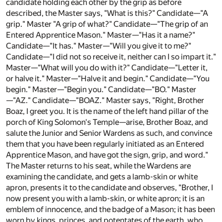
candidate holding each other by the grip as before
described, the Master says, "What is this?" Candidate—"A
grip." Master "A grip of what?" Candidate—"The grip of an
Entered Apprentice Mason." Master—"Has it a name?"
Candidate—"It has." Master—"Will you give it to me?"
Candidate—"I did not so receive it, neither can I so impart it."
Master—"What will you do with it?" Candidate—"Letter it,
or halve it." Master—"Halve it and begin." Candidate—"You
begin." Master—"Begin you." Candidate—"BO." Master
—"AZ." Candidate—"BOAZ." Master says, "Right, Brother
Boaz, I greet you. It is the name of the left hand pillar of the
porch of King Solomon's Temple—arise, Brother Boaz, and
salute the Junior and Senior Wardens as such, and convince
them that you have been regularly initiated as an Entered
Apprentice Mason, and have got the sign, grip, and word."
The Master returns to his seat, while the Wardens are
examining the candidate, and gets a lamb-skin or white
apron, presents it to the candidate and observes, "Brother, I
now present you with a lamb-skin, or white apron; it is an
emblem of innocence, and the badge of a Mason; it has been
worn by kings, princes, and potentates of the earth, who