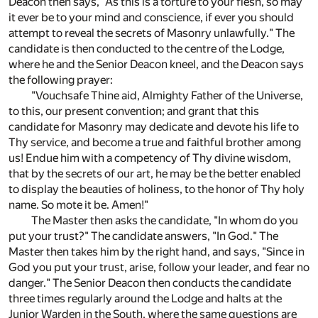
Deacon then says, "As this is a torture to your flesh, so may
it ever be to your mind and conscience, if ever you should
attempt to reveal the secrets of Masonry unlawfully." The
candidate is then conducted to the centre of the Lodge,
where he and the Senior Deacon kneel, and the Deacon says
the following prayer:
"Vouchsafe Thine aid, Almighty Father of the Universe,
to this, our present convention; and grant that this
candidate for Masonry may dedicate and devote his life to
Thy service, and become a true and faithful brother among
us! Endue him with a competency of Thy divine wisdom,
that by the secrets of our art, he may be the better enabled
to display the beauties of holiness, to the honor of Thy holy
name. So mote it be. Amen!"
The Master then asks the candidate, "In whom do you
put your trust?" The candidate answers, "In God." The
Master then takes him by the right hand, and says, "Since in
God you put your trust, arise, follow your leader, and fear no
danger." The Senior Deacon then conducts the candidate
three times regularly around the Lodge and halts at the
Junior Warden in the South, where the same questions are