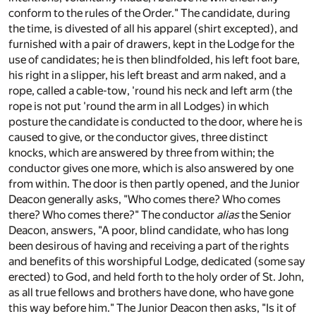
conform to the rules of the Order." The candidate, during
the time, is divested of all his apparel (shirt excepted), and
furnished with a pair of drawers, kept in the Lodge for the
use of candidates; he is then blindfolded, his left foot bare,
his right in a slipper, his left breast and arm naked, and a
rope, called a cable-tow, 'round his neck and left arm (the
rope is not put 'round the arm in all Lodges) in which
posture the candidate is conducted to the door, where he is
caused to give, or the conductor gives, three distinct
knocks, which are answered by three from within; the
conductor gives one more, which is also answered by one
from within. The door is then partly opened, and the Junior
Deacon generally asks, "Who comes there? Who comes
there? Who comes there?" The conductor
alias
the Senior
Deacon, answers, "A poor, blind candidate, who has long
been desirous of having and receiving a part of the rights
and benefits of this worshipful Lodge, dedicated (some say
erected) to God, and held forth to the holy order of St. John,
as all true fellows and brothers have done, who have gone
this way before him." The Junior Deacon then asks, "Is it of