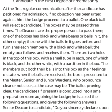
Candidate in the First Degree of Freemasonry.
At the first regular communication after the candidate has
petitioned for admission, if no objection has been urged
against him, the Lodge proceeds to a ballot. One black ball
will reject a candidate. The boxes may be passed three
times. The Deacons are the proper persons to pass them;
one of the boxes has black and white beans or balls in it, the
other empty; the one with the balls in it goes before and
furnishes each member with a black and white ball; the
empty box follows and receives them. There are two holes
in the top of this box, with a small tube in each, one of which
is black, and the other white, with a partition in the box. The
members put both their balls into this box as their feelings
dictate; when the balls are received, the box is presented to
the Master, Senior, and Junior Wardens, who pronounce
clear or not clear, as the case may be. The ballot proving
clear, the candidate (if present) is conducted into a small
preparation room adjoining the Lodge; he is asked the
following questions, and gives the following answers.
Senior Deacon to candidate, "Do you sincerely declare, upon