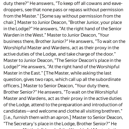
duty there?" He answers, "To keep off all cowans and eave-
droppers, see that none pass or repass without permission
from the Master." [Some say without permission from the
chair.] Master to Junior Deacon, "Brother Junior, your place
in the Lodge?" He answers, "At the right hand of the Senior
Warden in the West." Master to Junior Deacon, "Your
business there, Brother Junior?" He answers, "To wait on the
Worshipful Master and Wardens, act as their proxy in the
active duties of the Lodge, and take charge of the door."
Master to Junior Deacon, "The Senior Deacon's place in the
Lodge?" He answers, "At the right hand of the Worshipful
Master in the East." [The Master, while asking the last
question, gives two raps, which call up all the subordinate
officers.] Master to Senior Deacon, "Your duty there,
Brother Senior?" He answers, "To wait on the Worshipful
Master and Wardens, act as their proxy in the active duties
of the Lodge, attend to the preparation and introduction of
candidates—and welcome and clothe all visiting brethren."
[i.e., furnish them with an apron.] Master to Senior Deacon,
"The Secretary's place in the Lodge, Brother Senior?" He