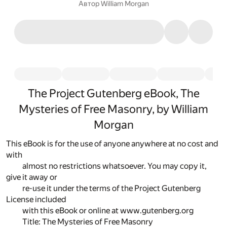
Автор
William Morgan
The Project Gutenberg eBook, The
Mysteries of Free Masonry, by William
Morgan
This eBook is for the use of anyone anywhere at no cost and
with
almost no restrictions whatsoever. You may copy it,
give it away or
re-use it under the terms of the Project Gutenberg
License included
with this eBook or online at www.gutenberg.org
Title: The Mysteries of Free Masonry