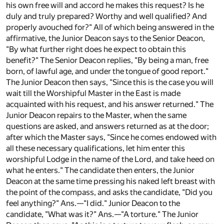
his own free will and accord he makes this request? Is he
duly and truly prepared? Worthy and well qualified? And
properly avouched for?" All of which being answered in the
affirmative, the Junior Deacon says to the Senior Deacon,
"By what further right does he expect to obtain this
benefit?" The Senior Deacon replies, "By being a man, free
born, of lawful age, and under the tongue of good report."
The Junior Deacon then says, "Since this is the case you will
wait till the Worshipful Master in the East is made
acquainted with his request, and his answer returned." The
Junior Deacon repairs to the Master, when the same
questions are asked, and answers returned as at the door;
after which the Master says, "Since he comes endowed with
all these necessary qualifications, let him enter this
worshipful Lodge in the name of the Lord, and take heed on
what he enters." The candidate then enters, the Junior
Deacon at the same time pressing his naked left breast with
the point of the compass, and asks the candidate, "Did you
feel anything?" Ans.—"I did." Junior Deacon to the
candidate, "What was it?" Ans.—"A torture." The Junior