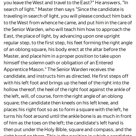
you leave the West and travel to the East?" He answers, "In
search of light." Master then says "Since the candidate is
traveling in search of light, you will please conduct him back
to the West from whence he came, and put him in the care of
the Senior Warden, who will teach him how to approach the
East, the place of light, by advancing upon one upright
regular step, to the first step, his feet forming the right angle
of an oblong square, his body erect at the altar before the
Master, and place him in a proper position to take upon
himself the solemn oath or obligation of an Entered
Apprentice Mason." The Senior Warden receives the
candidate, and instructs him as directed. He first steps off
with his left foot and brings up the heel of the right into the
hollow thereof; the heel of the right foot against the ankle of
the left, will, of course, form the right angle of an oblong
square; the candidate then kneels on his left knee, and
places his right foot so as to form a square with the left, he
turns his foot around until the ankle bone is as much in front
of him as the toes on the left; the candidate's left hand is
then put under the Holy Bible, square and compass, and the