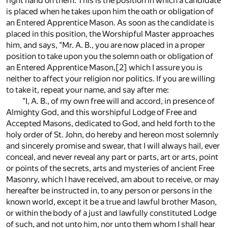
right hand on them. This is the position in which a candidate
is placed when he takes upon him the oath or obligation of
an Entered Apprentice Mason. As soon as the candidate is
placed in this position, the Worshipful Master approaches
him, and says, "Mr. A. B., you are now placed in a proper
position to take upon you the solemn oath or obligation of
an Entered Apprentice Mason,
[2]
which I assure you is
neither to affect your religion nor politics. If you are willing
to take it, repeat your name, and say after me:
"I, A. B., of my own free will and accord, in presence of
Almighty God, and this worshipful Lodge of Free and
Accepted Masons, dedicated to God, and held forth to the
holy order of St. John, do hereby and hereon most solemnly
and sincerely promise and swear, that I will always hail, ever
conceal, and never reveal any part or parts, art or arts, point
or points of the secrets, arts and mysteries of ancient Free
Masonry, which I have received, am about to receive, or may
hereafter be instructed in, to any person or persons in the
known world, except it be a true and lawful brother Mason,
or within the body of a just and lawfully constituted Lodge
of such, and not unto him, nor unto them whom I shall hear