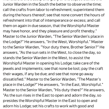
Junior Warden in the South the better to observe the time;
call the crafts from labor to refreshment; superintend them
during the hours thereof; see that none convert the hours of
refreshment into that of intemperance or excess; and call
them on again in due season, that the Worshipful Master
may have honor, and they pleasure and profit thereby."
Master to the Junior Warden, "The Senior Warden's place in
the Lodge?" He answers, "In the West, Worshipful." Master
to the Senior Warden, "Your duty there, Brother Senior?" He
answers, "As the sun sets in the West, to close the day, so
stands the Senior Warden in the West, to assist the
Worshipful Master in opening his Lodge; take care of the
jewels and implements; see that none be lost; pay the craft
their wages, if any be due; and see that none go away
dissatisfied." Master to the Senior Warden, "The Master's
place in the Lodge?" He answers, "In the East, Worshipful."
Master to the Senior Warden, "His duty there?" He answers,
"As the sun rises in the East to open and adorn the day, so
presides the Worshipful Master in the East to open and
adorn his Lodge; set his crafts to work with good and