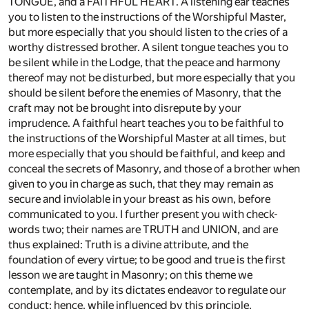
TONGUE, and a FAITHFUL HEART. A listening ear teaches
you to listen to the instructions of the Worshipful Master,
but more especially that you should listen to the cries of a
worthy distressed brother. A silent tongue teaches you to
be silent while in the Lodge, that the peace and harmony
thereof may not be disturbed, but more especially that you
should be silent before the enemies of Masonry, that the
craft may not be brought into disrepute by your
imprudence. A faithful heart teaches you to be faithful to
the instructions of the Worshipful Master at all times, but
more especially that you should be faithful, and keep and
conceal the secrets of Masonry, and those of a brother when
given to you in charge as such, that they may remain as
secure and inviolable in your breast as his own, before
communicated to you. I further present you with check-
words two; their names are TRUTH and UNION, and are
thus explained: Truth is a divine attribute, and the
foundation of every virtue; to be good and true is the first
lesson we are taught in Masonry; on this theme we
contemplate, and by its dictates endeavor to regulate our
conduct; hence, while influenced by this principle,