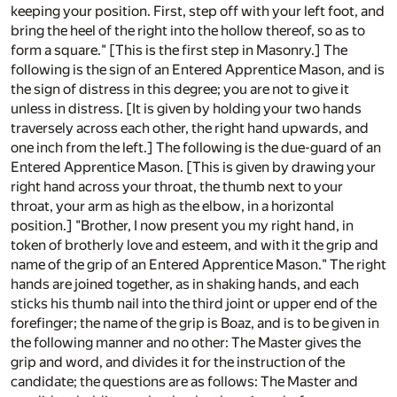
keeping your position. First, step off with your left foot, and
bring the heel of the right into the hollow thereof, so as to
form a square." [This is the first step in Masonry.] The
following is the sign of an Entered Apprentice Mason, and is
the sign of distress in this degree; you are not to give it
unless in distress. [It is given by holding your two hands
traversely across each other, the right hand upwards, and
one inch from the left.] The following is the due-guard of an
Entered Apprentice Mason. [This is given by drawing your
right hand across your throat, the thumb next to your
throat, your arm as high as the elbow, in a horizontal
position.] "Brother, I now present you my right hand, in
token of brotherly love and esteem, and with it the grip and
name of the grip of an Entered Apprentice Mason." The right
hands are joined together, as in shaking hands, and each
sticks his thumb nail into the third joint or upper end of the
forefinger; the name of the grip is Boaz, and is to be given in
the following manner and no other: The Master gives the
grip and word, and divides it for the instruction of the
candidate; the questions are as follows: The Master and