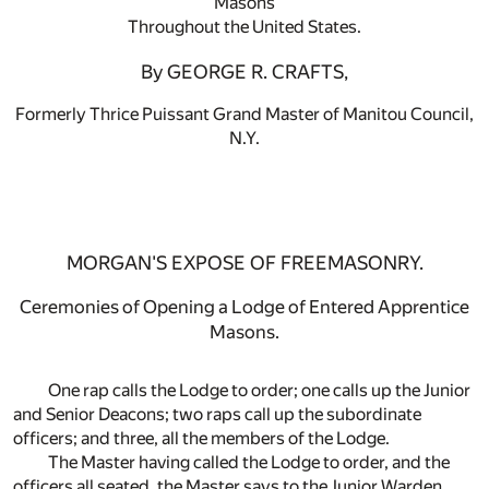
Masons
Throughout the United States.
By GEORGE R. CRAFTS,
Formerly Thrice Puissant Grand Master of Manitou Council,
N.Y.
MORGAN'S EXPOSE OF FREEMASONRY.
Ceremonies of Opening a Lodge of Entered Apprentice
Masons.
One rap calls the Lodge to order; one calls up the Junior
and Senior Deacons; two raps call up the subordinate
officers; and three, all the members of the Lodge.
The Master having called the Lodge to order, and the
officers all seated, the Master says to the Junior Warden,