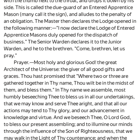
with the thumb next to the throat, and drops it down by his
side. This is called the due-guard of an Entered Apprentice
Mason (many call it the sign), and alludes to the penalty of
an obligation. The Master then declares the Lodge opened in
the following manner:—"I now declare the Lodge of Entered
Apprentice Masons duly opened for the dispatch of
business." The Senior Warden declares it to the Junior
Warden, and he to the brethren. "Come, brethren, let us
pray."
Prayer.—Most holy and glorious God! the great
Architect of the Universe: the giver of all good gifts and
graces. Thou hast promised that "Where two or three are
gathered together in Thy name, Thou wilt be in the midst of
them, and bless them." In Thy name we assemble, most
humbly beseeching Thee to bless us in all our undertakings,
that we may know and serve Thee aright, and that all our
actions may tend to Thy glory, and our advancement in
knowledge and virtue. And we beseech Thee, O Lord God,
to bless our present assembling; and to illumine our minds
through the influence of the Son of Righteousness, that we
may walk in the Light of Thy countenance; and when the