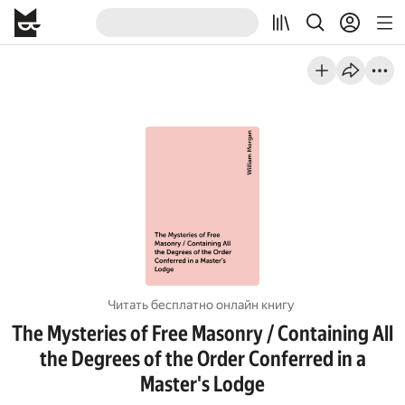
Читать бесплатно онлайн книгу
The Mysteries of Free Masonry / Containing All
the Degrees of the Order Conferred in a
Master's Lodge