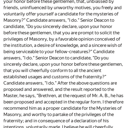
your honor before these gentlemen, that, unbiassed by
friends, uninfluenced by unworthy motives, you freely and
voluntarily offer yourself a candidate for the mysteries of
Masonry?" Candidate answers, "I do." Senior Deacon to
candidate, "Do you sincerely declare, upon your honor
before these gentlemen, that you are prompt to solicit the
privileges of Masonry, by a favorable opinion conceived of
the institution, a desire of knowledge, and a sincere wish of
being serviceable to your fellow-creatures?" Candidate
answers, "I do." Senior Deacon to candidate, "Do you
sincerely declare, upon your honor before these gentlemen,
that you will cheerfully conform to all the ancient
established usages and customs of the fraternity?"
Candidate answers, "I do." After the above questions are
proposed and answered, and the result reported to the
Master, he says, "Brethren, at the request of Mr. A. B., he has
been proposed and accepted in the regular form. I therefore
recommend him as a proper candidate for the Mysteries of
Masonry, and worthy to partake of the privileges of the
fraternity; and in consequence of a declaration of his
intentions, voluntarily made, I believe he will cheerfully