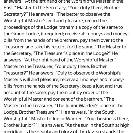
answers, "At the left hand of the Worshipful Master in the
East." Master to the Secretary, "Your duty there, Brother
Secretary?" He answers, "The better to observe the
Worshipful Master's will and pleasure, record the
proceedings of the Lodge; transmit a copy of the same to
the Grand Lodge, if required; receive all moneys and money-
bills from the hands of the brethren, pay them over to the
Treasurer, and take his receipt for the same." The Master to
the Secretary, "The Treasurer's place in the Lodge?" He
answers, "At the right hand of the Worshipful Master."
Master to the Treasurer, "Your duty there, Brother
Treasurer?" He answers, "Duly to observe the Worshipful
Master's will and pleasure; receive all moneys and money-
bills from the hands of the Secretary; keep a just and true
account of the same; pay them out by order of the
Worshipful Master and consent of the brethren." The
Master to the Treasurer, "The Junior Warden's place in the
Lodge, Brother Treasurer?" He answers, "In the South,
Worshipful." Master to Junior Warden, "Your business there,
Brother Junior?" He answers, "As the sun in the South at high
meridian, is the beauty and glory of the day, so stands the