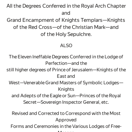
All the Degrees Conferred in the Royal Arch Chapter
and
Grand Encampment of Knights Templars—Knights
of the Red Cross—of the Christian Mark—and
of the Holy Sepulchre.
ALSO
The Eleven Ineffable Degrees Conferred in the Lodge of
Perfection—and the
still higher degrees of Prince of Jerusalem—Knights of the
East and
West—Venerable Grand Masters of Symbolic Lodges—
Knights
and Adepts of the Eagle or Sun—Princes of the Royal
Secret—Sovereign Inspector General, etc.
Revised and Corrected to Correspond with the Most
Approved
Forms and Ceremonies in the Various Lodges of Free-