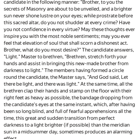
candidate in the following manner: "Brother, to you the
secrets of Masonry are about to be unveiled, and a brighter
sun never shone lustre on your eyes; while prostrate before
this sacred altar, do you not shudder at every crime? Have
you not confidence in every virtue? May these thoughts ever
inspire you with the most noble sentiments; may you ever
feel that elevation of soul that shall scorn a dishonest act.
Brother, what do you most desire?" The candidate answers,
"Light." Master to brethren, "Brethren, stretch forth your
hands and assist in bringing this new-made brother from
darkness to light." The members having formed a circle
round the candidate, the Master says, "And God said, Let
there be light, and there was light." At the same time, all the
brethren clap their hands and stamp on the floor with their
right feet as heavy as possible, the bandage dropping from
the candidate's eyes at the same instant, which, after having
been so long blind, and full of fearful apprehensions all the
time, this great and sudden transition from perfect
darkness to a light brighter (if possible) than the meridian
sun in a midsummer day, sometimes produces an alarming
effect.