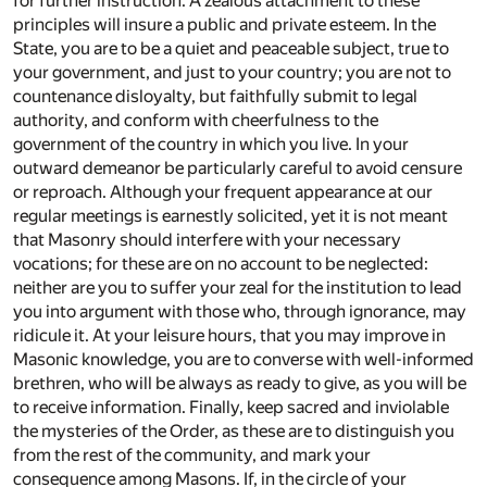
for further instruction. A zealous attachment to these
principles will insure a public and private esteem. In the
State, you are to be a quiet and peaceable subject, true to
your government, and just to your country; you are not to
countenance disloyalty, but faithfully submit to legal
authority, and conform with cheerfulness to the
government of the country in which you live. In your
outward demeanor be particularly careful to avoid censure
or reproach. Although your frequent appearance at our
regular meetings is earnestly solicited, yet it is not meant
that Masonry should interfere with your necessary
vocations; for these are on no account to be neglected:
neither are you to suffer your zeal for the institution to lead
you into argument with those who, through ignorance, may
ridicule it. At your leisure hours, that you may improve in
Masonic knowledge, you are to converse with well-informed
brethren, who will be always as ready to give, as you will be
to receive information. Finally, keep sacred and inviolable
the mysteries of the Order, as these are to distinguish you
from the rest of the community, and mark your
consequence among Masons. If, in the circle of your