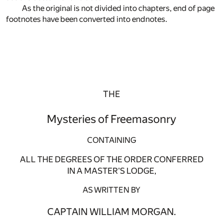
As the original is not divided into chapters, end of page
footnotes have been converted into endnotes.
THE
Mysteries of Freemasonry
CONTAINING
ALL THE DEGREES OF THE ORDER CONFERRED
IN A MASTER'S LODGE,
AS WRITTEN BY
CAPTAIN WILLIAM MORGAN.