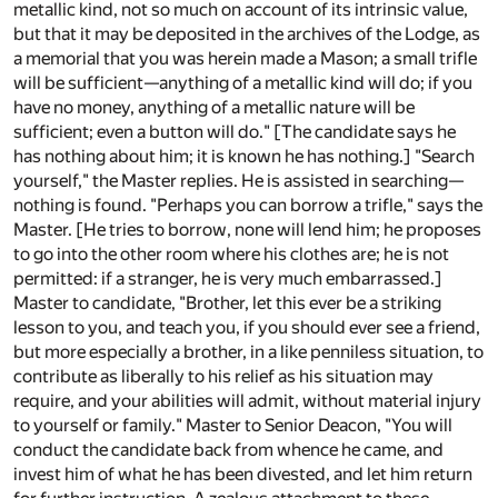
metallic kind, not so much on account of its intrinsic value,
but that it may be deposited in the archives of the Lodge, as
a memorial that you was herein made a Mason; a small trifle
will be sufficient—anything of a metallic kind will do; if you
have no money, anything of a metallic nature will be
sufficient; even a button will do." [The candidate says he
has nothing about him; it is known he has nothing.] "Search
yourself," the Master replies. He is assisted in searching—
nothing is found. "Perhaps you can borrow a trifle," says the
Master. [He tries to borrow, none will lend him; he proposes
to go into the other room where his clothes are; he is not
permitted: if a stranger, he is very much embarrassed.]
Master to candidate, "Brother, let this ever be a striking
lesson to you, and teach you, if you should ever see a friend,
but more especially a brother, in a like penniless situation, to
contribute as liberally to his relief as his situation may
require, and your abilities will admit, without material injury
to yourself or family." Master to Senior Deacon, "You will
conduct the candidate back from whence he came, and
invest him of what he has been divested, and let him return