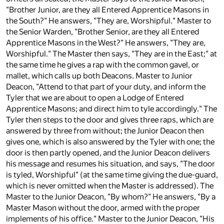
"Brother Junior, are they all Entered Apprentice Masons in
the South?" He answers, "They are, Worshipful." Master to
the Senior Warden, "Brother Senior, are they all Entered
Apprentice Masons in the West?" He answers, "They are,
Worshipful." The Master then says, "They are in the East;" at
the same time he gives a rap with the common gavel, or
mallet, which calls up both Deacons. Master to Junior
Deacon, "Attend to that part of your duty, and inform the
Tyler that we are about to open a Lodge of Entered
Apprentice Masons; and direct him to tyle accordingly." The
Tyler then steps to the door and gives three raps, which are
answered by three from without; the Junior Deacon then
gives one, which is also answered by the Tyler with one; the
door is then partly opened, and the Junior Deacon delivers
his message and resumes his situation, and says, "The door
is tyled, Worshipful" (at the same time giving the due-guard,
which is never omitted when the Master is addressed). The
Master to the Junior Deacon, "By whom?" He answers, "By a
Master Mason without the door, armed with the proper
implements of his office." Master to the Junior Deacon, "His