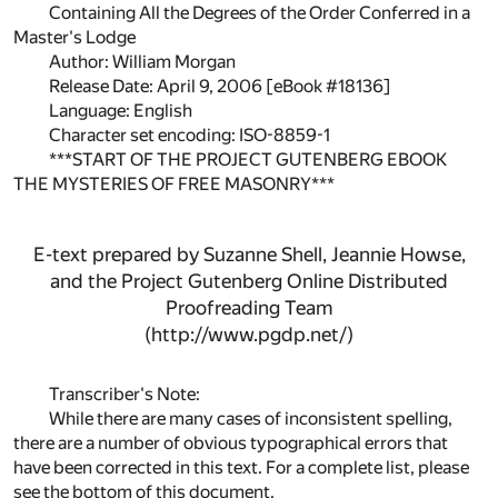
Containing All the Degrees of the Order Conferred in a
Master's Lodge
Author: William Morgan
Release Date: April 9, 2006 [eBook #18136]
Language: English
Character set encoding: ISO-8859-1
***START OF THE PROJECT GUTENBERG EBOOK
THE MYSTERIES OF FREE MASONRY***
E-text prepared by Suzanne Shell, Jeannie Howse,
and the Project Gutenberg Online Distributed
Proofreading Team
(http://www.pgdp.net/)
Transcriber's Note:
While there are many cases of inconsistent spelling,
there are a number of obvious typographical errors that
have been corrected in this text. For a complete list, please
see the bottom of this document.