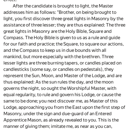
After the candidate is brought to light, the Master
addresses him as follows: "Brother, on being brought to
light, you first discover three great lights in Masonry by the
assistance of three lesser; they are thus explained: The three
great lights in Masonry are the Holy Bible, Square and
Compass. The Holy Bible is given to us as a rule and guide
for our faith and practice; the Square, to square our actions,
and the Compass to keep us in due bounds with all
mankind, but more especially with the brethren. Three
lesser lights are three burning tapers, or candles placed on
candlesticks (some say, or candles on pedestals), they
represent the Sun, Moon, and Master of the Lodge, and are
thus explained: As the sun rules the day, and the moon
governs the night, so ought the Worshipful Master, with
equal regularity, to rule and govern his Lodge, or cause the
same to be done; you next discover me, as Master of this
Lodge, approaching you from the East upon the first step of
Masonry, under the sign and due-guard of an Entered
Apprentice Mason, as already revealed to you. This is the
manner of giving them; imitate me, as near as you can,