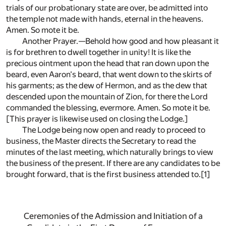
trials of our probationary state are over, be admitted into
the temple not made with hands, eternal in the heavens.
Amen. So mote it be.
Another Prayer.—Behold how good and how pleasant it
is for brethren to dwell together in unity! It is like the
precious ointment upon the head that ran down upon the
beard, even Aaron's beard, that went down to the skirts of
his garments; as the dew of Hermon, and as the dew that
descended upon the mountain of Zion, for there the Lord
commanded the blessing, evermore. Amen. So mote it be.
[This prayer is likewise used on closing the Lodge.]
The Lodge being now open and ready to proceed to
business, the Master directs the Secretary to read the
minutes of the last meeting, which naturally brings to view
the business of the present. If there are any candidates to be
brought forward, that is the first business attended to.
[1]
Ceremonies of the Admission and Initiation of a