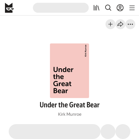
Under the Great Bear
Kirk Munroe