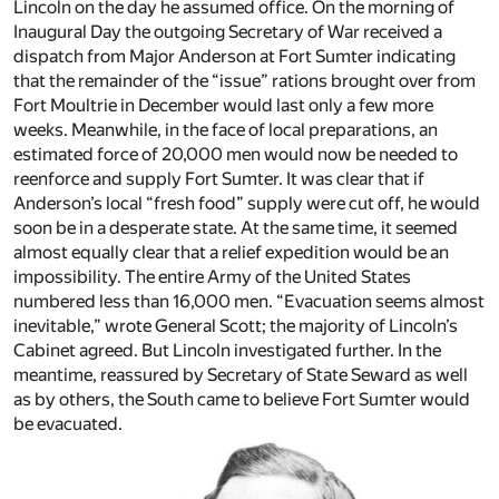
Lincoln on the day he assumed office. On the morning of
Inaugural Day the outgoing Secretary of War received a
dispatch from Major Anderson at Fort Sumter indicating
that the remainder of the “issue” rations brought over from
Fort Moultrie in December would last only a few more
weeks. Meanwhile, in the face of local preparations, an
estimated force of 20,000 men would now be needed to
reenforce and supply Fort Sumter. It was clear that if
Anderson’s local “fresh food” supply were cut off, he would
soon be in a desperate state. At the same time, it seemed
almost equally clear that a relief expedition would be an
impossibility. The entire Army of the United States
numbered less than 16,000 men. “Evacuation seems almost
inevitable,” wrote General Scott; the majority of Lincoln’s
Cabinet agreed. But Lincoln investigated further. In the
meantime, reassured by Secretary of State Seward as well
as by others, the South came to believe Fort Sumter would
be evacuated.