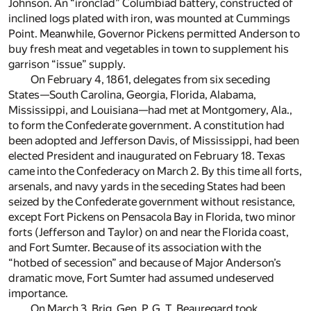
Johnson. An “ironclad” Columbiad battery, constructed of
inclined logs plated with iron, was mounted at Cummings
Point. Meanwhile, Governor Pickens permitted Anderson to
buy fresh meat and vegetables in town to supplement his
garrison “issue” supply.
On February 4, 1861, delegates from six seceding
States—South Carolina, Georgia, Florida, Alabama,
Mississippi, and Louisiana—had met at Montgomery, Ala.,
to form the Confederate government. A constitution had
been adopted and Jefferson Davis, of Mississippi, had been
elected President and inaugurated on February 18. Texas
came into the Confederacy on March 2. By this time all forts,
arsenals, and navy yards in the seceding States had been
seized by the Confederate government without resistance,
except Fort Pickens on Pensacola Bay in Florida, two minor
forts (Jefferson and Taylor) on and near the Florida coast,
and Fort Sumter. Because of its association with the
“hotbed of secession” and because of Major Anderson’s
dramatic move, Fort Sumter had assumed undeserved
importance.
On March 3, Brig. Gen. P. G. T. Beauregard took