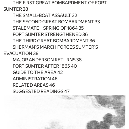
THE FIRST GREAT BOMBARDMENT OF FORT
SUMTER 28
THE SMALL-BOAT ASSAULT 32
THE SECOND GREAT BOMBARDMENT 33
STALEMATE—SPRING OF 1864 35
FORT SUMTER STRENGTHENED 36
THE THIRD GREAT BOMBARDMENT 36
SHERMAN’S MARCH FORCES SUMTER’S
EVACUATION 38
MAJOR ANDERSON RETURNS 38
FORT SUMTER AFTER 1865 40
GUIDE TO THE AREA 42
ADMINISTRATION 46
RELATED AREAS 46
SUGGESTED READINGS 47