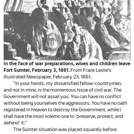
In the face of war preparations, wives and children leave
Fort Sumter, February 3, 1861.
From Frank Leslie’s
Illustrated Newspaper, February 23, 1861.
“In your hands, my dissatisfied fellow-countrymen,
and not in mine, is the momentous issue of civil war. The
Government will not assail you. You can have no conflict
without being yourselves the aggressors. You have no oath
registered in Heaven to destroy the Government, while I
shall have the most solemn one to ‘preserve, protect, and
defend’ it.”
The Sumter situation was placed squarely before