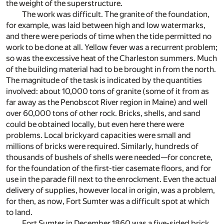
the weight of the superstructure.
The work was difficult. The granite of the foundation,
for example, was laid between high and low watermarks,
and there were periods of time when the tide permitted no
work to be done at all. Yellow fever was a recurrent problem;
so was the excessive heat of the Charleston summers. Much
of the building material had to be brought in from the north.
The magnitude of the task is indicated by the quantities
involved: about 10,000 tons of granite (some of it from as
far away as the Penobscot River region in Maine) and well
over 60,000 tons of other rock. Bricks, shells, and sand
could be obtained locally, but even here there were
problems. Local brickyard capacities were small and
millions of bricks were required. Similarly, hundreds of
thousands of bushels of shells were needed—for concrete,
for the foundation of the first-tier casemate floors, and for
use in the parade fill next to the enrockment. Even the actual
delivery of supplies, however local in origin, was a problem,
for then, as now, Fort Sumter was a difficult spot at which
to land.
Fort Sumter in December 1860 was a five-sided brick