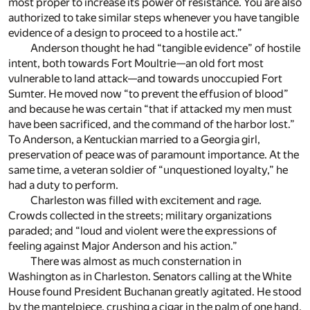
most proper to increase its power of resistance. You are also
authorized to take similar steps whenever you have tangible
evidence of a design to proceed to a hostile act.”
Anderson thought he had “tangible evidence” of hostile
intent, both towards Fort Moultrie—an old fort most
vulnerable to land attack—and towards unoccupied Fort
Sumter. He moved now “to prevent the effusion of blood”
and because he was certain “that if attacked my men must
have been sacrificed, and the command of the harbor lost.”
To Anderson, a Kentuckian married to a Georgia girl,
preservation of peace was of paramount importance. At the
same time, a veteran soldier of “unquestioned loyalty,” he
had a duty to perform.
Charleston was filled with excitement and rage.
Crowds collected in the streets; military organizations
paraded; and “loud and violent were the expressions of
feeling against Major Anderson and his action.”
There was almost as much consternation in
Washington as in Charleston. Senators calling at the White
House found President Buchanan greatly agitated. He stood
by the mantelpiece, crushing a cigar in the palm of one hand,