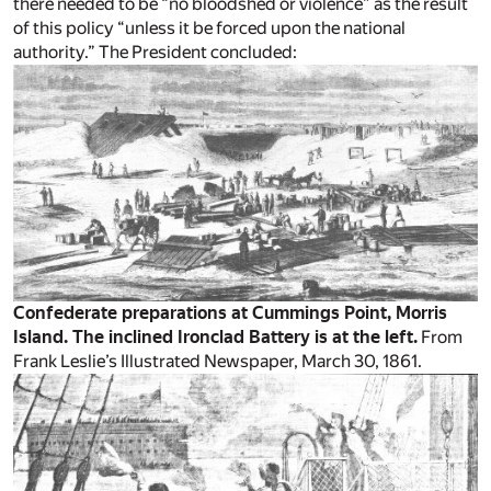
there needed to be “no bloodshed or violence” as the result
of this policy “unless it be forced upon the national
authority.” The President concluded:
Confederate preparations at Cummings Point, Morris
Island. The inclined Ironclad Battery is at the left.
From
Frank Leslie’s Illustrated Newspaper, March 30, 1861.