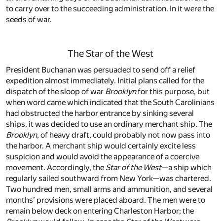
to carry over to the succeeding administration. In it were the
seeds of war.
The Star of the West
President Buchanan was persuaded to send off a relief
expedition almost immediately. Initial plans called for the
dispatch of the sloop of war
Brooklyn
for this purpose, but
when word came which indicated that the South Carolinians
had obstructed the harbor entrance by sinking several
ships, it was decided to use an ordinary merchant ship. The
Brooklyn
, of heavy draft, could probably not now pass into
the harbor. A merchant ship would certainly excite less
suspicion and would avoid the appearance of a coercive
movement. Accordingly, the
Star of the West
—a ship which
regularly sailed southward from New York—was chartered.
Two hundred men, small arms and ammunition, and several
months’ provisions were placed aboard. The men were to
remain below deck on entering Charleston Harbor; the