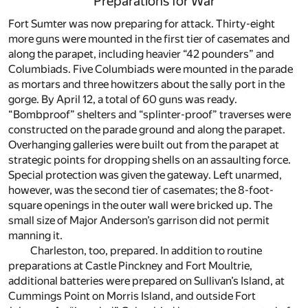
Preparations for War
Fort Sumter was now preparing for attack. Thirty-eight
more guns were mounted in the first tier of casemates and
along the parapet, including heavier “42 pounders” and
Columbiads. Five Columbiads were mounted in the parade
as mortars and three howitzers about the sally port in the
gorge. By April 12, a total of 60 guns was ready.
“Bombproof” shelters and “splinter-proof” traverses were
constructed on the parade ground and along the parapet.
Overhanging galleries were built out from the parapet at
strategic points for dropping shells on an assaulting force.
Special protection was given the gateway. Left unarmed,
however, was the second tier of casemates; the 8-foot-
square openings in the outer wall were bricked up. The
small size of Major Anderson’s garrison did not permit
manning it.
Charleston, too, prepared. In addition to routine
preparations at Castle Pinckney and Fort Moultrie,
additional batteries were prepared on Sullivan’s Island, at
Cummings Point on Morris Island, and outside Fort