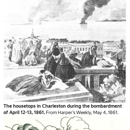
The housetops in Charleston during the bombardment
of April 12-13, 1861.
From Harper’s Weekly, May 4, 1861.