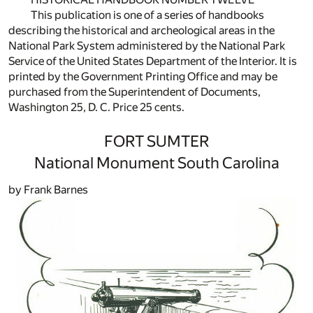
This publication is one of a series of handbooks
describing the historical and archeological areas in the
National Park System administered by the National Park
Service of the United States Department of the Interior. It is
printed by the Government Printing Office and may be
purchased from the Superintendent of Documents,
Washington 25, D. C. Price 25 cents.
FORT SUMTER
National Monument South Carolina
by Frank Barnes