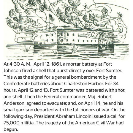
At 4:30 A. M., April 12, 1861, a mortar battery at Fort
Johnson fired a shell that burst directly over Fort Sumter.
This was the signal for a general bombardment by the
Confederate batteries about Charleston Harbor. For 34
hours, April 12 and 13, Fort Sumter was battered with shot
and shell. Then the Federal commander, Maj. Robert
Anderson, agreed to evacuate; and, on April 14, he and his
small garrison departed with the full honors of war. On the
following day, President Abraham Lincoln issued a call for
75,000 militia. The tragedy of the American Civil War had
begun.