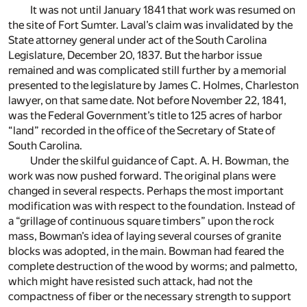
It was not until January 1841 that work was resumed on
the site of Fort Sumter. Laval’s claim was invalidated by the
State attorney general under act of the South Carolina
Legislature, December 20, 1837. But the harbor issue
remained and was complicated still further by a memorial
presented to the legislature by James C. Holmes, Charleston
lawyer, on that same date. Not before November 22, 1841,
was the Federal Government’s title to 125 acres of harbor
“land” recorded in the office of the Secretary of State of
South Carolina.
Under the skilful guidance of Capt. A. H. Bowman, the
work was now pushed forward. The original plans were
changed in several respects. Perhaps the most important
modification was with respect to the foundation. Instead of
a “grillage of continuous square timbers” upon the rock
mass, Bowman’s idea of laying several courses of granite
blocks was adopted, in the main. Bowman had feared the
complete destruction of the wood by worms; and palmetto,
which might have resisted such attack, had not the
compactness of fiber or the necessary strength to support