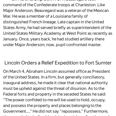
command of the Confederate troops at Charleston. Like
Major Anderson, Beauregard was a veteran of the Mexican
War. He was a member of a Louisiana family of
distinguished French lineage. Late captain in the United
States Army, he had served briefly as superintendent of the
United States Military Academy at West Point as recently as
January. Once, years back, he had studied artillery there
under Major Anderson; now, pupil confronted master.
Lincoln Orders a Relief Expedition to Fort Sumter
On March 4, Abraham Lincoln assumed office as President
of the United States. In a firm, but generally conciliatory,
inaugural address, he made it clear that national authority
must be upheld against the threat of disunion. As to the
Federal forts and property in the seceded States he said:
“The power confided to me will be used to hold, occupy,
and possess the property and places belonging to the
Government....” He did not say “repossess.” Furthermore,