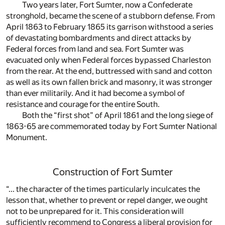
Two years later, Fort Sumter, now a Confederate
stronghold, became the scene of a stubborn defense. From
April 1863 to February 1865 its garrison withstood a series
of devastating bombardments and direct attacks by
Federal forces from land and sea. Fort Sumter was
evacuated only when Federal forces bypassed Charleston
from the rear. At the end, buttressed with sand and cotton
as well as its own fallen brick and masonry, it was stronger
than ever militarily. And it had become a symbol of
resistance and courage for the entire South.
Both the “first shot” of April 1861 and the long siege of
1863-65 are commemorated today by Fort Sumter National
Monument.
Construction of Fort Sumter
“... the character of the times particularly inculcates the
lesson that, whether to prevent or repel danger, we ought
not to be unprepared for it. This consideration will
sufficiently recommend to Congress a liberal provision for