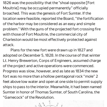
1826 was the possibility that the “shoal opposite [Fort
Moultrie] may be occupied permanently” officially
broached. This was the genesis of Fort Sumter. If the
location were feasible, reported the Board, “the fortification
of the harbor may be considered as an easy and simple
problem.” With the guns of the projected fort crossing fire
with those of Fort Moultrie, the commercial city of
Charleston would be most effectively protected against
attack.
Plans for the new fort were drawn up in 1827 and
adopted on December 5, 1828. In the course of that winter
Lt. Henry Brewerton, Corps of Engineers, assumed charge
of the project and active operations were commenced.
Progress was slow, however, and as late as 1834 the new
fort was no more than a hollow pentagonal rock “mole” 2
feet above low water and open at one side to permit supply
ships to pass to the interior. Meanwhile, it had been named
Sumter in honor of Thomas Sumter, of South Carolina, the
“Gamecock” of the Revolution.