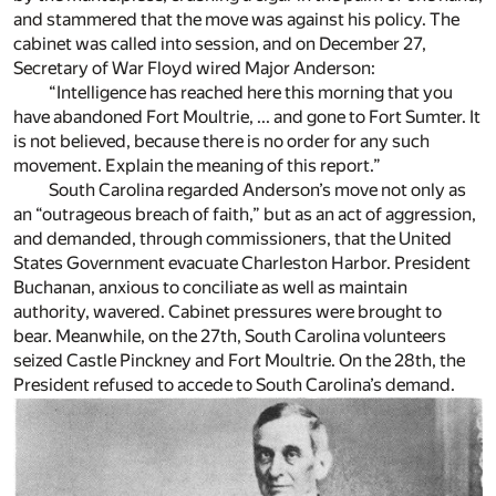
and stammered that the move was against his policy. The
cabinet was called into session, and on December 27,
Secretary of War Floyd wired Major Anderson:
“Intelligence has reached here this morning that you
have abandoned Fort Moultrie, ... and gone to Fort Sumter. It
is not believed, because there is no order for any such
movement. Explain the meaning of this report.”
South Carolina regarded Anderson’s move not only as
an “outrageous breach of faith,” but as an act of aggression,
and demanded, through commissioners, that the United
States Government evacuate Charleston Harbor. President
Buchanan, anxious to conciliate as well as maintain
authority, wavered. Cabinet pressures were brought to
bear. Meanwhile, on the 27th, South Carolina volunteers
seized Castle Pinckney and Fort Moultrie. On the 28th, the
President refused to accede to South Carolina’s demand.