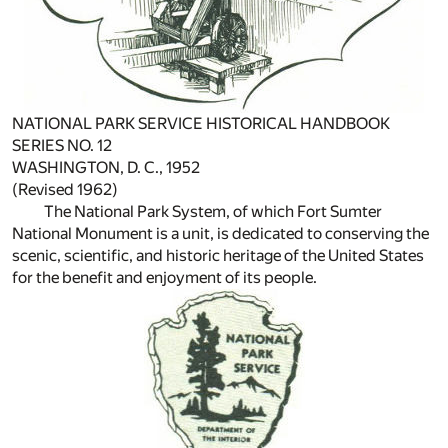
NATIONAL PARK SERVICE HISTORICAL HANDBOOK
SERIES NO. 12
WASHINGTON, D. C., 1952
(Revised 1962)
The National Park System, of which Fort Sumter
National Monument is a unit, is dedicated to conserving the
scenic, scientific, and historic heritage of the United States
for the benefit and enjoyment of its people.