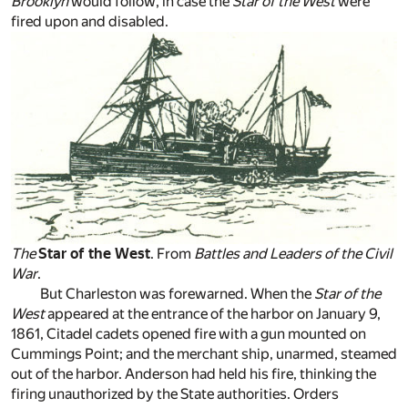
Brooklyn
would follow, in case the
Star of the West
were
fired upon and disabled.
The
Star of the West
. From
Battles and Leaders of the Civil
War
.
But Charleston was forewarned. When the
Star of the
West
appeared at the entrance of the harbor on January 9,
1861, Citadel cadets opened fire with a gun mounted on
Cummings Point; and the merchant ship, unarmed, steamed
out of the harbor. Anderson had held his fire, thinking the
firing unauthorized by the State authorities. Orders