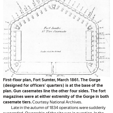
First-floor plan, Fort Sumter, March 1861. The Gorge
(designed for officers’ quarters) is at the base of the
plan. Gun casemates line the other four sides. The fort
magazines were at either extremity of the Gorge in both
casemate tiers.
Courtesy National Archives.
Late in the autumn of 1834 operations were suddenly