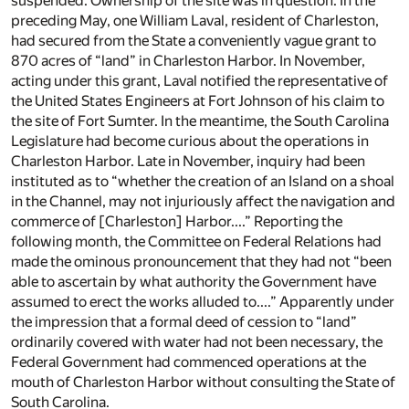
suspended. Ownership of the site was in question. In the
preceding May, one William Laval, resident of Charleston,
had secured from the State a conveniently vague grant to
870 acres of “land” in Charleston Harbor. In November,
acting under this grant, Laval notified the representative of
the United States Engineers at Fort Johnson of his claim to
the site of Fort Sumter. In the meantime, the South Carolina
Legislature had become curious about the operations in
Charleston Harbor. Late in November, inquiry had been
instituted as to “whether the creation of an Island on a shoal
in the Channel, may not injuriously affect the navigation and
commerce of [Charleston] Harbor....” Reporting the
following month, the Committee on Federal Relations had
made the ominous pronouncement that they had not “been
able to ascertain by what authority the Government have
assumed to erect the works alluded to....” Apparently under
the impression that a formal deed of cession to “land”
ordinarily covered with water had not been necessary, the
Federal Government had commenced operations at the
mouth of Charleston Harbor without consulting the State of
South Carolina.