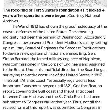
The rock-ring of Fort Sumter’s foundation as it looked 4
years after operations were begun.
Courtesy National
Archives.
The War of 1812 had shown the gross inadequacy of the
coastal defenses of the United States. The crowning
indignity had been the burning of Washington. Accordingly,
Congress now answered President Madison’s call by setting
up a military Board of Engineers for Seacoast Fortifications
to devise a new system of national defense. Brig. Gen.
Simon Bernard, the famed military engineer of Napoleon,
was commissioned in the Corps of Engineers and assigned
to the Board. Under his unofficial direction, the Board began
surveying the entire coast line of the United States in 1817.
The South Atlantic coast, “especially regarded as less
important,” was not surveyed until 1821. One fortification
report, covering the Gulf coast and the Atlantic coast
between Cape Hatteras and the St. Croix River, had been
submitted to Congress earlier that year. Thus, not till the
revised form of this report was submitted to Congress in