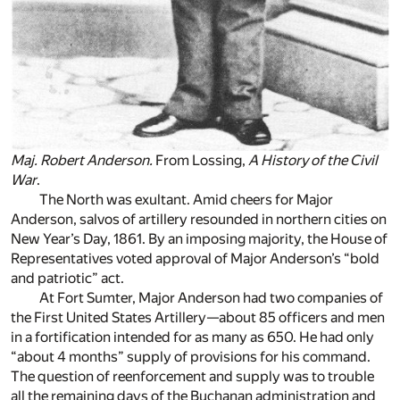
Maj. Robert Anderson.
From Lossing,
A History of the Civil
War
.
The North was exultant. Amid cheers for Major
Anderson, salvos of artillery resounded in northern cities on
New Year’s Day, 1861. By an imposing majority, the House of
Representatives voted approval of Major Anderson’s “bold
and patriotic” act.
At Fort Sumter, Major Anderson had two companies of
the First United States Artillery—about 85 officers and men
in a fortification intended for as many as 650. He had only
“about 4 months” supply of provisions for his command.
The question of reenforcement and supply was to trouble
all the remaining days of the Buchanan administration and