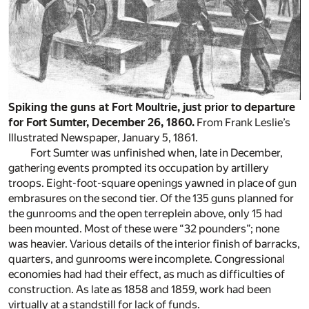
Spiking the guns at Fort Moultrie, just prior to departure
for Fort Sumter, December 26, 1860.
From Frank Leslie’s
Illustrated Newspaper, January 5, 1861.
Fort Sumter was unfinished when, late in December,
gathering events prompted its occupation by artillery
troops. Eight-foot-square openings yawned in place of gun
embrasures on the second tier. Of the 135 guns planned for
the gunrooms and the open terreplein above, only 15 had
been mounted. Most of these were “32 pounders”; none
was heavier. Various details of the interior finish of barracks,
quarters, and gunrooms were incomplete. Congressional
economies had had their effect, as much as difficulties of
construction. As late as 1858 and 1859, work had been
virtually at a standstill for lack of funds.