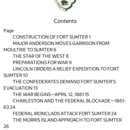
Contents
Page
CONSTRUCTION OF FORT SUMTER 1
MAJOR ANDERSON MOVES GARRISON FROM
MOULTRIE TO SUMTER 6
THE STAR OF THE WEST 8
PREPARATIONS FOR WAR 9
LINCOLN ORDERS A RELIEF EXPEDITION TO FORT
SUMTER 10
THE CONFEDERATES DEMAND FORT SUMTER’S
EVACUATION 13
THE WAR BEGINS—APRIL 12, 1861 15
CHARLESTON AND THE FEDERAL BLOCKADE—1861-
63 24
FEDERAL IRONCLADS ATTACK FORT SUMTER 24
THE MORRIS ISLAND APPROACH TO FORT SUMTER
26