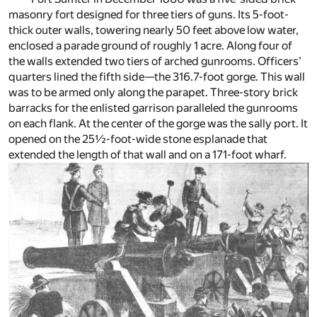
masonry fort designed for three tiers of guns. Its 5-foot-
thick outer walls, towering nearly 50 feet above low water,
enclosed a parade ground of roughly 1 acre. Along four of
the walls extended two tiers of arched gunrooms. Officers’
quarters lined the fifth side—the 316.7-foot gorge. This wall
was to be armed only along the parapet. Three-story brick
barracks for the enlisted garrison paralleled the gunrooms
on each flank. At the center of the gorge was the sally port. It
opened on the 25½-foot-wide stone esplanade that
extended the length of that wall and on a 171-foot wharf.