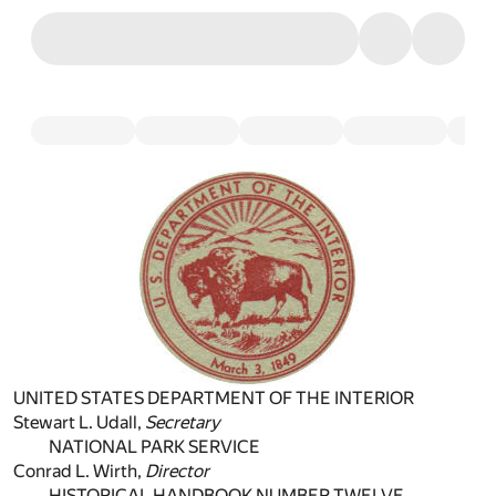
UNITED STATES DEPARTMENT OF THE INTERIOR
Stewart L. Udall,
Secretary
NATIONAL PARK SERVICE
Conrad L. Wirth,
Director
HISTORICAL HANDBOOK NUMBER TWELVE