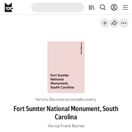
Читать бесплатно онлайн книгу
Fort Sumter National Monument, South
Carolina
Автор
Frank Barnes