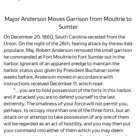
Major Anderson Moves Garrison from Moultrie to
Sumter
On December 20, 1860, South Carolina seceded from the
Union. On the night of the 26th, fearing attack by the excited
populace, Maj. Robert Anderson removed the small garrison
he commanded at Fort Moultrie to Fort Sumter out in the
harbor. Ignorant of an apparent pledge to maintain the
harbor
status quo
, given by President Buchanan some
weeks before, Anderson moved in accordance with
instructions received December 11, which read:
“... you are to hold possession of the forts in this harbor,
and if attacked you are to defend yourself to the last
extremity. The smallness of your force will not permit you,
perhaps, to occupy more than one of the three forts, but an
attack on or attempt to take possession of any one of them
will be regarded as an act of hostility, and you may then put
your command into either of them which you may deem