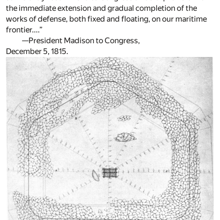
the immediate extension and gradual completion of the
works of defense, both fixed and floating, on our maritime
frontier....”
—President Madison to Congress,
December 5, 1815.