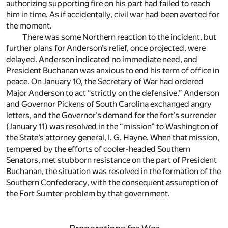
authorizing supporting fire on his part had failed to reach
him in time. As if accidentally, civil war had been averted for
the moment.
There was some Northern reaction to the incident, but
further plans for Anderson’s relief, once projected, were
delayed. Anderson indicated no immediate need, and
President Buchanan was anxious to end his term of office in
peace. On January 10, the Secretary of War had ordered
Major Anderson to act “strictly on the defensive.” Anderson
and Governor Pickens of South Carolina exchanged angry
letters, and the Governor’s demand for the fort’s surrender
(January 11) was resolved in the “mission” to Washington of
the State’s attorney general, I. G. Hayne. When that mission,
tempered by the efforts of cooler-headed Southern
Senators, met stubborn resistance on the part of President
Buchanan, the situation was resolved in the formation of the
Southern Confederacy, with the consequent assumption of
the Fort Sumter problem by that government.