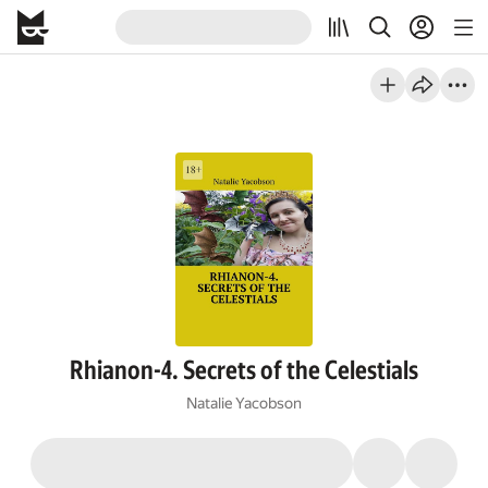
Rhianon-4. Secrets of the Celestials
Natalie Yacobson