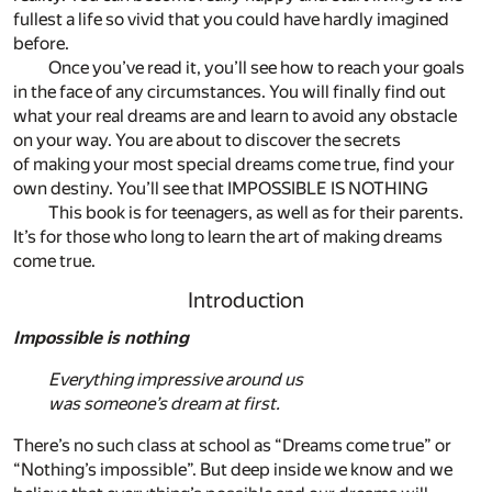
fullest a life so vivid that you could have hardly imagined
before.
Once you’ve read it, you’ll see how to reach your goals
in the face of any circumstances. You will finally find out
what your real dreams are and learn to avoid any obstacle
on your way. You are about to discover the secrets
of making your most special dreams come true, find your
own destiny. You’ll see that IMPOSSIBLE IS NOTHING
This book is for teenagers, as well as for their parents.
It’s for those who long to learn the art of making dreams
come true.
Introduction
Impossible is nothing
Everything impressive around us
was someone’s dream at first.
There’s no such class at school as “Dreams come true” or
“Nothing’s impossible”. But deep inside we know and we