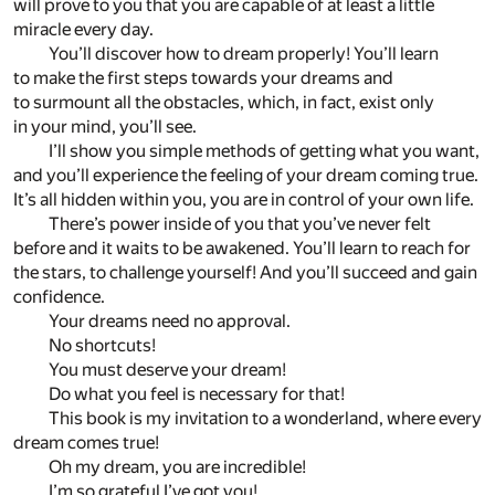
will prove to you that you are capable of at least a little
miracle every day.
You’ll discover how to dream properly! You’ll learn
to make the first steps towards your dreams and
to surmount all the obstacles, which, in fact, exist only
in your mind, you’ll see.
I’ll show you simple methods of getting what you want,
and you’ll experience the feeling of your dream coming true.
It’s all hidden within you, you are in control of your own life.
There’s power inside of you that you’ve never felt
before and it waits to be awakened. You’ll learn to reach for
the stars, to challenge yourself! And you’ll succeed and gain
confidence.
Your dreams need no approval.
No shortcuts!
You must deserve your dream!
Do what you feel is necessary for that!
This book is my invitation to a wonderland, where every
dream comes true!
Oh my dream, you are incredible!
I’m so grateful I’ve got you!