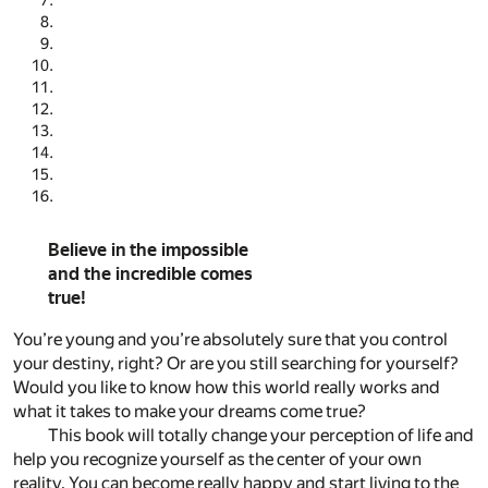
Believe in the impossible
and the incredible comes
true!
You’re young and you’re absolutely sure that you control
your destiny, right? Or are you still searching for yourself?
Would you like to know how this world really works and
what it takes to make your dreams come true?
This book will totally change your perception of life and
help you recognize yourself as the center of your own
reality. You can become really happy and start living to the