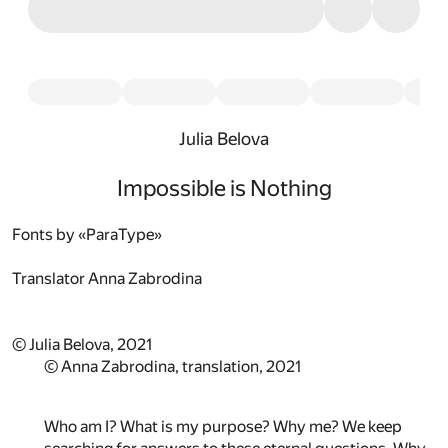
Julia Belova
Impossible is Nothing
Fonts by «ParaType»
Translator
Anna Zabrodina
© Julia Belova, 2021
© Anna Zabrodina, translation, 2021
Who am I? What is my purpose? Why me? We keep