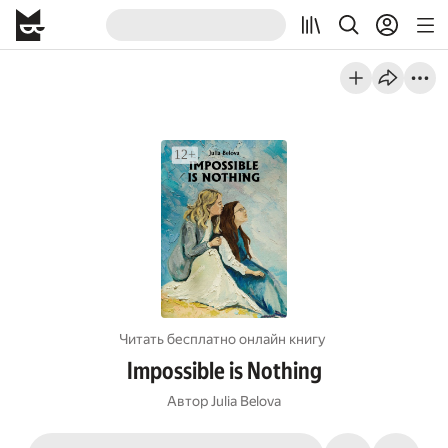
Читать бесплатно онлайн книгу
Impossible is Nothing
Автор
Julia Belova