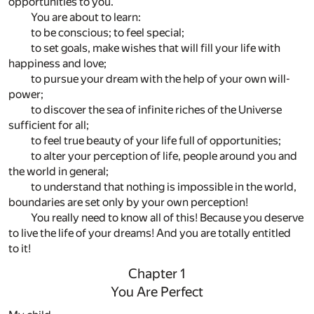
opportunities to you.
You are about to learn:
to be conscious; to feel special;
to set goals, make wishes that will fill your life with
happiness and love;
to pursue your dream with the help of your own will-
power;
to discover the sea of infinite riches of the Universe
sufficient for all;
to feel true beauty of your life full of opportunities;
to alter your perception of life, people around you and
the world in general;
to understand that nothing is impossible in the world,
boundaries are set only by your own perception!
You really need to know all of this! Because you deserve
to live the life of your dreams! And you are totally entitled
to it!
Chapter 1
You Are Perfect