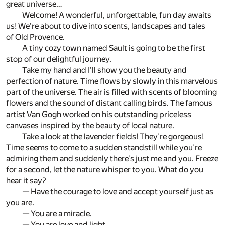
great universe…
Welcome! A wonderful, unforgettable, fun day awaits
us! We’re about to dive into scents, landscapes and tales
of Old Provence.
A tiny cozy town named Sault is going to be the first
stop of our delightful journey.
Take my hand and I’ll show you the beauty and
perfection of nature. Time flows by slowly in this marvelous
part of the universe. The air is filled with scents of blooming
flowers and the sound of distant calling birds. The famous
artist Van Gogh worked on his outstanding priceless
canvases inspired by the beauty of local nature.
Take a look at the lavender fields! They’re gorgeous!
Time seems to come to a sudden standstill while you’re
admiring them and suddenly there’s just me and you. Freeze
for a second, let the nature whisper to you. What do you
hear it say?
— Have the courage to love and accept yourself just as
you are.
— You are a miracle.
— You are love and light.