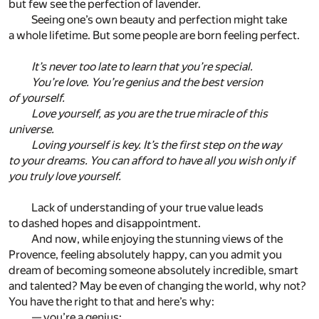
but few see the perfection of lavender.
Seeing one’s own beauty and perfection might take
a whole lifetime. But some people are born feeling perfect.
It’s never too late to learn that you’re special.
You’re love. You’re genius and the best version
of yourself.
Love yourself, as you are the true miracle of this
universe.
Loving yourself is key. It’s the first step on the way
to your dreams. You can afford to have all you wish only if
you truly love yourself.
Lack of understanding of your true value leads
to dashed hopes and disappointment.
And now, while enjoying the stunning views of the
Provence, feeling absolutely happy, can you admit you
dream of becoming someone absolutely incredible, smart
and talented? May be even of changing the world, why not?
You have the right to that and here’s why:
— you’re a genius;