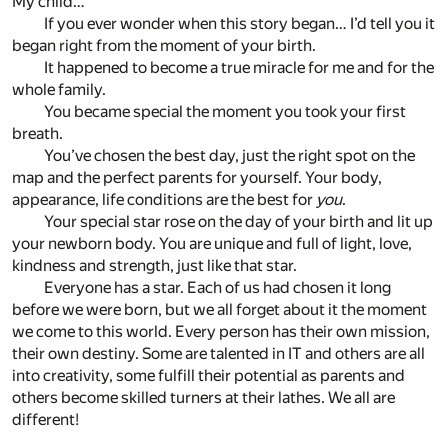
My child…
If you ever wonder when this story began… I’d tell you it
began right from the moment of your birth.
It happened to become a true miracle for me and for the
whole family.
You became special the moment you took your first
breath.
You’ve chosen the best day, just the right spot on the
map and the perfect parents for yourself. Your body,
appearance, life conditions are the best for
you
.
Your special star rose on the day of your birth and lit up
your newborn body. You are unique and full of light, love,
kindness and strength, just like that star.
Everyone has a star. Each of us had chosen it long
before we were born, but we all forget about it the moment
we come to this world. Every person has their own mission,
their own destiny. Some are talented in IT and others are all
into creativity, some fulfill their potential as parents and
others become skilled turners at their lathes. We all are
different!