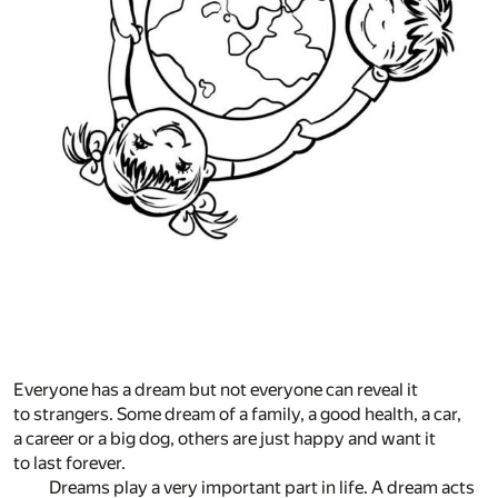
Everyone has a dream but not everyone can reveal it
to strangers. Some dream of a family, a good health, a car,
a career or a big dog, others are just happy and want it
to last forever.
Dreams play a very important part in life. A dream acts