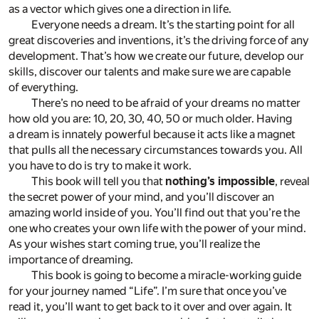
as a vector which gives one a direction in life.
Everyone needs a dream. It’s the starting point for all
great discoveries and inventions, it’s the driving force of any
development. That’s how we create our future, develop our
skills, discover our talents and make sure we are capable
of everything.
There’s no need to be afraid of your dreams no matter
how old you are: 10, 20, 30, 40, 50 or much older. Having
a dream is innately powerful because it acts like a magnet
that pulls all the necessary circumstances towards you. All
you have to do is try to make it work.
This book will tell you that
nothing’s impossible
, reveal
the secret power of your mind, and you’ll discover an
amazing world inside of you. You’ll find out that you’re the
one who creates your own life with the power of your mind.
As your wishes start coming true, you’ll realize the
importance of dreaming.
This book is going to become a miracle-working guide
for your journey named “Life”. I’m sure that once you’ve
read it, you’ll want to get back to it over and over again. It