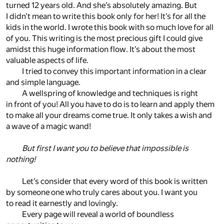
turned 12 years old. And she’s absolutely amazing. But
I didn’t mean to write this book only for her! It’s for all the
kids in the world. I wrote this book with so much love for all
of you. This writing is the most precious gift I could give
amidst this huge information flow. It’s about the most
valuable aspects of life.
I tried to convey this important information in a clear
and simple language.
A wellspring of knowledge and techniques is right
in front of you! All you have to do is to learn and apply them
to make all your dreams come true. It only takes a wish and
a wave of a magic wand!
But first I want you to believe that impossible is
nothing!
Let’s consider that every word of this book is written
by someone one who truly cares about you. I want you
to read it earnestly and lovingly.
Every page will reveal a world of boundless