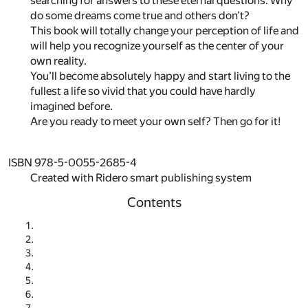
searching for answers to these eternal questions. Why
do some dreams come true and others don’t?
This book will totally change your perception of life and
will help you recognize yourself as the center of your
own reality.
You’ll become absolutely happy and start living to the
fullest a life so vivid that you could have hardly
imagined before.
Are you ready to meet your own self? Then go for it!
ISBN 978-5-0055-2685-4
Created with Ridero smart publishing system
Contents