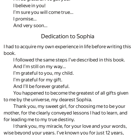
I believe in you!
I’m sure you will come true…
I promise…
And very soon…
Dedication to Sophia
I had to acquire my own experience in life before writing this
book.
I followed the same steps I’ve described in this book.
And I’m still on my way…
I’m grateful to you, my child.
I’m grateful for my gift.
And I’ll be forever grateful.
You happened to become the greatest of all gifts given
to me by the universe, my dearest Sophia.
Thank you, my sweet girl, for choosing me to be your
mother, for the clearly conveyed lessons I had to learn, and
for leading me to my true destiny.
I thank you, my miracle, for your love and your words,
wise beyond your years. I’ve known you for just 12 years,