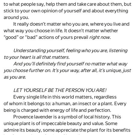
to what people say, help them and take care about them, but
stick to your own opinion of yourself and about everything
around you.
It really doesn’t matter who you are, where you live and
what way you choose in life. It doesn’t matter whether
“good” or “bad” actions of yours prevail
right now
.
Understanding yourself, feeling who you are, listening
to your heart is all that matters.
And you’ll definitely find yourself no matter what way
you choose further on. It’s your way, after all, it’s unique, just
as you are.
LET YOURSELF BE THE PERSON YOU ARE!
Every single life in this world matters, regardless
of whom it belongs to: a human, an insect or a plant. Every
being is charged with energy of life and perfection.
Provence lavender is a symbol of local history. This
unique plant is of impeccable beauty and value. Some
admire its beauty, some appreciate the plant for its benefits