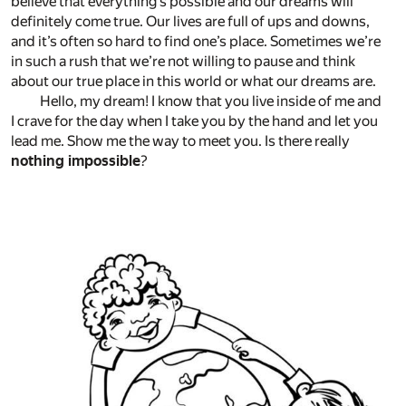
believe that everything’s possible and our dreams will
definitely come true. Our lives are full of ups and downs,
and it’s often so hard to find one’s place. Sometimes we’re
in such a rush that we’re not willing to pause and think
about our true place in this world or what our dreams are.
Hello, my dream! I know that you live inside of me and
I crave for the day when I take you by the hand and let you
lead me. Show me the way to meet you. Is there really
nothing impossible
?