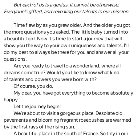
But each of us is a genius, it cannot be otherwise.
Everyone’s gifted, and revealing our talents is our mission.
Time flew by as you grew older. And the older you got,
the more questions you asked. The little baby turned into
a beautiful girl. Now it’s time to start a journey that will
show you the way to your own uniqueness and talents. I’ll
do my best to always be there for you and answer all your
questions.
Are you ready to travel to a wonderland, where all
dreams come true? Would you like to know what kind
of talents and powers you were born with?
Of course, you do.
My dear, you have got everything to become absolutely
happy.
Let the journey begin!
We’re about to visit a gorgeous place. Desolate old
pavements and blooming fragrant rosebushes are warmed
by the first rays of the rising sun.
A beautiful place in the south of France. So tiny in our