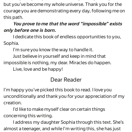
but you’ve become my whole universe. Thank you for the
courage you are demonstrating every day, following me on
this path.
You prove to me that the word “impossible” exists
only before one is born.
I dedicate this book of endless opportunities to you,
Sophia.
I’m sure you know the way to handle it.
Just believe in yourself and keep in mind that
impossible is nothing, my dear. Miracles do happen.
Live, love and be happy!
Dear Reader
I’m happy you’ve picked this book to read. I love you
unconditionally and thank you for your appreciation of my
creation.
I’d like to make myself clear on certain things
concerning this writing.
I address my daughter Sophia through this text. She’s
almost a teenager, and while I’m writing this, she has just