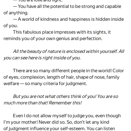
— You have all the potential to be strong and capable
of anything.
— A world of kindness and happiness is hidden inside
of you.
This fabulous place impresses with its sights, it
reminds you of your own genius and perfection.
All the beauty of nature is enclosed within yourself. All
you can see here is right inside of you.
There are so many different people in the world! Color
of eyes, complexion, length of hair, shape of nose, family
welfare — so many criteria for judgment.
But you are not what others think of you! You are so
much more than that! Remember this!
Even I do not allow myself to judge you, even though
I’m your mother! Never did so. So, don’t let any kind
of judgment influence your self-esteem. You can listen