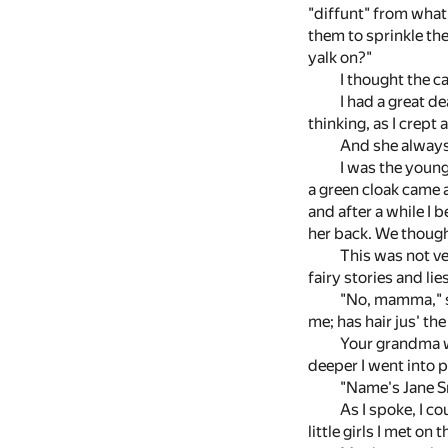
"diffunt" from what 
them to sprinkle the
yalk on?"
I thought the ca
I had a great d
thinking, as I crept
And she always
I was the young
a green cloak came a
and after a while I 
her back. We thought
This was not ve
fairy stories and l
"No, mamma," sa
me; has hair jus' th
Your grandma wa
deeper I went into p
"Name's Jane Sm
As I spoke, I c
little girls I met on