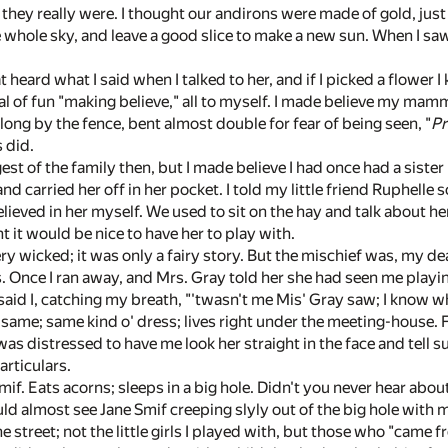
they really were. I thought our andirons were made of gold, just 
 whole sky, and leave a good slice to make a new sun. When I saw a
t heard what I said when I talked to her, and if I picked a flower I
eal of fun "making believe," all to myself. I made believe my ma
 along by the fence, bent almost double for fear of being seen, "
Pr
 did.
est of the family then, but I made believe I had once had a siste
nd carried her off in her pocket. I told my little friend Ruphelle 
believed in her myself. We used to sit on the hay and talk about
 it would be nice to have her to play with.
ry wicked; it was only a fairy story. But the mischief was, my 
ies. Once I ran away, and Mrs. Gray told her she had seen me pla
id I, catching my breath, "'twasn't me Mis' Gray saw; I know who 't
e same; same kind o' dress; lives right under the meeting-house. F
s distressed to have me look her straight in the face and tell su
articulars.
if. Eats acorns; sleeps in a big hole. Didn't you never hear ab
ould almost see Jane Smif creeping slyly out of the big hole with
 the street; not the little girls I played with, but those who "came f