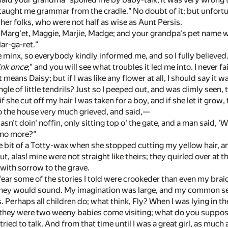
aught me grammar from the cradle." No doubt of it; but unfortu
her folks, who were not half as wise as Aunt Persis.
Marg'et, Maggie, Marjie, Madge; and your grandpa's pet name was
Mar-ga-ret."
tle minx, so everybody kindly informed me, and so I fully believed
ink once
;" and you will see what troubles it led me into. I never f
 means Daisy; but if I was like any flower at all, I should say it 
gle of little tendrils? Just so I peeped out, and was dimly seen,
f she cut off my hair I was taken for a boy, and if she let it grow
o the house very much grieved, and said,—
sn't doin' noffin, only sitting top o' the gate, and a man said, 
 no more?"
e bit of a Totty-wax when she stopped cutting my yellow hair, and 
but, alas! mine were not straight like theirs; they quirled over at th
 with sorrow to the grave.
 fear some of the stories I told were crookeder than even my braids. 
hey would sound. My imagination was large, and my common sense
 Perhaps all children do; what think, Fly? When I was lying in t
 they were two weeny babies come visiting; what do you suppose
tried to talk. And from that time until I was a great girl, as muc