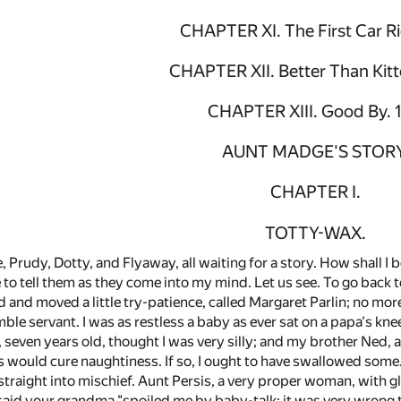
CHAPTER XI. The First Car R
CHAPTER XII. Better Than Kitt
CHAPTER XIII. Good By. 
AUNT MADGE'S STORY
CHAPTER I.
TOTTY-WAX.
, Prudy, Dotty, and Flyaway, all waiting for a story. How shall I 
ve to tell them as they come into my mind. Let us see. To go back 
d and moved a little try-patience, called Margaret Parlin; no mor
ble servant. I was as restless a baby as ever sat on a papa's kn
 seven years old, thought I was very silly; and my brother Ned, age
s would cure naughtiness. If so, I ought to have swallowed some. 
t straight into mischief. Aunt Persis, a very proper woman, with
said your grandma "spoiled me by baby-talk; it was very wrong to 