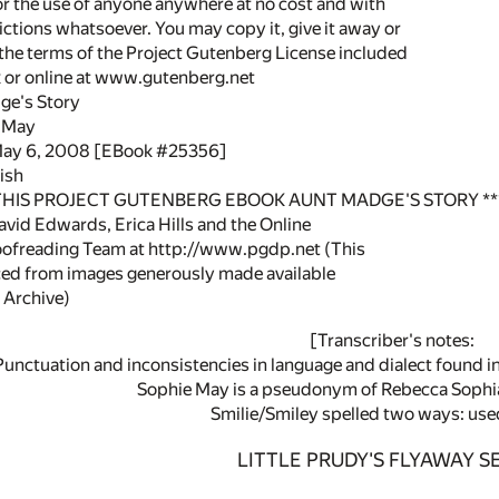
or the use of anyone anywhere at no cost and with
ictions whatsoever. You may copy it, give it away or
 the terms of the Project Gutenberg License included
k or online at www.gutenberg.net
ge's Story
e May
 May 6, 2008 [EBook #25356]
ish
 THIS PROJECT GUTENBERG EBOOK AUNT MADGE'S STORY **
vid Edwards, Erica Hills and the Online
oofreading Team at http://www.pgdp.net (This
ced from images generously made available
 Archive)
[Transcriber's notes:
Punctuation and inconsistencies in language and dialect found in
Sophie May is a pseudonym of Rebecca Sophi
Smilie/Smiley spelled two ways: use
LITTLE PRUDY'S FLYAWAY SE