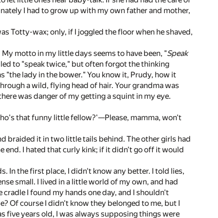
nately I had to grow up with my own father and mother,
 Totty-wax; only, if I joggled the floor when he shaved,
. My motto in my little days seems to have been, "
Speak
ailed to "speak twice," but often forgot the thinking
was "the lady in the bower." You know it, Prudy, how it
 through a wild, flying head of hair. Your grandma was
, there was danger of my getting a squint in my eye.
'Who's that funny little fellow?'—Please, mamma, won't
braided it in two little tails behind. The other girls had
e end. I hated that curly kink; if it didn't go off it would
In the first place, I didn't know any better. I told lies,
 small. I lived in a little world of my own, and had
he cradle I found my hands one day, and I shouldn't
? Of course I didn't know they belonged to me, but I
h as five years old, I was always supposing things were