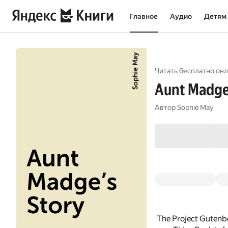
Главное
Аудио
Детям
Читать бесплатно онл
Aunt Madge'
Автор
Sophie May
The Project Gutenb