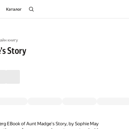
Каталог
айн книгу
s Story
erg EBook of Aunt Madge's Story, by Sophie May