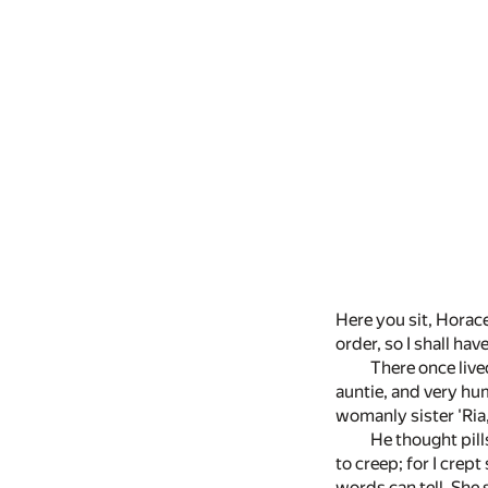
Here you sit, Horace
order, so I shall ha
There once live
auntie, and very hum
womanly sister 'Ria,
He thought pill
to creep; for I crep
words can tell. She 