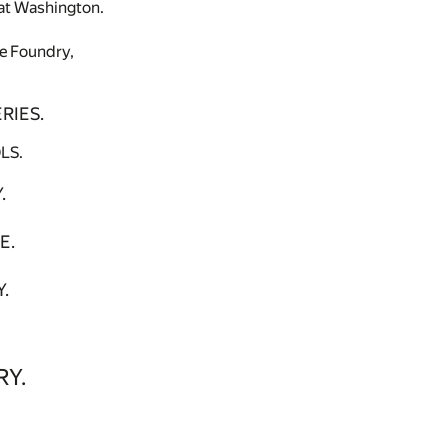
, at Washington.
pe Foundry,
RIES.
LS.
.
E.
.
RY.