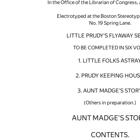
In the Office of the Librarian of Congress
Electrotyped at the Boston Stereoty
No. 19 Spring Lane.
LITTLE PRUDY'S FLYAWAY SE
TO BE COMPLETED IN SIX VO
1. LITTLE FOLKS ASTRAY
2. PRUDY KEEPING HOUS
3. AUNT MADGE'S STORY
(Others in preparation.)
AUNT MADGE'S STO
CONTENTS.