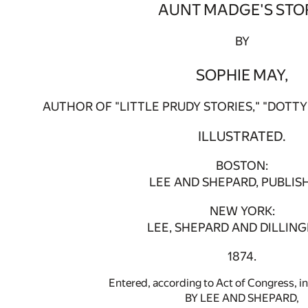
AUNT MADGE'S STO
BY
SOPHIE MAY,
AUTHOR OF "LITTLE PRUDY STORIES," "DOTTY 
ILLUSTRATED.
BOSTON:
LEE AND SHEPARD, PUBLIS
NEW YORK:
LEE, SHEPARD AND DILLIN
1874.
Entered, according to Act of Congress, in
BY LEE AND SHEPARD,