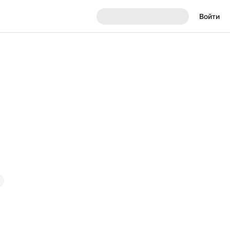
Войти