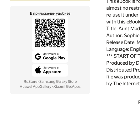
This eBook is f
almost no restr
В приложении удобнее
re-use it under
with this eBoo
Title: Aunt Mad
Author: Sophi
Release Date:
Language: Engl
*** START OF
Produced by Da
Distributed Pr
file was produ
RuStore
·
Samsung Galaxy Store
by The Internet
Huawei AppGallery
·
Xiaomi GetApps