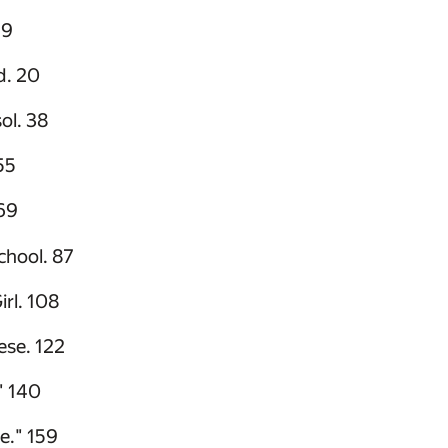
 9
d. 20
ol. 38
55
69
hool. 87
irl. 108
ese. 122
" 140
e." 159