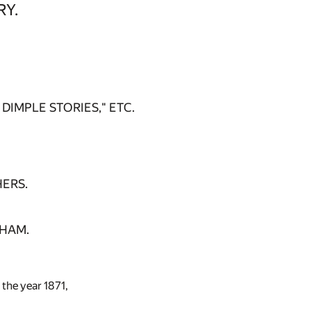
RY.
DIMPLE STORIES," ETC.
HERS.
GHAM.
 the year 1871,