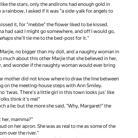
like the stars, only the andirons had enough gold in
 rainbow, I asked if it was "a side-yalk for angels to
 kissed it, for "mebbe" the flower liked to be kissed.
mma had said I might go somewhere, and off I would go,
ehaps
she'll tie me to the bed-post for it."
r Marjie, no bigger than my doll, and a naughty woman in
so much about this other Marjie that she believed in her,
 her, and wonder if the naughty woman would ever bring
dear mother did not know where to draw the line between
ying on the meeting-house steps with Ann Smiley.
was. There's a little girl in this town looks jus' like
olks think it's me!"
ch a lie; but the more she said, "Why, Margaret!" the
out her, mamma?"
 mud on her apron. She was as real to me as some of the
rom over the river."