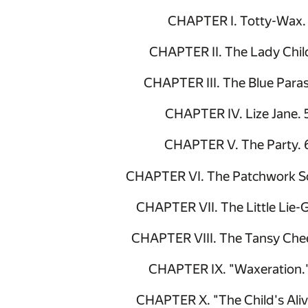
CHAPTER I. Totty-Wax.
CHAPTER II. The Lady Chil
CHAPTER III. The Blue Paras
CHAPTER IV. Lize Jane. 
CHAPTER V. The Party. 
CHAPTER VI. The Patchwork Sc
CHAPTER VII. The Little Lie-G
CHAPTER VIII. The Tansy Che
CHAPTER IX. "Waxeration.
CHAPTER X. "The Child's Aliv