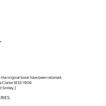
*
 the original book have been retained.
a Clarke 1833-1906
d Smiley.]
RIES.