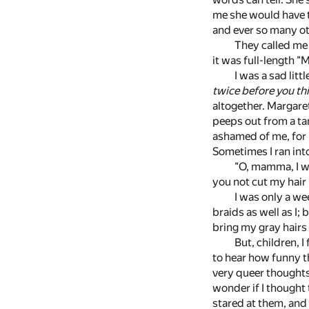
me she would have t
and ever so many ot
They called me 
it was full-length "
I was a sad lit
twice before you th
altogether. Margaret
peeps out from a tan
ashamed of me, for i
Sometimes I ran int
"O, mamma, I wa
you not cut my hair
I was only a we
braids as well as I; 
bring my gray hairs
But, children, I
to hear how funny t
very queer thoughts.
wonder if I thought
stared at them, and 