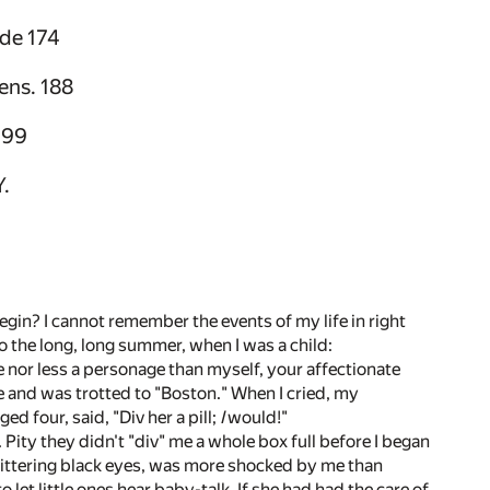
ide 174
ens. 188
199
.
begin? I cannot remember the events of my life in right
to the long, long summer, when I was a child:
e nor less a personage than myself, your affectionate
ee and was trotted to "Boston." When I cried, my
d four, said, "Div her a pill;
I
would!"
Pity they didn't "div" me a whole box full before I began
 glittering black eyes, was more shocked by me than
let little ones hear baby-talk. If she had had the care of