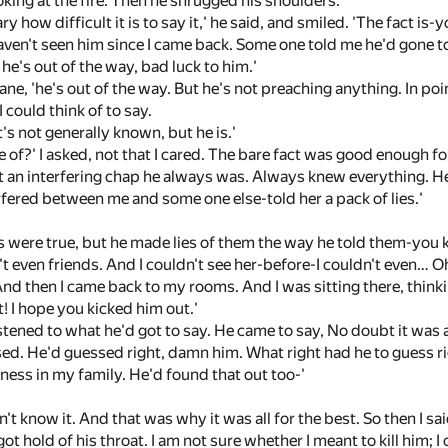
ooking at the fire. Then he shrugged his shoulders.
ary how difficult it is to say it,' he said, and smiled. 'The fact i
'I haven't seen him since I came back. Some one told me he'd gone 
e's out of the way, bad luck to him.'
ane, 'he's out of the way. But he's not preaching anything. In poin
I could think of to say.
'it's not generally known, but he is.'
e of?' I asked, not that I cared. The bare fact was good enough fo
 an interfering chap he always was. Always knew everything. He
rfered between me and some one else-told her a pack of lies.'
gs were true, but he made lies of them the way he told them-you 
t even friends. And I couldn't see her-before-I couldn't even… O
nd then I came back to my rooms. And I was sitting there, thinki
! I hope you kicked him out.'
 listened to what he'd got to say. He came to say, No doubt it was
ed. He'd guessed right, damn him. What right had he to guess rig
ness in my family. He'd found that out too-'
didn't know it. And that was why it was all for the best. So then I
got hold of his throat. I am not sure whether I meant to kill him; I