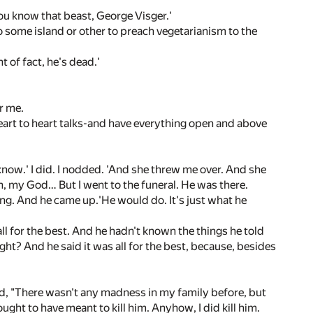
s-you know that beast, George Visger.'
to some island or other to preach vegetarianism to the
t of fact, he's dead.'
r me.
art to heart talks-and have everything open and above
know.' I did. I nodded. 'And she threw me over. And she
h, my God… But I went to the funeral. He was there.
ng. And he came up.'He would do. It's just what he
 all for the best. And he hadn't known the things he told
ht? And he said it was all for the best, because, besides
 said, "There wasn't any madness in my family before, but
 ought to have meant to kill him. Anyhow, I did kill him.