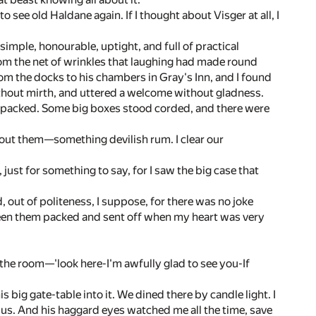
o see old Haldane again. If I thought about Visger at all, I
simple, honourable, uptight, and full of practical
 from the net of wrinkles that laughing had made round
from the docks to his chambers in Gray's Inn, and I found
without mirth, and uttered a welcome without gladness.
lf packed. Some big boxes stood corded, and there were
about them—something devilish rum. I clear our
 just for something to say, for I saw the big case that
d, out of politeness, I suppose, for there was no joke
 seen them packed and sent off when my heart was very
 the room—'look here-I'm awfully glad to see you-If
 big gate-table into it. We dined there by candle light. I
f us. And his haggard eyes watched me all the time, save