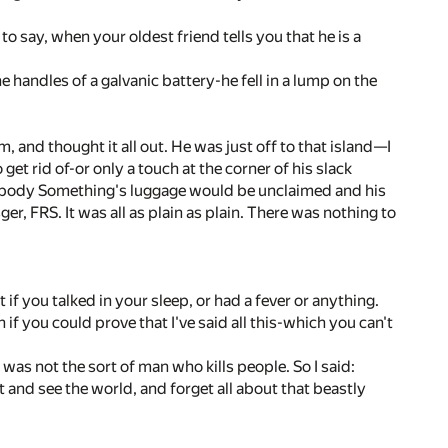
g to say, when your oldest friend tells you that he is a
he handles of a galvanic battery-he fell in a lump on the
im, and thought it all out. He was just off to that island—I
t rid of-or only a touch at the corner of his slack
mebody Something's luggage would be unclaimed and his
 FRS. It was all as plain as plain. There was nothing to
t if you talked in your sleep, or had a fever or anything.
 if you could prove that I've said all this-which you can't
 was not the sort of man who kills people. So I said:
it and see the world, and forget all about that beastly