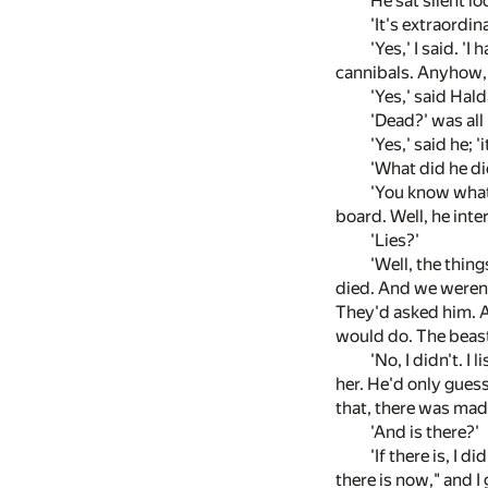
He sat silent l
'It's extraordin
'Yes,' I said. 
cannibals. Anyhow, h
'Yes,' said Hald
'Dead?' was all 
'Yes,' said he; 
'What did he di
'You know what
board. Well, he inte
'Lies?'
'Well, the thin
died. And we weren'
They'd asked him. A
would do. The beast
'No, I didn't. I
her. He'd only guess
that, there was mad
'And is there?'
'If there is, I 
there is now," and I 