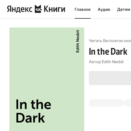
Главное
Аудио
Детям
Читать бесплатно онл
In the Dark
Автор
Edith Nesbit