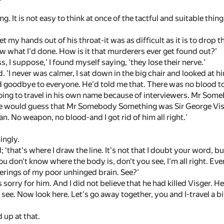
ng. It is not easy to think at once of the tactful and suitable thin
t my hands out of his throat-it was as difficult as it is to drop t
w what I'd done. How is it that murderers ever get found out?'
s, I suppose,' I found myself saying, 'they lose their nerve.'
aid. 'I never was calmer, I sat down in the big chair and looked at h
 goodbye to everyone. He'd told me that. There was no blood to ge
oing to travel in his own name because of interviewers. Mr So
 would guess that Mr Somebody Something was Sir George Visger,
man. No weapon, no blood-and I got rid of him all right.'
ingly.
d; 'that's where I draw the line. It's not that I doubt your word, bu
ou don't know where the body is, don't you see, I'm all right. Even
erings of my poor unhinged brain. See?'
 sorry for him. And I did not believe that he had killed Visger. He
I see. Now look here. Let's go away together, you and I-travel a b
 up at that.