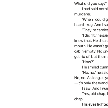
What did you say?'
I had said nothi
murderer.
'When I could ge
hearth-rug. And I sa
'They're careles
'I didn't,' he s
knew that. He'd said
mouth. He wasn't g
cabin empty. No one
get rid of, but the 
'How?'
He smiled cunn
'No, no,' he sai
No, no. As long as y
—it's only the wand
I saw. And I was
'Yes, old chap, 
chap.'
His eyes lighted