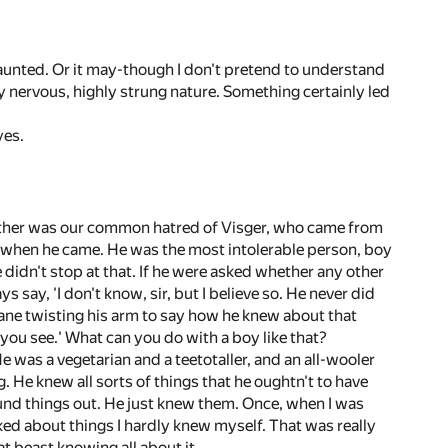
haunted. Or it may-though I don't pretend to understand
y nervous, highly strung nature. Something certainly led
yes.
gether was our common hatred of Visger, who came from
s when he came. He was the most intolerable person, boy
e didn't stop at that. If he were asked whether any other
say, 'I don't know, sir, but I believe so. He never did
ane twisting his arm to say how he knew about that
, you see.' What can you do with a boy like that?
e was a vegetarian and a teetotaller, and an all-wooler
. He knew all sorts of things that he oughtn't to have
ound things out. He just knew them. Once, when I was
ked about things I hardly knew myself. That was really
t beast knowing all about it.