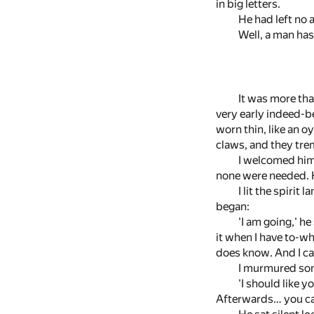
in big letters.
He had left no 
Well, a man has
It was more tha
very early indeed-be
worn thin, like an o
claws, and they trem
I welcomed him 
none were needed. He
I lit the spirit
began:
'I am going,' he
it when I have to-wh
does know. And I can
I murmured som
'I should like y
Afterwards… you can