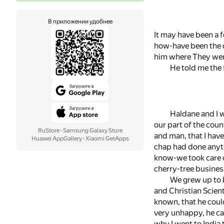
В приложении удобнее
It may have been a 
how-have been the d
him where They were
He told me the f
Haldane and I 
our part of the cou
RuStore
·
Samsung Galaxy Store
and man, that I have
Huawei AppGallery
·
Xiaomi GetApps
chap had done anythi
know-we took care o
cherry-tree business
We grew up to b
and Christian Scient
known, that he coul
very unhappy, he ca
why I went to India 