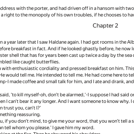
address with the porter, and had driven off in a hansom with tw
 a right to the monopoly of his own troubles, if he chooses to ha
Chapter 2
n a year later that I saw Haldane again. I had got rooms in the A
fore breakfast in fact. And if he looked ghastly before, he now 
yster shell that has for years been cast up twice a day by the sea 
bled like caught butterflies.
with enthusiastic cordiality and pressed breakfast on him. This 
 would tell me. He intended to tell me. He had come here to tell
 lamp-I made coffee and small talk for him, and I ate and drank, an
 said, 'to kill myself-oh, don't be alarmed,'-I suppose I had said o
en I can't bear it any longer. And I want someone to know why. I d
 trust you, can't I?'
ething reassuring.
ou, if you don't mind, to give me your word, that you won't tell a s
 tell whom you please.' I gave him my word.