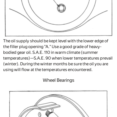
The oil supply should be kept level with the lower edge of
the filler plug opening "A." Use a good grade of heavy-
bodied gear oil. S.A.E. 110 in warm climate (summer
temperatures)—S.A.E. 90 when lower temperatures prevail
(winter). During the winter months be sure the oil you are
using will flow at the temperatures encountered.
Wheel Bearings