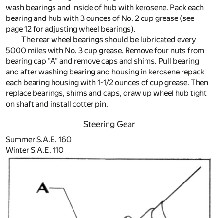
wash bearings and inside of hub with kerosene. Pack each
bearing and hub with 3 ounces of No. 2 cup grease (see
page 12 for adjusting wheel bearings).
The rear wheel bearings should be lubricated every
5000 miles with No. 3 cup grease. Remove four nuts from
bearing cap "A" and remove caps and shims. Pull bearing
and after washing bearing and housing in kerosene repack
each bearing housing with 1-1/2 ounces of cup grease. Then
replace bearings, shims and caps, draw up wheel hub tight
on shaft and install cotter pin.
Steering Gear
Summer S.A.E. 160
Winter S.A.E. 110