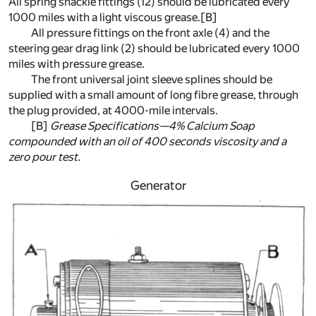
All spring shackle fittings (12) should be lubricated every
1000 miles with a light viscous grease.
[B]
All pressure fittings on the front axle (4) and the
steering gear drag link (2) should be lubricated every 1000
miles with pressure grease.
The front universal joint sleeve splines should be
supplied with a small amount of long fibre grease, through
the plug provided, at 4000-mile intervals.
[B]
Grease Specifications—4% Calcium Soap
compounded with an oil of 400 seconds viscosity and a
zero pour test.
Generator