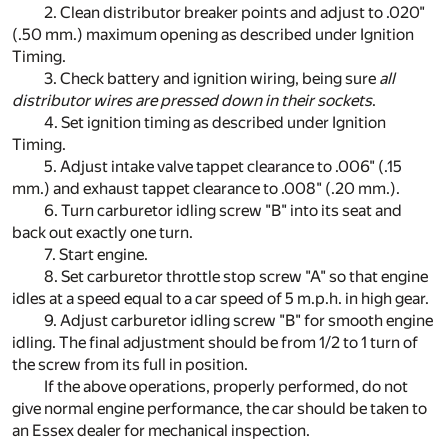
2. Clean distributor breaker points and adjust to .020"
(.50 mm.) maximum opening as described under Ignition
Timing.
3. Check battery and ignition wiring, being sure
all
distributor wires are pressed down in their sockets
.
4. Set ignition timing as described under Ignition
Timing.
5. Adjust intake valve tappet clearance to .006" (.15
mm.) and exhaust tappet clearance to .008" (.20 mm.).
6. Turn carburetor idling screw "B" into its seat and
back out exactly one turn.
7. Start engine.
8. Set carburetor throttle stop screw "A" so that engine
idles at a speed equal to a car speed of 5 m.p.h. in high gear.
9. Adjust carburetor idling screw "B" for smooth engine
idling. The final adjustment should be from 1/2 to 1 turn of
the screw from its full in position.
If the above operations, properly performed, do not
give normal engine performance, the car should be taken to
an Essex dealer for mechanical inspection.