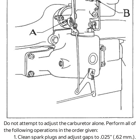
Do not attempt to adjust the carburetor alone. Perform all of
the following operations in the order given:
1. Clean spark plugs and adjust gaps to .025" (.62 mm.).