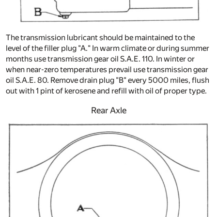
The transmission lubricant should be maintained to the
level of the filler plug "A." In warm climate or during summer
months use transmission gear oil S.A.E. 110. In winter or
when near-zero temperatures prevail use transmission gear
oil S.A.E. 80. Remove drain plug "B" every 5000 miles, flush
out with 1 pint of kerosene and refill with oil of proper type.
Rear Axle