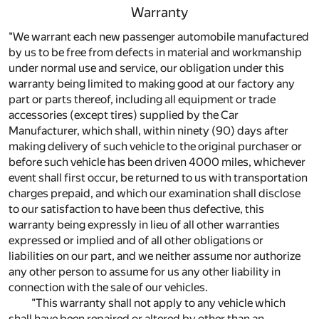
Warranty
"We warrant each new passenger automobile manufactured
by us to be free from defects in material and workmanship
under normal use and service, our obligation under this
warranty being limited to making good at our factory any
part or parts thereof, including all equipment or trade
accessories (except tires) supplied by the Car
Manufacturer, which shall, within ninety (90) days after
making delivery of such vehicle to the original purchaser or
before such vehicle has been driven 4000 miles, whichever
event shall first occur, be returned to us with transportation
charges prepaid, and which our examination shall disclose
to our satisfaction to have been thus defective, this
warranty being expressly in lieu of all other warranties
expressed or implied and of all other obligations or
liabilities on our part, and we neither assume nor authorize
any other person to assume for us any other liability in
connection with the sale of our vehicles.
"This warranty shall not apply to any vehicle which
shall have been repaired or altered by other than an