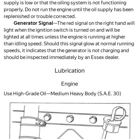
supply is low or that the oiling system is not functioning
properly. Do not run the engine until the oil supply has been
replenished or trouble corrected.
Generator Signal
—The red signal on the right hand will
light when the ignition switch is turned on and will be
lighted at all times unless the engine is running at higher
than idling speed. Should this signal glow at normal running
speeds, it indicates that the generator is not charging and
should be inspected immediately by an Essex dealer.
Lubrication
Engine
Use High-Grade Oil—Medium Heavy Body (S.A.E. 30)