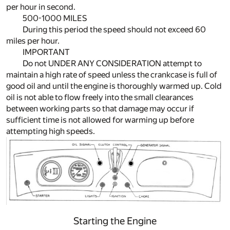
per hour in second.
500-1000 MILES
During this period the speed should not exceed 60
miles per hour.
IMPORTANT
Do not UNDER ANY CONSIDERATION attempt to
maintain a high rate of speed unless the crankcase is full of
good oil and until the engine is thoroughly warmed up. Cold
oil is not able to flow freely into the small clearances
between working parts so that damage may occur if
sufficient time is not allowed for warming up before
attempting high speeds.
Starting the Engine