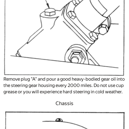
Remove plug "A" and pour a good heavy-bodied gear oil into
the steering gear housing every 2000 miles. Do not use cup
grease or you will experience hard steering in cold weather.
Chassis