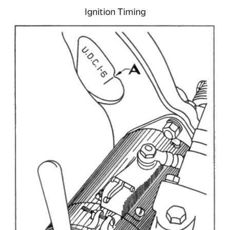
Ignition Timing