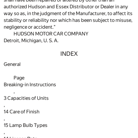
authorized Hudson and Essex Distributor or Dealer in any
way so as, in the judgment of the Manufacturer, to affect its
stability or reliability nor which has been subject to misuse,
negligence or accident."
HUDSON MOTOR CAR COMPANY
Detroit, Michigan, U. S. A.
INDEX
General
Page
Breaking-in Instructions
,
3
Capacities of Units
,
14
Care of Finish
,
15
Lamp Bulb Types
,