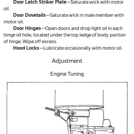
Door Latch Striker Plate
—Saturate wick with motor
oil.
Door Dovetails
—Saturate wick in male member with
motor oil.
Door Hinges
—Open doors and drop light oil in each
hinge oil hole, located under the top ledge of body portion
of hinge. Wipe off excess.
Hood Locks
—Lubricate occasionally with motor oil.
Adjustment
Engine Tuning