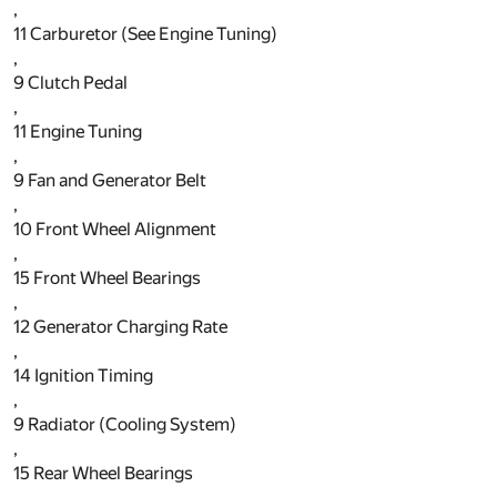
,
11
Carburetor (See Engine Tuning)
,
9
Clutch Pedal
,
11
Engine Tuning
,
9
Fan and Generator Belt
,
10
Front Wheel Alignment
,
15
Front Wheel Bearings
,
12
Generator Charging Rate
,
14
Ignition Timing
,
9
Radiator (Cooling System)
,
15
Rear Wheel Bearings