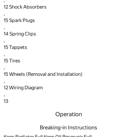
,
12
Shock Absorbers
,
15
Spark Plugs
,
14
Spring Clips
,
15
Tappets
,
15
Tires
,
15
Wheels (Removal and Installation)
,
12
Wiring Diagram
,
13
Operation
Breaking-in Instructions
Keep Radiator Full Keep Oil Reservoir Full