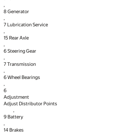
,
8
Generator
,
7
Lubrication Service
,
15
Rear Axle
,
6
Steering Gear
,
7
Transmission
,
6
Wheel Bearings
,
6
Adjustment
Adjust Distributor Points
,
9
Battery
,
14
Brakes