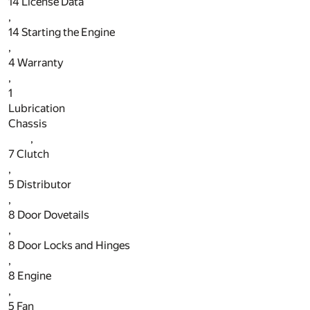
14
License Data
,
14
Starting the Engine
,
4
Warranty
,
1
Lubrication
Chassis
,
7
Clutch
,
5
Distributor
,
8
Door Dovetails
,
8
Door Locks and Hinges
,
8
Engine
,
5
Fan