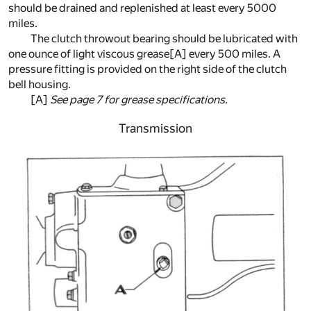
should be drained and replenished at least every 5000
miles.
The clutch throwout bearing should be lubricated with
one ounce of light viscous grease
[A]
every 500 miles. A
pressure fitting is provided on the right side of the clutch
bell housing.
[A]
See page 7 for grease specifications.
Transmission