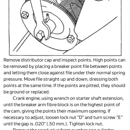
Remove distributor cap and inspect points. High points can
be removed by placing a breaker point file between points
and letting them close against file under their normal spring
pressure. Move file straight up and down, dressing both
points at the same time. If the points are pitted, they should
be ground or replaced.
Crank engine, using wrench on starter shaft extension,
until the breaker arm fibre block is on the highest point of
the cam, giving the points their maximum opening. If
necessary to adjust, loosen lock nut "D" and turn screw "E"
until the gap is .020" (.50 mm.). Tighten lock nut.