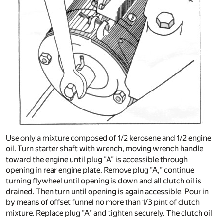
Use only a mixture composed of 1/2 kerosene and 1/2 engine
oil. Turn starter shaft with wrench, moving wrench handle
toward the engine until plug "A" is accessible through
opening in rear engine plate. Remove plug "A," continue
turning flywheel until opening is down and all clutch oil is
drained. Then turn until opening is again accessible. Pour in
by means of offset funnel no more than 1/3 pint of clutch
mixture. Replace plug "A" and tighten securely. The clutch oil