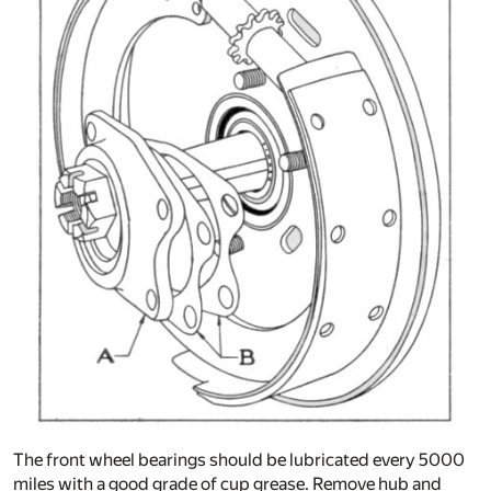
The front wheel bearings should be lubricated every 5000
miles with a good grade of cup grease. Remove hub and