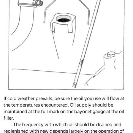
If cold weather prevails, be sure the oil you use will flow at
the temperatures encountered. Oil supply should be
maintained at the full mark on the bayonet gauge at the oil
filler.
The frequency with which oil should be drained and
replenished with new depends largely on the operation of