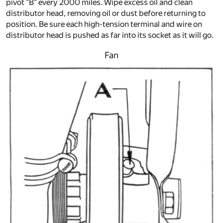
pivot "B" every 2000 miles. Wipe excess oil and clean
distributor head, removing oil or dust before returning to
position. Be sure each high-tension terminal and wire on
distributor head is pushed as far into its socket as it will go.
Fan