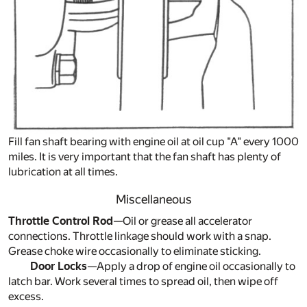
Fill fan shaft bearing with engine oil at oil cup "A" every 1000
miles. It is very important that the fan shaft has plenty of
lubrication at all times.
Miscellaneous
Throttle Control Rod
—Oil or grease all accelerator
connections. Throttle linkage should work with a snap.
Grease choke wire occasionally to eliminate sticking.
Door Locks
—Apply a drop of engine oil occasionally to
latch bar. Work several times to spread oil, then wipe off
excess.