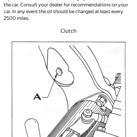
the car. Consult your dealer for recommendations on your
car. In any event the oil should be changed at least every
2500 miles.
Clutch