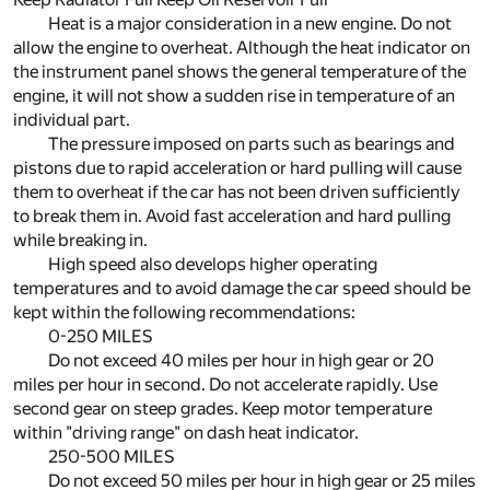
Heat is a major consideration in a new engine. Do not
allow the engine to overheat. Although the heat indicator on
the instrument panel shows the general temperature of the
engine, it will not show a sudden rise in temperature of an
individual part.
The pressure imposed on parts such as bearings and
pistons due to rapid acceleration or hard pulling will cause
them to overheat if the car has not been driven sufficiently
to break them in. Avoid fast acceleration and hard pulling
while breaking in.
High speed also develops higher operating
temperatures and to avoid damage the car speed should be
kept within the following recommendations:
0-250 MILES
Do not exceed 40 miles per hour in high gear or 20
miles per hour in second. Do not accelerate rapidly. Use
second gear on steep grades. Keep motor temperature
within "driving range" on dash heat indicator.
250-500 MILES
Do not exceed 50 miles per hour in high gear or 25 miles