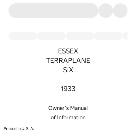
ESSEX
TERRAPLANE
SIX
1933
Owner's Manual
of Information
Printed in U. S. A.