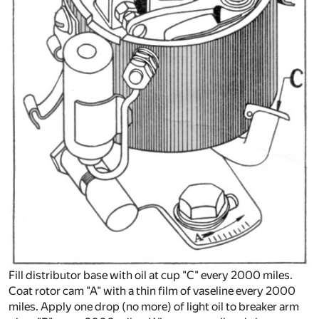
Fill distributor base with oil at cup "C" every 2000 miles.
Coat rotor cam "A" with a thin film of vaseline every 2000
miles. Apply one drop (no more) of light oil to breaker arm