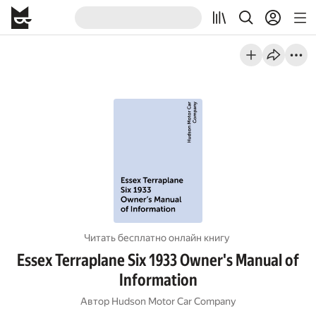
Читать бесплатно онлайн книгу
Essex Terraplane Six 1933 Owner's Manual of
Information
Автор
Hudson Motor Car Company