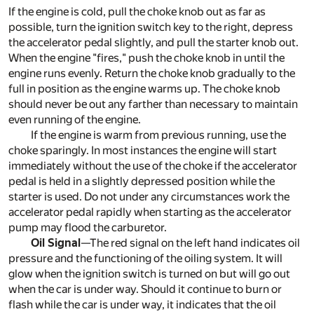
If the engine is cold, pull the choke knob out as far as
possible, turn the ignition switch key to the right, depress
the accelerator pedal slightly, and pull the starter knob out.
When the engine "fires," push the choke knob in until the
engine runs evenly. Return the choke knob gradually to the
full in position as the engine warms up. The choke knob
should never be out any farther than necessary to maintain
even running of the engine.
If the engine is warm from previous running, use the
choke sparingly. In most instances the engine will start
immediately without the use of the choke if the accelerator
pedal is held in a slightly depressed position while the
starter is used. Do not under any circumstances work the
accelerator pedal rapidly when starting as the accelerator
pump may flood the carburetor.
Oil Signal
—The red signal on the left hand indicates oil
pressure and the functioning of the oiling system. It will
glow when the ignition switch is turned on but will go out
when the car is under way. Should it continue to burn or
flash while the car is under way, it indicates that the oil