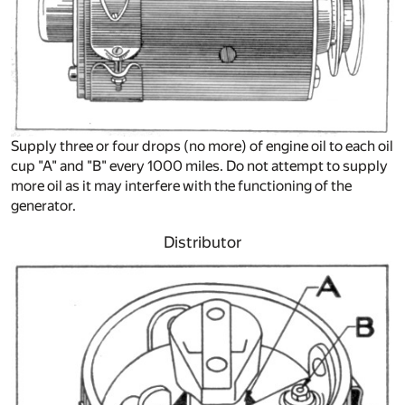
Supply three or four drops (no more) of engine oil to each oil
cup "A" and "B" every 1000 miles. Do not attempt to supply
more oil as it may interfere with the functioning of the
generator.
Distributor