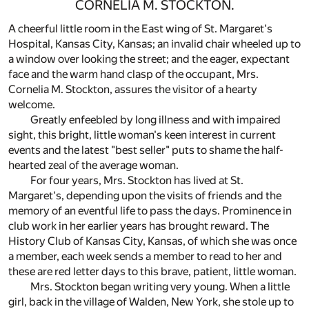
CORNELIA M. STOCKTON.
A cheerful little room in the East wing of St. Margaret's
Hospital, Kansas City, Kansas; an invalid chair wheeled up to
a window over looking the street; and the eager, expectant
face and the warm hand clasp of the occupant, Mrs.
Cornelia M. Stockton, assures the visitor of a hearty
welcome.
Greatly enfeebled by long illness and with impaired
sight, this bright, little woman's keen interest in current
events and the latest "best seller" puts to shame the half-
hearted zeal of the average woman.
For four years, Mrs. Stockton has lived at St.
Margaret's, depending upon the visits of friends and the
memory of an eventful life to pass the days. Prominence in
club work in her earlier years has brought reward. The
History Club of Kansas City, Kansas, of which she was once
a member, each week sends a member to read to her and
these are red letter days to this brave, patient, little woman.
Mrs. Stockton began writing very young. When a little
girl, back in the village of Walden, New York, she stole up to