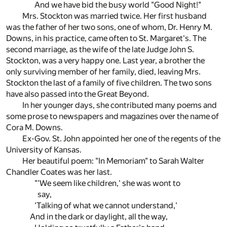
And we have bid the busy world "Good Night!"
Mrs. Stockton was married twice. Her first husband
was the father of her two sons, one of whom, Dr. Henry M.
Downs, in his practice, came often to St. Margaret's. The
second marriage, as the wife of the late Judge John S.
Stockton, was a very happy one. Last year, a brother the
only surviving member of her family, died, leaving Mrs.
Stockton the last of a family of five children. The two sons
have also passed into the Great Beyond.
In her younger days, she contributed many poems and
some prose to newspapers and magazines over the name of
Cora M. Downs.
Ex-Gov. St. John appointed her one of the regents of the
University of Kansas.
Her beautiful poem: "In Memoriam" to Sarah Walter
Chandler Coates was her last.
"'We seem like children,' she was wont to
say,
'Talking of what we cannot understand,'
And in the dark or daylight, all the way,