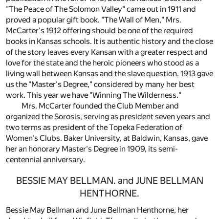
"The Peace of The Solomon Valley" came out in 1911 and
proved a popular gift book. "The Wall of Men," Mrs.
McCarter's 1912 offering should be one of the required
books in Kansas schools. It is authentic history and the close
of the story leaves every Kansan with a greater respect and
love for the state and the heroic pioneers who stood as a
living wall between Kansas and the slave question. 1913 gave
us the "Master's Degree," considered by many her best
work. This year we have "Winning The Wilderness."
Mrs. McCarter founded the Club Member and
organized the Sorosis, serving as president seven years and
two terms as president of the Topeka Federation of
Women's Clubs. Baker University, at Baldwin, Kansas, gave
her an honorary Master's Degree in 1909, its semi-
centennial anniversary.
BESSIE MAY BELLMAN. and JUNE BELLMAN
HENTHORNE.
Bessie May Bellman and June Bellman Henthorne, her