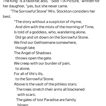
The King" is a favorite; also, "'Sold'—A Picture," written for
her daughter, "yes, but she never came.
"The Sorrowful Stone" Mrs. Stockton considers her
best.
"The story without a suspicion of rhyme,
And dim with the mists of the morning of Time,
Is told of a goddess, who, wandering alone,
Did go and sit down on the Sorrowful Stone.
We find our Gethsemane somewhere,
though late;
The Angel of Shadows
throws open the gate.
We creep with our burden of pain,
to atone,
For all of life's ills,
to the Sorrowful Stone.
Above is the vault of the pitiless stars;
The trees stretch their arms all blackened
with scars;
The gales of lost Paradise are faintly
blown