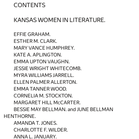
CONTENTS
KANSAS WOMEN IN LITERATURE.
EFFIE GRAHAM.
ESTHER M. CLARK.
MARY VANCE HUMPHREY.
KATE A. APLINGTON.
EMMA UPTON VAUGHN.
JESSIE WRIGHT WHITECOMB.
MYRA WILLIAMS JARRELL.
ELLEN PALMER ALLERTON.
EMMA TANNER WOOD.
CORNELIA M. STOCKTON.
MARGARET HILL McCARTER.
BESSIE MAY BELLMAN. and JUNE BELLMAN
HENTHORNE.
AMANDA T. JONES.
CHARLOTTE F. WILDER.
ANNA L. JANUARY.