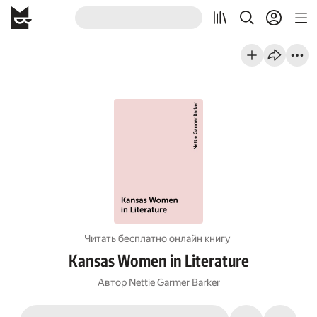
Читать бесплатно онлайн книгу
Kansas Women in Literature
Автор
Nettie Garmer Barker