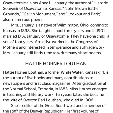
Osawatomie claims Anna L. January, the author of "Historic
Souvenir of Osawatomie, Kansas," "John Brown Battle
Grounds," "Calvin Monument," and "Lookout and Park;"
also, numerous poems.
Mrs. January is a native of Wilmington, Ohio, coming to
Kansas in 1898. She taught school three years and in 1901
married D. A. January of Osawatomie. They have one child, a
son of four years. An active worker in the Congress of
Mothers and interested in temperance and suffrage work,
Mrs. January still finds time to write many short poems.
HATTIE HORNER LOUTHAN.
Hattie Horner Louthan, a former White Water, Kansas girl, is
the author of five books and many contributions to
newspapers and first class magazines. After graduation at
the Normal School, Emporia, in 1883, Miss Horner engaged
in teaching and literary work. Ten years later, she became
the wife of Overton Earl Louthan, who died in 1906.
She is editor of the Great Southwest and a member of
the staff of the Denver Republican. Her first volume of