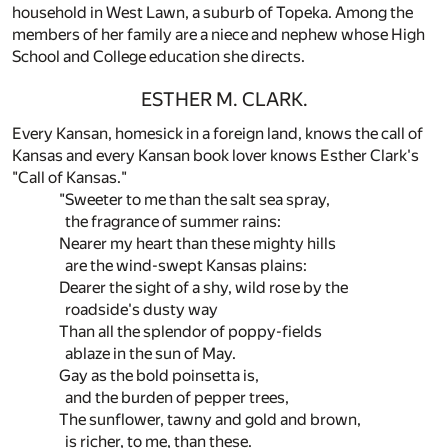
household in West Lawn, a suburb of Topeka. Among the
members of her family are a niece and nephew whose High
School and College education she directs.
ESTHER M. CLARK.
Every Kansan, homesick in a foreign land, knows the call of
Kansas and every Kansan book lover knows Esther Clark's
"Call of Kansas."
"Sweeter to me than the salt sea spray,
the fragrance of summer rains:
Nearer my heart than these mighty hills
are the wind-swept Kansas plains:
Dearer the sight of a shy, wild rose by the
roadside's dusty way
Than all the splendor of poppy-fields
ablaze in the sun of May.
Gay as the bold poinsetta is,
and the burden of pepper trees,
The sunflower, tawny and gold and brown,
is richer, to me, than these.