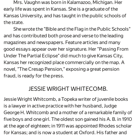
Mrs. Vaughn was born in Kalamazoo, Michigan. Her
early life was spent in Kansas. She is a graduate of the
Kansas University, and has taught in the public schools of
the state.
She wrote the "Bible and the Flag in the Public Schools"
and has contributed both prose and verse to the leading
magazines and newspapers. Feature articles and many
good essays appear over her signature. Her "Passing From
Under The Partial Eclipse" did much to give Kansas City,
Kansas her recognized place commercially on the map. A
novel, "The Cresap Pension," exposing a great pension
fraud, is ready for the press.
JESSIE WRIGHT WHITECOMB.
Jessie Wright Whitcomb, a Topeka writer of juvenile books
is a lawyer in active practice with her husband, Judge
George H. Whitcomb and a mother of a remarkable family of
five boys and one girl. The oldest son gained his A. B. in 1910
at the age of eighteen; in 1911 was appointed Rhodes scholar
for Kansas; and is now a student at Oxford. His father and