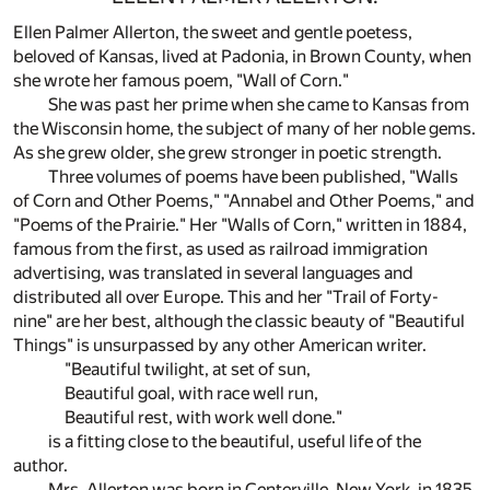
Ellen Palmer Allerton, the sweet and gentle poetess,
beloved of Kansas, lived at Padonia, in Brown County, when
she wrote her famous poem, "Wall of Corn."
She was past her prime when she came to Kansas from
the Wisconsin home, the subject of many of her noble gems.
As she grew older, she grew stronger in poetic strength.
Three volumes of poems have been published, "Walls
of Corn and Other Poems," "Annabel and Other Poems," and
"Poems of the Prairie." Her "Walls of Corn," written in 1884,
famous from the first, as used as railroad immigration
advertising, was translated in several languages and
distributed all over Europe. This and her "Trail of Forty-
nine" are her best, although the classic beauty of "Beautiful
Things" is unsurpassed by any other American writer.
"Beautiful twilight, at set of sun,
Beautiful goal, with race well run,
Beautiful rest, with work well done."
is a fitting close to the beautiful, useful life of the
author.
Mrs. Allerton was born in Centerville. New York, in 1835