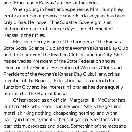
and "King Lear in Kansas" are two of the series.
When young in heart and experience, Mrs. Humphrey
wrote a number of poems. Her work in later years has been
only prose. Her novel, "The Squatter Sovereign" is an
historical romance of pioneer days, the settlement of
Kansas in the fifties.
Mrs. Humphrey is one of the founders of the Kansas
State Social Science Club and the Woman's Kansas Day Club
and the founder of the Reading Club of Junction City. She
has served as President of the State Federation and as
Director of the General Federation of Women's Clubs and
President of the Woman's Kansas Day Club. Her work as
member of the Board of Education has done much for
Junction City and her interest in libraries has done equally
as much for the State of Kansas.
Of her record as an official, Margaret Hill McCarter has
written: "Her whole soul is in her work. She is the genuine
metal, shirking nothing, cheapening nothing, and withal
happy in the enjoyment of her obligation. She stands for
patriotism, progress and peace. Something of the message