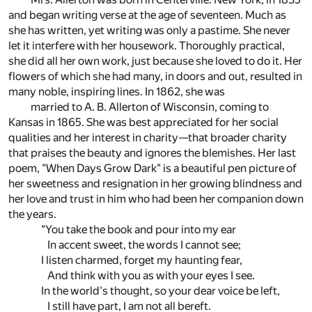
and began writing verse at the age of seventeen. Much as
she has written, yet writing was only a pastime. She never
let it interfere with her housework. Thoroughly practical,
she did all her own work, just because she loved to do it. Her
flowers of which she had many, in doors and out, resulted in
many noble, inspiring lines. In 1862, she was
married to A. B. Allerton of Wisconsin, coming to
Kansas in 1865. She was best appreciated for her social
qualities and her interest in charity—that broader charity
that praises the beauty and ignores the blemishes. Her last
poem, "When Days Grow Dark" is a beautiful pen picture of
her sweetness and resignation in her growing blindness and
her love and trust in him who had been her companion down
the years.
"You take the book and pour into my ear
In accent sweet, the words I cannot see;
I listen charmed, forget my haunting fear,
And think with you as with your eyes I see.
In the world's thought, so your dear voice be left,
I still have part, I am not all bereft.