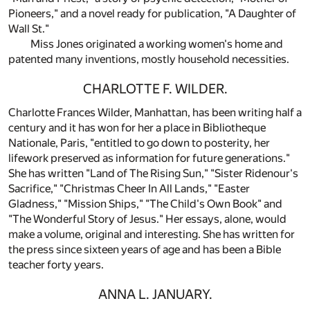
Pioneers," and a novel ready for publication, "A Daughter of
Wall St."
Miss Jones originated a working women's home and
patented many inventions, mostly household necessities.
CHARLOTTE F. WILDER.
Charlotte Frances Wilder, Manhattan, has been writing half a
century and it has won for her a place in Bibliotheque
Nationale, Paris, "entitled to go down to posterity, her
lifework preserved as information for future generations."
She has written "Land of The Rising Sun," "Sister Ridenour's
Sacrifice," "Christmas Cheer In All Lands," "Easter
Gladness," "Mission Ships," "The Child's Own Book" and
"The Wonderful Story of Jesus." Her essays, alone, would
make a volume, original and interesting. She has written for
the press since sixteen years of age and has been a Bible
teacher forty years.
ANNA L. JANUARY.