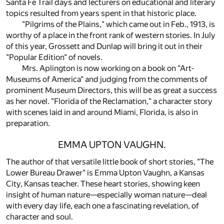
Santa Fe Trail days and lecturers on educational and literary
topics resulted from years spent in that historic place.
"Pilgrims of the Plains," which came out in Feb., 1913, is
worthy of a place in the front rank of western stories. In July
of this year, Grossett and Dunlap will bring it out in their
"Popular Edition" of novels.
Mrs. Aplington is now working on a book on "Art-
Museums of America" and judging from the comments of
prominent Museum Directors, this will be as great a success
as her novel. "Florida of the Reclamation," a character story
with scenes laid in and around Miami, Florida, is also in
preparation.
EMMA UPTON VAUGHN.
The author of that versatile little book of short stories, "The
Lower Bureau Drawer" is Emma Upton Vaughn, a Kansas
City, Kansas teacher. These heart stories, showing keen
insight of human nature—especially woman nature—deal
with every day life, each one a fascinating revelation, of
character and soul.