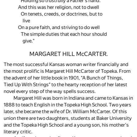
Holding so trustfully a Father's hand.
And this was her religion, not to dwell
On tenets, creeds, or doctrines, but to
live
On a pure faith, and striving to do well
The simple duties that each hour should
give."
MARGARET HILL McCARTER.
The most successful Kansas woman writer financially and
the most prolific is Margaret Hill McCarter of Topeka. From
the advent of her little book in 1901, "A Bunch of Things,
Tied Up With Strings" to the hearty reception of her latest
novel every step of the way spells success.
Margaret Hill was born in Indiana and came to Kansas in
1888 to teach English in the Topeka High School. Two years
later, she became the wife of Dr. William McCarter. Of this
union there are two daughters, students at Baker University
and the Topeka High School and a young son, his mother's
literary critic.