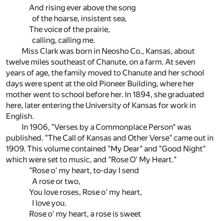
And rising ever above the song
of the hoarse, insistent sea,
The voice of the prairie,
calling, calling me.
Miss Clark was born in Neosho Co., Kansas, about
twelve miles southeast of Chanute, on a farm. At seven
years of age, the family moved to Chanute and her school
days were spent at the old Pioneer Building, where her
mother went to school before her. In 1894, she graduated
here, later entering the University of Kansas for work in
English.
In 1906, "Verses by a Commonplace Person" was
published. "The Call of Kansas and Other Verse" came out in
1909. This volume contained "My Dear" and "Good Night"
which were set to music, and "Rose O' My Heart."
"Rose o' my heart, to-day I send
A rose or two,
You love roses, Rose o' my heart,
I love you.
Rose o' my heart, a rose is sweet