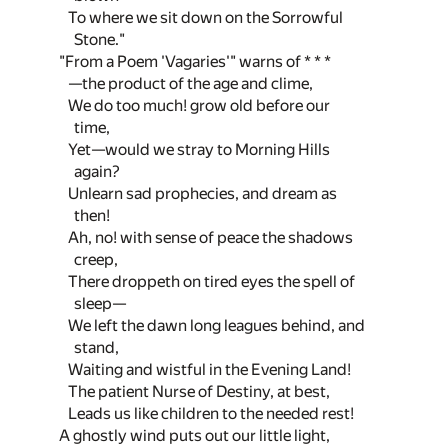
To where we sit down on the Sorrowful
Stone."
"From a Poem 'Vagaries'" warns of * * *
—the product of the age and clime,
We do too much! grow old before our
time,
Yet—would we stray to Morning Hills
again?
Unlearn sad prophecies, and dream as
then!
Ah, no! with sense of peace the shadows
creep,
There droppeth on tired eyes the spell of
sleep—
We left the dawn long leagues behind, and
stand,
Waiting and wistful in the Evening Land!
The patient Nurse of Destiny, at best,
Leads us like children to the needed rest!
A ghostly wind puts out our little light,