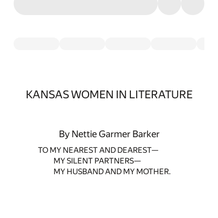
KANSAS WOMEN IN LITERATURE
By Nettie Garmer Barker
TO MY NEAREST AND DEAREST—
MY SILENT PARTNERS—
MY HUSBAND AND MY MOTHER.