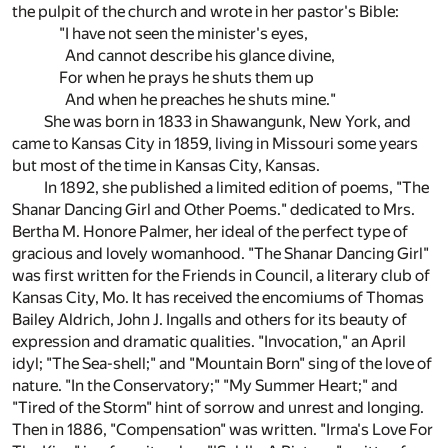
the pulpit of the church and wrote in her pastor's Bible:
"I have not seen the minister's eyes,
And cannot describe his glance divine,
For when he prays he shuts them up
And when he preaches he shuts mine."
She was born in 1833 in Shawangunk, New York, and
came to Kansas City in 1859, living in Missouri some years
but most of the time in Kansas City, Kansas.
In 1892, she published a limited edition of poems, "The
Shanar Dancing Girl and Other Poems." dedicated to Mrs.
Bertha M. Honore Palmer, her ideal of the perfect type of
gracious and lovely womanhood. "The Shanar Dancing Girl"
was first written for the Friends in Council, a literary club of
Kansas City, Mo. It has received the encomiums of Thomas
Bailey Aldrich, John J. Ingalls and others for its beauty of
expression and dramatic qualities. "Invocation," an April
idyl; "The Sea-shell;" and "Mountain Born" sing of the love of
nature. "In the Conservatory;" "My Summer Heart;" and
"Tired of the Storm" hint of sorrow and unrest and longing.
Then in 1886, "Compensation" was written. "Irma's Love For