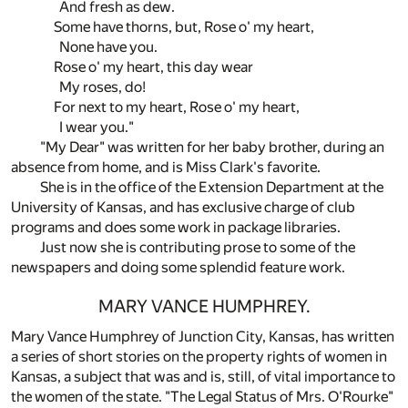
And fresh as dew.
Some have thorns, but, Rose o' my heart,
None have you.
Rose o' my heart, this day wear
My roses, do!
For next to my heart, Rose o' my heart,
I wear you."
"My Dear" was written for her baby brother, during an
absence from home, and is Miss Clark's favorite.
She is in the office of the Extension Department at the
University of Kansas, and has exclusive charge of club
programs and does some work in package libraries.
Just now she is contributing prose to some of the
newspapers and doing some splendid feature work.
MARY VANCE HUMPHREY.
Mary Vance Humphrey of Junction City, Kansas, has written
a series of short stories on the property rights of women in
Kansas, a subject that was and is, still, of vital importance to
the women of the state. "The Legal Status of Mrs. O'Rourke"