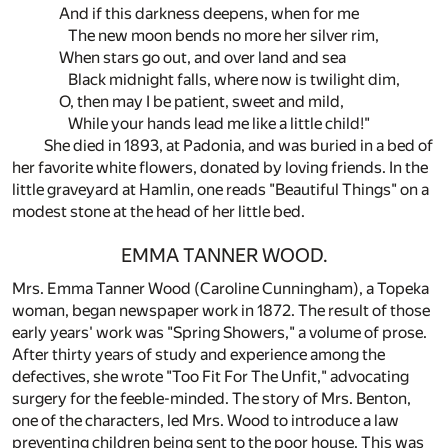
And if this darkness deepens, when for me
The new moon bends no more her silver rim,
When stars go out, and over land and sea
Black midnight falls, where now is twilight dim,
O, then may I be patient, sweet and mild,
While your hands lead me like a little child!"
She died in 1893, at Padonia, and was buried in a bed of
her favorite white flowers, donated by loving friends. In the
little graveyard at Hamlin, one reads "Beautiful Things" on a
modest stone at the head of her little bed.
EMMA TANNER WOOD.
Mrs. Emma Tanner Wood (Caroline Cunningham), a Topeka
woman, began newspaper work in 1872. The result of those
early years' work was "Spring Showers," a volume of prose.
After thirty years of study and experience among the
defectives, she wrote "Too Fit For The Unfit," advocating
surgery for the feeble-minded. The story of Mrs. Benton,
one of the characters, led Mrs. Wood to introduce a law
preventing children being sent to the poor house. This was