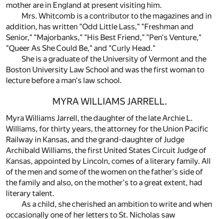
mother are in England at present visiting him.
Mrs. Whitcomb is a contributor to the magazines and in
addition, has written "Odd Little Lass," "Freshman and
Senior," "Majorbanks," "His Best Friend," "Pen's Venture,"
"Queer As She Could Be," and "Curly Head."
She is a graduate of the University of Vermont and the
Boston University Law School and was the first woman to
lecture before a man's law school.
MYRA WILLIAMS JARRELL.
Myra Williams Jarrell, the daughter of the late Archie L.
Williams, for thirty years, the attorney for the Union Pacific
Railway in Kansas, and the grand-daughter of Judge
Archibald Williams, the first United States Circuit Judge of
Kansas, appointed by Lincoln, comes of a literary family. All
of the men and some of the women on the father's side of
the family and also, on the mother's to a great extent, had
literary talent.
As a child, she cherished an ambition to write and when
occasionally one of her letters to St. Nicholas saw