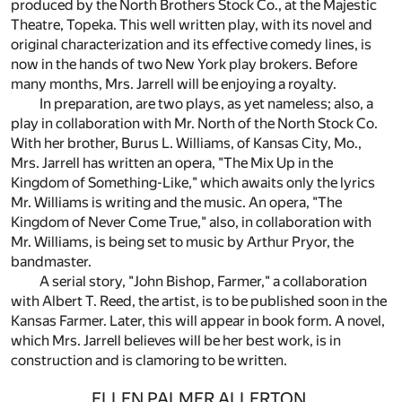
produced by the North Brothers Stock Co., at the Majestic
Theatre, Topeka. This well written play, with its novel and
original characterization and its effective comedy lines, is
now in the hands of two New York play brokers. Before
many months, Mrs. Jarrell will be enjoying a royalty.
In preparation, are two plays, as yet nameless; also, a
play in collaboration with Mr. North of the North Stock Co.
With her brother, Burus L. Williams, of Kansas City, Mo.,
Mrs. Jarrell has written an opera, "The Mix Up in the
Kingdom of Something-Like," which awaits only the lyrics
Mr. Williams is writing and the music. An opera, "The
Kingdom of Never Come True," also, in collaboration with
Mr. Williams, is being set to music by Arthur Pryor, the
bandmaster.
A serial story, "John Bishop, Farmer," a collaboration
with Albert T. Reed, the artist, is to be published soon in the
Kansas Farmer. Later, this will appear in book form. A novel,
which Mrs. Jarrell believes will be her best work, is in
construction and is clamoring to be written.
ELLEN PALMER ALLERTON.