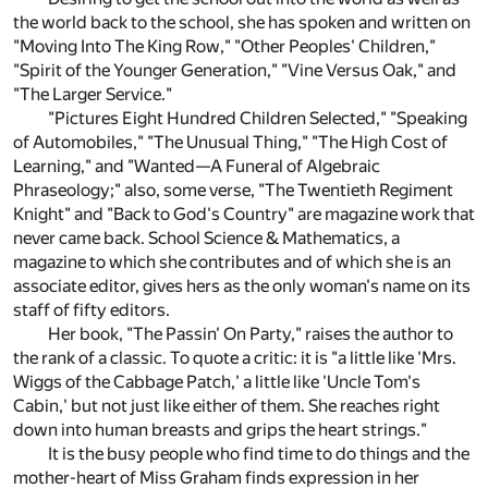
the world back to the school, she has spoken and written on
"Moving Into The King Row," "Other Peoples' Children,"
"Spirit of the Younger Generation," "Vine Versus Oak," and
"The Larger Service."
"Pictures Eight Hundred Children Selected," "Speaking
of Automobiles," "The Unusual Thing," "The High Cost of
Learning," and "Wanted—A Funeral of Algebraic
Phraseology;" also, some verse, "The Twentieth Regiment
Knight" and "Back to God's Country" are magazine work that
never came back. School Science & Mathematics, a
magazine to which she contributes and of which she is an
associate editor, gives hers as the only woman's name on its
staff of fifty editors.
Her book, "The Passin' On Party," raises the author to
the rank of a classic. To quote a critic: it is "a little like 'Mrs.
Wiggs of the Cabbage Patch,' a little like 'Uncle Tom's
Cabin,' but not just like either of them. She reaches right
down into human breasts and grips the heart strings."
It is the busy people who find time to do things and the
mother-heart of Miss Graham finds expression in her