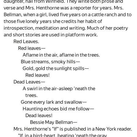
daughter, hail from Winfield. They write both prose and
verse and Mrs. Henthorne was a reporter for years. Mrs.
Bellman, when a girl, lived five years on a cattle ranch and to
those five lonely years she credits her habit of
introspection, meditation and writing. Much of her poetry
and short stories are used in platform work.
Red Leaves.
Red leaves—
Aflame in the air, aflame in the trees.
Blue streams, smoky hills—
Gold, gold the sunlight spills—
Red leaves!
Dead Leaves—
A swirl in the air-asleep 'neath the
trees.
Gone every lark and swallow—
Haunting echoes bid me follow—
Dead leaves!
Bessie May Bellman—
Mrs. Henthorne's "If" is published in a New York reader.
"If, in a bird-heart, beating 'neath the gray