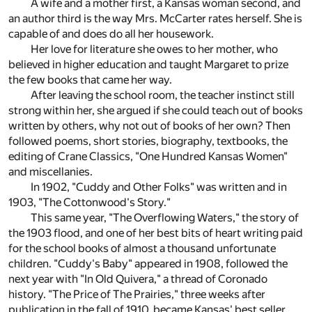
A wife and a mother first, a Kansas woman second, and
an author third is the way Mrs. McCarter rates herself. She is
capable of and does do all her housework.
Her love for literature she owes to her mother, who
believed in higher education and taught Margaret to prize
the few books that came her way.
After leaving the school room, the teacher instinct still
strong within her, she argued if she could teach out of books
written by others, why not out of books of her own? Then
followed poems, short stories, biography, textbooks, the
editing of Crane Classics, "One Hundred Kansas Women"
and miscellanies.
In 1902, "Cuddy and Other Folks" was written and in
1903, "The Cottonwood's Story."
This same year, "The Overflowing Waters," the story of
the 1903 flood, and one of her best bits of heart writing paid
for the school books of almost a thousand unfortunate
children. "Cuddy's Baby" appeared in 1908, followed the
next year with "In Old Quivera," a thread of Coronado
history. "The Price of The Prairies," three weeks after
publication in the fall of 1910, became Kansas' best seller.