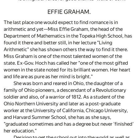
EFFIE GRAHAM.
The last place one would expect to find romance is in
arithmetic and yet—Miss Effie Graham, the head of the
Department of Mathematics in the Topeka High School, has
found it there and better still, in her lecture "Living
Arithmetic" she has shown others the way to find it there.
Miss Graham is one of the most talented women of the
state. Ex-Gov. Hoch has called her "one of the most gifted
women in the state noted for its brilliant women. Her heart
and life are as pure as her mind is bright."
She was born and reared in Ohio, the daughter of a
family of Ohio pioneers, a descendant of a Revolutionary
soldier and also, of a warrior of 1812. As a student of the
Ohio Northern University and later as a post-graduate
worker at the University of California, Chicago University,
and Harvard Summer School, she has as she says,
"graduated sometimes and has a degree but never 'finished'
her education."
Desiring to get the school out into the world as well as