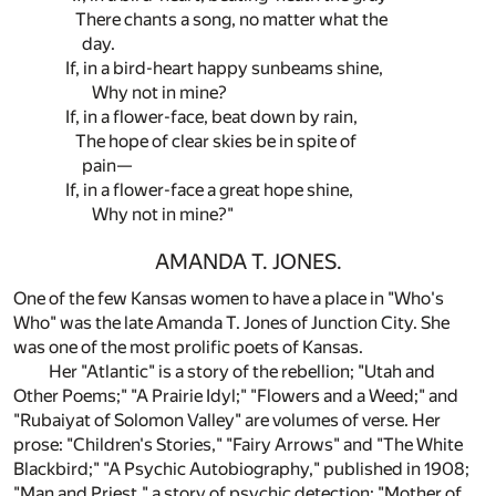
There chants a song, no matter what the
day.
If, in a bird-heart happy sunbeams shine,
Why not in mine?
If, in a flower-face, beat down by rain,
The hope of clear skies be in spite of
pain—
If, in a flower-face a great hope shine,
Why not in mine?"
AMANDA T. JONES.
One of the few Kansas women to have a place in "Who's
Who" was the late Amanda T. Jones of Junction City. She
was one of the most prolific poets of Kansas.
Her "Atlantic" is a story of the rebellion; "Utah and
Other Poems;" "A Prairie Idyl;" "Flowers and a Weed;" and
"Rubaiyat of Solomon Valley" are volumes of verse. Her
prose: "Children's Stories," "Fairy Arrows" and "The White
Blackbird;" "A Psychic Autobiography," published in 1908;
"Man and Priest," a story of psychic detection; "Mother of