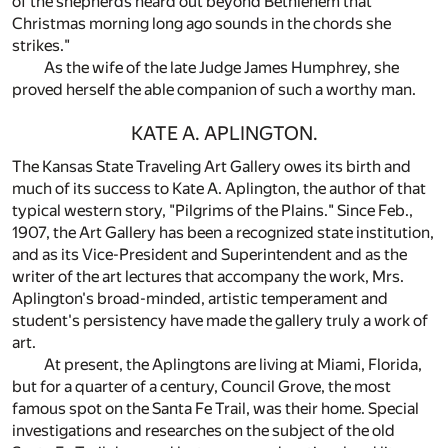
of the shepherds heard out beyond Bethlehem that
Christmas morning long ago sounds in the chords she
strikes."
As the wife of the late Judge James Humphrey, she
proved herself the able companion of such a worthy man.
KATE A. APLINGTON.
The Kansas State Traveling Art Gallery owes its birth and
much of its success to Kate A. Aplington, the author of that
typical western story, "Pilgrims of the Plains." Since Feb.,
1907, the Art Gallery has been a recognized state institution,
and as its Vice-President and Superintendent and as the
writer of the art lectures that accompany the work, Mrs.
Aplington's broad-minded, artistic temperament and
student's persistency have made the gallery truly a work of
art.
At present, the Aplingtons are living at Miami, Florida,
but for a quarter of a century, Council Grove, the most
famous spot on the Santa Fe Trail, was their home. Special
investigations and researches on the subject of the old