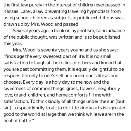
the first law purely in the interest of children ever passed in
Kansas. Later, a law preventing traveling hypnotists from
using school children as subjects in public exhibitions was
drawn up by Mrs. Wood and passed.
Several years ago, a book on hypnotism, far in advance
of the public thought, was written and is to be published
this year.
Mrs. Wood is seventy years young and as she says:
"finds age the very sweetest part of life. It is no small
satisfaction to laugh at the follies of others and know that
you are past committing them. It is equally delightful to be
responsible only to one's self and order one's life as one
chooses. Every day is a holy day to me now and the
sweetness of common things, grass, flowers, neighborly
love, grand-children, and home comforts fill me with
satisfaction. To think kindly of all things under the sun (but
sin); to speak kindly to all; to do little kindly acts is a greater
good to the world at large than we think while we are in the
heat of battle."