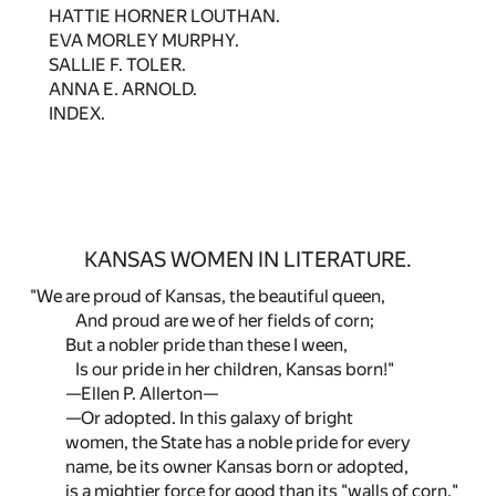
HATTIE HORNER LOUTHAN.
EVA MORLEY MURPHY.
SALLIE F. TOLER.
ANNA E. ARNOLD.
INDEX.
KANSAS WOMEN IN LITERATURE.
"We are proud of Kansas, the beautiful queen,
And proud are we of her fields of corn;
But a nobler pride than these I ween,
Is our pride in her children, Kansas born!"
—Ellen P. Allerton—
—Or adopted. In this galaxy of bright
women, the State has a noble pride for every
name, be its owner Kansas born or adopted,
is a mightier force for good than its "walls of corn."