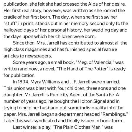
publication, she felt she had crossed the Alps of her desire.
Her first real story, however, was written as she rocked the
cradle of her first born. The day, when she first saw her
"stuff" in print, stands out in her memory second only to the
hallowed days of her personal history, her wedding day and
the days upon which her children were born.
Since then, Mrs. Jarrell has contributed to almost all the
high class magazines and has furnished special feature
articles to newspapers.
Some years ago, a small book, "Meg, of Valencia," was
written and now, a novel, "The Hand of The Potter" is ready
for publication.
In 1894, Myra Williams and J. F. Jarrell were married.
This union was blest with four children, three sons and one
daughter. Mr. Jarrell is Publicity Agent of the Santa Fe. A
number of years ago, he bought the Holton Signal and in
trying to help her husband put some individuality into the
paper, Mrs. Jarrell began a department headed "Ramblings."
Later this was syndicated and finally issued in book form.
Last winter, a play, "The Plain Clothes Man," was