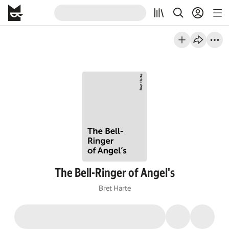
The Bell-Ringer of Angel's
Bret Harte