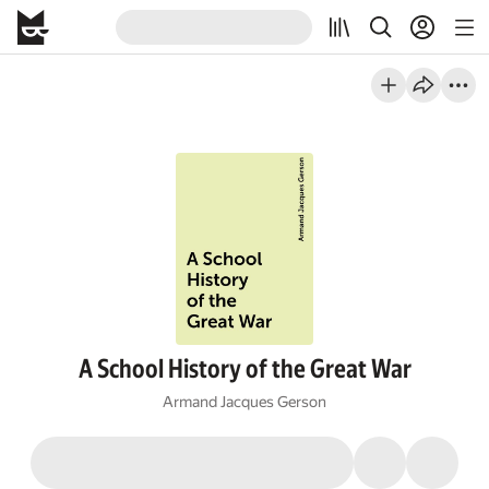
A School History of the Great War
Armand Jacques Gerson