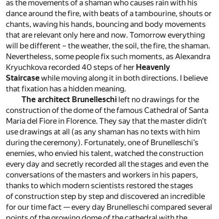
as the movements of a shaman who causes rain with his
dance around the fire, with beats of a tambourine, shouts or
chants, waving his hands, bouncing and body movements
that are relevant only here and now. Tomorrow everything
will be different – the weather, the soil, the fire, the shaman.
Nevertheless, some people fix such moments, as Alexandra
Kryuchkova recorded 40 steps of her
Heavenly
Staircase
while moving along it in both directions. I believe
that fixation has a hidden meaning.
The architect Brunelleschi
left no drawings for the
construction of the dome of the famous Cathedral of Santa
Maria del Fiore in Florence. They say that the master didn’t
use drawings at all (as any shaman has no texts with him
during the ceremony). Fortunately, one of Brunelleschi’s
enemies, who envied his talent, watched the construction
every day and secretly recorded all the stages and even the
conversations of the masters and workers in his papers,
thanks to which modern scientists restored the stages
of construction step by step and discovered an incredible
for our time fact — every day Brunelleschi compared several
points of the growing dome of the cathedral with the