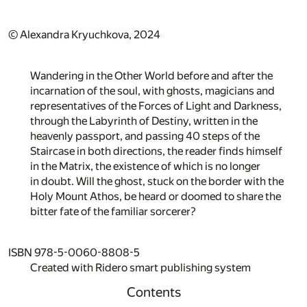
© Alexandra Kryuchkova, 2024
Wandering in the Other World before and after the
incarnation of the soul, with ghosts, magicians and
representatives of the Forces of Light and Darkness,
through the Labyrinth of Destiny, written in the
heavenly passport, and passing 40 steps of the
Staircase in both directions, the reader finds himself
in the Matrix, the existence of which is no longer
in doubt. Will the ghost, stuck on the border with the
Holy Mount Athos, be heard or doomed to share the
bitter fate of the familiar sorcerer?
ISBN 978-5-0060-8808-5
Created with Ridero smart publishing system
Contents