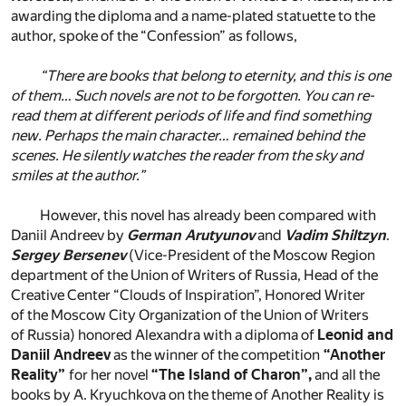
awarding the diploma and a name-plated statuette to the
author, spoke of the “Confession” as follows,
“There are books that belong to eternity, and this is one
of them… Such novels are not to be forgotten. You can re-
read them at different periods of life and find something
new. Perhaps the main character… remained behind the
scenes. He silently watches the reader from the sky and
smiles at the author.”
However, this novel has already been compared with
Daniil Andreev by
German Arutyunov
and
Vadim Shiltzyn
.
Sergey Bersenev
(Vice-President of the Moscow Region
department of the Union of Writers of Russia, Head of the
Creative Center “Clouds of Inspiration”, Honored Writer
of the Moscow City Organization of the Union of Writers
of Russia) honored Alexandra with a diploma of
Leonid and
Daniil Andreev
as the winner of the competition
“Another
Reality”
for her novel
“The Island of Charon”,
and all the
books by A. Kryuchkova on the theme of Another Reality is