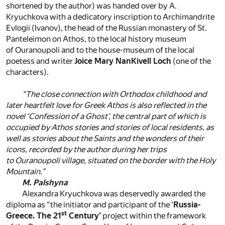
shortened by the author) was handed over by A.
Kryuchkova with a dedicatory inscription to Archimandrite
Evlogii (Ivanov), the head of the Russian monastery of St.
Panteleimon on Athos, to the local history museum
of Ouranoupoli and to the house-museum of the local
poetess and writer
Joice Mary NanKivell Loch
(one of the
characters).
“The close connection with Orthodox childhood and
later heartfelt love for Greek Athos is also reflected in the
novel ‘Confession of a Ghost’, the central part of which is
occupied by Athos stories and stories of local residents, as
well as stories about the Saints and the wonders of their
icons, recorded by the author during her trips
to Ouranoupoli village, situated on the border with the Holy
Mountain.”
M. Palshyna
Alexandra Kryuchkova was deservedly awarded the
diploma as “the initiator and participant of the ‘
Russia-
st
Greece. The 21
Century’
project within the framework