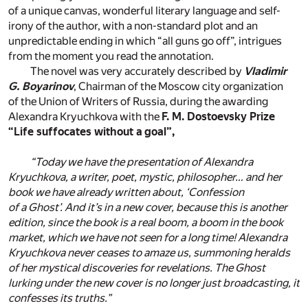
of a unique canvas, wonderful literary language and self-
irony of the author, with a non-standard plot and an
unpredictable ending in which “all guns go off”, intrigues
from the moment you read the annotation.
The novel was very accurately described by
Vladimir
G. Boyarinov
, Chairman of the Moscow city organization
of the Union of Writers of Russia, during the awarding
Alexandra Kryuchkova with the
F. M. Dostoevsky Prize
“Life suffocates without a goal”,
“Today we have the presentation of Alexandra
Kryuchkova, a writer, poet, mystic, philosopher… and her
book we have already written about, ‘Confession
of a Ghost’. And it’s in a new cover, because this is another
edition, since the book is a real boom, a boom in the book
market, which we have not seen for a long time! Alexandra
Kryuchkova never ceases to amaze us, summoning heralds
of her mystical discoveries for revelations. The Ghost
lurking under the new cover is no longer just broadcasting, it
confesses its truths.”