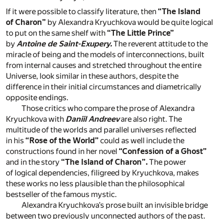
If it were possible to classify literature, then
“The Island
of Charon”
by Alexandra Kryuchkova would be quite logical
to put on the same shelf with
“The Little Prince”
by
Antoine de Saint-Exupery.
The reverent attitude to the
miracle of being and the models of interconnections, built
from internal causes and stretched throughout the entire
Universe, look similar in these authors, despite the
difference in their initial circumstances and diametrically
opposite endings.
Those critics who compare the prose of Alexandra
Kryuchkova with
Daniil Andreev
are also right. The
multitude of the worlds and parallel universes reflected
in his
“Rose of the World”
could as well include the
constructions found in her novel
“Confession of a Ghost”
and in the story
“The Island of Charon”.
The power
of logical dependencies, filigreed by Kryuchkova, makes
these works no less plausible than the philosophical
bestseller of the famous mystic.
Alexandra Kryuchkova’s prose built an invisible bridge
between two previously unconnected authors of the past.