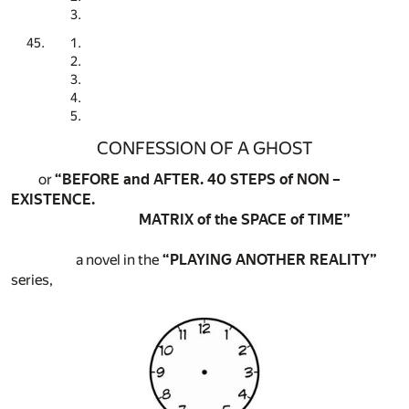
CONFESSION OF A GHOST
or
“BEFORE and AFTER. 40 STEPS of NON –
EXISTENCE.
MATRIX of the SPACE of TIME”
a novel in the
“PLAYING ANOTHER REALITY”
series,