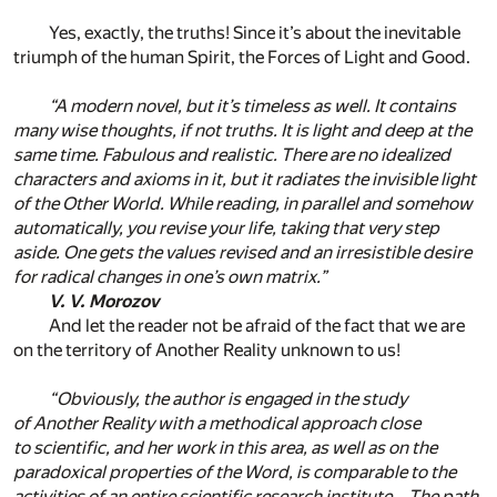
Yes, exactly, the truths! Since it’s about the inevitable
triumph of the human Spirit, the Forces of Light and Good.
“A modern novel, but it’s timeless as well. It contains
many wise thoughts, if not truths. It is light and deep at the
same time. Fabulous and realistic. There are no idealized
characters and axioms in it, but it radiates the invisible light
of the Other World. While reading, in parallel and somehow
automatically, you revise your life, taking that very step
aside. One gets the values revised and an irresistible desire
for radical changes in one’s own matrix.”
V. V. Morozov
And let the reader not be afraid of the fact that we are
on the territory of Another Reality unknown to us!
“Obviously, the author is engaged in the study
of Another Reality with a methodical approach close
to scientific, and her work in this area, as well as on the
paradoxical properties of the Word, is comparable to the
activities of an entire scientific research institute… The path