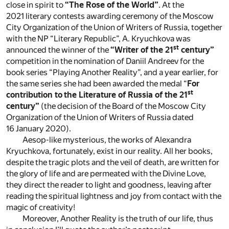
close in spirit to
“The Rose of the World”
. At the
2021 literary contests awarding ceremony of the Moscow
City Organization of the Union of Writers of Russia, together
with the NP “Literary Republic”, A. Kryuchkova was
st
announced the winner of the
“Writer of the 21
century”
competition in the nomination of Daniil Andreev for the
book series “Playing Another Reality”, and a year earlier, for
the same series she had been awarded the medal “
For
st
contribution to the Literature of Russia of the 21
century”
(the decision of the Board of the Moscow City
Organization of the Union of Writers of Russia dated
16 January 2020).
Aesop-like mysterious, the works of Alexandra
Kryuchkova, fortunately, exist in our reality. All her books,
despite the tragic plots and the veil of death, are written for
the glory of life and are permeated with the Divine Love,
they direct the reader to light and goodness, leaving after
reading the spiritual lightness and joy from contact with the
magic of creativity!
Moreover, Another Reality is the truth of our life, thus