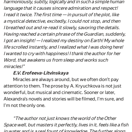
harmoniously, subtly, logically and in such a simple human
language that it causes sincere admiration and respect!
I read it twice. The first time — in pursuit of the plot, like
a mystical detective, excitedly, I could not stop, and then
I breathed out and re-read it slowly, savoring the details.
Having reached a certain phrase of the Guardian, suddenly,
I got an insight! — I realized my destiny on Earth! My whole
life scrolled instantly, and I realized what I was doing here!
I wanted to cry with happiness! I thank the author for her
Word, that awakens us from sleep and works such
miracles!”
E.V. Erofeeva-Litvinskaya
Miracles are always around, but we often don’t pay
attention to them. The prose by A. Kryuchkova is not just
wonderful, but musical and cinematic. Sooner or later,
Alexandra’s novels and stories will be filmed, I’m sure, and
I’m not the only one.
“The author not just knows the world of the Other
Space well, but masters it perfectly, lives in it, feels like a fish
in water and is a real fount of knowledge. The further along