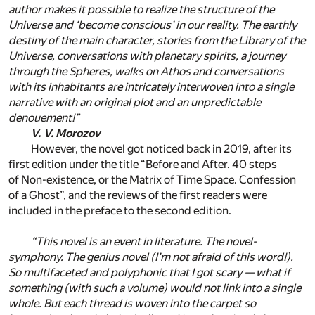
author makes it possible to realize the structure of the
Universe and ‘become conscious’ in our reality. The earthly
destiny of the main character, stories from the Library of the
Universe, conversations with planetary spirits, a journey
through the Spheres, walks on Athos and conversations
with its inhabitants are intricately interwoven into a single
narrative with an original plot and an unpredictable
denouement!”
V. V. Morozov
However, the novel got noticed back in 2019, after its
first edition under the title “Before and After. 40 steps
of Non-existence, or the Matrix of Time Space. Confession
of a Ghost”, and the reviews of the first readers were
included in the preface to the second edition.
“This novel is an event in literature. The novel-
symphony. The genius novel (I’m not afraid of this word!).
So multifaceted and polyphonic that I got scary — what if
something (with such a volume) would not link into a single
whole. But each thread is woven into the carpet so