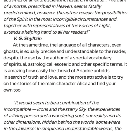
of a mortal, prescribed in Heaven, seems fatally
predetermined, however, the author reveals the possibilities
of the Spirit in the most incorrigible circumstances and,
together with representatives of the Forces of Light,
extends a helping hand to all her readers!”
V. G. Shyltzin
At the same time, the language of all characters, even
ghosts, is equally precise and understandable to the reader,
despite the use by the author of a special vocabulary
of spiritual, astrological, esoteric and other specific terms. It
is amazing how easily the thread of Ariadne unfolds
in search of truth and love, and the more attractive is to try
on the stories of the main character Alice and find your
own too.
“It would seem to be a combination of the
incompatible — icons and the starry Sky, the experiences
of a living person and a wandering soul, our reality and its
other dimensions, hidden behind the words ‘somewhere
in the Universe’. In simple and understandable words, the