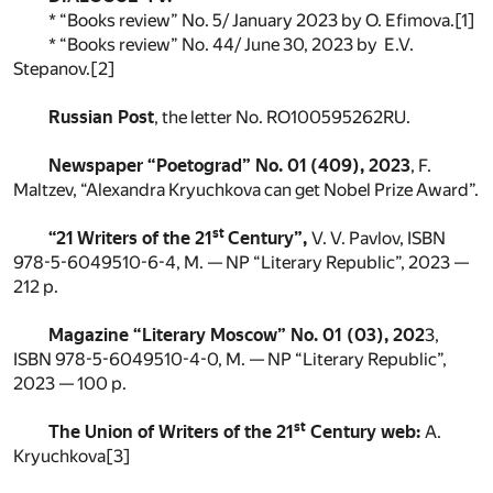
* “Books review” No. 5/ January 2023 by O. Efimova.
[1]
* “Books review” No. 44/ June 30, 2023 by E.V.
Stepanov.
[2]
Russian Post
, the letter No. RO100595262RU.
Newspaper “Poetograd” No. 01 (409), 2023
, F.
Maltzev, “Alexandra Kryuchkova can get Nobel Prize Award”.
st
“21 Writers of the 21
Century”,
V. V. Pavlov, ISBN
978-5-6049510-6-4, M. — NP “Literary Republic”, 2023 —
212 p.
Magazine “Literary Moscow” No. 01 (03), 202
3,
ISBN 978-5-6049510-4-0, M. — NP “Literary Republic”,
2023 — 100 p.
st
The Union of Writers of the 21
Century web:
A.
Kryuchkova
[3]