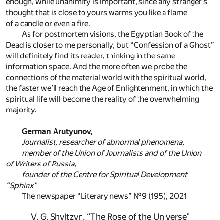
enough, while unanimity is important, since any stranger’s
thought that is close to yours warms you like a flame
of a candle or even a fire.
As for postmortem visions, the Egyptian Book of the
Dead is closer to me personally, but “Confession of a Ghost”
will definitely find its reader, thinking in the same
information space. And the more often we probe the
connections of the material world with the spiritual world,
the faster we’ll reach the Age of Enlightenment, in which the
spiritual life will become the reality of the overwhelming
majority.
German Arutyunov,
Journalist, researcher of abnormal phenomena,
member of the Union of Journalists and of the Union
of Writers of Russia,
founder of the Centre for Spiritual Development
“Sphinx”
The newspaper “Literary news” №9 (195), 2021
V. G. Shyltzyn, “The Rose of the Universe”