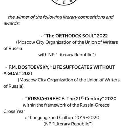
the winner of the following literary competitions and
awards:
· “The ORTHODOX SOUL” 2022
(Moscow City Organization of the Union of Writers
of Russia
with NP “Literary Republic”)
· F.M. DOSTOEVSKY, “LIFE SUFFOCATES WITHOUT
A GOAL” 2021
(Moscow City Organization of the Union of Writers
of Russia)
st
· “RUSSIA-GREECE. The 21
Century” 2020
within the framework of the Russia-Greece
Cross Year
of Language and Culture 2019–2020
(NP “Literary Republic”)