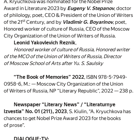
A. Kryuchkova was nominated for the Nobel Prize
Award in Literature 2023 by
Eugeny V. Stepanov
, doctor
of philology, poet, CEO & President of the Union of Writers
st
of the 21
Century, and by
Vladimir G. Boyarinov
, poet,
Honored worker of culture of Russia, CEO of the Moscow
City Organization of the Union of Writers of Russia.
Leonid Yakovlevich Reznik
,
Honored worker of culture of Russia, Honored writer
of the MCO of the Union of Writers of Russia, Director
of Moscow School of Arts after Yu. S. Saulsky
“The Book of Memories” 2022
, ISBN 978-5-7949-
0958-6, M.: — Moscow City Organization of the Union
of Writers of Russia, NP “Literary Republic”, 2022 — 238 p.
Newspaper “Literary News” / “Literaturnye
Izvestia” No. 01 (211), 2023
, S. Kiulin, “A. Kryuchkova has
chances to get Nobel Prize Award 2023 for the books
of prose”.
DIALOGUE-TV: