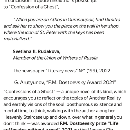
in conclusion I’ll quote the author’s postscript
to “Confession of a Ghost”,
“When you are on Athos in Ouranoupoli, find Dimitra
and ask her to show you the place on the wall in her shop,
where the icon of St. Peter with the keys has been
materialized.”
Svetlana Il. Rudakova,
Member of the Union of Writers of Russia
The newspaper “Literary news“ №1 (199), 2022
G. Arutyunov, “F.M. Dostoevsky Award 2021”
“Confessions of a Ghost” — a unique novel of its kind, which
encourages you to reflect on the topics of Another Reality
and earthly visions of the soul, posthumous existence and
mortal time, to think, walking with the author along her
Heavenly Staircase up and down, over what in general you
don’t think — was awarded
F.M. Dostoevsky prize “Life
suffocates without a goal” 2021
by the Moscow City