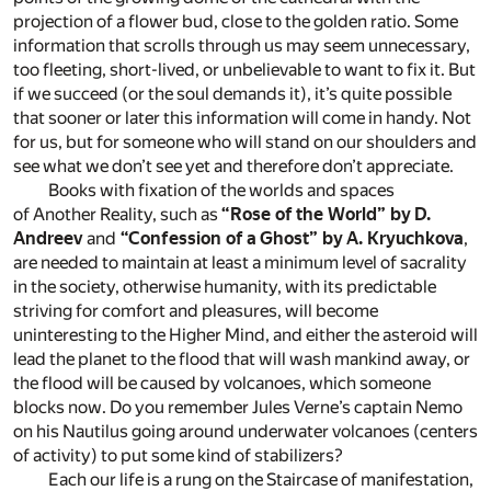
projection of a flower bud, close to the golden ratio. Some
information that scrolls through us may seem unnecessary,
too fleeting, short-lived, or unbelievable to want to fix it. But
if we succeed (or the soul demands it), it’s quite possible
that sooner or later this information will come in handy. Not
for us, but for someone who will stand on our shoulders and
see what we don’t see yet and therefore don’t appreciate.
Books with fixation of the worlds and spaces
of Another Reality, such as
“Rose of the World” by D.
Andreev
and
“Confession of a Ghost” by A. Kryuchkova
,
are needed to maintain at least a minimum level of sacrality
in the society, otherwise humanity, with its predictable
striving for comfort and pleasures, will become
uninteresting to the Higher Mind, and either the asteroid will
lead the planet to the flood that will wash mankind away, or
the flood will be caused by volcanoes, which someone
blocks now. Do you remember Jules Verne’s captain Nemo
on his Nautilus going around underwater volcanoes (centers
of activity) to put some kind of stabilizers?
Each our life is a rung on the Staircase of manifestation,