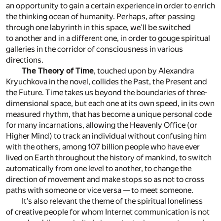
an opportunity to gain a certain experience in order to enrich
the thinking ocean of humanity. Perhaps, after passing
through one labyrinth in this space, we’ll be switched
to another and in a different one, in order to gouge spiritual
galleries in the corridor of consciousness in various
directions.
The Theory of Time
, touched upon by Alexandra
Kryuchkova in the novel, collides the Past, the Present and
the Future. Time takes us beyond the boundaries of three-
dimensional space, but each one at its own speed, in its own
measured rhythm, that has become a unique personal code
for many incarnations, allowing the Heavenly Office (or
Higher Mind) to track an individual without confusing him
with the others, among 107 billion people who have ever
lived on Earth throughout the history of mankind, to switch
automatically from one level to another, to change the
direction of movement and make stops so as not to cross
paths with someone or vice versa — to meet someone.
It’s also relevant the theme of the spiritual loneliness
of creative people for whom Internet communication is not