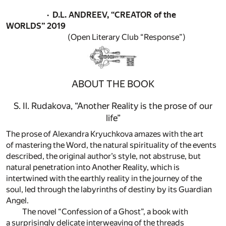
· D.L. ANDREEV, “CREATOR of the
WORLDS”
2019
(Open Literary Club “Response”)
ABOUT THE BOOK
S. Il. Rudakova, “Another Reality is the prose of our
life”
The prose of Alexandra Kryuchkova amazes with the art
of mastering the Word, the natural spirituality of the events
described, the original author’s style, not abstruse, but
natural penetration into Another Reality, which is
intertwined with the earthly reality in the journey of the
soul, led through the labyrinths of destiny by its Guardian
Angel.
The novel “Confession of a Ghost”, a book with
a surprisingly delicate interweaving of the threads