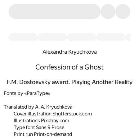
Alexandra Kryuchkova
Confession of a Ghost
F.M. Dostoevsky award. Playing Another Reality
Fonts by «ParaType»
Translated by
A. A. Kryuchkova
Cover illustration
Shutterstock.com
Illustrations
Pixabay.com
Type font
Sans 9 Prose
Print run
Print-on-demand