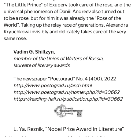
“The Little Prince“ of Exupery took care of the rose, and the
universal phenomenon of Daniil Andreev also turned out
to be a rose, but for him it was already the “Rose of the
World“. Taking up the relay race of generations, Alexandra
Kryuchkova invisibly and delicately takes care of the very
same rose.
Vadim G. Shiltzyn
,
member of the Union of Writers of Russia,
laureate of literary awards
The newspaper “Poetograd” No. 4 (400), 2022
http://www.poetograd.ru/arch.html
http://www.poetograd.ru/nomer.php?id=30662
https://reading-hall.ru/publication.php?id=30662
L. Ya. Reznik, “Nobel Prize Award in Literature”