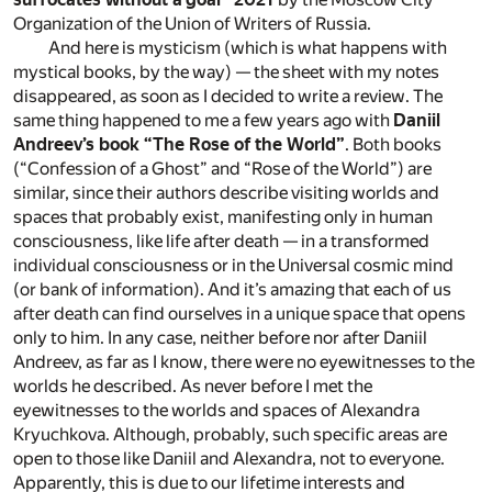
Organization of the Union of Writers of Russia.
And here is mysticism (which is what happens with
mystical books, by the way) — the sheet with my notes
disappeared, as soon as I decided to write a review. The
same thing happened to me a few years ago with
Daniil
Andreev’s book “The Rose of the World”
. Both books
(“Confession of a Ghost” and “Rose of the World”) are
similar, since their authors describe visiting worlds and
spaces that probably exist, manifesting only in human
consciousness, like life after death — in a transformed
individual consciousness or in the Universal cosmic mind
(or bank of information). And it’s amazing that each of us
after death can find ourselves in a unique space that opens
only to him. In any case, neither before nor after Daniil
Andreev, as far as I know, there were no eyewitnesses to the
worlds he described. As never before I met the
eyewitnesses to the worlds and spaces of Alexandra
Kryuchkova. Although, probably, such specific areas are
open to those like Daniil and Alexandra, not to everyone.
Apparently, this is due to our lifetime interests and