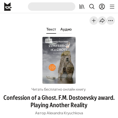
Текст
Аудио
Читать бесплатно онлайн книгу
Confession of a Ghost. F.M. Dostoevsky award.
Playing Another Reality
Автор
Alexandra Kryuchkova