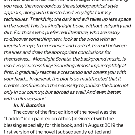
you read, the more obvious the autobiographical style
appears, along with talented and very light fantasy
techniques. Thankfully, the dark and evil takes up less space
in the novel! This is a kindly light book, without vulgarity and
dirt. For those who prefer real literature, who are ready
to discover something new, look at the world with an
inquisitive eye, to experience and co-feel, to read between
the lines and draw the appropriate conclusions for
themselves… Moonlight Sonata, the background music, is
used very successfully! Sounding almost imperceptibly
at
first, it gradually reaches a crescendo and covers you with
your head… In general, the plot is so multifaceted that it
creates confidence in the necessity to publish the book not
only in our country, but abroad as well! And even better,
with a film version!”
In. K. Butorina
The cover of the first edition of the novel was the
“Ladder” icon painted on Athos (in Greece) with the
blessing especially for this book, and in August 2019 the
first version of the novel (subsequently edited and