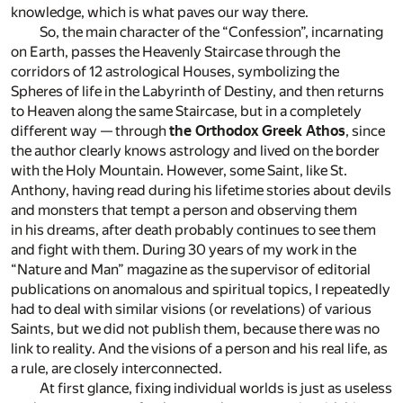
knowledge, which is what paves our way there.
So, the main character of the “Confession”, incarnating
on Earth, passes the Heavenly Staircase through the
corridors of 12 astrological Houses, symbolizing the
Spheres of life in the Labyrinth of Destiny, and then returns
to Heaven along the same Staircase, but in a completely
different way — through
the Orthodox Greek Athos
, since
the author clearly knows astrology and lived on the border
with the Holy Mountain. However, some Saint, like St.
Anthony, having read during his lifetime stories about devils
and monsters that tempt a person and observing them
in his dreams, after death probably continues to see them
and fight with them. During 30 years of my work in the
“Nature and Man” magazine as the supervisor of editorial
publications on anomalous and spiritual topics, I repeatedly
had to deal with similar visions (or revelations) of various
Saints, but we did not publish them, because there was no
link to reality. And the visions of a person and his real life, as
a rule, are closely interconnected.
At first glance, fixing individual worlds is just as useless