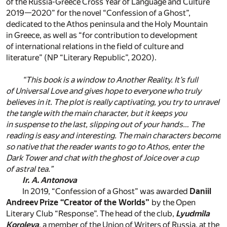
of the Russia-Greece Cross Year of Language and Culture
2019—2020” for the novel “Confession of a Ghost”,
dedicated to the Athos peninsula and the Holy Mountain
in Greece, as well as “for contribution to development
of international relations in the field of culture and
literature” (NP “Literary Republic”, 2020).
“This book is a window to Another Reality. It’s full
of Universal Love and gives hope to everyone who truly
believes in it. The plot is really captivating, you try to unravel
the tangle with the main character, but it keeps you
in suspense to the last, slipping out of your hands… The
reading is easy and interesting. The main characters become
so native that the reader wants to go to Athos, enter the
Dark Tower and chat with the ghost of Joice over a cup
of astral tea.”
Ir. A. Antonova
In 2019, “Confession of a Ghost” was awarded
Daniil
Andreev Prize “Creator of the Worlds”
by the Open
Literary Club “Response”. The head of the club,
Lyudmila
Koroleva
, a member of the Union of Writers of Russia, at the