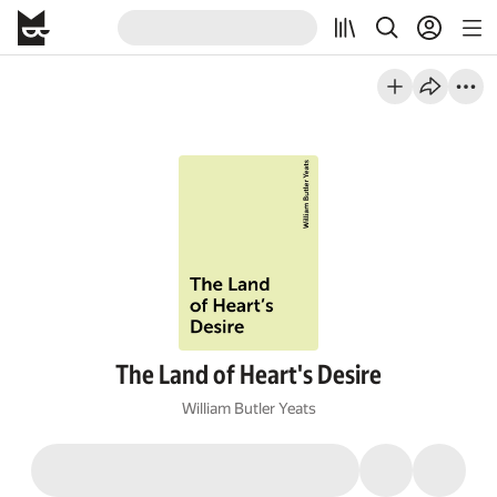
The Land of Heart's Desire
William Butler Yeats