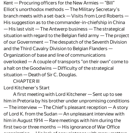
Kent — Procuring officers for the New Armies — "Bill"
Elliot's unorthodox methods — The Military Secretary's
branch meets with a set-back — Visits from Lord Roberts —
His suggestion as to the commander-in-chiefship in China
— His last visit — The Antwerp business — The strategical
situation with regard to the Belgian field army — The project
of our Government — The despatch of the Seventh Division
and the Third Cavalry Division to Belgian Flanders —
Organization of base and line of communications
overlooked — A couple of transports "on their own" come to
a halt on the Goodwins — Difficulty of the strategical
situation — Death of Sir C. Douglas.
CHAPTER III
Lord Kitchener's Start
A first meeting with Lord Kitchener — Sent up to see
him in Pretoria by his brother under unpromising conditions
— The interview — The Chief's pleasant reception — A story
of Lord K. from the Sudan — An unpleasant interview with
him in August 1914 — Rare meetings with him during the
first two or three months — His ignorance of War Office