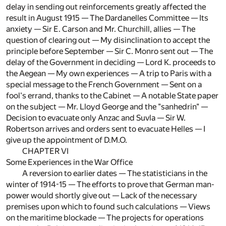
delay in sending out reinforcements greatly affected the
result in August 1915 — The Dardanelles Committee — Its
anxiety — Sir E. Carson and Mr. Churchill, allies — The
question of clearing out — My disinclination to accept the
principle before September — Sir C. Monro sent out — The
delay of the Government in deciding — Lord K. proceeds to
the Aegean — My own experiences — A trip to Paris with a
special message to the French Government — Sent on a
fool's errand, thanks to the Cabinet — A notable State paper
on the subject — Mr. Lloyd George and the "sanhedrin" —
Decision to evacuate only Anzac and Suvla — Sir W.
Robertson arrives and orders sent to evacuate Helles — I
give up the appointment of D.M.O.
CHAPTER VI
Some Experiences in the War Office
A reversion to earlier dates — The statisticians in the
winter of 1914-15 — The efforts to prove that German man-
power would shortly give out — Lack of the necessary
premises upon which to found such calculations — Views
on the maritime blockade — The projects for operations