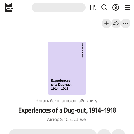
Читать бесплатно онлайн книгу
Experiences of a Dug-out, 1914–1918
Автор
Sir C.E. Callwell