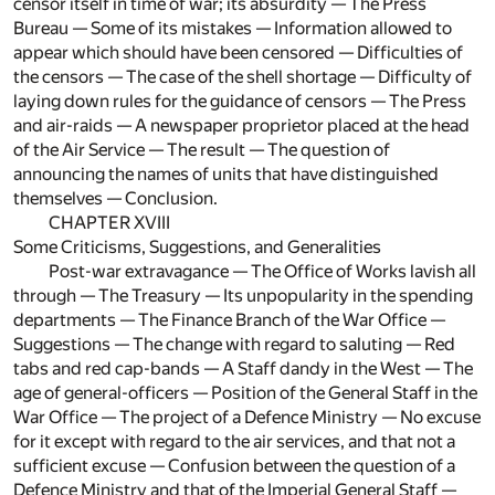
censor itself in time of war; its absurdity — The Press
Bureau — Some of its mistakes — Information allowed to
appear which should have been censored — Difficulties of
the censors — The case of the shell shortage — Difficulty of
laying down rules for the guidance of censors — The Press
and air-raids — A newspaper proprietor placed at the head
of the Air Service — The result — The question of
announcing the names of units that have distinguished
themselves — Conclusion.
CHAPTER XVIII
Some Criticisms, Suggestions, and Generalities
Post-war extravagance — The Office of Works lavish all
through — The Treasury — Its unpopularity in the spending
departments — The Finance Branch of the War Office —
Suggestions — The change with regard to saluting — Red
tabs and red cap-bands — A Staff dandy in the West — The
age of general-officers — Position of the General Staff in the
War Office — The project of a Defence Ministry — No excuse
for it except with regard to the air services, and that not a
sufficient excuse — Confusion between the question of a
Defence Ministry and that of the Imperial General Staff —