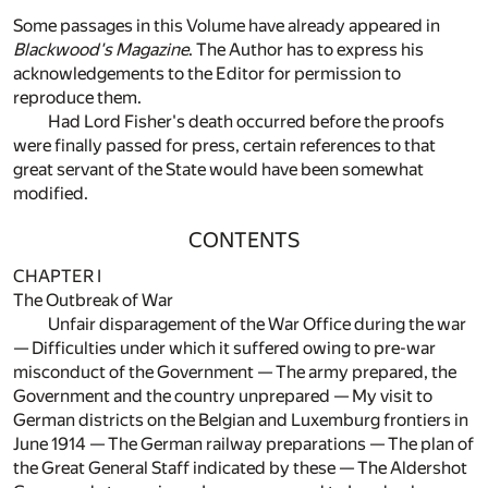
Some passages in this Volume have already appeared in
Blackwood's Magazine
. The Author has to express his
acknowledgements to the Editor for permission to
reproduce them.
Had Lord Fisher's death occurred before the proofs
were finally passed for press, certain references to that
great servant of the State would have been somewhat
modified.
CONTENTS
CHAPTER I
The Outbreak of War
Unfair disparagement of the War Office during the war
— Difficulties under which it suffered owing to pre-war
misconduct of the Government — The army prepared, the
Government and the country unprepared — My visit to
German districts on the Belgian and Luxemburg frontiers in
June 1914 — The German railway preparations — The plan of
the Great General Staff indicated by these — The Aldershot