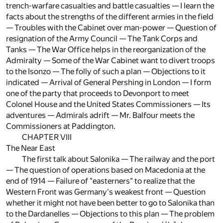
trench-warfare casualties and battle casualties — I learn the
facts about the strengths of the different armies in the field
— Troubles with the Cabinet over man-power — Question of
resignation of the Army Council — The Tank Corps and
Tanks — The War Office helps in the reorganization of the
Admiralty — Some of the War Cabinet want to divert troops
to the Isonzo — The folly of such a plan — Objections to it
indicated — Arrival of General Pershing in London — I form
one of the party that proceeds to Devonport to meet
Colonel House and the United States Commissioners — Its
adventures — Admirals adrift — Mr. Balfour meets the
Commissioners at Paddington.
CHAPTER VIII
The Near East
The first talk about Salonika — The railway and the port
— The question of operations based on Macedonia at the
end of 1914 — Failure of "easterners" to realize that the
Western Front was Germany's weakest front — Question
whether it might not have been better to go to Salonika than
to the Dardanelles — Objections to this plan — The problem