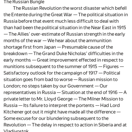
The Russian Bungle
The Russian Revolution the worst disaster which befell
the Entente during the Great War — The political situation in
Russia before that event much less difficult to deal with
than had been the political situation in the Near East in 1915
— The Allies' over-estimate of Russian strength in the early
months of the war — We hear about the ammunition
shortage first from Japan — Presumable cause of the
breakdown — The Grand Duke Nicholas' difficulties in the
early months — Great improvement effected in respect to
munitions subsequent to the summer of 1915 — Figures —
Satisfactory outlook for the campaign of 1917 — Political
situation goes from bad to worse — Russian mission to
London; no steps taken by our Government — Our
representatives in Russia — Situation at the end of 1916 — A
private letter to Mr. Lloyd George — The Milner Mission to
Russia — Its failure to interpret the portents — Had Lord
Kitchener got out it might have made all the difference —
Some excuse for our blundering subsequent to the
Revolution — The delay in respect to action in Siberia and at
Vladivostok.