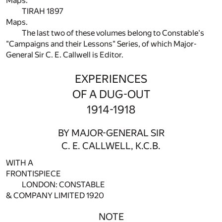
Maps.
TIRAH 1897
Maps.
The last two of these volumes belong to Constable's
"Campaigns and their Lessons" Series, of which Major-
General Sir C. E. Callwell is Editor.
EXPERIENCES
OF A DUG-OUT
1914-1918
BY MAJOR-GENERAL SIR
C. E. CALLWELL, K.C.B.
WITH A
FRONTISPIECE
LONDON: CONSTABLE
& COMPANY LIMITED 1920
NOTE