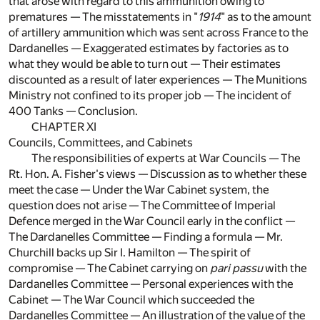
that arose with regard to this ammunition owing to
prematures — The misstatements in "
1914
" as to the amount
of artillery ammunition which was sent across France to the
Dardanelles — Exaggerated estimates by factories as to
what they would be able to turn out — Their estimates
discounted as a result of later experiences — The Munitions
Ministry not confined to its proper job — The incident of
400 Tanks — Conclusion.
CHAPTER XI
Councils, Committees, and Cabinets
The responsibilities of experts at War Councils — The
Rt. Hon. A. Fisher's views — Discussion as to whether these
meet the case — Under the War Cabinet system, the
question does not arise — The Committee of Imperial
Defence merged in the War Council early in the conflict —
The Dardanelles Committee — Finding a formula — Mr.
Churchill backs up Sir I. Hamilton — The spirit of
compromise — The Cabinet carrying on
pari passu
with the
Dardanelles Committee — Personal experiences with the
Cabinet — The War Council which succeeded the
Dardanelles Committee — An illustration of the value of the