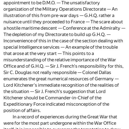
appointment to be D.M.O. — The unsatisfactory
organization of the Military Operations Directorate — An
illustration of this from pre-war days — G.H.Q. rather a
nuisance until they proceeded to France — The scare about
a hostile maritime descent — Conference at the Admiralty —
The depletion of my Directorate to build up G.H.Q. —
Inconvenience of this in the case of the section dealing with
special Intelligence services — An example of the trouble
that arose at the very start — This points to a
misunderstanding of the relative importance of the War
Office and of G.H.Q. — Sir J. French's responsibility for this,
Sir C. Douglas not really responsible — Colonel Dallas
enumerates the great numerical resources of Germany —
Lord Kitchener's immediate recognition of the realities of
the situation — Sir J. French's suggestion that Lord
Kitchener should be Commander-in-Chief of the
Expeditionary Force indicated misconception of the
position of affairs.
In a record of experiences during the Great War that
were for the most part undergone within the War Office