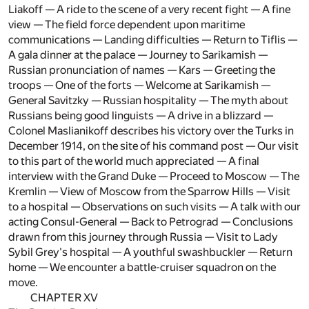
Liakoff — A ride to the scene of a very recent fight — A fine
view — The field force dependent upon maritime
communications — Landing difficulties — Return to Tiflis —
A gala dinner at the palace — Journey to Sarikamish —
Russian pronunciation of names — Kars — Greeting the
troops — One of the forts — Welcome at Sarikamish —
General Savitzky — Russian hospitality — The myth about
Russians being good linguists — A drive in a blizzard —
Colonel Maslianikoff describes his victory over the Turks in
December 1914, on the site of his command post — Our visit
to this part of the world much appreciated — A final
interview with the Grand Duke — Proceed to Moscow — The
Kremlin — View of Moscow from the Sparrow Hills — Visit
to a hospital — Observations on such visits — A talk with our
acting Consul-General — Back to Petrograd — Conclusions
drawn from this journey through Russia — Visit to Lady
Sybil Grey's hospital — A youthful swashbuckler — Return
home — We encounter a battle-cruiser squadron on the
move.
CHAPTER XV