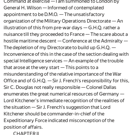
Command at exercise — I am summoned to London by
General H. Wilson — Informed of contemplated
appointment to be D.M.O. — The unsatisfactory
organization of the Military Operations Directorate — An
illustration of this from pre-war days — G.H.Q. rather a
nuisance till they proceeded to France — The scare about a
hostile maritime descent — Conference at the Admiralty —
The depletion of my Directorate to build up G.H.Q. —
Inconvenience of this in the case of the section dealing with
special Intelligence services — An example of the trouble
that arose at the very start — This points to a
misunderstanding of the relative importance of the War
Office and of G.H.Q. — Sir J. French's responsibility for this,
Sir C. Douglas not really responsible — Colonel Dallas
enumerates the great numerical resources of Germany —
Lord Kitchener's immediate recognition of the realities of
the situation — Sir J. French's suggestion that Lord
Kitchener should be commander-in-chief of the
Expeditionary Force indicated misconception of the
position of affairs.
CHAPTER II