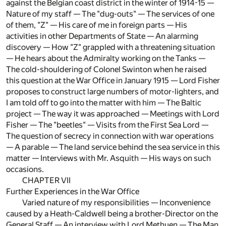
against the Belgian coast district in the winter of 1914-15 —
Nature of my staff — The "dug-outs" — The services of one
of them, "Z" — His care of me in foreign parts — His
activities in other Departments of State — An alarming
discovery — How "Z" grappled with a threatening situation
— He hears about the Admiralty working on the Tanks —
The cold-shouldering of Colonel Swinton when he raised
this question at the War Office in January 1915 — Lord Fisher
proposes to construct large numbers of motor-lighters, and
I am told off to go into the matter with him — The Baltic
project — The way it was approached — Meetings with Lord
Fisher — The "beetles" — Visits from the First Sea Lord —
The question of secrecy in connection with war operations
— A parable — The land service behind the sea service in this
matter — Interviews with Mr. Asquith — His ways on such
occasions.
CHAPTER VII
Further Experiences in the War Office
Varied nature of my responsibilities — Inconvenience
caused by a Heath-Caldwell being a brother-Director on the
General Staff — An interview with Lord Methuen — The Man