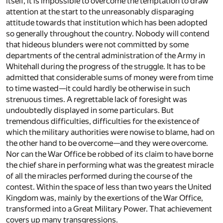
itself, it is impossible to overcome the temptation to draw
attention at the start to the unreasonably disparaging
attitude towards that institution which has been adopted
so generally throughout the country. Nobody will contend
that hideous blunders were not committed by some
departments of the central administration of the Army in
Whitehall during the progress of the struggle. It has to be
admitted that considerable sums of money were from time
to time wasted—it could hardly be otherwise in such
strenuous times. A regrettable lack of foresight was
undoubtedly displayed in some particulars. But
tremendous difficulties, difficulties for the existence of
which the military authorities were nowise to blame, had on
the other hand to be overcome—and they were overcome.
Nor can the War Office be robbed of its claim to have borne
the chief share in performing what was the greatest miracle
of all the miracles performed during the course of the
contest. Within the space of less than two years the United
Kingdom was, mainly by the exertions of the War Office,
transformed into a Great Military Power. That achievement
covers up many transgressions.