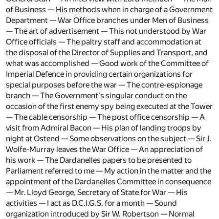
of Business — His methods when in charge of a Government
Department — War Office branches under Men of Business
— The art of advertisement — This not understood by War
Office officials — The paltry staff and accommodation at
the disposal of the Director of Supplies and Transport, and
what was accomplished — Good work of the Committee of
Imperial Defence in providing certain organizations for
special purposes before the war — The contre-espionage
branch — The Government's singular conduct on the
occasion of the first enemy spy being executed at the Tower
— The cable censorship — The post office censorship — A
visit from Admiral Bacon — His plan of landing troops by
night at Ostend — Some observations on the subject — Sir J.
Wolfe-Murray leaves the War Office — An appreciation of
his work — The Dardanelles papers to be presented to
Parliament referred to me — My action in the matter and the
appointment of the Dardanelles Committee in consequence
— Mr. Lloyd George, Secretary of State for War — His
activities — I act as D.C.I.G.S. for a month — Sound
organization introduced by Sir W. Robertson — Normal