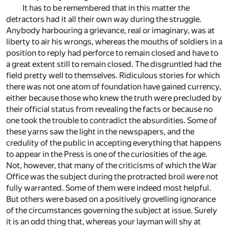
It has to be remembered that in this matter the
detractors had it all their own way during the struggle.
Anybody harbouring a grievance, real or imaginary, was at
liberty to air his wrongs, whereas the mouths of soldiers in a
position to reply had perforce to remain closed and have to
a great extent still to remain closed. The disgruntled had the
field pretty well to themselves. Ridiculous stories for which
there was not one atom of foundation have gained currency,
either because those who knew the truth were precluded by
their official status from revealing the facts or because no
one took the trouble to contradict the absurdities. Some of
these yarns saw the light in the newspapers, and the
credulity of the public in accepting everything that happens
to appear in the Press is one of the curiosities of the age.
Not, however, that many of the criticisms of which the War
Office was the subject during the protracted broil were not
fully warranted. Some of them were indeed most helpful.
But others were based on a positively grovelling ignorance
of the circumstances governing the subject at issue. Surely
it is an odd thing that, whereas your layman will shy at