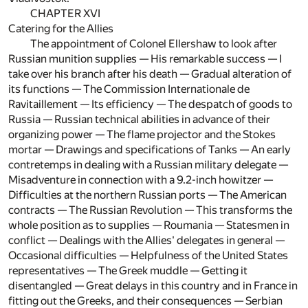
CHAPTER XVI
Catering for the Allies
The appointment of Colonel Ellershaw to look after
Russian munition supplies — His remarkable success — I
take over his branch after his death — Gradual alteration of
its functions — The Commission Internationale de
Ravitaillement — Its efficiency — The despatch of goods to
Russia — Russian technical abilities in advance of their
organizing power — The flame projector and the Stokes
mortar — Drawings and specifications of Tanks — An early
contretemps in dealing with a Russian military delegate —
Misadventure in connection with a 9.2-inch howitzer —
Difficulties at the northern Russian ports — The American
contracts — The Russian Revolution — This transforms the
whole position as to supplies — Roumania — Statesmen in
conflict — Dealings with the Allies' delegates in general —
Occasional difficulties — Helpfulness of the United States
representatives — The Greek muddle — Getting it
disentangled — Great delays in this country and in France in
fitting out the Greeks, and their consequences — Serbian