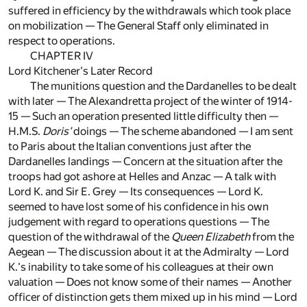
suffered in efficiency by the withdrawals which took place
on mobilization — The General Staff only eliminated in
respect to operations.
CHAPTER IV
Lord Kitchener's Later Record
The munitions question and the Dardanelles to be dealt
with later — The Alexandretta project of the winter of 1914-
15 — Such an operation presented little difficulty then —
H.M.S.
Doris'
doings — The scheme abandoned — I am sent
to Paris about the Italian conventions just after the
Dardanelles landings — Concern at the situation after the
troops had got ashore at Helles and Anzac — A talk with
Lord K. and Sir E. Grey — Its consequences — Lord K.
seemed to have lost some of his confidence in his own
judgement with regard to operations questions — The
question of the withdrawal of the
Queen Elizabeth
from the
Aegean — The discussion about it at the Admiralty — Lord
K.'s inability to take some of his colleagues at their own
valuation — Does not know some of their names — Another
officer of distinction gets them mixed up in his mind — Lord