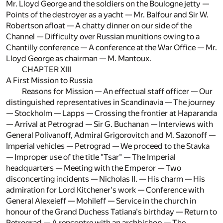
Mr. Lloyd George and the soldiers on the Boulogne jetty —
Points of the destroyer as a yacht — Mr. Balfour and Sir W.
Robertson afloat — A chatty dinner on our side of the
Channel — Difficulty over Russian munitions owing to a
Chantilly conference — A conference at the War Office — Mr.
Lloyd George as chairman — M. Mantoux.
CHAPTER XIII
A First Mission to Russia
Reasons for Mission — An effectual staff officer — Our
distinguished representatives in Scandinavia — The journey
— Stockholm — Lapps — Crossing the frontier at Haparanda
— Arrival at Petrograd — Sir G. Buchanan — Interviews with
General Polivanoff, Admiral Grigorovitch and M. Sazonoff —
Imperial vehicles — Petrograd — We proceed to the Stavka
— Improper use of the title "Tsar" — The Imperial
headquarters — Meeting with the Emperor — Two
disconcerting incidents — Nicholas II. — His charm — His
admiration for Lord Kitchener's work — Conference with
General Alexeieff — Mohileff — Service in the church in
honour of the Grand Duchess Tatiana's birthday — Return to
Petrograd — A rencontre with an archbishop — The