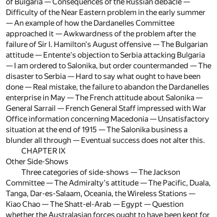
of Bulgaria — Consequences of the Russian débâcle —
Difficulty of the Near Eastern problem in the early summer
— An example of how the Dardanelles Committee
approached it — Awkwardness of the problem after the
failure of Sir I. Hamilton's August offensive — The Bulgarian
attitude — Entente's objection to Serbia attacking Bulgaria
— I am ordered to Salonika, but order countermanded — The
disaster to Serbia — Hard to say what ought to have been
done — Real mistake, the failure to abandon the Dardanelles
enterprise in May — The French attitude about Salonika —
General Sarrail — French General Staff impressed with War
Office information concerning Macedonia — Unsatisfactory
situation at the end of 1915 — The Salonika business a
blunder all through — Eventual success does not alter this.
CHAPTER IX
Other Side-Shows
Three categories of side-shows — The Jackson
Committee — The Admiralty's attitude — The Pacific, Duala,
Tanga, Dar-es-Salaam, Oceania, the Wireless Stations —
Kiao Chao — The Shatt-el-Arab — Egypt — Question
whether the Australasian forces ought to have been kept for