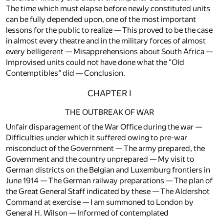
The time which must elapse before newly constituted units
can be fully depended upon, one of the most important
lessons for the public to realize — This proved to be the case
in almost every theatre and in the military forces of almost
every belligerent — Misapprehensions about South Africa —
Improvised units could not have done what the "Old
Contemptibles" did — Conclusion.
CHAPTER I
THE OUTBREAK OF WAR
Unfair disparagement of the War Office during the war —
Difficulties under which it suffered owing to pre-war
misconduct of the Government — The army prepared, the
Government and the country unprepared — My visit to
German districts on the Belgian and Luxemburg frontiers in
June 1914 — The German railway preparations — The plan of
the Great General Staff indicated by these — The Aldershot
Command at exercise — I am summoned to London by
General H. Wilson — Informed of contemplated