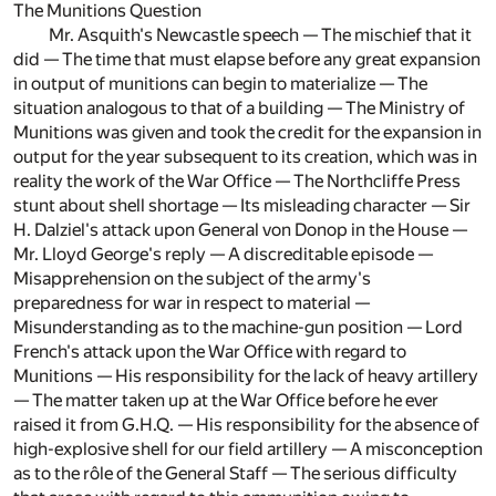
The Munitions Question
Mr. Asquith's Newcastle speech — The mischief that it
did — The time that must elapse before any great expansion
in output of munitions can begin to materialize — The
situation analogous to that of a building — The Ministry of
Munitions was given and took the credit for the expansion in
output for the year subsequent to its creation, which was in
reality the work of the War Office — The Northcliffe Press
stunt about shell shortage — Its misleading character — Sir
H. Dalziel's attack upon General von Donop in the House —
Mr. Lloyd George's reply — A discreditable episode —
Misapprehension on the subject of the army's
preparedness for war in respect to material —
Misunderstanding as to the machine-gun position — Lord
French's attack upon the War Office with regard to
Munitions — His responsibility for the lack of heavy artillery
— The matter taken up at the War Office before he ever
raised it from G.H.Q. — His responsibility for the absence of
high-explosive shell for our field artillery — A misconception
as to the rôle of the General Staff — The serious difficulty