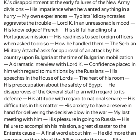
K.'s disappointment at the early failures of the New Army
divisions — His impatience when he wanted anything in a
hurry — My own experiences — Typists' idiosyncrasies
aggravate the trouble — Lord K. in an unreasonable mood —
His knowledge of French — His skilful handling of a
Portuguese mission — His readiness to see foreign officers
when asked to do so — How he handled them — The Serbian
Military Attaché asks for approval of an attack by his
country upon Bulgaria at the time of Bulgarian mobilization
— A dramatic interview with Lord K. — Confidence placed in
him with regard to munitions by the Russians — His
speeches in the House of Lords — The heat of his room —
His preoccupation about the safety of Egypt — He
disapproves of the General Staff plan with regard to its
defence — His attitude with regard to national service — His
difficulties in this matter — His anxiety to have a reserve in
hand for delivering the decisive blow in the war — My last
meeting with him — His pleasure in going to Russia — His
failure to accomplish his mission, a great disaster to the
Entente cause — A final word about him — He did more than
any man on the side of the Allies to win the war — Fitz.