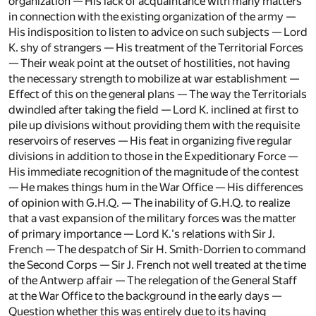
organization — His lack of acquaintance with many matters
in connection with the existing organization of the army —
His indisposition to listen to advice on such subjects — Lord
K. shy of strangers — His treatment of the Territorial Forces
— Their weak point at the outset of hostilities, not having
the necessary strength to mobilize at war establishment —
Effect of this on the general plans — The way the Territorials
dwindled after taking the field — Lord K. inclined at first to
pile up divisions without providing them with the requisite
reservoirs of reserves — His feat in organizing five regular
divisions in addition to those in the Expeditionary Force —
His immediate recognition of the magnitude of the contest
— He makes things hum in the War Office — His differences
of opinion with G.H.Q. — The inability of G.H.Q. to realize
that a vast expansion of the military forces was the matter
of primary importance — Lord K.'s relations with Sir J.
French — The despatch of Sir H. Smith-Dorrien to command
the Second Corps — Sir J. French not well treated at the time
of the Antwerp affair — The relegation of the General Staff
at the War Office to the background in the early days —
Question whether this was entirely due to its having