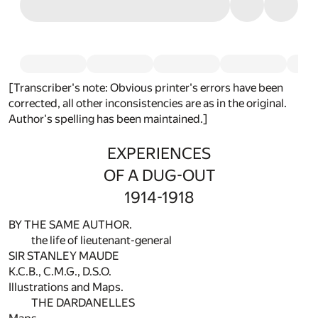
[Transcriber's note: Obvious printer's errors have been
corrected, all other inconsistencies are as in the original.
Author's spelling has been maintained.]
EXPERIENCES
OF A DUG-OUT
1914-1918
BY THE SAME AUTHOR.
the life of lieutenant-general
SIR STANLEY MAUDE
K.C.B., C.M.G., D.S.O.
Illustrations and Maps.
THE DARDANELLES