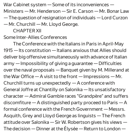
War Cabinet system — Some of its inconveniences —
Ministers — Mr. Henderson — Sir E. Carson — Mr. Bonar Law
— The question of resignation of individuals — Lord Curzon
— Mr. Churchill — Mr. Lloyd George.
CHAPTER XII
Some Inter-Allies Conferences
The Conference with the Italians in Paris in April-May
1915 — Its constitution — Italians anxious that Allies should
deliver big offensive simultaneously with advance of Italian
army — Impossibility of giving a guarantee — Difficulties
over the naval proposals — Banquet given by M. Millerand at
the War Office — A visit to the front — Impressions — Mr.
Churchill turns up unexpectedly — A conference with
General Joffre at Chantilly on Salonika — Its unsatisfactory
character — Admiral Gamble races "Grandpère" and suffers
discomfiture — A distinguished party proceed to Paris — A
formal conference with the French Government — Messrs.
Asquith, Grey and Lloyd George as linguists — The French
attitude over Salonika — Sir W. Robertson gives his views —
The decision — Dinner at the Élysée — Return to London —