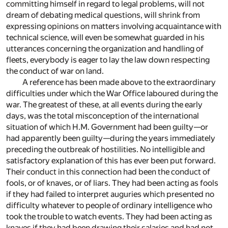
committing himself in regard to legal problems, will not
dream of debating medical questions, will shrink from
expressing opinions on matters involving acquaintance with
technical science, will even be somewhat guarded in his
utterances concerning the organization and handling of
fleets, everybody is eager to lay the law down respecting
the conduct of war on land.
A reference has been made above to the extraordinary
difficulties under which the War Office laboured during the
war. The greatest of these, at all events during the early
days, was the total misconception of the international
situation of which H.M. Government had been guilty—or
had apparently been guilty—during the years immediately
preceding the outbreak of hostilities. No intelligible and
satisfactory explanation of this has ever been put forward.
Their conduct in this connection had been the conduct of
fools, or of knaves, or of liars. They had been acting as fools
if they had failed to interpret auguries which presented no
difficulty whatever to people of ordinary intelligence who
took the trouble to watch events. They had been acting as
knaves if they had been drawing their salaries and had not