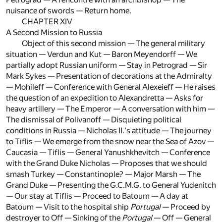
nuisance of swords — Return home.
CHAPTER XIV
A Second Mission to Russia
Object of this second mission — The general military
situation — Verdun and Kut — Baron Meyendorff — We
partially adopt Russian uniform — Stay in Petrograd — Sir
Mark Sykes — Presentation of decorations at the Admiralty
— Mohileff — Conference with General Alexeieff — He raises
the question of an expedition to Alexandretta — Asks for
heavy artillery — The Emperor — A conversation with him —
The dismissal of Polivanoff — Disquieting political
conditions in Russia — Nicholas II.'s attitude — The journey
to Tiflis — We emerge from the snow near the Sea of Azov —
Caucasia — Tiflis — General Yanushkhevitch — Conference
with the Grand Duke Nicholas — Proposes that we should
smash Turkey — Constantinople? — Major Marsh — The
Grand Duke — Presenting the G.C.M.G. to General Yudenitch
— Our stay at Tiflis — Proceed to Batoum — A day at
Batoum — Visit to the hospital ship
Portugal
— Proceed by
destroyer to Off — Sinking of the
Portugal
— Off — General