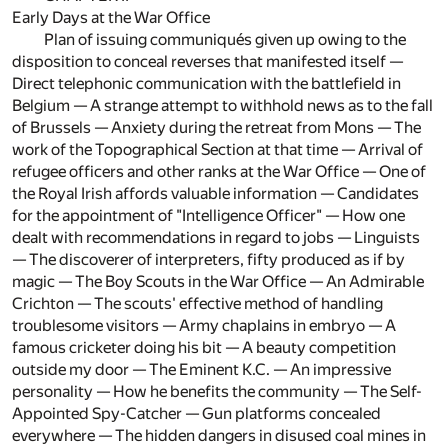
Early Days at the War Office
Plan of issuing communiqués given up owing to the
disposition to conceal reverses that manifested itself —
Direct telephonic communication with the battlefield in
Belgium — A strange attempt to withhold news as to the fall
of Brussels — Anxiety during the retreat from Mons — The
work of the Topographical Section at that time — Arrival of
refugee officers and other ranks at the War Office — One of
the Royal Irish affords valuable information — Candidates
for the appointment of "Intelligence Officer" — How one
dealt with recommendations in regard to jobs — Linguists
— The discoverer of interpreters, fifty produced as if by
magic — The Boy Scouts in the War Office — An Admirable
Crichton — The scouts' effective method of handling
troublesome visitors — Army chaplains in embryo — A
famous cricketer doing his bit — A beauty competition
outside my door — The Eminent K.C. — An impressive
personality — How he benefits the community — The Self-
Appointed Spy-Catcher — Gun platforms concealed
everywhere — The hidden dangers in disused coal mines in