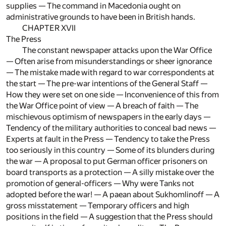
supplies — The command in Macedonia ought on
administrative grounds to have been in British hands.
CHAPTER XVII
The Press
The constant newspaper attacks upon the War Office
— Often arise from misunderstandings or sheer ignorance
— The mistake made with regard to war correspondents at
the start — The pre-war intentions of the General Staff —
How they were set on one side — Inconvenience of this from
the War Office point of view — A breach of faith — The
mischievous optimism of newspapers in the early days —
Tendency of the military authorities to conceal bad news —
Experts at fault in the Press — Tendency to take the Press
too seriously in this country — Some of its blunders during
the war — A proposal to put German officer prisoners on
board transports as a protection — A silly mistake over the
promotion of general-officers — Why were Tanks not
adopted before the war! — A paean about Sukhomlinoff — A
gross misstatement — Temporary officers and high
positions in the field — A suggestion that the Press should