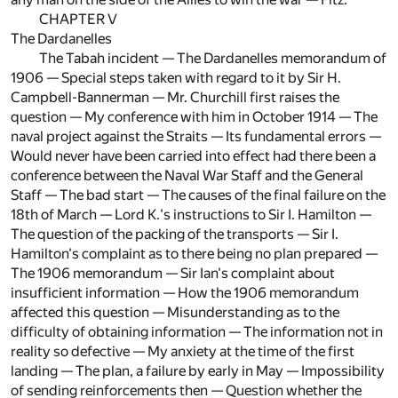
CHAPTER V
The Dardanelles
The Tabah incident — The Dardanelles memorandum of
1906 — Special steps taken with regard to it by Sir H.
Campbell-Bannerman — Mr. Churchill first raises the
question — My conference with him in October 1914 — The
naval project against the Straits — Its fundamental errors —
Would never have been carried into effect had there been a
conference between the Naval War Staff and the General
Staff — The bad start — The causes of the final failure on the
18th of March — Lord K.'s instructions to Sir I. Hamilton —
The question of the packing of the transports — Sir I.
Hamilton's complaint as to there being no plan prepared —
The 1906 memorandum — Sir Ian's complaint about
insufficient information — How the 1906 memorandum
affected this question — Misunderstanding as to the
difficulty of obtaining information — The information not in
reality so defective — My anxiety at the time of the first
landing — The plan, a failure by early in May — Impossibility
of sending reinforcements then — Question whether the