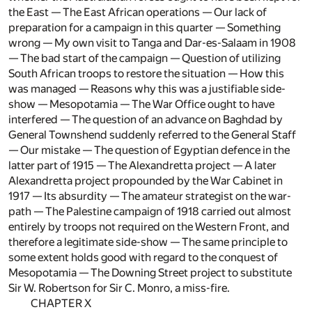
the East — The East African operations — Our lack of
preparation for a campaign in this quarter — Something
wrong — My own visit to Tanga and Dar-es-Salaam in 1908
— The bad start of the campaign — Question of utilizing
South African troops to restore the situation — How this
was managed — Reasons why this was a justifiable side-
show — Mesopotamia — The War Office ought to have
interfered — The question of an advance on Baghdad by
General Townshend suddenly referred to the General Staff
— Our mistake — The question of Egyptian defence in the
latter part of 1915 — The Alexandretta project — A later
Alexandretta project propounded by the War Cabinet in
1917 — Its absurdity — The amateur strategist on the war-
path — The Palestine campaign of 1918 carried out almost
entirely by troops not required on the Western Front, and
therefore a legitimate side-show — The same principle to
some extent holds good with regard to the conquest of
Mesopotamia — The Downing Street project to substitute
Sir W. Robertson for Sir C. Monro, a miss-fire.
CHAPTER X