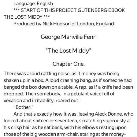
Language: English
*** START OF THIS PROJECT GUTENBERG EBOOK
THE LOST MIDDY ***
Produced by Nick Hodson of London, England
George Manville Fenn
"The Lost Middy"
Chapter One.
There was a loud rattling noise, as if money was being
shaken up in a box. A loud crashing bang, as if someone had
banged the box down on a table. A rap, as if a knife had been
dropped. Then somebody, in a petulant voice full of
vexation and irritability, roared out:
“Bother!”
And that’s exactly how it was, leaving Aleck Donne, who
looked about sixteen or seventeen, scratching vigorously at
his crisp hair as he sat back, with his elbows resting upon
those of the big wooden arm-chair, staring at the money-