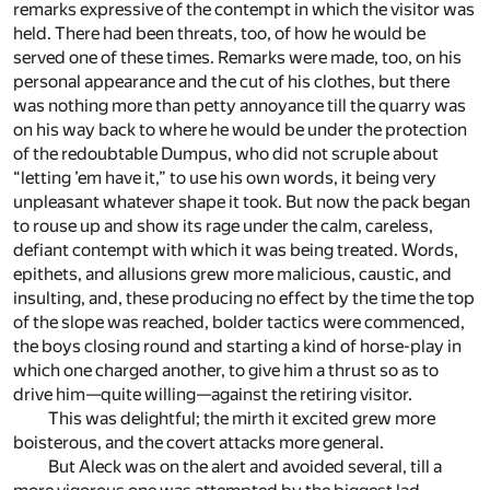
remarks expressive of the contempt in which the visitor was
held. There had been threats, too, of how he would be
served one of these times. Remarks were made, too, on his
personal appearance and the cut of his clothes, but there
was nothing more than petty annoyance till the quarry was
on his way back to where he would be under the protection
of the redoubtable Dumpus, who did not scruple about
“letting ’em have it,” to use his own words, it being very
unpleasant whatever shape it took. But now the pack began
to rouse up and show its rage under the calm, careless,
defiant contempt with which it was being treated. Words,
epithets, and allusions grew more malicious, caustic, and
insulting, and, these producing no effect by the time the top
of the slope was reached, bolder tactics were commenced,
the boys closing round and starting a kind of horse-play in
which one charged another, to give him a thrust so as to
drive him—quite willing—against the retiring visitor.
This was delightful; the mirth it excited grew more
boisterous, and the covert attacks more general.
But Aleck was on the alert and avoided several, till a