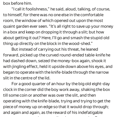
box before him.
“I call it foolishness,” he said, aloud, talking, of course,
to himself, for there was no one else in the comfortable
room, the window of which opened out upon the most
quaint garden ever seen. “It’s all right to save up your money
in a box and keep on dropping it through a slit; but how
about getting it out? Here, I’ll go and smash the stupid old
thing up directly on the block in the wood-shed.”
But instead of carrying out his threat, he leaned
forward, picked up the curved round-ended table-knife he
had dashed down, seized the money-box again, shook it
with jingling effect, held it upside down above his eyes, and
began to operate with the knife-blade through the narrow
slit in the centre of the lid.
For a good quarter of an hour by the big old eight-day
clock in the corner did the boy work away, shaking the box
till some coin or another was over the slit, and then
operating with the knife-blade, trying and trying to get the
piece of money up on edge so that it would drop through;
and again and again, as the reward of his indefatigable