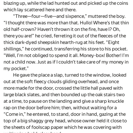
blazing up, while the lad hunted out and picked up the coins
which lay scattered here and there.
“Three—four—five—and sixpence,” muttered the boy.
“I thought there was more than that. Hullo! Where’s that thin
old half-crown? Haven’t thrown it on the fire, have I? Oh,
there you are!” he cried, ferreting it out of the fleeces of the
thick dark-dyed sheepskin hearth-rug at his feet. “Eight
shillings,” he continued, transferring his store to his pocket.
“Well, I’m not obliged to spend it all. Money-box! Bother! I’m
not a child now. Just as if I couldn’t take care of my money in
my pocket.”
He gave the place a slap, turned to the window, looked
out at the soft fleecy clouds gliding overhead, and once
more made for the door, crossed the little hall paved with
large black slates, and then bounded up the oak stairs two
at a time, to pause on the landing and give a sharp knuckle
rap on the door before him; then, without waiting for a
“Come in,” he entered, to stand, door in hand, gazing at the
top of a big shaggy grey head, whose owner held it close to
the sheets of foolscap paper which he was covering with