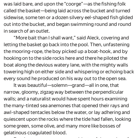
was laid bare, and upon the “coorge”—as the fishing folk
called the basket—being laid across the bucket and turned
sidewise, some ten or a dozen silvery eel-shaped fish glided
out into the bucket, and began swimming round and round
in search of an outlet.
“More bait than I shall want,” said Aleck, covering and
letting the basket go back into the pool. Then, unfastening
the mooring-rope, the boy picked up a boat-hook, and by
hooking on to the side rocks here and there he piloted the
boat along the devious watery lane, with the mighty walls
towering high on either side and whispering or echoing back
every sound he produced on his way out to the open sea.
It was beautiful—solemn—grand—all in one, that
narrow, gloomy, zigzag way between the perpendicular
walls; and a naturalist would have spent hours examining
the many-tinted sea anemones that opened their rays and
awl-shaped tentacles below the water, or lay adhering and
quiescent upon the rocks where the tide had fallen, looking
some green, some olive, and many more like bosses of
gelatinous coagulated blood.