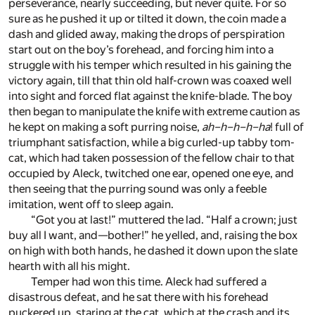
perseverance, nearly succeeding, but never quite. For so
sure as he pushed it up or tilted it down, the coin made a
dash and glided away, making the drops of perspiration
start out on the boy’s forehead, and forcing him into a
struggle with his temper which resulted in his gaining the
victory again, till that thin old half-crown was coaxed well
into sight and forced flat against the knife-blade. The boy
then began to manipulate the knife with extreme caution as
he kept on making a soft purring noise,
ah–h–h–h–ha
! full of
triumphant satisfaction, while a big curled-up tabby tom-
cat, which had taken possession of the fellow chair to that
occupied by Aleck, twitched one ear, opened one eye, and
then seeing that the purring sound was only a feeble
imitation, went off to sleep again.
“Got you at last!” muttered the lad. “Half a crown; just
buy all I want, and—bother!” he yelled, and, raising the box
on high with both hands, he dashed it down upon the slate
hearth with all his might.
Temper had won this time. Aleck had suffered a
disastrous defeat, and he sat there with his forehead
puckered up, staring at the cat, which at the crash and its