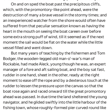
On and on sped the boat past the precipitous cliffs,
which, with the promontory-like point ahead, were the
destruction of many a brave vessel in the stormy times; and
an inexperienced watcher from the shore would often have
suffered from that peculiar sensation known as having the
heart in the mouth on seeing the boat careen over before
some extra strong puff of wind, till it seemed as if the next
moment the sail would be flat on the water while the little
vessel filled and went down.
But many years of teaching by the fishermen and Tom
Bodger, the wooden-legged old man-o’-war’s man of
Rockabie, had made Aleck, young though he was, an expert
manager of a fore and aft sailing boat, and the boy sat fast,
rudder in one hand, sheet in the other, ready at the right
moment to ease off the rope and by a dexterous touch at the
rudder to lessen the pressure upon the canvas so that the
boat rose again and raced onward till the great promontory
ahead was passed. In due time the land sheltered the young
navigator, and he glided swiftly into the little harbour of the
fishing town, whose roughly-formed pier curved round like