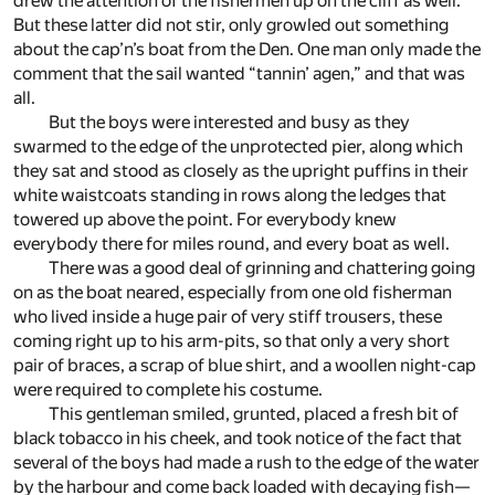
drew the attention of the fishermen up on the cliff as well.
But these latter did not stir, only growled out something
about the cap’n’s boat from the Den. One man only made the
comment that the sail wanted “tannin’ agen,” and that was
all.
But the boys were interested and busy as they
swarmed to the edge of the unprotected pier, along which
they sat and stood as closely as the upright puffins in their
white waistcoats standing in rows along the ledges that
towered up above the point. For everybody knew
everybody there for miles round, and every boat as well.
There was a good deal of grinning and chattering going
on as the boat neared, especially from one old fisherman
who lived inside a huge pair of very stiff trousers, these
coming right up to his arm-pits, so that only a very short
pair of braces, a scrap of blue shirt, and a woollen night-cap
were required to complete his costume.
This gentleman smiled, grunted, placed a fresh bit of
black tobacco in his cheek, and took notice of the fact that
several of the boys had made a rush to the edge of the water
by the harbour and come back loaded with decaying fish—