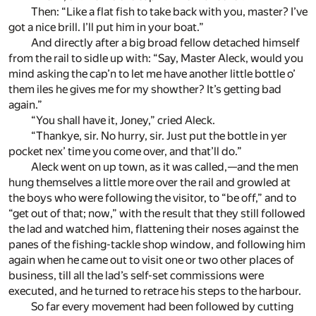
Then: “Like a flat fish to take back with you, master? I’ve
got a nice brill. I’ll put him in your boat.”
And directly after a big broad fellow detached himself
from the rail to sidle up with: “Say, Master Aleck, would you
mind asking the cap’n to let me have another little bottle o’
them iles he gives me for my showther? It’s getting bad
again.”
“You shall have it, Joney,” cried Aleck.
“Thankye, sir. No hurry, sir. Just put the bottle in yer
pocket nex’ time you come over, and that’ll do.”
Aleck went on up town, as it was called,—and the men
hung themselves a little more over the rail and growled at
the boys who were following the visitor, to “be off,” and to
“get out of that; now,” with the result that they still followed
the lad and watched him, flattening their noses against the
panes of the fishing-tackle shop window, and following him
again when he came out to visit one or two other places of
business, till all the lad’s self-set commissions were
executed, and he turned to retrace his steps to the harbour.
So far every movement had been followed by cutting