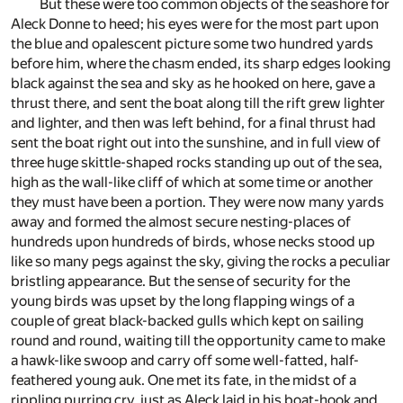
But these were too common objects of the seashore for
Aleck Donne to heed; his eyes were for the most part upon
the blue and opalescent picture some two hundred yards
before him, where the chasm ended, its sharp edges looking
black against the sea and sky as he hooked on here, gave a
thrust there, and sent the boat along till the rift grew lighter
and lighter, and then was left behind, for a final thrust had
sent the boat right out into the sunshine, and in full view of
three huge skittle-shaped rocks standing up out of the sea,
high as the wall-like cliff of which at some time or another
they must have been a portion. They were now many yards
away and formed the almost secure nesting-places of
hundreds upon hundreds of birds, whose necks stood up
like so many pegs against the sky, giving the rocks a peculiar
bristling appearance. But the sense of security for the
young birds was upset by the long flapping wings of a
couple of great black-backed gulls which kept on sailing
round and round, waiting till the opportunity came to make
a hawk-like swoop and carry off some well-fatted, half-
feathered young auk. One met its fate, in the midst of a
rippling purring cry, just as Aleck laid in his boat-hook and