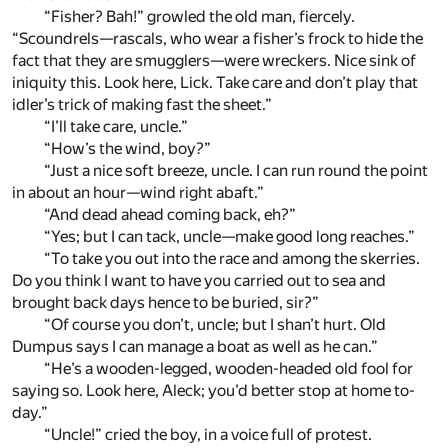
“Fisher? Bah!” growled the old man, fiercely.
“Scoundrels—rascals, who wear a fisher’s frock to hide the
fact that they are smugglers—were wreckers. Nice sink of
iniquity this. Look here, Lick. Take care and don’t play that
idler’s trick of making fast the sheet.”
“I’ll take care, uncle.”
“How’s the wind, boy?”
“Just a nice soft breeze, uncle. I can run round the point
in about an hour—wind right abaft.”
“And dead ahead coming back, eh?”
“Yes; but I can tack, uncle—make good long reaches.”
“To take you out into the race and among the skerries.
Do you think I want to have you carried out to sea and
brought back days hence to be buried, sir?”
“Of course you don’t, uncle; but I shan’t hurt. Old
Dumpus says I can manage a boat as well as he can.”
“He’s a wooden-legged, wooden-headed old fool for
saying so. Look here, Aleck; you’d better stop at home to-
day.”
“Uncle!” cried the boy, in a voice full of protest.