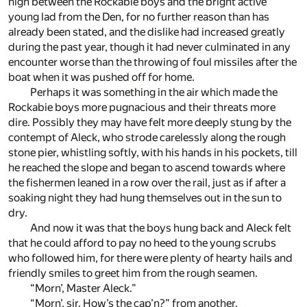
high between the Rockabie boys and the bright active
young lad from the Den, for no further reason than has
already been stated, and the dislike had increased greatly
during the past year, though it had never culminated in any
encounter worse than the throwing of foul missiles after the
boat when it was pushed off for home.
Perhaps it was something in the air which made the
Rockabie boys more pugnacious and their threats more
dire. Possibly they may have felt more deeply stung by the
contempt of Aleck, who strode carelessly along the rough
stone pier, whistling softly, with his hands in his pockets, till
he reached the slope and began to ascend towards where
the fishermen leaned in a row over the rail, just as if after a
soaking night they had hung themselves out in the sun to
dry.
And now it was that the boys hung back and Aleck felt
that he could afford to pay no heed to the young scrubs
who followed him, for there were plenty of hearty hails and
friendly smiles to greet him from the rough seamen.
“Morn’, Master Aleck.”
“Morn’, sir. How’s the cap’n?” from another.