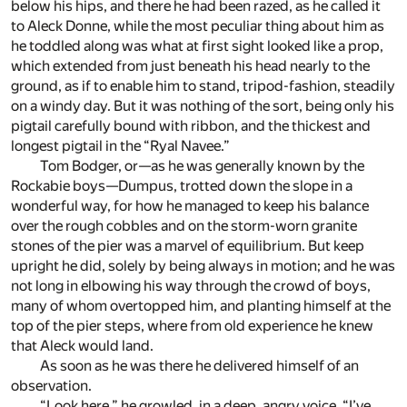
below his hips, and there he had been razed, as he called it
to Aleck Donne, while the most peculiar thing about him as
he toddled along was what at first sight looked like a prop,
which extended from just beneath his head nearly to the
ground, as if to enable him to stand, tripod-fashion, steadily
on a windy day. But it was nothing of the sort, being only his
pigtail carefully bound with ribbon, and the thickest and
longest pigtail in the “Ryal Navee.”
Tom Bodger, or—as he was generally known by the
Rockabie boys—Dumpus, trotted down the slope in a
wonderful way, for how he managed to keep his balance
over the rough cobbles and on the storm-worn granite
stones of the pier was a marvel of equilibrium. But keep
upright he did, solely by being always in motion; and he was
not long in elbowing his way through the crowd of boys,
many of whom overtopped him, and planting himself at the
top of the pier steps, where from old experience he knew
that Aleck would land.
As soon as he was there he delivered himself of an
observation.
“Look here,” he growled, in a deep, angry voice, “I’ve