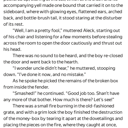
accompanying yell made one bound that carried it on to the
sideboard, where with glowing eyes, flattened ears, arched
back, and bottle-brush tail, it stood staring at the disturber
of its rest.
“Well, I am a pretty fool,” muttered Aleck, starting out
of his chair and listening for a few moments before stealing
across the room to open the door cautiously and thrust out
his head.
There was no sound to be heard, and the boy re-closed
the door and went back to the hearth.
“I wonder uncle didn’t hear,” he muttered, stooping
down. “I’ve done it now, and no mistake.”
As he spoke he picked the remains of the broken box
from inside the fender.
“Smashed!” he continued. “Good job too. Shan’t have
any more of that bother. How much is there? Let’s see!”
There was a small fire burning in the old-fashioned
grate, and with a grim look the boy finished the destruction
of the money-box by tearing it apart at the dovetailings and
placing the pieces on the fire, where they caught at once,