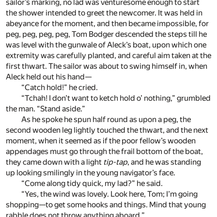
sailor’s marking, no lad was venturesome enough to start
the shower intended to greet the newcomer. It was held in
abeyance for the moment, and then became impossible, for
peg, peg, peg, peg, Tom Bodger descended the steps till he
was level with the gunwale of Aleck’s boat, upon which one
extremity was carefully planted, and careful aim taken at the
first thwart. The sailor was about to swing himself in, when
Aleck held out his hand—
“Catch hold!” he cried.
“Tchah! I don’t want to ketch hold o’ nothing,” grumbled
the man. “Stand aside.”
As he spoke he spun half round as upon a peg, the
second wooden leg lightly touched the thwart, and the next
moment, when it seemed as if the poor fellow’s wooden
appendages must go through the frail bottom of the boat,
they came down with a light
tip-tap
, and he was standing
up looking smilingly in the young navigator’s face.
“Come along tidy quick, my lad?” he said.
“Yes, the wind was lovely. Look here, Tom; I’m going
shopping—to get some hooks and things. Mind that young
rabble does not throw anything aboard.”