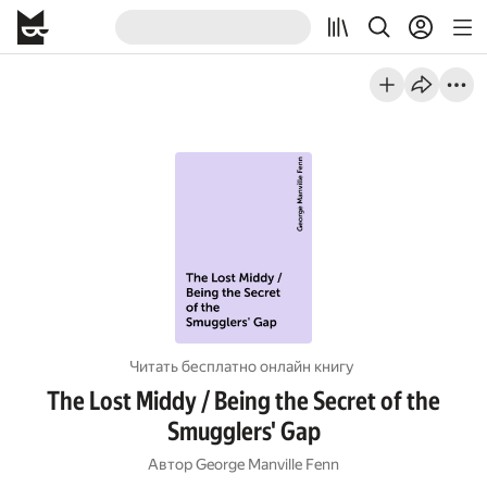
Читать бесплатно онлайн книгу
The Lost Middy / Being the Secret of the
Smugglers' Gap
Автор
George Manville Fenn