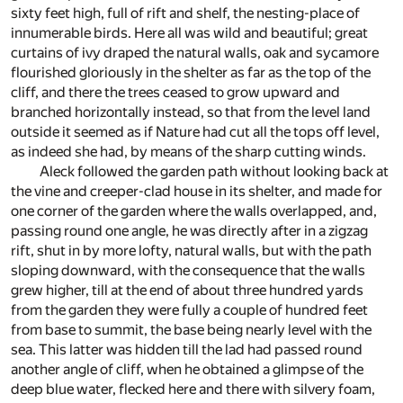
sixty feet high, full of rift and shelf, the nesting-place of
innumerable birds. Here all was wild and beautiful; great
curtains of ivy draped the natural walls, oak and sycamore
flourished gloriously in the shelter as far as the top of the
cliff, and there the trees ceased to grow upward and
branched horizontally instead, so that from the level land
outside it seemed as if Nature had cut all the tops off level,
as indeed she had, by means of the sharp cutting winds.
Aleck followed the garden path without looking back at
the vine and creeper-clad house in its shelter, and made for
one corner of the garden where the walls overlapped, and,
passing round one angle, he was directly after in a zigzag
rift, shut in by more lofty, natural walls, but with the path
sloping downward, with the consequence that the walls
grew higher, till at the end of about three hundred yards
from the garden they were fully a couple of hundred feet
from base to summit, the base being nearly level with the
sea. This latter was hidden till the lad had passed round
another angle of cliff, when he obtained a glimpse of the
deep blue water, flecked here and there with silvery foam,