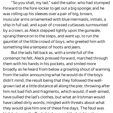
“So you shall, my lad,” said the sailor, who had stumped
forward to the fore-locker to get out a big sponge; and he
was rolling up his sleeves over a pair of big, brown,
muscular arms ornamented with blue mermaids, initials, a
ship in full sail, and a pair of crossed cutlasses surmounted
by a crown, as Aleck stepped lightly upon the gunwale,
sprang thence on to the steps, and went up, to run the
gauntlet of the little crowd of boys, who greeted him with
something like a tempest of hoots and jeers.
But the lads fell back as, with a smile full of the
contempt he felt, Aleck pressed forward, marched through
them with his hands in his pockets, and smiled more
broadly as he heard from below a growling shout of warning
from the sailor announcing what he would do if the boys
didn’t mind, the result being that they followed the well-
grown lad at a little distance all along the pier, throwing after
him not bad fish and fragments, which would, if well-aimed,
have sullied the lad’s clothes, but what an Irishman would
have called dirty words, mingled with threats about what
they would give him one of these fine days. The feud was