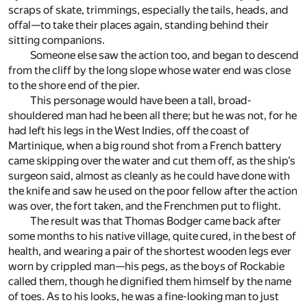
scraps of skate, trimmings, especially the tails, heads, and
offal—to take their places again, standing behind their
sitting companions.
Someone else saw the action too, and began to descend
from the cliff by the long slope whose water end was close
to the shore end of the pier.
This personage would have been a tall, broad-
shouldered man had he been all there; but he was not, for he
had left his legs in the West Indies, off the coast of
Martinique, when a big round shot from a French battery
came skipping over the water and cut them off, as the ship’s
surgeon said, almost as cleanly as he could have done with
the knife and saw he used on the poor fellow after the action
was over, the fort taken, and the Frenchmen put to flight.
The result was that Thomas Bodger came back after
some months to his native village, quite cured, in the best of
health, and wearing a pair of the shortest wooden legs ever
worn by crippled man—his pegs, as the boys of Rockabie
called them, though he dignified them himself by the name
of toes. As to his looks, he was a fine-looking man to just