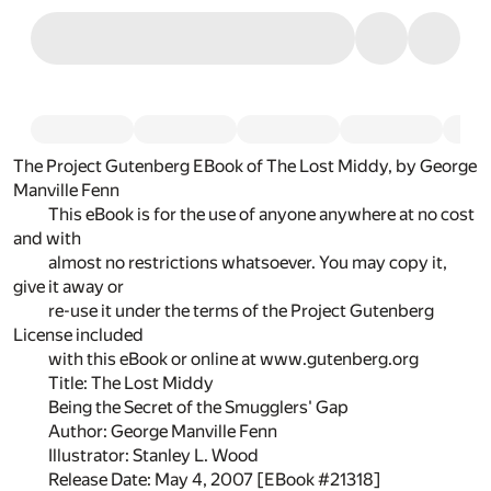
The Project Gutenberg EBook of The Lost Middy, by George
Manville Fenn
This eBook is for the use of anyone anywhere at no cost
and with
almost no restrictions whatsoever. You may copy it,
give it away or
re-use it under the terms of the Project Gutenberg
License included
with this eBook or online at www.gutenberg.org
Title: The Lost Middy
Being the Secret of the Smugglers' Gap
Author: George Manville Fenn
Illustrator: Stanley L. Wood
Release Date: May 4, 2007 [EBook #21318]