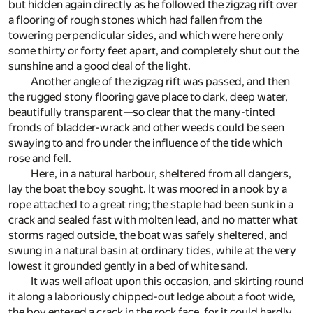
but hidden again directly as he followed the zigzag rift over
a flooring of rough stones which had fallen from the
towering perpendicular sides, and which were here only
some thirty or forty feet apart, and completely shut out the
sunshine and a good deal of the light.
Another angle of the zigzag rift was passed, and then
the rugged stony flooring gave place to dark, deep water,
beautifully transparent—so clear that the many-tinted
fronds of bladder-wrack and other weeds could be seen
swaying to and fro under the influence of the tide which
rose and fell.
Here, in a natural harbour, sheltered from all dangers,
lay the boat the boy sought. It was moored in a nook by a
rope attached to a great ring; the staple had been sunk in a
crack and sealed fast with molten lead, and no matter what
storms raged outside, the boat was safely sheltered, and
swung in a natural basin at ordinary tides, while at the very
lowest it grounded gently in a bed of white sand.
It was well afloat upon this occasion, and skirting round
it along a laboriously chipped-out ledge about a foot wide,
the boy entered a crack in the rock face, for it could hardly