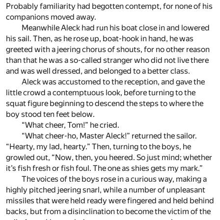
Probably familiarity had begotten contempt, for none of his
companions moved away.
Meanwhile Aleck had run his boat close in and lowered
his sail. Then, as he rose up, boat-hook in hand, he was
greeted with a jeering chorus of shouts, for no other reason
than that he was a so-called stranger who did not live there
and was well dressed, and belonged to a better class.
Aleck was accustomed to the reception, and gave the
little crowd a contemptuous look, before turning to the
squat figure beginning to descend the steps to where the
boy stood ten feet below.
“What cheer, Tom!” he cried.
“What cheer-ho, Master Aleck!” returned the sailor.
“Hearty, my lad, hearty.” Then, turning to the boys, he
growled out, “Now, then, you heered. So just mind; whether
it’s fish fresh or fish foul. The one as shies gets my mark.”
The voices of the boys rose in a curious way, making a
highly pitched jeering snarl, while a number of unpleasant
missiles that were held ready were fingered and held behind
backs, but from a disinclination to become the victim of the