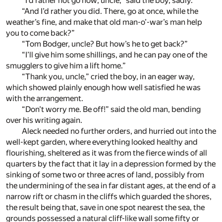
“I’d rather not go now, uncle,” said the boy, sadly.
“And I’d rather you did. There, go at once, while the
weather’s fine, and make that old man-o’-war’s man help
you to come back?”
“Tom Bodger, uncle? But how’s he to get back?”
“I’ll give him some shillings, and he can pay one of the
smugglers to give him a lift home.”
“Thank you, uncle,” cried the boy, in an eager way,
which showed plainly enough how well satisfied he was
with the arrangement.
“Don’t worry me. Be off!” said the old man, bending
over his writing again.
Aleck needed no further orders, and hurried out into the
well-kept garden, where everything looked healthy and
flourishing, sheltered as it was from the fierce winds of all
quarters by the fact that it lay in a depression formed by the
sinking of some two or three acres of land, possibly from
the undermining of the sea in far distant ages, at the end of a
narrow rift or chasm in the cliffs which guarded the shores,
the result being that, save in one spot nearest the sea, the
grounds possessed a natural cliff-like wall some fifty or