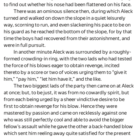
to find out whether his nose had been flattened on his face.
There was an ominous silence then, during which Aleck
turned and walked on down the slope in a quiet leisurely
way, scorning to run, and even slackening his pace to be on
his guard as he reached the bottom of the slope, for by that
time the boys had recovered from their astonishment, and
were in full pursuit.
In another minute Aleck was surrounded by a roughly-
formed crowding-in ring, with the two lads who had tested
the force of his blows eager to obtain revenge, incited
thereto by a score or two of voices urging them to “give it
him,” “pay him,” “let him have it,” and the like.
The two biggest lads of the party then came on at Aleck
at once; but, to be just, it was from no cowardly spirit, but
from each being urged by a sheer vindictive desire to be
first to obtain revenge for his blow. Hence they were
mastered by passion and came on recklessly against one
who was still perfectly cool and able to avoid the bigger
fellow’s assault while he gave the other a back-handed blow
which sent him reeling away quite satisfied for the present