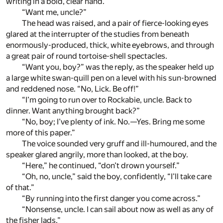
writing in a bold, clear hand.
“Want me, uncle?”
The head was raised, and a pair of fierce-looking eyes
glared at the interrupter of the studies from beneath
enormously-produced, thick, white eyebrows, and through
a great pair of round tortoise-shell spectacles.
“Want you, boy?” was the reply, as the speaker held up
a large white swan-quill pen on a level with his sun-browned
and reddened nose. “No, Lick. Be off!”
“I’m going to run over to Rockabie, uncle. Back to
dinner. Want anything brought back?”
“No, boy; I’ve plenty of ink. No.—Yes. Bring me some
more of this paper.”
The voice sounded very gruff and ill-humoured, and the
speaker glared angrily, more than looked, at the boy.
“Here,” he continued, “don’t drown yourself.”
“Oh, no, uncle,” said the boy, confidently, “I’ll take care
of that.”
“By running into the first danger you come across.”
“Nonsense, uncle. I can sail about now as well as any of
the fisher lads.”