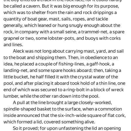
be called a cavern. But it was big enough for its purpose,
which was to shelter from the rain and rock drippings a
quantity of boat gear, mast, sails, ropes, and tackle
generally, which leaned or hung snugly enough about the
rock, in company with a small seine, a trammel-net, a spare
grapnel or two, some lobster-pots, and buoys with corks
and lines.
Aleck was not long about carrying mast, yard, and sail
to the boat and shipping them. Then, in obedience to an
idea, he placed a couple of fishing-lines, a gaff-hook, a
landing-net, and some spare hooks aboard; then, taking a
little bucket, he half filled it with the crystal water of the
pool, and after placing it aboard took hold of a thin line, one
end of which was secured to a ring-bolt in a block of wreck
lumber, while the other ran down into the pool.
A pull at the line brought a large closely-worked,
spindle-shaped basket to the surface, when a commotion
inside announced that the six-inch-wide square of flat cork,
which formed a lid, covered something alive.
So it proved; for upon unfastening the lid an opening