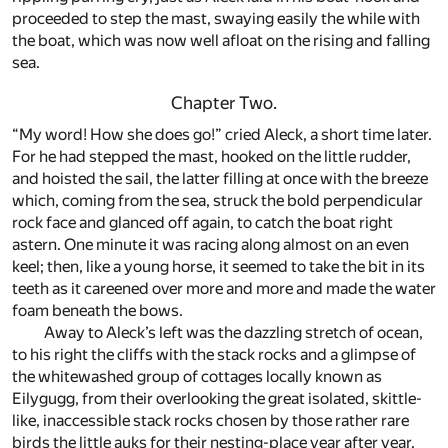
proceeded to step the mast, swaying easily the while with
the boat, which was now well afloat on the rising and falling
sea.
Chapter Two.
“My word! How she does go!” cried Aleck, a short time later.
For he had stepped the mast, hooked on the little rudder,
and hoisted the sail, the latter filling at once with the breeze
which, coming from the sea, struck the bold perpendicular
rock face and glanced off again, to catch the boat right
astern. One minute it was racing along almost on an even
keel; then, like a young horse, it seemed to take the bit in its
teeth as it careened over more and more and made the water
foam beneath the bows.
Away to Aleck’s left was the dazzling stretch of ocean,
to his right the cliffs with the stack rocks and a glimpse of
the whitewashed group of cottages locally known as
Eilygugg, from their overlooking the great isolated, skittle-
like, inaccessible stack rocks chosen by those rather rare
birds the little auks for their nesting-place year after year.