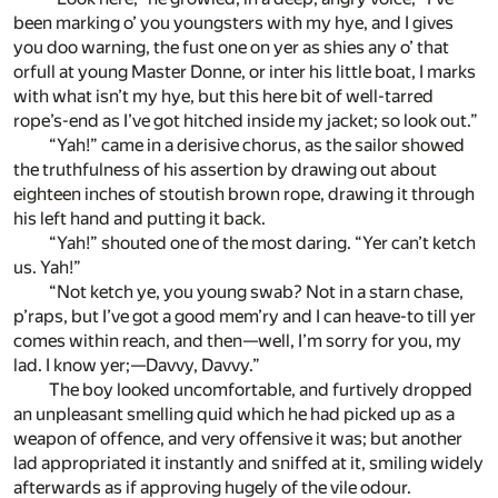
been marking o’ you youngsters with my hye, and I gives
you doo warning, the fust one on yer as shies any o’ that
orfull at young Master Donne, or inter his little boat, I marks
with what isn’t my hye, but this here bit of well-tarred
rope’s-end as I’ve got hitched inside my jacket; so look out.”
“Yah!” came in a derisive chorus, as the sailor showed
the truthfulness of his assertion by drawing out about
eighteen inches of stoutish brown rope, drawing it through
his left hand and putting it back.
“Yah!” shouted one of the most daring. “Yer can’t ketch
us. Yah!”
“Not ketch ye, you young swab? Not in a starn chase,
p’raps, but I’ve got a good mem’ry and I can heave-to till yer
comes within reach, and then—well, I’m sorry for you, my
lad. I know yer;—Davvy, Davvy.”
The boy looked uncomfortable, and furtively dropped
an unpleasant smelling quid which he had picked up as a
weapon of offence, and very offensive it was; but another
lad appropriated it instantly and sniffed at it, smiling widely
afterwards as if approving hugely of the vile odour.