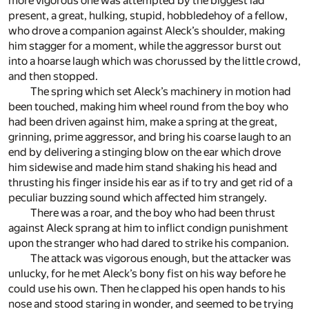
more vigorous one was attempted by the biggest lad
present, a great, hulking, stupid, hobbledehoy of a fellow,
who drove a companion against Aleck’s shoulder, making
him stagger for a moment, while the aggressor burst out
into a hoarse laugh which was chorussed by the little crowd,
and then stopped.
The spring which set Aleck’s machinery in motion had
been touched, making him wheel round from the boy who
had been driven against him, make a spring at the great,
grinning, prime aggressor, and bring his coarse laugh to an
end by delivering a stinging blow on the ear which drove
him sidewise and made him stand shaking his head and
thrusting his finger inside his ear as if to try and get rid of a
peculiar buzzing sound which affected him strangely.
There was a roar, and the boy who had been thrust
against Aleck sprang at him to inflict condign punishment
upon the stranger who had dared to strike his companion.
The attack was vigorous enough, but the attacker was
unlucky, for he met Aleck’s bony fist on his way before he
could use his own. Then he clapped his open hands to his
nose and stood staring in wonder, and seemed to be trying