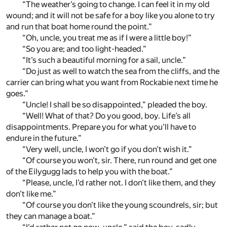
“The weather’s going to change. I can feel it in my old
wound; and it will not be safe for a boy like you alone to try
and run that boat home round the point.”
“Oh, uncle, you treat me as if I were a little boy!”
“So you are; and too light-headed.”
“It’s such a beautiful morning for a sail, uncle.”
“Do just as well to watch the sea from the cliffs, and the
carrier can bring what you want from Rockabie next time he
goes.”
“Uncle! I shall be so disappointed,” pleaded the boy.
“Well! What of that? Do you good, boy. Life’s all
disappointments. Prepare you for what you’ll have to
endure in the future.”
“Very well, uncle, I won’t go if you don’t wish it.”
“Of course you won’t, sir. There, run round and get one
of the Eilygugg lads to help you with the boat.”
“Please, uncle, I’d rather not. I don’t like them, and they
don’t like me.”
“Of course you don’t like the young scoundrels, sir; but
they can manage a boat.”