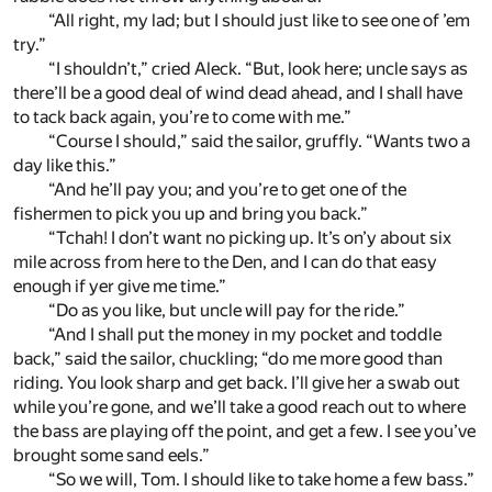
“All right, my lad; but I should just like to see one of ’em
try.”
“I shouldn’t,” cried Aleck. “But, look here; uncle says as
there’ll be a good deal of wind dead ahead, and I shall have
to tack back again, you’re to come with me.”
“Course I should,” said the sailor, gruffly. “Wants two a
day like this.”
“And he’ll pay you; and you’re to get one of the
fishermen to pick you up and bring you back.”
“Tchah! I don’t want no picking up. It’s on’y about six
mile across from here to the Den, and I can do that easy
enough if yer give me time.”
“Do as you like, but uncle will pay for the ride.”
“And I shall put the money in my pocket and toddle
back,” said the sailor, chuckling; “do me more good than
riding. You look sharp and get back. I’ll give her a swab out
while you’re gone, and we’ll take a good reach out to where
the bass are playing off the point, and get a few. I see you’ve
brought some sand eels.”
“So we will, Tom. I should like to take home a few bass.”