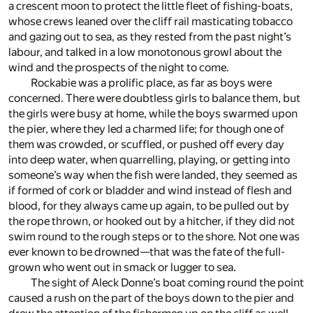
a crescent moon to protect the little fleet of fishing-boats,
whose crews leaned over the cliff rail masticating tobacco
and gazing out to sea, as they rested from the past night’s
labour, and talked in a low monotonous growl about the
wind and the prospects of the night to come.
Rockabie was a prolific place, as far as boys were
concerned. There were doubtless girls to balance them, but
the girls were busy at home, while the boys swarmed upon
the pier, where they led a charmed life; for though one of
them was crowded, or scuffled, or pushed off every day
into deep water, when quarrelling, playing, or getting into
someone’s way when the fish were landed, they seemed as
if formed of cork or bladder and wind instead of flesh and
blood, for they always came up again, to be pulled out by
the rope thrown, or hooked out by a hitcher, if they did not
swim round to the rough steps or to the shore. Not one was
ever known to be drowned—that was the fate of the full-
grown who went out in smack or lugger to sea.
The sight of Aleck Donne’s boat coming round the point
caused a rush on the part of the boys down to the pier and