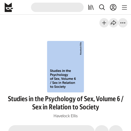
Studies in the Psychology of Sex, Volume 6 /
Sex in Relation to Society
Havelock Ellis