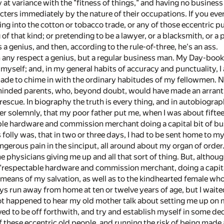
y at variance with the "fitness of things," and having no busines
cters immediately by the nature of their occupations. If you eve
ng into the cotton or tobacco trade, or any of those eccentric pu
g of that kind; or pretending to be a lawyer, or a blacksmith, o
a genius, and then, according to the rule-of-three, he's an ass.
 any respect a genius, but a regular business man. My Day-book a
t myself; and, in my general habits of accuracy and punctuality,
de to chime in with the ordinary habitudes of my fellowmen. Not 
nded parents, who, beyond doubt, would have made an arrant ge
 rescue. In biography the truth is every thing, and in autobiograp
er solemnly, that my poor father put me, when I was about fiftee
le hardware and commission merchant doing a capital bit of busin
folly was, that in two or three days, I had to be sent home to my
ngerous pain in the sinciput, all around about my organ of order
 physicians giving me up and all that sort of thing. But, althoug
"respectable hardware and commission merchant, doing a capital b
means of my salvation, as well as to the kindhearted female who
s run away from home at ten or twelve years of age, but I waited 
 not happened to hear my old mother talk about setting me up o
olved to be off forthwith, and try and establish myself in some 
 these eccentric old people, and running the risk of being made a