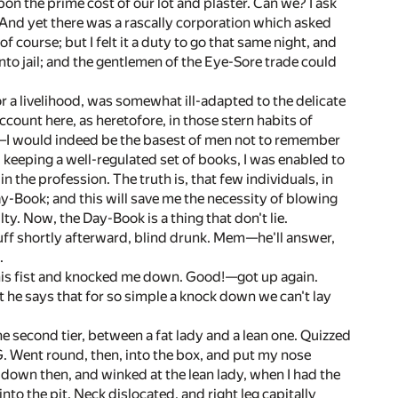
on the prime cost of our lot and plaster. Can we? I ask
. And yet there was a rascally corporation which asked
f course; but I felt it a duty to go that same night, and
nto jail; and the gentlemen of the Eye-Sore trade could
 a livelihood, was somewhat ill-adapted to the delicate
ccount here, as heretofore, in those stern habits of
—I would indeed be the basest of men not to remember
nd keeping a well-regulated set of books, I was enabled to
in the profession. The truth is, that few individuals, in
 Day-Book; and this will save me the necessity of blowing
. Now, the Day-Book is a thing that don't lie.
uff shortly afterward, blind drunk. Mem—he'll answer,
.
his fist and knocked me down. Good!—got up again.
t he says that for so simple a knock down we can't lay
the second tier, between a fat lady and a lean one. Quizzed
 G. Went round, then, into the box, and put my nose
t down then, and winked at the lean lady, when I had the
into the pit. Neck dislocated, and right leg capitally