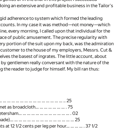
 doing an extensive and profitable business in the Tailor's
 rigid adherence to system which formed the leading
 accounts. In my case it was method—not money—which
ne, every morning, I called upon that individual for the
ace of public amusement. The precise regularity with
ery portion of the suit upon my back, was the admiration
a customer to the house of my employers, Messrs. Cut &
ves the basest of ingrates. The little account, about
 by gentlemen really conversant with the nature of the
g the reader to judge for himself. My bill ran thus:
n… … … … … … … … … … … … … … … .. 25
tinet as broadcloth… … … … … … … . 75
 Petersham… … … … … … … … … … … … . 02
hade)… … … … … … … … … … … … … … … 25
 at 12 1/2 cents per leg per hour… … … … . 37 1/2