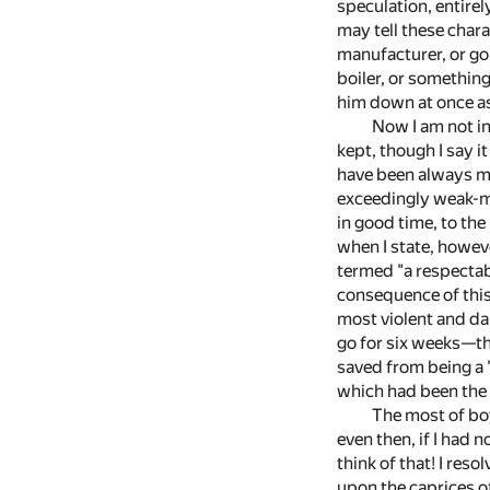
speculation, entirel
may tell these chara
manufacturer, or goi
boiler, or somethin
him down at once as 
Now I am not in
kept, though I say i
have been always ma
exceedingly weak-mi
in good time, to the
when I state, howev
termed "a respectab
consequence of this 
most violent and da
go for six weeks—the
saved from being a 
which had been the 
The most of boy
even then, if I had
think of that! I res
upon the caprices of