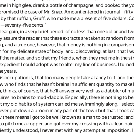
me in high glee, drank a bottle of champagne, and booked the you
omised the case of Mr. Snap. Amount entered in Journal—fift
by that ruffian, Gruff, who made me a present of five dollars. Co
,—seventy-five cents."
clear gain, in a very brief period, of no less than one dollar and 
ly assure the reader that these extracts are taken at random fr
ing, and a true one, however, that money is nothing in comparison
r my delicate state of body; and, discovering, at last, that I wa
 the matter, and so that my friends, when they met me in the street
expedient I could adopt was to alter my line of business. I turn
me years.
is occupation is, that too many people take a fancy to it, and t
w who finds that he hasn't brains in sufficient quantity to make h
 thinks, of course, that he'll answer very well as a dabbler of 
quires no brains to mud-dabble. Especially, there is nothing to be
 my old habits of system carried me swimmingly along. I selected
never put down a broom in any part of the town but that. I took car
y these means I got to be well known as a man to be trusted; and th
o pitch me a copper, and got over my crossing with a clean pair 
iently understood, I never met with any attempt at imposition. I 