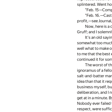
splintered. Went ho
"Feb. 15—Compr
"Feb. 16.—Cast 
profit,—see Journal
Now, here is a 
Gruff; and I solemn
It's an old say
somewhat too much fo
well what to make of
to me that the best 
continued it for so
The worst of th
ignoramus of a fello
salt-and-batter man,
idea than that it re
business myself, but
deliberation, and I 
get at in a minute. B
Nobody ever failed t
respect, were suffic