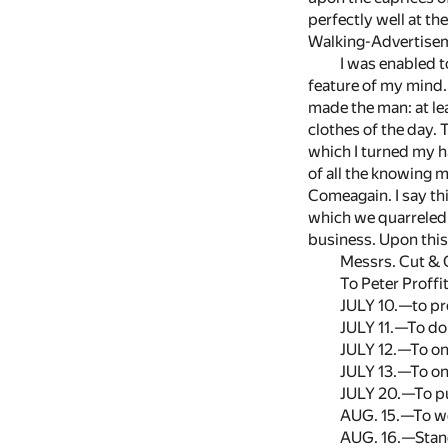
perfectly well at th
Walking-Advertisem
I was enabled t
feature of my mind
made the man: at lea
clothes of the day.
which I turned my h
of all the knowing 
Comeagain. I say thi
which we quarreled 
business. Upon this 
Messrs. Cut & 
To Peter Proffi
JULY 10.—to p
JULY 11.—To do
JULY 12.—To one
JULY 13.—To one
JULY 20.—To pur
AUG. 15.—To we
AUG. 16.—Standi