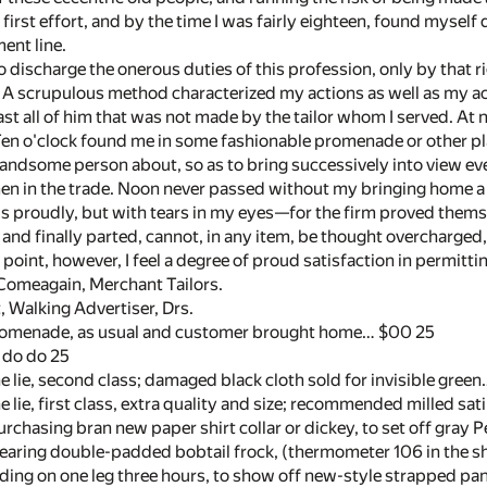
e first effort, and by the time I was fairly eighteen, found myself
ent line.
o discharge the onerous duties of this profession, only by that
. A scrupulous method characterized my actions as well as my
st all of him that was not made by the tailor whom I served. At ni
 Ten o'clock found me in some fashionable promenade or other pl
andsome person about, so as to bring successively into view ev
men in the trade. Noon never passed without my bringing home 
s proudly, but with tears in my eyes—for the firm proved themsel
and finally parted, cannot, in any item, be thought overcharged,
point, however, I feel a degree of proud satisfaction in permittin
Comeagain, Merchant Tailors.
t, Walking Advertiser, Drs.
romenade, as usual and customer brought home… $00 25
 do do 25
 lie, second class; damaged black cloth sold for invisible gree
 lie, first class, extra quality and size; recommended milled sa
chasing bran new paper shirt collar or dickey, to set off gray
aring double-padded bobtail frock, (thermometer 106 in the s
ng on one leg three hours, to show off new-style strapped pants