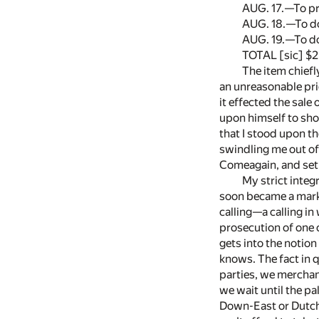
AUG. 17.—To pr
AUG. 18.—To do
AUG. 19.—To do
TOTAL [sic] $2
The item chiefl
an unreasonable pric
it effected the sale
upon himself to show
that I stood upon t
swindling me out of
Comeagain, and set 
My strict integ
soon became a marke
calling—a calling in
prosecution of one 
gets into the notion
knows. The fact in q
parties, we merchants
we wait until the pa
Down-East or Dutch P