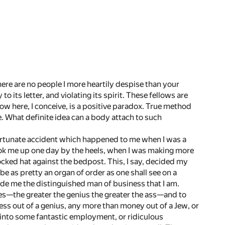
there are no people I more heartily despise than your
 its letter, and violating its spirit. These fellows are
w here, I conceive, is a positive paradox. True method
. What definite idea can a body attach to such
 fortunate accident which happened to me when I was a
 took me up one day by the heels, when I was making more
ked hat against the bedpost. This, I say, decided my
e as pretty an organ of order as one shall see on a
de me the distinguished man of business that I am.
 asses—the greater the genius the greater the ass—and to
ess out of a genius, any more than money out of a Jew, or
 into some fantastic employment, or ridiculous