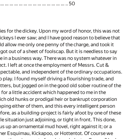
… … … … … … … … … … … … … … .. 50
ies for the dickey. Upon my word of honor, this was not
dickeys I ever saw; and I have good reason to believe that
uld allow me only one penny of the charge, and took it
 out of a sheet of foolscap. But it is needless to say
one in a business way. There was no system whatever in
ct. I left at once the employment of Messrs. Cut &
spectable, and independent of the ordinary occupations.
 play. I found myself driving a flourishing trade, and
ters, but jogged on in the good old sober routine of the
 for a little accident which happened to me in the
ich old hunks or prodigal heir or bankrupt corporation
pping either of them, and this every intelligent person
ore, as a building-project is fairly afoot by one of these
e situation just adjoining, or tight in front. This done,
us up an ornamental mud hovel, right against it; or a
ither Esquimau, Kickapoo, or Hottentot. Of course we