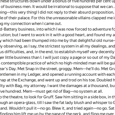
 these structures down under a bonus of five hundred per cent up
it of business men. It would be irrational to suppose that we can
hing—this very thing! I did not reply to their absurd proposition, o
 of their palace. For this the unreasonable villains clapped me i
ing my connection when I came out.
-Battery business, into which I was now forced to adventure for
ution; but I went to work in it with a good heart, and found my a
y which had been thumped into me by that delightful old nurse
 By observing, as I say, the strictest system in all my dealings, a
s difficulties, and, in the end, to establish myself very decently 
ger little business than I. I will just copy a page or so out of my
ntemptible practice of which no high-minded man will be guilty
ar's Day. Met Snap in the street, groggy. Mem—he'll do. Met Gr
entlemen in my Ledger, and opened a running account with each
nap at the Exchange, and went up and trod on his toe. Doubled 
ulty with Bag, my attorney. I want the damages at a thousand, bu
five hundred. Mem—must get rid of Bag—no system at all.
the theatre, to look for Gruff. Saw him sitting in a side box, in 
ugh an opera-glass, till I saw the fat lady blush and whisper to
hand. Wouldn't pull it—no go. Blew it, and tried again—no go. Sa
 finding him lift me up by the nape of the neck, and fling me over 