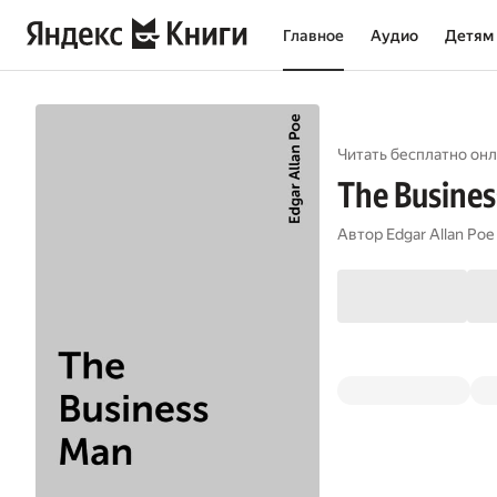
Главное
Аудио
Детям
Читать бесплатно онл
The Busine
Автор
Edgar Allan Poe