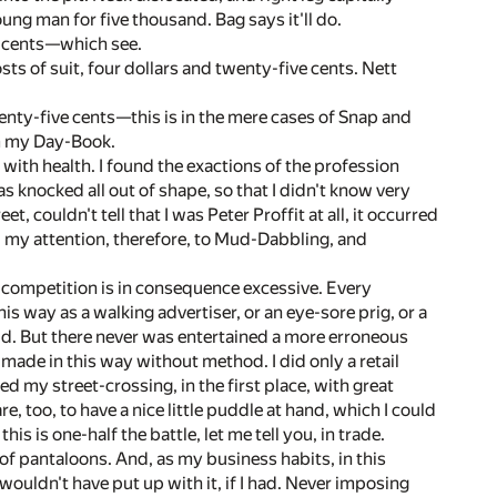
ng man for five thousand. Bag says it'll do.
y cents—which see.
sts of suit, four dollars and twenty-five cents. Nett
twenty-five cents—this is in the mere cases of Snap and
om my Day-Book.
 with health. I found the exactions of the profession
s knocked all out of shape, so that I didn't know very
, couldn't tell that I was Peter Proffit at all, it occurred
ed my attention, therefore, to Mud-Dabbling, and
he competition is in consequence excessive. Every
is way as a walking advertiser, or an eye-sore prig, or a
mud. But there never was entertained a more erroneous
 made in this way without method. I did only a retail
 my street-crossing, in the first place, with great
e, too, to have a nice little puddle at hand, which I could
is is one-half the battle, let me tell you, in trade.
of pantaloons. And, as my business habits, in this
wouldn't have put up with it, if I had. Never imposing