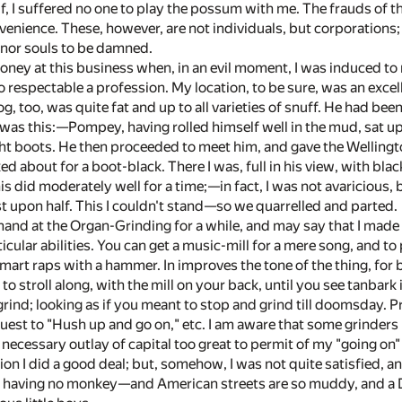
, I suffered no one to play the possum with me. The frauds of th
enience. These, however, are not individuals, but corporations; 
 nor souls to be damned.
oney at this business when, in an evil moment, I was induced t
 respectable a profession. My location, to be sure, was an excell
g, too, was quite fat and up to all varieties of snuff. He had been
 was this:—Pompey, having rolled himself well in the mud, sat u
ht boots. He then proceeded to meet him, and gave the Wellingt
d about for a boot-black. There I was, full in his view, with bla
s did moderately well for a time;—in fact, I was not avaricious, b
st upon half. This I couldn't stand—so we quarrelled and parted.
 hand at the Organ-Grinding for a while, and may say that I made o
icular abilities. You can get a music-mill for a mere song, and to
smart raps with a hammer. In improves the tone of the thing, fo
to stroll along, with the mill on your back, until you see tanbark
rind; looking as if you meant to stop and grind till doomsday.
uest to "Hush up and go on," etc. I am aware that some grinders h
 necessary outlay of capital too great to permit of my "going on" 
ion I did a good deal; but, somehow, I was not quite satisfied, an
 having no monkey—and American streets are so muddy, and a Dem