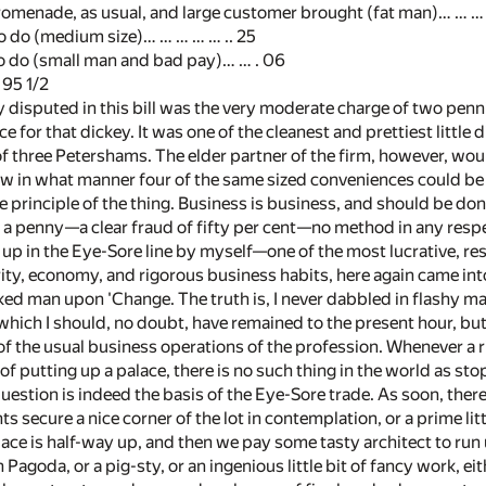
omenade, as usual, and large customer brought (fat man)… … … 
 do (medium size)… … … … … .. 25
 do (small man and bad pay)… … . 06
 95 1/2
y disputed in this bill was the very moderate charge of two penn
e for that dickey. It was one of the cleanest and prettiest little 
 of three Petershams. The elder partner of the firm, however, wo
 in what manner four of the same sized conveniences could be got
he principle of the thing. Business is business, and should be d
 a penny—a clear fraud of fifty per cent—no method in any respe
up in the Eye-Sore line by myself—one of the most lucrative, re
rity, economy, and rigorous business habits, here again came into
d man upon 'Change. The truth is, I never dabbled in flashy mat
 which I should, no doubt, have remained to the present hour, but
of the usual business operations of the profession. Whenever a r
 of putting up a palace, there is no such thing in the world as sto
uestion is indeed the basis of the Eye-Sore trade. As soon, theref
 secure a nice corner of the lot in contemplation, or a prime littl
lace is half-way up, and then we pay some tasty architect to run 
agoda, or a pig-sty, or an ingenious little bit of fancy work, e