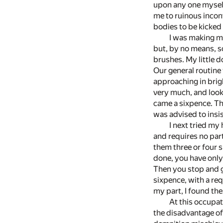
upon any one myself
me to ruinous inconv
bodies to be kicked
I was making m
but, by no means, so
brushes. My little do
Our general routine
approaching in brig
very much, and looke
came a sixpence. Thi
was advised to insi
I next tried my
and requires no part
them three or four 
done, you have only 
Then you stop and g
sixpence, with a req
my part, I found the
At this occupat
the disadvantage of