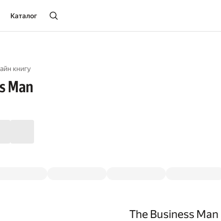
Каталог
айн книгу
ss Man
The Business Man