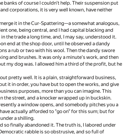
e banks of course I couldn't help. Their suspension put
and corporations, it is very well known, have neither
o merge it in the Cur-Spattering—a somewhat analogous,
ent one, being central, and I had capital blacking and
 in the trade a long time, and, I may say, understood it.
pon end at the shop door, until he observed a dandy
ons a rub or two with his wool. Then the dandy swore
cking and brushes. It was only a minute's work, and then
ut my dog was. I allowed him a third of the profit, but he
ut pretty well. It is a plain, straightforward business,
 put it in order, you have but to open the works, and give
r business purposes, more than you can imagine. This
 in the street, and a knocker wrapped up in buckskin.
 Presently a window opens, and somebody pitches you a
ave actually afforded to "go on" for this sum; but for
under a shilling.
d so finally abandoned it. The truth is, I labored under
ocratic rabble is so obstrusive, and so full of