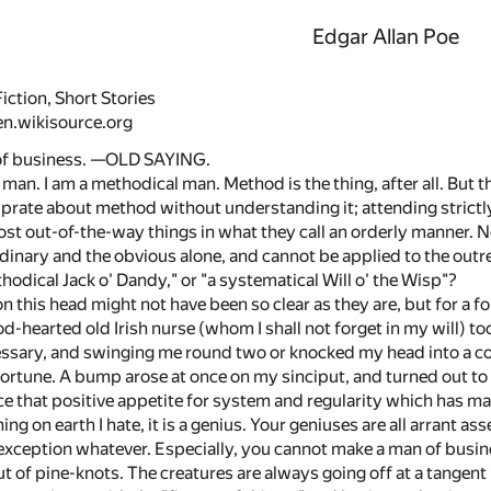
Edgar Allan Poe
iction, Short Stories
en.wikisource.org
 of business. —OLD SAYING.
 man. I am a methodical man. Method is the thing, after all. But 
prate about method without understanding it; attending strictly to
st out-of-the-way things in what they call an orderly manner. No
dinary and the obvious alone, and cannot be applied to the outre
odical Jack o' Dandy," or "a systematical Will o' the Wisp"?
 this head might not have been so clear as they are, but for a
ood-hearted old Irish nurse (whom I shall not forget in my will)
ssary, and swinging me round two or knocked my head into a coc
ortune. A bump arose at once on my sinciput, and turned out to b
 that positive appetite for system and regularity which has ma
thing on earth I hate, it is a genius. Your geniuses are all arrant
o exception whatever. Especially, you cannot make a man of busin
t of pine-knots. The creatures are always going off at a tangent