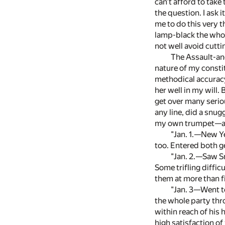
can't afford to take
the question. I ask 
me to do this very t
lamp-black the whole
not well avoid cutt
The Assault-and
nature of my constit
methodical accurac
her well in my will.
get over many seriou
any line, did a snug
my own trumpet—a co
"Jan. 1.—New Ye
too. Entered both g
"Jan. 2.—Saw S
Some trifling diffic
them at more than 
"Jan. 3—Went to 
the whole party thro
within reach of his 
high satisfaction of