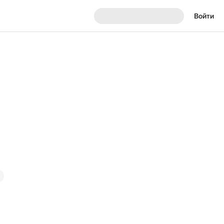
Войти