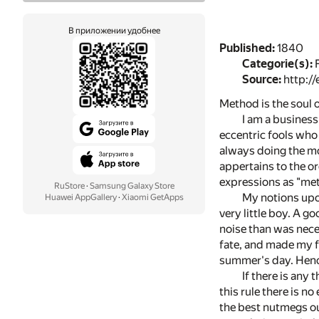
В приложении удобнее
Published:
1840
Categorie(s):
F
Source:
http://
Method is the soul
I am a business
eccentric fools who 
always doing the mo
appertains to the or
expressions as "meth
RuStore
·
Samsung Galaxy Store
My notions upon
Huawei AppGallery
·
Xiaomi GetApps
very little boy. A g
noise than was nece
fate, and made my f
summer's day. Hence
If there is any 
this rule there is n
the best nutmegs ou