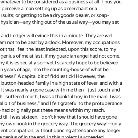
s whatever to be considered as a business at all. Thus you
r perceive a man setting up as a merchant or a
rsuits; or getting to be a drygoods dealer, or soap-
r a physician—any thing out of the usual way—you may set
nd Ledger will evince this in a minute. They are well
 I am not to be beat by a clock. Moreover, my occupations
that I feel the least indebted, upon this score, to my
nius of me at last, if my guardian angel had not come,
hy it is especially so—yet I scarcely hope to be believed
n years of age, into the counting-house of what be
ess!" A capital bit of fiddlestick! However, the
 button-headed family in a high state of fever, and with a
. It was nearly a gone case with me then—just touch-and-
h I suffered much, I was a thankful boy in the main. I was
it of business," and I felt grateful to the protuberance
 had originally put these means within my reach.
till I was sixteen. I don't know that I should have gone
n my own hook in the grocery way. The grocery way!—only
decent occupation, without dancing attendance any longer
 genius of in the end. In this project I succeeded