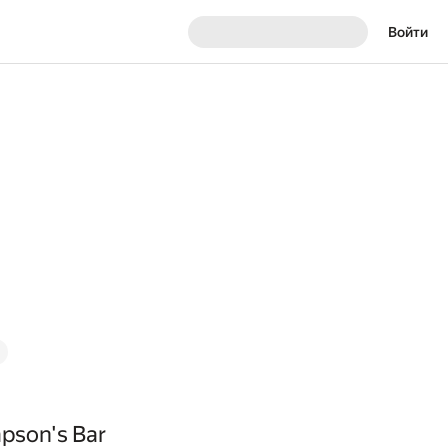
Войти
pson's Bar