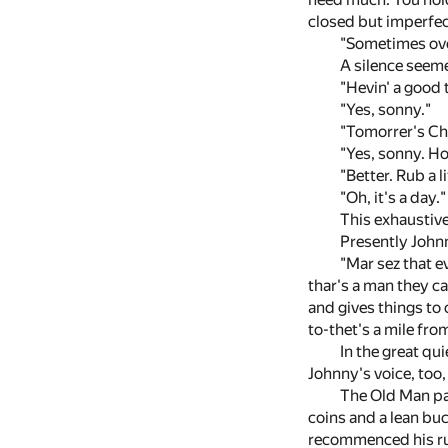
closed but imperfec
"Sometimes over
A silence seeme
"Hevin' a good 
"Yes, sonny."
"Tomorrer's Chr
"Yes, sonny. H
"Better. Rub a 
"Oh, it's a day."
This exhaustive
Presently John
"Mar sez that e
thar's a man they c
and gives things to 
to-thet's a mile fro
In the great qu
Johnny's voice, too,
The Old Man par
coins and a lean buc
recommenced his r