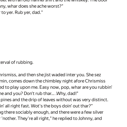
onny, whar does she ache worst?"
to yer. Rub yer, dad."
terval of rubbing.
rismiss, and then she jist waded inter you. She sez
- min, comes down the chimbley night afore Chrismiss
tried to play upon me. Easy now, pop, whar are you rubbin'
 me and you? Don't rub thar… .Why, dad!"
 pines and the drip of leaves without was very distinct.
' all right fast. Wot's the boys doin' out thar?"
g there sociably enough, and there were a few silver
'nother. They're all right," he replied to Johnny, and