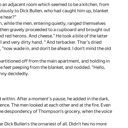
 to an adjacent room which seemed to be a kitchen, from
lously to Dick Bullen, who had caught him up, blanket
ye hear?"
, while the men, entering quietly, ranged themselves
y then gravely proceeded to a cupboard and brought out
nd red herons. And cheese." He took a bite of the latter
l and very dirty hand. " And terbacker. Thar's dried
d, "now wade in, and don't be afeard. I don't mind the old
 partitioned off from the main apartment, and holding in
e feet peeping from the blanket, and nodded. "Hello,
ohnny decidedly.
d within. After a moment's pause, he added in the dark,
nce. The men looked at each other and at the fire. Even
o the despondency of Thompson's grocery, when the voice
ar Dick Bullen's the ornariest of all. Didn't hev no more