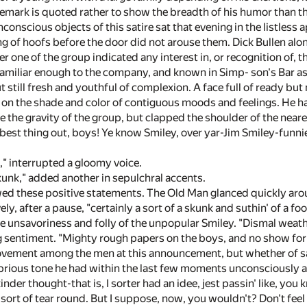
remark is quoted rather to show the breadth of his humor than the
conscious objects of this satire sat that evening in the listless
 of hoofs before the door did not arouse them. Dick Bullen alone
er one of the group indicated any interest in, or recognition of,
 familiar enough to the company, and known in Simp- son's Bar as
ut still fresh and youthful of complexion. A face full of ready b
g on the shade and color of contiguous moods and feelings. He ha
ice the gravity of the group, but clapped the shoulder of the near
 best thing out, boys! Ye know Smiley, over yar-Jim Smiley-funnies
l," interrupted a gloomy voice.
kunk," added another in sepulchral accents.
wed these positive statements. The Old Man glanced quickly aro
vely, after a pause, "certainly a sort of a skunk and suthin' of a fo
e unsavoriness and folly of the unpopular Smiley. "Dismal weathe
ng sentiment. "Mighty rough papers on the boys, and no show f
vement among the men at this announcement, but whether of sati
brious tone he had within the last few moments unconsciously 
kinder thought-that is, I sorter had an idee, jest passin' like, y
 sort of tear round. But I suppose, now, you wouldn't? Don't fee