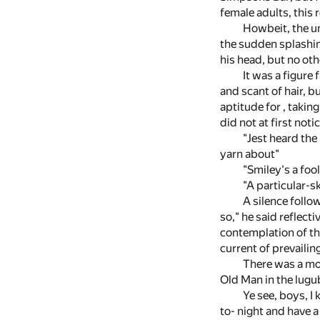
female adults, this 
Howbeit, the un
the sudden splashing
his head, but no oth
It was a figure
and scant of hair, b
aptitude for , takin
did not at first not
"Jest heard the
yarn about"
"Smiley's a foo
"A particular-s
A silence follo
so," he said reflecti
contemplation of th
current of prevaili
There was a mo
Old Man in the lugu
Ye see, boys, I 
to- night and have a