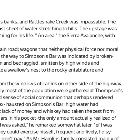
 its banks, and Rattlesnake Creek was impassable. The
t sheet of water stretching to hills. The upstage was
g for his life. " An area," the Sierra Avalanche, with
ain road; wagons that neither physical force nor moral
d the way to Simpson's Bar was indicated by broken-
on and bedraggled, smitten by high winds and
ke a swallow's nest to the rocky entablature and
om the windows of cabins on either side of the highway,
ly most of the population were gathered at Thompson's
ted sense of social communion that perhaps rendered
ex- hausted on Simpson's Bar; high water had
t lack of money and whiskey had taken the zest from
lars in his pocket-the only amount actually realized of
 I was asked," he remarked somewhat later-"ef I was
ey could exercise hisself, frequent and lively, I'd sy
t don't pay." As Mr. Hamlins family consisted mainly of