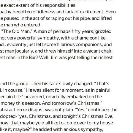
 exact extent of his responsibilities.
 apathy begotten of idleness and lack of excitement. Even
 paused in the act of scraping out his pipe, and lifted
 the man who entered.
 "The Old Man." A man of perhaps fifty years; grizzled
ut not very powerful sympathy, with a chameleon like
d , evidently just left some hilarious companions, and
est man jocularly, and threw himself into a vacant chair.
t man in the Bar? Well, Jim was jest telling the richest
und the group. Then his face slowly changed. "That's
ol. In course." He was silent for a moment, as in painful
r, ain't it?" he added, now fully embarked on the
or money this season. And tomorrow's Christmas."
sfaction or disgust was not plain. "Yes," continued the
adopted-"yes, Christmas, and tonight's Christmas Eve.
ou know-that maybe ye'd all like to come over to my house
l like it, maybe?" he added with anxious sympathy,