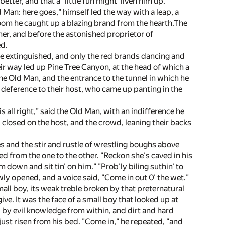
ter, and that a "little fun might 'liven him up."
Man: here goes," himself led the way with a leap, a
room he caught up a blazing brand from the hearth.The
her, and before the astonished proprietor of
ed.
ere extinguished, and only the red brands dancing and
eir way led up Pine Tree Canyon, at the head of which a
e Old Man, and the entrance to the tunnel in which he
deference to their host, who came up panting in the
s all right," said the Old Man, with an indifference he
closed on the host, and the crowd, leaning their backs
 and the stir and rustle of wrestling boughs above
from the one to the other. "Reckon she's caved in his
m down and sit tin' on him." "Prob'ly biling suthin' to
owly opened, and a voice said, "Come in out 0' the wet."
small boy, its weak treble broken by that preternatural
e. It was the face of a small boy that looked up at
d by evil knowledge from within, and dirt and hard
ust risen from his bed. "Come in," he repeated, "and