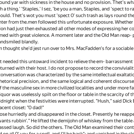
nd yar with sickness in the house and no provision. Thet's what I s
uch a thing.' 'Staples,' I sez, 'be you a man, Staples, and 'spect to
ld. Thet's wot you must 'spect 0' such trash as lays round the
hter from the.men followed this unfortunate exposure. Whether i
on had just then exhausted all other modes of expressing her co
d with great violence. A moment later and the Old Man reap- pe
 andsmiled blandly.
thought she'd jest run over to Mrs. MacFadden's for a sociable ca
 needed this untoward incident to relieve the em- barrassment t
eturned with their host. I do not propose to record the convivialit
conversation was characterized by the same intellectual exaltati
rhetorical precision, and the same logical and coherent discours
f the masculine sex in more civilized localities and under more 
quor was uselessly spilt on the floor or table in the scarcity of th
idnight when the festivities were interrupted. "Hush," said Dick 
cent closet: "0 dad!"
se hurriedly and disappeared in the closet. Presently he reappe
ants rubbin'." He lifted the demijohn of whiskey from the table 
ssed laugh. So did the others. The Old Man examined their conten
on all 0' you for a spell, and I'll be back"; and vanished in the c