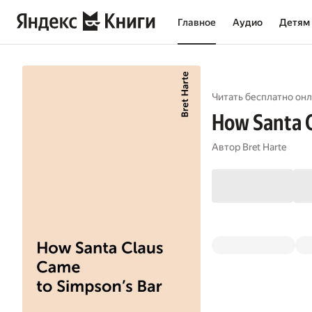
Главное
Аудио
Детям
Читать бесплатно онл
How Santa C
Автор
Bret Harte