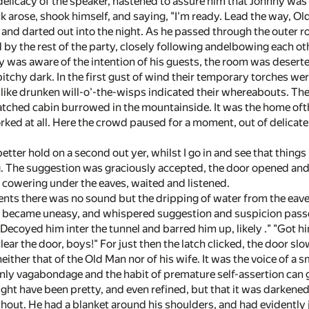
elicacy of the speaker, hastened to assure him that Johnny was bet
arose, shook himself, and saying, "I'm ready. Lead the way, Old 
, and darted out into the night. As he passed through the outer 
 by the rest of the party, closely following andelbowing each ot
was aware of the intention of his guests, the room was desert
itchy dark. In the first gust of wind their temporary torches w
m like drunken will-o'-the-wisps indicated their whereabouts. Th
atched cabin burrowed in the mountainside. It was the home ofth
ed at all. Here the crowd paused for a moment, out of delicate 
tter hold on a second out yer, whilst I go in and see that things i
g. The suggestion was graciously accepted, the door opened and 
d cowering under the eaves, waited and listened.
ts there was no sound but the dripping of water from the eaves
became uneasy, and whispered suggestion and suspicion passed 
 "Decoyed him inter the tunnel and barred him up, likely ." "Got hi
lear the door, boys!" For just then the latch clicked, the door sl
either that of the Old Man nor of his wife. It was the voice of a 
ly vagabondage and the habit of premature self-assertion can giv
ight have been pretty, and even refined, but that it was darkene
hout. He had a blanket around his shoulders, and had evidently j