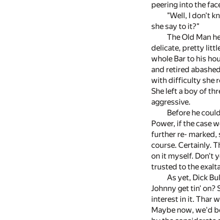
peering into the fa
"Well, I don't
she say to it?"
The Old Man hes
delicate, pretty lit
whole Bar to his hou
and retired abashed
with difficulty she 
She left a boy of t
aggressive.
Before he could
Power, if the case w
further re- marked, 
course. Certainly. T
on it myself. Don't 
trusted to the exal
As yet, Dick Bu
Johnny get tin' on? 
interest in it. Tha
Maybe now, we'd be 