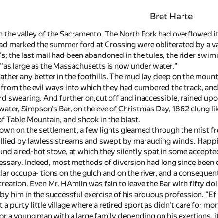
Bret Harte
 in the valley of the Sacramento. The North Fork had overflowed
ad marked the summer ford at Crossing were obliterated by a vas
; the last mail had been abandoned in the tules, the rider swimmin
 ''as large as the Massachusetts is now under water."
ther any better in the foothills. The mud lay deep on the mount
from the evil ways into which they had cumbered the track, an
 swearing. And further on,cut off and inaccessible, rained up
water, Simpson's Bar, on the eve of Christmas Day, 1862 clung li
of Table Mountain, and shook in the blast.
own on the settlement, a few lights gleamed through the mist fr
llied by lawless streams and swept by marauding winds. Happi
ound a red-hot stove, at which they silently spat in some accep
ssary. Indeed, most methods of diversion had long since been 
ar occupa- tions on the gulch and on the river, and a consequen
creation. Even Mr. HAmlin was fain to leave the Bar with fifty dol
by him in the successful exercise of his arduous profession. "Ef
 a purty little village where a retired sport as didn't care for mon
or a young man with a large family depending on his exertions, i