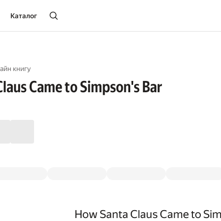
Каталог
айн книгу
laus Came to Simpson's Bar
How Santa Claus Came to Sim