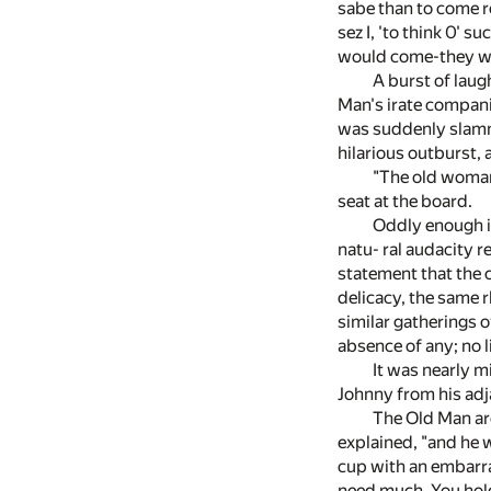
sabe than to come rou
sez I, 'to think 0' s
would come-they wou
A burst of laug
Man's irate compani
was suddenly slamme
hilarious outburst,
"The old woman 
seat at the board.
Oddly enough it
natu- ral audacity r
statement that the 
delicacy, the same 
similar gatherings o
absence of any; no li
It was nearly m
Johnny from his adja
The Old Man aro
explained, "and he w
cup with an embarra
need much. You hold 