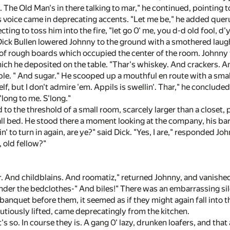
. The Old Man's in there talking to mar," he continued, pointing
 voice came in deprecating accents. "Let me be," he added queru
cting to toss him into the fire, "let go 0' me, you d-d old fool, d'
ick Bullen lowered Johnny to the ground with a smothered laugh
 of rough boards which occupied the center of the room. Johnn
which he deposited on the table. "Thar's whiskey. And crackers. A
ble. " And sugar." He scooped up a mouthful en route with a smal
elf, but I don't admire 'em. Appils is swellin'. Thar," he conclude
long to me. S'long."
to the threshold of a small room, scarcely larger than a closet,
all bed. He stood there a moment looking at the company, his bar
in' to turn in again, are ye?" said Dick. "Yes, I are," responded J
 old fellow?"
ier. And childblains. And roomatiz," returned Johnny, and vanishe
nder the bedclothes-" And biles!" There was an embarrassing sile
 banquet before them, it seemed as if they might again fall int
utiously lifted, came deprecatingly from the kitchen.
's so. In course they is. A gang 0' lazy, drunken loafers, and that 