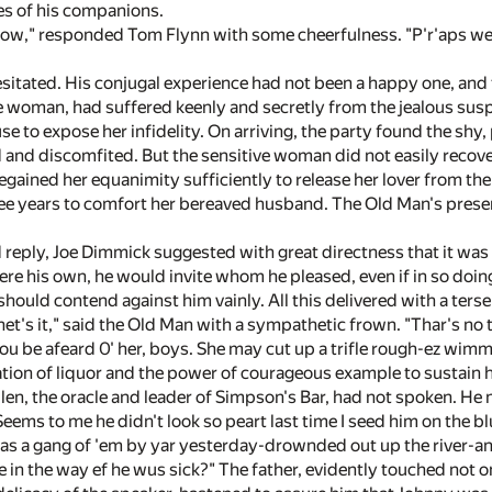
ces of his companions.
 know," responded Tom Flynn with some cheerfulness. "P'r'aps 
itated. His conjugal experience had not been a happy one, and t
tle woman, had suffered keenly and secretly from the jealous susp
se to expose her infidelity. On arriving, the party found the shy
 and discomfited. But the sensitive woman did not easily recover
regained her equanimity sufficiently to release her lover from t
hree years to comfort her bereaved husband. The Old Man's presen
 reply, Joe Dimmick suggested with great directness that it was 
ere his own, he would invite whom he pleased, even if in so doing
should contend against him vainly. All this delivered with a tersen
het's it," said the Old Man with a sympathetic frown. "Thar's no 
you be afeard 0' her, boys. She may cut up a trifle rough-ez wim
tation of liquor and the power of courageous example to sustain
llen, the oracle and leader of Simpson's Bar, had not spoken. He 
Seems to me he didn't look so peart last time I seed him on the 
r was a gang of 'em by yar yesterday-drownded out up the river-a
in the way ef he wus sick?" The father, evidently touched not on