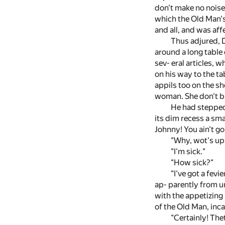
don't make no noise
which the Old Man's
and all, and was affe
Thus adjured, D
around a long table
sev- eral articles, 
on his way to the ta
appils too on the sh
woman. She don't b'
He had stepped 
its dim recess a sm
Johnny! You ain't go
"Why, wot's up,
"I'm sick."
"How sick?"
"I've got a fev
ap- parently from u
with the appetizing
of the Old Man, inca
"Certainly! Thet