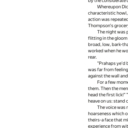
by the considerate d
Whereupon Dick 
characteristic howl
action was repeated
Thompson's grocery 
The night was p
flitting in the gloo
broad, low, bark-th
worked when he work
rear.
"Prahaps ye'd be
was far from feelin
against the wall an
For a few momen
them. Then the men 
head the first lick!"
heave on us: stand c
The voice was n
hoarseness which on
theirs-a face that m
experience from wit