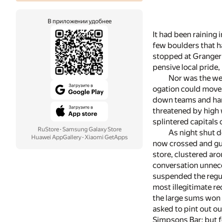
В приложении удобнее
It had been raining
few boulders that h
stopped at Granger's
pensive local pride,
Nor was the wea
ogation could move 
down teams and hard
threatened by high 
splintered capitals 
RuStore
·
Samsung Galaxy Store
As night shut d
Huawei AppGallery
·
Xiaomi GetApps
now crossed and gu
store, clustered ar
conversation unnece
suspended the regul
most illegitimate re
the large sums won 
asked to pint out out
Simpsons Bar; but f