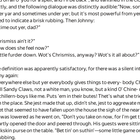
tly, and the following dialogue was distinctly audible:"Now, s
 yar and sometimes under yer; but it's most powerful from yer 
d to indicate a brisk rubbing. Then Johnny:
time out yer, dad?"
ismiss ain't it?"
ow does she feel now?"
little furder down. Wot's Chrismiss, anyway? Wot's it all about?"
 definition was apparently satisfactory, for there was a silent in
ny again:
verywhere else but yer everybody gives things to every- body Ch
all Sandy Claws, not a white man, you know, but a kind 0' Chine
chillern-boys like me. Puts 'em in their butes! Thet's what she 
m the place. She jest made that up, didn't she, jest to aggrewate
iet that seemed to have fallen upon the house the sigh of the near
 was lowered as he went on, "Don't you take on now, for I'm get tin
tly opened the door and peered through. His guests were sittin
kskin purse on the table. "Bet tin' on suthin'—some little game or 
ubbing.