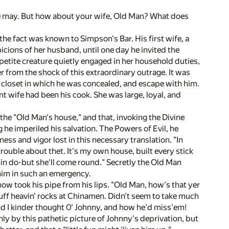
we may. But how about your wife, Old Man? What does
he fact was known to Simpson's Bar. His first wife, a
icions of her husband, until one day he invited the
, petite creature quietly engaged in her household duties,
 from the shock of this extraordinary outrage. It was
he closet in which he was concealed, and escape with him.
t wife had been his cook. She was large, loyal, and
the "Old Man's house," and that, invoking the Divine
 he imperiled his salvation. The Powers of Evil, he
ess and vigor lost in this necessary translation. "In
trouble about thet. It's my own house, built every stick
min do-but she'll come round." Secretly the Old Man
 him in such an emergency.
now took his pipe from his lips. "Old Man, how's that yer
bluff heavin' rocks at Chinamen. Didn't seem to take much
nd I kinder thought 0' Johnny, and how he'd miss'em!
ly by this pathetic picture of Johnny's deprivation, but