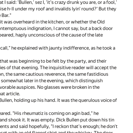
aid: 'Bullen,' sez I, 'it's crazy drunk you are, or a fool,'
 raise h-ll under my roof and invalids lyin' round?' But they
 Bar."
t was overheard in the kitchen, or whether the Old
ntemptuous indignation, I cannot say, but a back door
ared, haply unconscious of the cause of the late
ll," he explained with jaunty indifference, as he took a
hat was beginning to be felt by the party, and their
ies of that evening. The inquisitive reader will accept the
on, the same cautious reverence, the same fastidious
e somewhat later in the evening, which distinguish
favorable auspices. No glasses were broken in the
at article.
Bullen, holding up his hand. It was the querulous voice of
ared. "His rheumatiz is coming on agin bad," he
and shook it. It was empty. Dick Bullen put down his tin
ts and said hopefully, "I reckon that's enough; he don't
loset with an old flannel shirt and the whiskey. The door