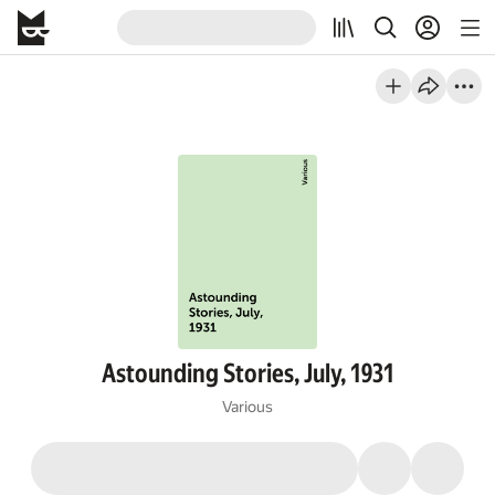
Astounding Stories, July, 1931
Various