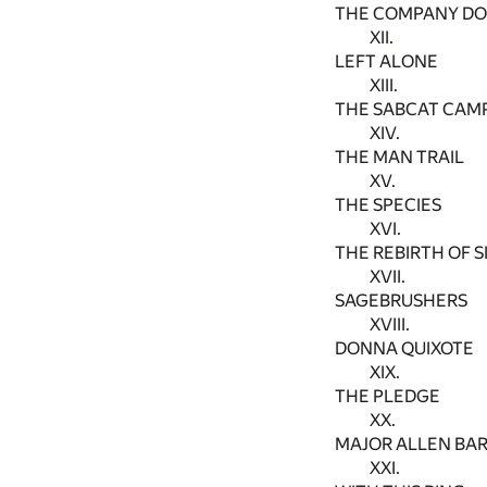
THE COMPANY D
XII.
LEFT ALONE
XIII.
THE SABCAT CAM
XIV.
THE MAN TRAIL
XV.
THE SPECIES
XVI.
THE REBIRTH OF 
XVII.
SAGEBRUSHERS
XVIII.
DONNA QUIXOTE
XIX.
THE PLEDGE
XX.
MAJOR ALLEN BARN
XXI.