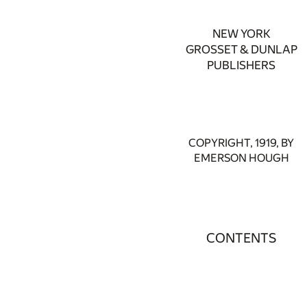
NEW YORK
GROSSET & DUNLAP
PUBLISHERS
COPYRIGHT, 1919, BY
EMERSON HOUGH
CONTENTS