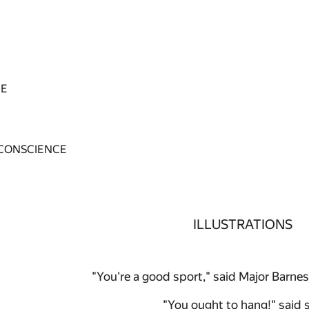
GE
 CONSCIENCE
ILLUSTRATIONS
"You're a good sport," said Major Barnes .
"You ought to hang!" said 