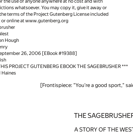
or the use of anyone anywhere at no cost and with
ictions whatsoever. You may copy it, give it away or
 the terms of the Project Gutenberg License included
k or online at www.gutenberg.org
ebrusher
 West
on Hough
Henry
 September 26, 2006 [EBook #19388]
ish
 THIS PROJECT GUTENBERG EBOOK THE SAGEBRUSHER ***
 Haines
[Frontispiece: "You're a good sport," sa
THE SAGEBRUSHE
A STORY OF THE WES