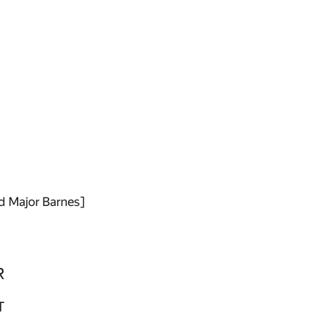
id Major Barnes]
R
T