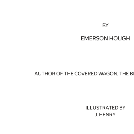
BY
EMERSON HOUGH
AUTHOR OF THE COVERED WAGON, THE BR
ILLUSTRATED BY
J. HENRY