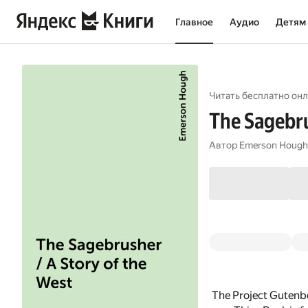
Главное
Аудио
Детям
Читать бесплатно онл
The Sagebru
Автор
Emerson Hough
The Project Gutenb