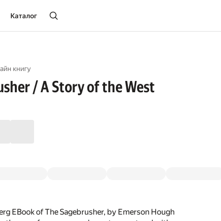
Каталог
айн книгу
sher / A Story of the West
erg EBook of The Sagebrusher, by Emerson Hough