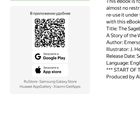
This eBook is f
almost no restr
В приложении удобнее
re-use it under
with this eBoo
Title: The Sag
A Story of the
Author: Emers
Illustrator: J. 
Release Date:
Language: Engl
*** START OF
Produced by Al
RuStore
·
Samsung Galaxy Store
Huawei AppGallery
·
Xiaomi GetApps