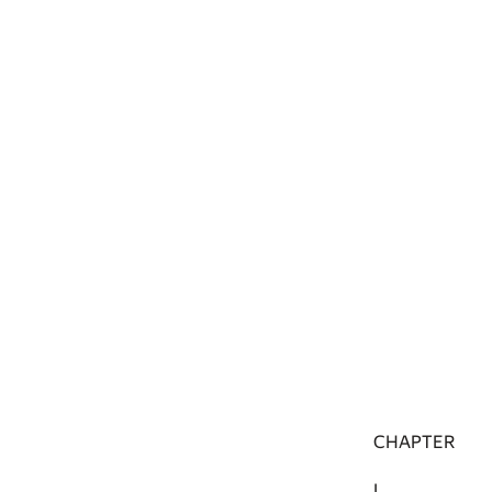
CHAPTER
I.