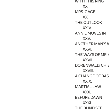
WITH THIS RING
XXII.
MRS. GAGE
XXIII.
THE OUTLOOK
XXIV.
ANNIE MOVES IN
XXV.
ANOTHER MAN'S 
XXVI.
THE WAYS OF MR.
XXVII.
DORENWALD, CHI
XXVIII.
A CHANGE OF BAS
XXIX.
MARTIAL LAW
XXX.
BEFORE DAWN
XXXI.
THE BLIND SEE