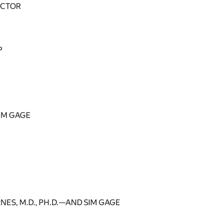
OCTOR
P
SIM GAGE
ES, M.D., PH.D.—AND SIM GAGE