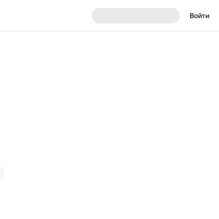
Войти