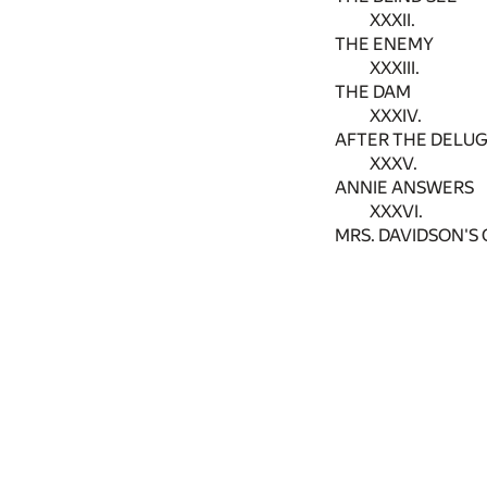
XXXII.
THE ENEMY
XXXIII.
THE DAM
XXXIV.
AFTER THE DELU
XXXV.
ANNIE ANSWERS
XXXVI.
MRS. DAVIDSON'S