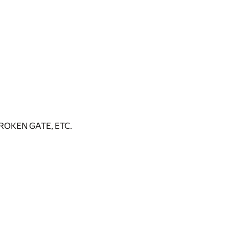
OKEN GATE, ETC.