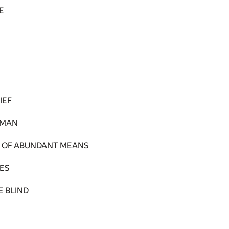
E
IEF
 MAN
D OF ABUNDANT MEANS
ES
E BLIND