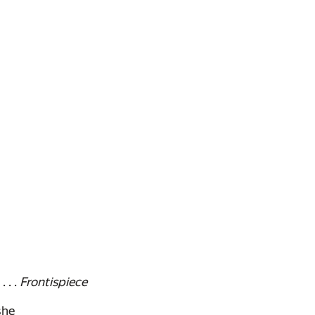
 . .
Frontispiece
she