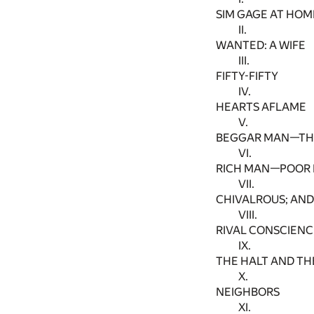
SIM GAGE AT HOM
II.
WANTED: A WIFE
III.
FIFTY-FIFTY
IV.
HEARTS AFLAME
V.
BEGGAR MAN—TH
VI.
RICH MAN—POOR
VII.
CHIVALROUS; AN
VIII.
RIVAL CONSCIENC
IX.
THE HALT AND TH
X.
NEIGHBORS
XI.