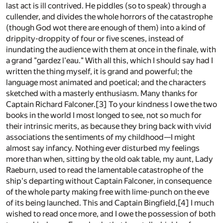
last act is ill contrived. He piddles (so to speak) through a
cullender, and divides the whole horrors of the catastrophe
(though God wot there are enough of them) into a kind of
drippity-droppity of four or five scenes, instead of
inundating the audience with them at once in the finale, with
a grand "gardez l'eau." With all this, which I should say had I
written the thing myself, it is grand and powerful; the
language most animated and poetical; and the characters
sketched with a masterly enthusiasm. Many thanks for
Captain Richard Falconer.
[3]
To your kindness I owe the two
books in the world I most longed to see, not so much for
their intrinsic merits, as because they bring back with vivid
associations the sentiments of my childhood—I might
almost say infancy. Nothing ever disturbed my feelings
more than when, sitting by the old oak table, my aunt, Lady
Raeburn, used to read the lamentable catastrophe of the
ship's departing without Captain Falconer, in consequence
of the whole party making free with lime-punch on the eve
of its being launched. This and Captain Bingfield,
[4]
I much
wished to read once more, and I owe the possession of both