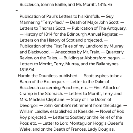
Buccleuch, Joanna Baillie, and Mr. Morritt. 1815.
76
Publication of Paul's Letters to his Kinsfolk. — Guy
Mannering "Terry-fied." — Death of Major John Scott. —
Letters to Thomas Scott. — Publication of The Antiquary.
— History of 1814 for the Edinburgh Annual Register. —
Letters on the History of Scotland projected. —
Publication of the First Tales of my Landlord by Murray
and Blackwood. — Anecdotes by Mr. Train. — Quarterly
Review on the Tales. — Building at Abbotsford begun. —
Letters to Morritt, Terry, Murray, and the Ballantynes.
1816.
94
Harold the Dauntless published. — Scott aspires to be a
Baron of the Exchequer. — Letter to the Duke of
Buccleuch concerning Poachers, etc. — First Attack of
Cramp in the Stomach. — Letters to Morritt, Terry, and
Mrs. Maclean Clephane. — Story of The Doom of
Devorgoil. — John Kemble's retirement from the Stage. —
William Laidlaw established at Kaeside. — Novel of Rob
Roy projected. — Letter to Southey on the Relief of the
Poor, etc. — Letter to Lord Montagu on Hogg's Queen's
Wake, and on the Death of Frances, Lady Douglas.