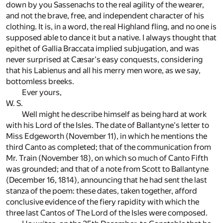
down by you Sassenachs to the real agility of the wearer,
and not the brave, free, and independent character of his
clothing. It is, in a word, the real Highland fling, and no one is
supposed able to dance it but a native. I always thought that
epithet of Gallia Braccata implied subjugation, and was
never surprised at Cæsar's easy conquests, considering
that his Labienus and all his merry men wore, as we say,
bottomless breeks.
Ever yours,
W. S.
Well might he describe himself as being hard at work
with his Lord of the Isles. The date of Ballantyne's letter to
Miss Edgeworth (November 11), in which he mentions the
third Canto as completed; that of the communication from
Mr. Train (November 18), on which so much of Canto Fifth
was grounded; and that of a note from Scott to Ballantyne
(December 16, 1814), announcing that he had sent the last
stanza of the poem: these dates, taken together, afford
conclusive evidence of the fiery rapidity with which the
three last Cantos of The Lord of the Isles were composed.