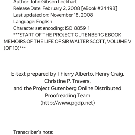
Author: John Gibson Lockhart
Release Date: February 2, 2008 [eBook #24498]
Last updated on: November 18, 2008
Language: English
Character set encoding: ISO-8859-1
***START OF THE PROJECT GUTENBERG EBOOK
MEMOIRS OF THE LIFE OF SIR WALTER SCOTT, VOLUME V
(OF 10)***
E-text prepared by Thierry Alberto, Henry Craig,
Christine P. Travers,
and the Project Gutenberg Online Distributed
Proofreading Team
(http://www.pgdp.net)
Transcriber's note: