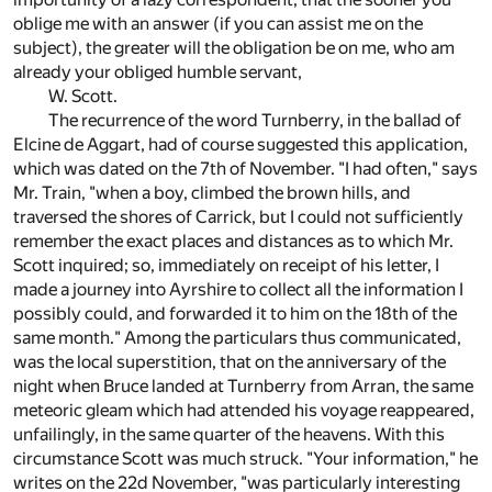
oblige me with an answer (if you can assist me on the
subject), the greater will the obligation be on me, who am
already your obliged humble servant,
W. Scott.
The recurrence of the word Turnberry, in the ballad of
Elcine de Aggart, had of course suggested this application,
which was dated on the 7th of November. "I had often," says
Mr. Train, "when a boy, climbed the brown hills, and
traversed the shores of Carrick, but I could not sufficiently
remember the exact places and distances as to which Mr.
Scott inquired; so, immediately on receipt of his letter, I
made a journey into Ayrshire to collect all the information I
possibly could, and forwarded it to him on the 18th of the
same month." Among the particulars thus communicated,
was the local superstition, that on the anniversary of the
night when Bruce landed at Turnberry from Arran, the same
meteoric gleam which had attended his voyage reappeared,
unfailingly, in the same quarter of the heavens. With this
circumstance Scott was much struck. "Your information," he
writes on the 22d November, "was particularly interesting