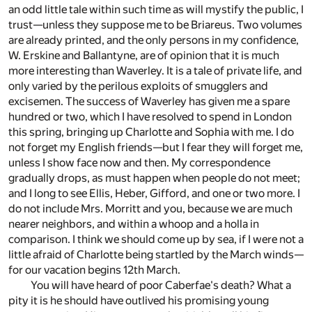
an odd little tale within such time as will mystify the public, I
trust—unless they suppose me to be Briareus. Two volumes
are already printed, and the only persons in my confidence,
W. Erskine and Ballantyne, are of opinion that it is much
more interesting than Waverley. It is a tale of private life, and
only varied by the perilous exploits of smugglers and
excisemen. The success of Waverley has given me a spare
hundred or two, which I have resolved to spend in London
this spring, bringing up Charlotte and Sophia with me. I do
not forget my English friends—but I fear they will forget me,
unless I show face now and then. My correspondence
gradually drops, as must happen when people do not meet;
and I long to see Ellis, Heber, Gifford, and one or two more. I
do not include Mrs. Morritt and you, because we are much
nearer neighbors, and within a whoop and a holla in
comparison. I think we should come up by sea, if I were not a
little afraid of Charlotte being startled by the March winds—
for our vacation begins 12th March.
You will have heard of poor Caberfae's death? What a
pity it is he should have outlived his promising young