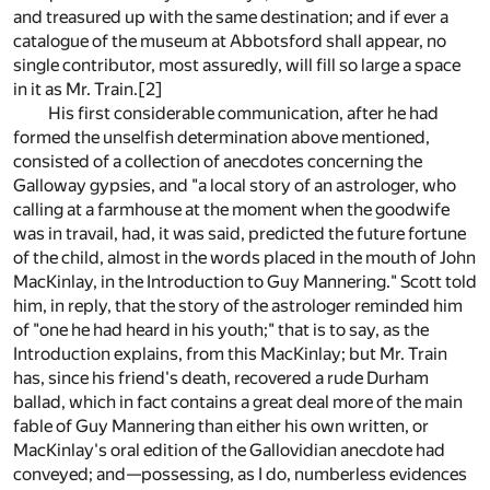
and treasured up with the same destination; and if ever a
catalogue of the museum at Abbotsford shall appear, no
single contributor, most assuredly, will fill so large a space
in it as Mr. Train.
[2]
His first considerable communication, after he had
formed the unselfish determination above mentioned,
consisted of a collection of anecdotes concerning the
Galloway gypsies, and "a local story of an astrologer, who
calling at a farmhouse at the moment when the goodwife
was in travail, had, it was said, predicted the future fortune
of the child, almost in the words placed in the mouth of John
MacKinlay, in the Introduction to Guy Mannering." Scott told
him, in reply, that the story of the astrologer reminded him
of "one he had heard in his youth;" that is to say, as the
Introduction explains, from this MacKinlay; but Mr. Train
has, since his friend's death, recovered a rude Durham
ballad, which in fact contains a great deal more of the main
fable of Guy Mannering than either his own written, or
MacKinlay's oral edition of the Gallovidian anecdote had
conveyed; and—possessing, as I do, numberless evidences