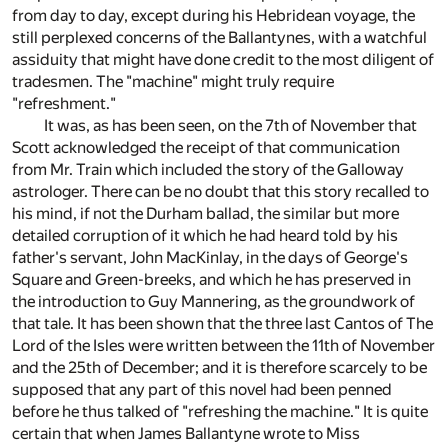
from day to day, except during his Hebridean voyage, the
still perplexed concerns of the Ballantynes, with a watchful
assiduity that might have done credit to the most diligent of
tradesmen. The "machine" might truly require
"refreshment."
It was, as has been seen, on the 7th of November that
Scott acknowledged the receipt of that communication
from Mr. Train which included the story of the Galloway
astrologer. There can be no doubt that this story recalled to
his mind, if not the Durham ballad, the similar but more
detailed corruption of it which he had heard told by his
father's servant, John MacKinlay, in the days of George's
Square and Green-breeks, and which he has preserved in
the introduction to Guy Mannering, as the groundwork of
that tale. It has been shown that the three last Cantos of The
Lord of the Isles were written between the 11th of November
and the 25th of December; and it is therefore scarcely to be
supposed that any part of this novel had been penned
before he thus talked of "refreshing the machine." It is quite
certain that when James Ballantyne wrote to Miss