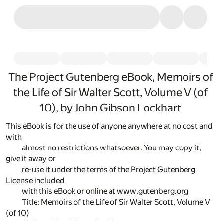
The Project Gutenberg eBook, Memoirs of
the Life of Sir Walter Scott, Volume V (of
10), by John Gibson Lockhart
This eBook is for the use of anyone anywhere at no cost and
with
almost no restrictions whatsoever. You may copy it,
give it away or
re-use it under the terms of the Project Gutenberg
License included
with this eBook or online at www.gutenberg.org
Title: Memoirs of the Life of Sir Walter Scott, Volume V
(of 10)