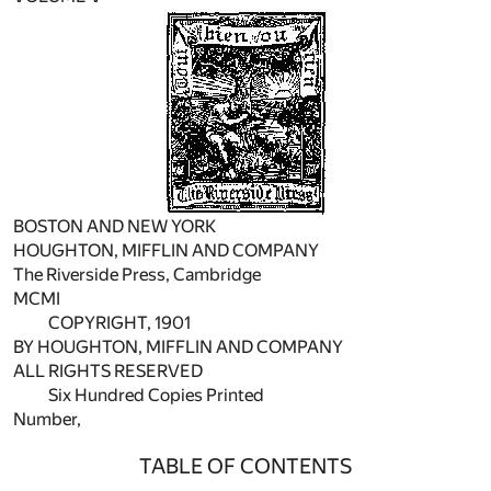
BOSTON AND NEW YORK
HOUGHTON, MIFFLIN AND COMPANY
The Riverside Press, Cambridge
MCMI
COPYRIGHT, 1901
BY HOUGHTON, MIFFLIN AND COMPANY
ALL RIGHTS RESERVED
Six Hundred Copies Printed
Number,
TABLE OF CONTENTS