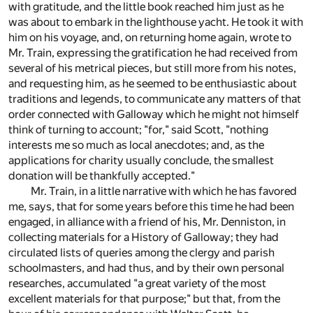
with gratitude, and the little book reached him just as he
was about to embark in the lighthouse yacht. He took it with
him on his voyage, and, on returning home again, wrote to
Mr. Train, expressing the gratification he had received from
several of his metrical pieces, but still more from his notes,
and requesting him, as he seemed to be enthusiastic about
traditions and legends, to communicate any matters of that
order connected with Galloway which he might not himself
think of turning to account; "for," said Scott, "nothing
interests me so much as local anecdotes; and, as the
applications for charity usually conclude, the smallest
donation will be thankfully accepted."
Mr. Train, in a little narrative with which he has favored
me, says, that for some years before this time he had been
engaged, in alliance with a friend of his, Mr. Denniston, in
collecting materials for a History of Galloway; they had
circulated lists of queries among the clergy and parish
schoolmasters, and had thus, and by their own personal
researches, accumulated "a great variety of the most
excellent materials for that purpose;" but that, from the