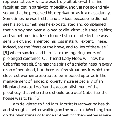
representative. His state was truly pitiable—all his fine
faculties lost in paralytic imbecility, and yet not so entirely
so but that he perceived his deprivation as in a glass darkly.
Sometimes he was fretful and anxious because he did not
see his son; sometimes he expostulated and complained
that his boy had been allowed to die without his seeing him;
and sometimes, in a less clouded state of intellect, he was
sensible of, and lamented his loss in its full extent. These,
indeed, are the "fears of the brave, and follies of the wise,"
[5]
which sadden and humiliate the lingering hours of
prolonged existence. Our friend Lady Hood will now be
Caberfae herself. She has the spirit of a chieftainess in every
drop of her blood, but there are few situations in which the
cleverest women are so apt to be imposed upon as in the
management of landed property, more especially of an
Highland estate. I do fear the accomplishment of the
prophecy, that when there should be a deaf Caberfae, the
house was to fall.
[6]
I am delighted to find Mrs. Morritt is recovering health
and strength—better walking on the beach at Worthing than
on the plainstanes of Prince's Street, for the weather is very