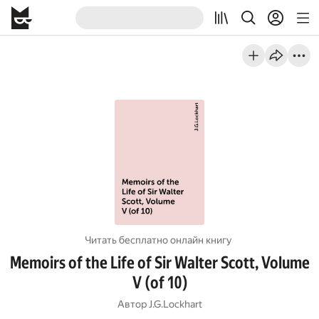
Читать бесплатно онлайн книгу
Memoirs of the Life of Sir Walter Scott, Volume
V (of 10)
Автор
J.G.Lockhart