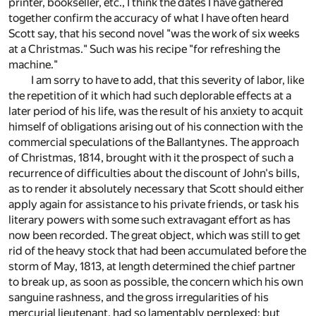
printer, bookseller, etc., I think the dates I have gathered
together confirm the accuracy of what I have often heard
Scott say, that his second novel "was the work of six weeks
at a Christmas." Such was his recipe "for refreshing the
machine."
I am sorry to have to add, that this severity of labor, like
the repetition of it which had such deplorable effects at a
later period of his life, was the result of his anxiety to acquit
himself of obligations arising out of his connection with the
commercial speculations of the Ballantynes. The approach
of Christmas, 1814, brought with it the prospect of such a
recurrence of difficulties about the discount of John's bills,
as to render it absolutely necessary that Scott should either
apply again for assistance to his private friends, or task his
literary powers with some such extravagant effort as has
now been recorded. The great object, which was still to get
rid of the heavy stock that had been accumulated before the
storm of May, 1813, at length determined the chief partner
to break up, as soon as possible, the concern which his own
sanguine rashness, and the gross irregularities of his
mercurial lieutenant, had so lamentably perplexed; but