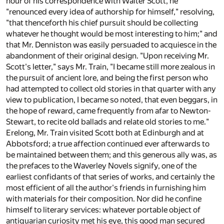
hour of his correspondence with Walter Scott, he
"renounced every idea of authorship for himself," resolving,
"that thenceforth his chief pursuit should be collecting
whatever he thought would be most interesting to him;" and
that Mr. Denniston was easily persuaded to acquiesce in the
abandonment of their original design. "Upon receiving Mr.
Scott's letter," says Mr. Train, "I became still more zealous in
the pursuit of ancient lore, and being the first person who
had attempted to collect old stories in that quarter with any
view to publication, I became so noted, that even beggars, in
the hope of reward, came frequently from afar to Newton-
Stewart, to recite old ballads and relate old stories to me."
Erelong, Mr. Train visited Scott both at Edinburgh and at
Abbotsford; a true affection continued ever afterwards to
be maintained between them; and this generous ally was, as
the prefaces to the Waverley Novels signify, one of the
earliest confidants of that series of works, and certainly the
most efficient of all the author's friends in furnishing him
with materials for their composition. Nor did he confine
himself to literary services: whatever portable object of
antiquarian curiosity met his eye, this good man secured