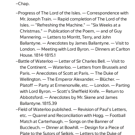
Chap.
Progress of The Lord of the Isles. — Correspondence with
Mr. Joseph Train. — Rapid completion of The Lord of the
Isles. — "Refreshing the Machine." — "Six Weeks at a
Christmas." — Publication of the Poem, — and of Guy
Mannering. — Letters to Morritt, Terry, and John
Ballantyne. — Anecdotes by James Ballantyne. — Visit to
London. — Meeting with Lord Byron. — Dinners at Carlton
House. 1814-1815.
1
Battle of Waterloo — Letter of Sir Charles Bell. — Visit to
the Continent. — Waterloo. — Letters from Brussels and
Paris. — Anecdotes of Scott at Paris. — The Duke of
Wellington. — The Emperor Alexander. — Blücher. —
Platoff — Party at Ermenonville, etc. — London. — Parting
with Lord Byron. — Scott's Sheffield Knife. — Return to
Abbotsford. — Anecdotes by Mr. Skene and James
Ballantyne. 1815.
39
Field of Waterloo published. — Revision of Paul's Letters,
etc. — Quarrel and Reconciliation with Hogg. — Football
Match at Carterhaugh. — Songs on the Banner of
Buccleuch. — Dinner at Bowhill. — Design for a Piece of
Plate to the Sutors of Selkirk. — Letters to the Duke of