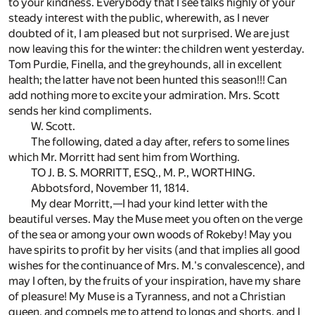
to your kindness. Everybody that I see talks highly of your
steady interest with the public, wherewith, as I never
doubted of it, I am pleased but not surprised. We are just
now leaving this for the winter: the children went yesterday.
Tom Purdie, Finella, and the greyhounds, all in excellent
health; the latter have not been hunted this season!!! Can
add nothing more to excite your admiration. Mrs. Scott
sends her kind compliments.
W. Scott.
The following, dated a day after, refers to some lines
which Mr. Morritt had sent him from Worthing.
TO J. B. S. MORRITT, ESQ., M. P., WORTHING.
Abbotsford, November 11, 1814.
My dear Morritt,—I had your kind letter with the
beautiful verses. May the Muse meet you often on the verge
of the sea or among your own woods of Rokeby! May you
have spirits to profit by her visits (and that implies all good
wishes for the continuance of Mrs. M.'s convalescence), and
may I often, by the fruits of your inspiration, have my share
of pleasure! My Muse is a Tyranness, and not a Christian
queen, and compels me to attend to longs and shorts, and I