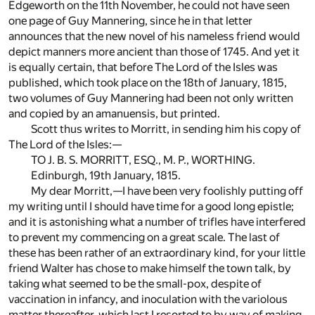
Edgeworth on the 11th November, he could not have seen
one page of Guy Mannering, since he in that letter
announces that the new novel of his nameless friend would
depict manners more ancient than those of 1745. And yet it
is equally certain, that before The Lord of the Isles was
published, which took place on the 18th of January, 1815,
two volumes of Guy Mannering had been not only written
and copied by an amanuensis, but printed.
Scott thus writes to Morritt, in sending him his copy of
The Lord of the Isles:—
TO J. B. S. MORRITT, ESQ., M. P., WORTHING.
Edinburgh, 19th January, 1815.
My dear Morritt,—I have been very foolishly putting off
my writing until I should have time for a good long epistle;
and it is astonishing what a number of trifles have interfered
to prevent my commencing on a great scale. The last of
these has been rather of an extraordinary kind, for your little
friend Walter has chose to make himself the town talk, by
taking what seemed to be the small-pox, despite of
vaccination in infancy, and inoculation with the variolous
matter thereafter, which last I resorted to by way of making