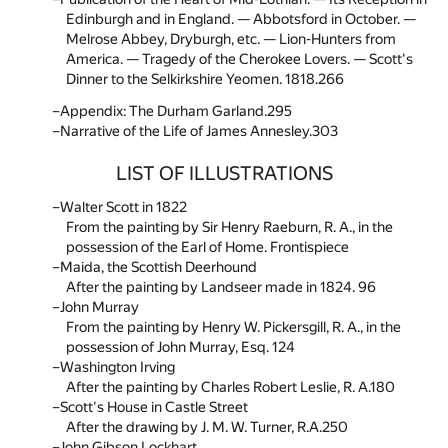
Edinburgh and in England. — Abbotsford in October. —
Melrose Abbey, Dryburgh, etc. — Lion-Hunters from
America. — Tragedy of the Cherokee Lovers. — Scott's
Dinner to the Selkirkshire Yeomen. 1818.
266
Appendix: The Durham Garland.
295
Narrative of the Life of James Annesley.
303
LIST OF ILLUSTRATIONS
Walter Scott in 1822
From the painting by Sir Henry Raeburn, R. A., in the
possession of the Earl of Home. Frontispiece
Maida, the Scottish Deerhound
After the painting by Landseer made in 1824. 96
John Murray
From the painting by Henry W. Pickersgill, R. A., in the
possession of John Murray, Esq. 124
Washington Irving
After the painting by Charles Robert Leslie, R. A.180
Scott's House in Castle Street
After the drawing by J. M. W. Turner, R.A.250
John Gibson Lockhart