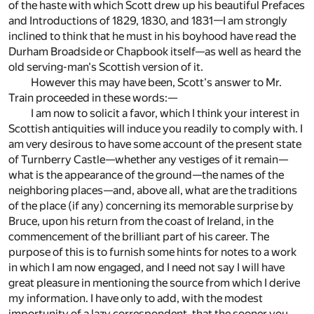
of the haste with which Scott drew up his beautiful Prefaces
and Introductions of 1829, 1830, and 1831—I am strongly
inclined to think that he must in his boyhood have read the
Durham Broadside or Chapbook itself—as well as heard the
old serving-man's Scottish version of it.
However this may have been, Scott's answer to Mr.
Train proceeded in these words:—
I am now to solicit a favor, which I think your interest in
Scottish antiquities will induce you readily to comply with. I
am very desirous to have some account of the present state
of Turnberry Castle—whether any vestiges of it remain—
what is the appearance of the ground—the names of the
neighboring places—and, above all, what are the traditions
of the place (if any) concerning its memorable surprise by
Bruce, upon his return from the coast of Ireland, in the
commencement of the brilliant part of his career. The
purpose of this is to furnish some hints for notes to a work
in which I am now engaged, and I need not say I will have
great pleasure in mentioning the source from which I derive
my information. I have only to add, with the modest
importunity of a lazy correspondent, that the sooner you