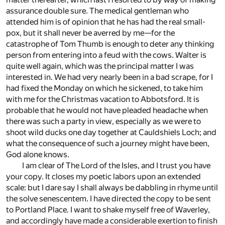
assurance double sure. The medical gentleman who
attended him is of opinion that he has had the real small-
pox, but it shall never be averred by me—for the
catastrophe of Tom Thumb is enough to deter any thinking
person from entering into a feud with the cows. Walter is
quite well again, which was the principal matter I was
interested in. We had very nearly been in a bad scrape, for I
had fixed the Monday on which he sickened, to take him
with me for the Christmas vacation to Abbotsford. It is
probable that he would not have pleaded headache when
there was such a party in view, especially as we were to
shoot wild ducks one day together at Cauldshiels Loch; and
what the consequence of such a journey might have been,
God alone knows.
I am clear of The Lord of the Isles, and I trust you have
your copy. It closes my poetic labors upon an extended
scale: but I dare say I shall always be dabbling in rhyme until
the solve senescentem. I have directed the copy to be sent
to Portland Place. I want to shake myself free of Waverley,
and accordingly have made a considerable exertion to finish