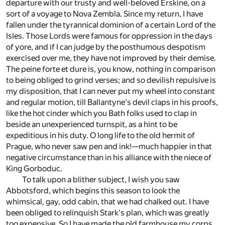
departure with our trusty and well-beloved Erskine, on a
sort of a voyage to Nova Zembla. Since my return, I have
fallen under the tyrannical dominion of a certain Lord of the
Isles. Those Lords were famous for oppression in the days
of yore, and if I can judge by the posthumous despotism
exercised over me, they have not improved by their demise.
The peine forte et dure is, you know, nothing in comparison
to being obliged to grind verses; and so devilish repulsive is
my disposition, that I can never put my wheel into constant
and regular motion, till Ballantyne's devil claps in his proofs,
like the hot cinder which you Bath folks used to clap in
beside an unexperienced turnspit, as a hint to be
expeditious in his duty. O long life to the old hermit of
Prague, who never saw pen and ink!—much happier in that
negative circumstance than in his alliance with the niece of
King Gorboduc.
To talk upon a blither subject, I wish you saw
Abbotsford, which begins this season to look the
whimsical, gay, odd cabin, that we had chalked out. I have
been obliged to relinquish Stark's plan, which was greatly
too expensive. So I have made the old farmhouse my corps