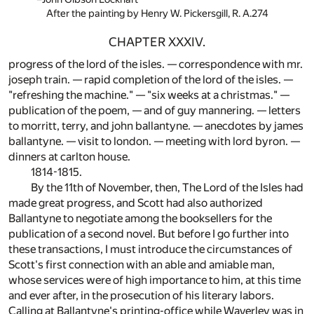
After the painting by Henry W. Pickersgill, R. A.274
CHAPTER XXXIV.
progress of the lord of the isles. — correspondence with mr.
joseph train. — rapid completion of the lord of the isles. —
"refreshing the machine." — "six weeks at a christmas." —
publication of the poem, — and of guy mannering. — letters
to morritt, terry, and john ballantyne. — anecdotes by james
ballantyne. — visit to london. — meeting with lord byron. —
dinners at carlton house.
1814-1815.
By the 11th of November, then, The Lord of the Isles had
made great progress, and Scott had also authorized
Ballantyne to negotiate among the booksellers for the
publication of a second novel. But before I go further into
these transactions, I must introduce the circumstances of
Scott's first connection with an able and amiable man,
whose services were of high importance to him, at this time
and ever after, in the prosecution of his literary labors.
Calling at Ballantyne's printing-office while Waverley was in