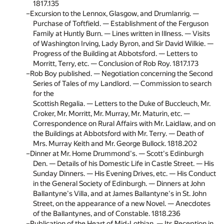
1817.
135
Excursion to the Lennox, Glasgow, and Drumlanrig. —
Purchase of Toftfield. — Establishment of the Ferguson
Family at Huntly Burn. — Lines written in Illness. — Visits
of Washington Irving, Lady Byron, and Sir David Wilkie. —
Progress of the Building at Abbotsford. — Letters to
Morritt, Terry, etc. — Conclusion of Rob Roy. 1817.
173
Rob Boy published. — Negotiation concerning the Second
Series of Tales of my Landlord. — Commission to search
for the
Scottish Regalia. — Letters to the Duke of Buccleuch, Mr.
Croker, Mr. Morritt, Mr. Murray, Mr. Maturin, etc. —
Correspondence on Rural Affairs with Mr. Laidlaw, and on
the Buildings at Abbotsford with Mr. Terry. — Death of
Mrs. Murray Keith and Mr. George Bullock. 1818.
202
Dinner at Mr. Home Drummond's. — Scott's Edinburgh
Den. — Details of his Domestic Life in Castle Street. — His
Sunday Dinners. — His Evening Drives, etc. — His Conduct
in the General Society of Edinburgh. — Dinners at John
Ballantyne's Villa, and at James Ballantyne's in St. John
Street, on the appearance of a new Novel. — Anecdotes
of the Ballantynes, and of Constable. 1818.
236
Publication of the Heart of Mid-Lothian. — Its Reception in