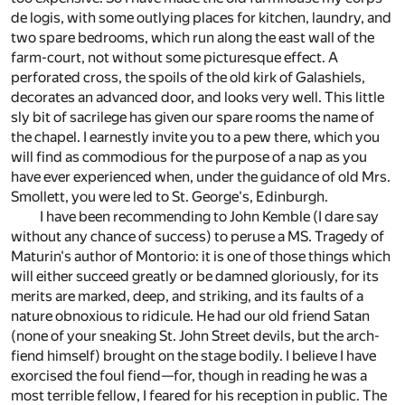
de logis, with some outlying places for kitchen, laundry, and
two spare bedrooms, which run along the east wall of the
farm-court, not without some picturesque effect. A
perforated cross, the spoils of the old kirk of Galashiels,
decorates an advanced door, and looks very well. This little
sly bit of sacrilege has given our spare rooms the name of
the chapel. I earnestly invite you to a pew there, which you
will find as commodious for the purpose of a nap as you
have ever experienced when, under the guidance of old Mrs.
Smollett, you were led to St. George's, Edinburgh.
I have been recommending to John Kemble (I dare say
without any chance of success) to peruse a MS. Tragedy of
Maturin's author of Montorio: it is one of those things which
will either succeed greatly or be damned gloriously, for its
merits are marked, deep, and striking, and its faults of a
nature obnoxious to ridicule. He had our old friend Satan
(none of your sneaking St. John Street devils, but the arch-
fiend himself) brought on the stage bodily. I believe I have
exorcised the foul fiend—for, though in reading he was a
most terrible fellow, I feared for his reception in public. The