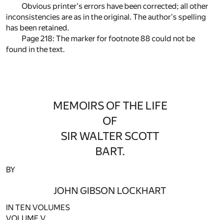
Obvious printer's errors have been corrected; all other
inconsistencies are as in the original. The author's spelling
has been retained.
Page 218: The marker for footnote
88
could not be
found in the text.
MEMOIRS OF THE LIFE
OF
SIR WALTER SCOTT
BART.
BY
JOHN GIBSON LOCKHART
IN TEN VOLUMES
VOLUME V