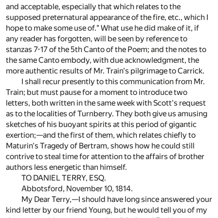
and acceptable, especially that which relates to the
supposed preternatural appearance of the fire, etc., which I
hope to make some use of." What use he did make of it, if
any reader has forgotten, will be seen by reference to
stanzas 7-17 of the 5th Canto of the Poem; and the notes to
the same Canto embody, with due acknowledgment, the
more authentic results of Mr. Train's pilgrimage to Carrick.
I shall recur presently to this communication from Mr.
Train; but must pause for a moment to introduce two
letters, both written in the same week with Scott's request
as to the localities of Turnberry. They both give us amusing
sketches of his buoyant spirits at this period of gigantic
exertion;—and the first of them, which relates chiefly to
Maturin's Tragedy of Bertram, shows how he could still
contrive to steal time for attention to the affairs of brother
authors less energetic than himself.
TO DANIEL TERRY, ESQ.
Abbotsford, November 10, 1814.
My Dear Terry,—I should have long since answered your
kind letter by our friend Young, but he would tell you of my