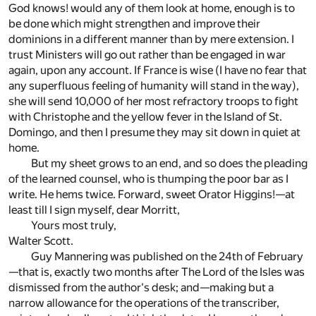
God knows! would any of them look at home, enough is to
be done which might strengthen and improve their
dominions in a different manner than by mere extension. I
trust Ministers will go out rather than be engaged in war
again, upon any account. If France is wise (I have no fear that
any superfluous feeling of humanity will stand in the way),
she will send 10,000 of her most refractory troops to fight
with Christophe and the yellow fever in the Island of St.
Domingo, and then I presume they may sit down in quiet at
home.
But my sheet grows to an end, and so does the pleading
of the learned counsel, who is thumping the poor bar as I
write. He hems twice. Forward, sweet Orator Higgins!—at
least till I sign myself, dear Morritt,
Yours most truly,
Walter Scott.
Guy Mannering was published on the 24th of February
—that is, exactly two months after The Lord of the Isles was
dismissed from the author's desk; and—making but a
narrow allowance for the operations of the transcriber,