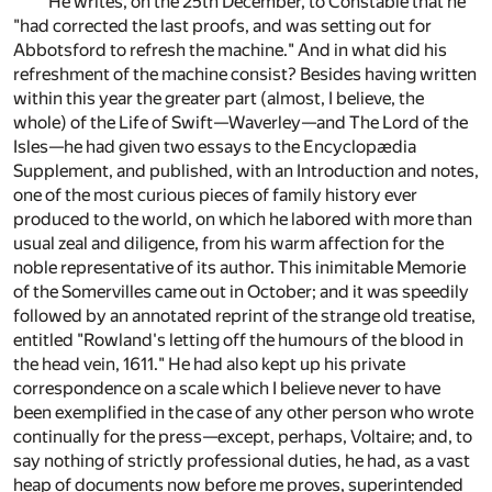
He writes, on the 25th December, to Constable that he
"had corrected the last proofs, and was setting out for
Abbotsford to refresh the machine." And in what did his
refreshment of the machine consist? Besides having written
within this year the greater part (almost, I believe, the
whole) of the Life of Swift—Waverley—and The Lord of the
Isles—he had given two essays to the Encyclopædia
Supplement, and published, with an Introduction and notes,
one of the most curious pieces of family history ever
produced to the world, on which he labored with more than
usual zeal and diligence, from his warm affection for the
noble representative of its author. This inimitable Memorie
of the Somervilles came out in October; and it was speedily
followed by an annotated reprint of the strange old treatise,
entitled "Rowland's letting off the humours of the blood in
the head vein, 1611." He had also kept up his private
correspondence on a scale which I believe never to have
been exemplified in the case of any other person who wrote
continually for the press—except, perhaps, Voltaire; and, to
say nothing of strictly professional duties, he had, as a vast
heap of documents now before me proves, superintended