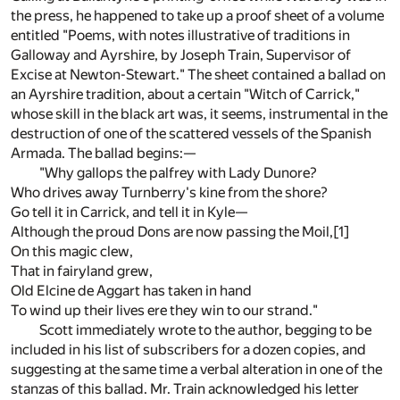
the press, he happened to take up a proof sheet of a volume
entitled "Poems, with notes illustrative of traditions in
Galloway and Ayrshire, by Joseph Train, Supervisor of
Excise at Newton-Stewart." The sheet contained a ballad on
an Ayrshire tradition, about a certain "Witch of Carrick,"
whose skill in the black art was, it seems, instrumental in the
destruction of one of the scattered vessels of the Spanish
Armada. The ballad begins:—
"Why gallops the palfrey with Lady Dunore?
Who drives away Turnberry's kine from the shore?
Go tell it in Carrick, and tell it in Kyle—
Although the proud Dons are now passing the Moil,
[1]
On this magic clew,
That in fairyland grew,
Old Elcine de Aggart has taken in hand
To wind up their lives ere they win to our strand."
Scott immediately wrote to the author, begging to be
included in his list of subscribers for a dozen copies, and
suggesting at the same time a verbal alteration in one of the
stanzas of this ballad. Mr. Train acknowledged his letter