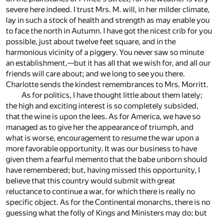
severe here indeed. I trust Mrs. M. will, in her milder climate,
lay in such a stock of health and strength as may enable you
to face the north in Autumn. I have got the nicest crib for you
possible, just about twelve feet square, and in the
harmonious vicinity of a piggery. You never saw so minute
an establishment,—but it has all that we wish for, and all our
friends will care about; and we long to see you there.
Charlotte sends the kindest remembrances to Mrs. Morritt.
As for politics, I have thought little about them lately;
the high and exciting interest is so completely subsided,
that the wine is upon the lees. As for America, we have so
managed as to give her the appearance of triumph, and
what is worse, encouragement to resume the war upon a
more favorable opportunity. It was our business to have
given them a fearful memento that the babe unborn should
have remembered; but, having missed this opportunity, I
believe that this country would submit with great
reluctance to continue a war, for which there is really no
specific object. As for the Continental monarchs, there is no
guessing what the folly of Kings and Ministers may do; but