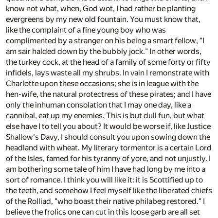
know not what, when, God wot, I had rather be planting
evergreens by my new old fountain. You must know that,
like the complaint of a fine young boy who was
complimented by a stranger on his being a smart fellow, "I
am sair halded down by the bubbly jock." In other words,
the turkey cock, at the head of a family of some forty or fifty
infidels, lays waste all my shrubs. In vain I remonstrate with
Charlotte upon these occasions; she is in league with the
hen-wife, the natural protectress of these pirates; and I have
only the inhuman consolation that I may one day, like a
cannibal, eat up my enemies. This is but dull fun, but what
else have I to tell you about? It would be worse if, like Justice
Shallow's Davy, I should consult you upon sowing down the
headland with wheat. My literary tormentor is a certain Lord
of the Isles, famed for his tyranny of yore, and not unjustly. I
am bothering some tale of him I have had long by me into a
sort of romance. I think you will like it: it is Scottified up to
the teeth, and somehow I feel myself like the liberated chiefs
of the Rolliad, "who boast their native philabeg restored." I
believe the frolics one can cut in this loose garb are all set