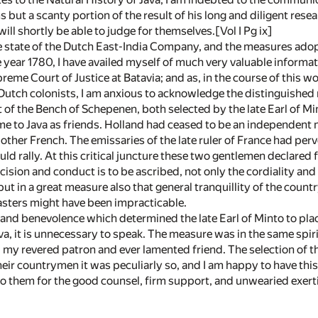
 but a scanty portion of the result of his long and diligent rese
will shortly be able to judge for themselves.[Vol I Pg ix]
he state of the Dutch East-India Company, and the measures ado
 year 1780, I have availed myself of much very valuable inform
reme Court of Justice at Batavia; and as, in the course of this w
utch colonists, I am anxious to acknowledge the distinguished mer
of the Bench of Schepenen, both selected by the late Earl of Min
e to Java as friends. Holland had ceased to be an independent na
 other French. The emissaries of the late ruler of France had pe
ld rally. At this critical juncture these two gentlemen declared 
decision and conduct is to be ascribed, not only the cordiality 
ut in a great measure also that general tranquillity of the country
masters might have been impracticable.
and benevolence which determined the late Earl of Minto to pla
ava, it is unnecessary to speak. The measure was in the same spi
 my revered patron and ever lamented friend. The selection of
eir countrymen it was peculiarly so, and I am happy to have thi
 them for the good counsel, firm support, and unwearied exert