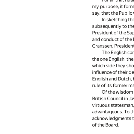
my purpose, it forms
say, that the Public 
In sketching t
subsequently to the
President of the Sup
and conduct of the D
Cranssen, President 
The English cam
the one English, the
which side they shou
influence of their 
English and Dutch, b
rule of its former 
Of the wisdom 
British Council in J
virtuous statesman,
advantageous. To th
acknowledgments to
of the Board.