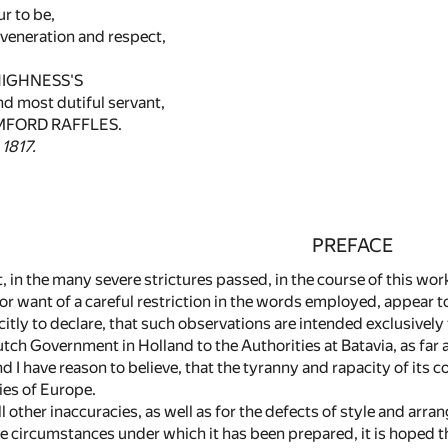
ur to be,
veneration and respect,
HIGHNESS'S
nd most dutiful servant,
FORD RAFFLES.
 1817.
PREFACE
at, in the many severe strictures passed, in the course of this w
r want of a careful restriction in the words employed, appear to
icitly to declare, that such observations are intended exclusivel
tch Government in Holland to the Authorities at Batavia, as far a
 I have reason to believe, that the tyranny and rapacity of its co
ies of Europe.
ll other inaccuracies, as well as for the defects of style and ar
e circumstances under which it has been prepared, it is hoped th