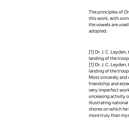
The principles of O
this work, with som
the vowels are used 
adopted.
[1]
Dr. J. C. Leyden,
landing of the troops
[1] Dr. J. C. Leyden
landing of the troops
Most sincerely and d
friendship and estee
very imperfect work
unceasing activity o
illustrating nation
shores on which he h
more truly than mys