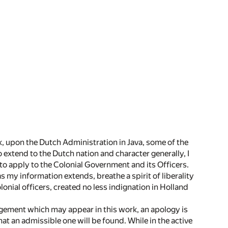
ork, upon the Dutch Administration in Java, some of the
 extend to the Dutch nation and character generally, I
y to apply to the Colonial Government and its Officers.
s my information extends, breathe a spirit of liberality
lonial officers, created no less indignation in Holland
rangement which may appear in this work, an apology is
at an admissible one will be found. While in the active