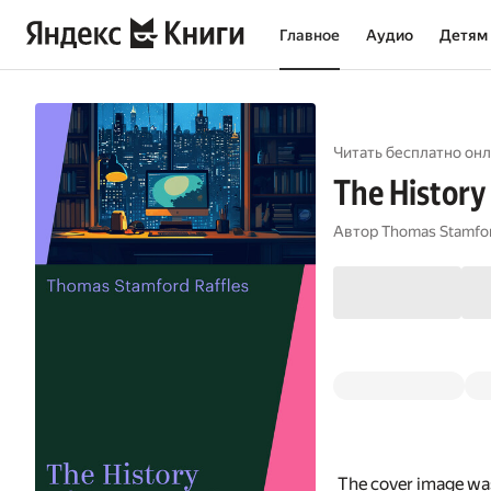
Главное
Аудио
Детям
Читать бесплатно онл
The History 
Автор
Thomas Stamfor
The cover image was