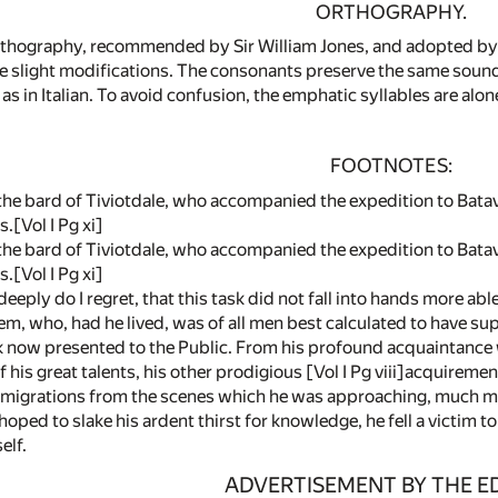
ORTHOGRAPHY.
rthography, recommended by Sir William Jones, and adopted by t
e slight modifications. The consonants preserve the same sounds
as in Italian. To avoid confusion, the emphatic syllables are al
FOOTNOTES:
 the bard of Tiviotdale, who accompanied the expedition to Batav
.[Vol I Pg xi]
, the bard of Tiviotdale, who accompanied the expedition to Batav
.[Vol I Pg xi]
eeply do I regret, that this task did not fall into hands more able
m, who, had he lived, was of all men best calculated to have sup
 now presented to the Public. From his profound acquaintance w
f his great talents, his other prodigious [Vol I Pg viii]acquireme
al migrations from the scenes which he was approaching, much m
oped to slake his ardent thirst for knowledge, he fell a victim t
elf.
ADVERTISEMENT BY THE E