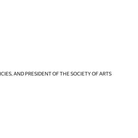
IES, AND PRESIDENT OF THE SOCIETY OF ARTS