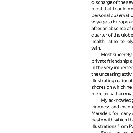
discharge of the se
most that I could do
personal observation
voyage to Europe an
after an absence of
quarter of the globe
health, rather to re
vain.
Most sincerely a
private friendship a
in the very imperfe
the unceasing activi
illustrating nation
shores on which he h
more truly than mys
My acknowledgme
kindness and encour
Marsden, for many su
haste with which the
illustrations from P
For all that re