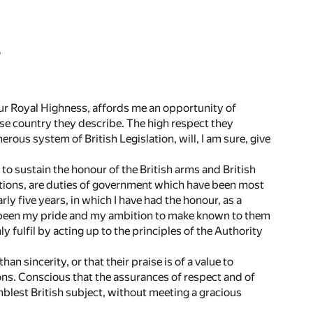
S
ur Royal Highness, affords me an opportunity of
se country they describe. The high respect they
nerous system of British Legislation, will, I am sure, give
 to sustain the honour of the British arms and British
tutions, are duties of government which have been most
y five years, in which I have had the honour, as a
as been my pride and my ambition to make known to them
 fulfil by acting up to the principles of the Authority
n sincerity, or that their praise is of a value to
tions. Conscious that the assurances of respect and of
blest British subject, without meeting a gracious