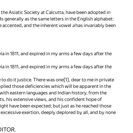
he Asiatic Society at Calcutta, have been adopted in
 generally as the same letters in the English alphabet:
one accented, and the inherent vowel
a
has invariably been
ia in 1811, and expired in my arms a few days after the
ia in 1811, and expired in my arms a few days after the
 to do it justice. There was one[1], dear to me in private
plied those deficiencies which will be apparent in the
ith eastern languages and Indian history, from the
nts, his extensive views, and his confident hope of
ight have been expected; but just as he reached those
o excessive exertion, deeply deplored by all, and by none
DITOR.