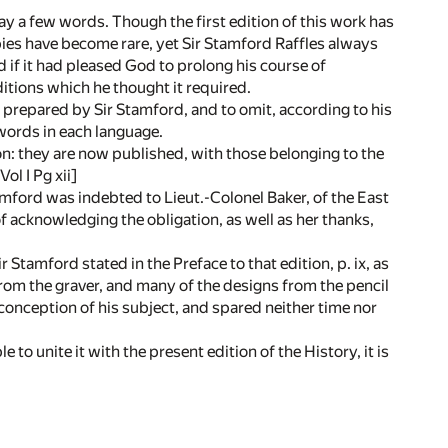
 say a few words. Though the first edition of this work has
ies have become rare, yet Sir Stamford Raffles always
 if it had pleased God to prolong his course of
itions which he thought it required.
prepared by Sir Stamford, and to omit, according to his
 words in each language.
n: they are now published, with those belonging to the
ol I Pg xii]
amford was indebted to Lieut.-Colonel Baker, of the East
f acknowledging the obligation, as well as her thanks,
 Stamford stated in the Preface to that edition, p. ix, as
rom the graver, and many of the designs from the pencil
conception of his subject, and spared neither time nor
 to unite it with the present edition of the History, it is