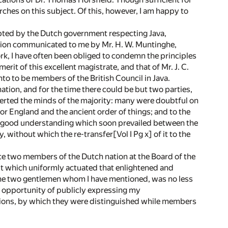
arches on this subject. Of this, however, I am happy to
pted by the Dutch government respecting Java,
ation communicated to me by Mr. H. W. Muntinghe,
ork, I have often been obliged to condemn the principles
it of this excellent magistrate, and that of Mr. J. C.
to to be members of the British Council in Java.
tion, and for the time there could be but two parties,
rverted the minds of the majority: many were doubtful on
for England and the ancient order of things; and to the
and good understanding which soon prevailed between the
, without which the re-transfer[Vol I Pg x] of it to the
ce two members of the Dutch nation at the Board of the
rit which uniformly actuated that enlightened and
 the two gentlemen whom I have mentioned, was no less
s opportunity of publicly expressing my
ions, by which they were distinguished while members