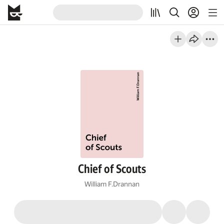
Chief of Scouts
William F.Drannan