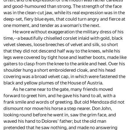
and good-humoured than strong. The strength of the face
was in the clean-cut jaw, while its real expression was in the
deep-set, fiery blue eyes, that could turn angry and fierce at
one moment, and tender as a woman's the next.
He wore without exaggeration the military dress of his
time,--a beautifully chiselled corslet inlaid with gold, black
velvet sleeves, loose breeches of velvet and silk, so short
that they did not descend half way to the knees, while his
legs were covered by tight hose and leather boots, made like
gaiters to clasp from the knee to the ankle and heel. Over his
shoulder hung a short embroidered cloak, and his head
covering was a broad velvet cap, in which were fastened the
black and yellow plumes of the House of Austria.
As he came near to the gate, many friends moved
forward to greet him, and he gave his hand to all, with a
frank smile and words of greeting. But old Mendoza did not
dismount nor move his horse a step nearer. Don John,
looking round before he went in, saw the grim face, and
waved his hand to Dolores' father; but the old man
pretended that he saw nothing, and made no answering