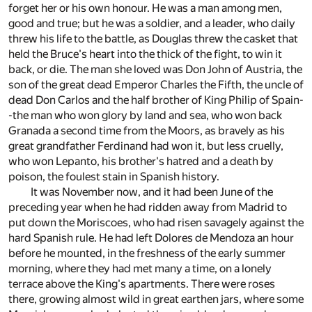
forget her or his own honour. He was a man among men,
good and true; but he was a soldier, and a leader, who daily
threw his life to the battle, as Douglas threw the casket that
held the Bruce's heart into the thick of the fight, to win it
back, or die. The man she loved was Don John of Austria, the
son of the great dead Emperor Charles the Fifth, the uncle of
dead Don Carlos and the half brother of King Philip of Spain-
-the man who won glory by land and sea, who won back
Granada a second time from the Moors, as bravely as his
great grandfather Ferdinand had won it, but less cruelly,
who won Lepanto, his brother's hatred and a death by
poison, the foulest stain in Spanish history.
It was November now, and it had been June of the
preceding year when he had ridden away from Madrid to
put down the Moriscoes, who had risen savagely against the
hard Spanish rule. He had left Dolores de Mendoza an hour
before he mounted, in the freshness of the early summer
morning, where they had met many a time, on a lonely
terrace above the King's apartments. There were roses
there, growing almost wild in great earthen jars, where some