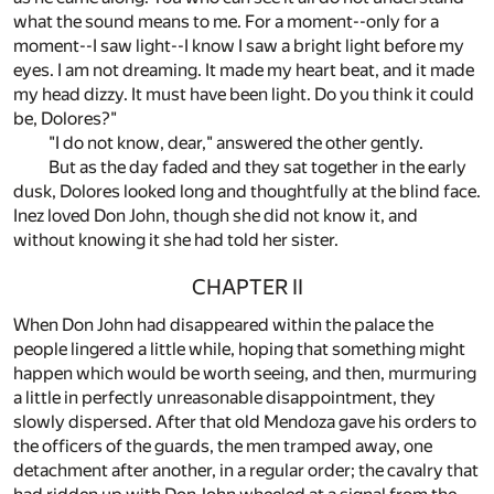
what the sound means to me. For a moment--only for a
moment--I saw light--I know I saw a bright light before my
eyes. I am not dreaming. It made my heart beat, and it made
my head dizzy. It must have been light. Do you think it could
be, Dolores?"
"I do not know, dear," answered the other gently.
But as the day faded and they sat together in the early
dusk, Dolores looked long and thoughtfully at the blind face.
Inez loved Don John, though she did not know it, and
without knowing it she had told her sister.
CHAPTER II
When Don John had disappeared within the palace the
people lingered a little while, hoping that something might
happen which would be worth seeing, and then, murmuring
a little in perfectly unreasonable disappointment, they
slowly dispersed. After that old Mendoza gave his orders to
the officers of the guards, the men tramped away, one
detachment after another, in a regular order; the cavalry that