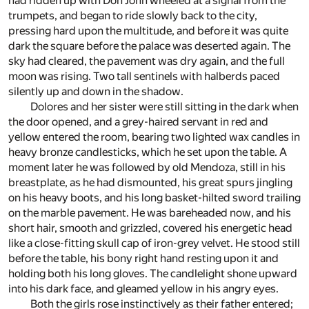
had ridden up with Don John wheeled at a signal from the
trumpets, and began to ride slowly back to the city,
pressing hard upon the multitude, and before it was quite
dark the square before the palace was deserted again. The
sky had cleared, the pavement was dry again, and the full
moon was rising. Two tall sentinels with halberds paced
silently up and down in the shadow.
Dolores and her sister were still sitting in the dark when
the door opened, and a grey-haired servant in red and
yellow entered the room, bearing two lighted wax candles in
heavy bronze candlesticks, which he set upon the table. A
moment later he was followed by old Mendoza, still in his
breastplate, as he had dismounted, his great spurs jingling
on his heavy boots, and his long basket-hilted sword trailing
on the marble pavement. He was bareheaded now, and his
short hair, smooth and grizzled, covered his energetic head
like a close-fitting skull cap of iron-grey velvet. He stood still
before the table, his bony right hand resting upon it and
holding both his long gloves. The candlelight shone upward
into his dark face, and gleamed yellow in his angry eyes.
Both the girls rose instinctively as their father entered;