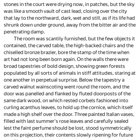
stones in the court were drying now, in patches, but the sky
was like a smooth vault of cast lead, closing over the city
that lay to the northward, dark, wet and still, as if its life had
shrunk down under ground, away from the bitter air and the
penetrating damp.
The room was scantily furnished, but the few objects it
contained, the carved table, the high-backed chairs and the
chiselled bronze brazier, bore the stamp of the time when
art had not long been born again. On the walls there were
broad tapestries of bold design, showing green forests
populated by all sorts of animals in stiff attitudes, staring at
one another in perpetual surprise. Below the tapestry a
carved walnut wainscoting went round the room, and the
door was panelled and flanked by fluted doorposts of the
same dark wood, on which rested corbels fashioned into
curling acanthus leaves, to hold up the cornice, which itself
made a high shelf over the door. Three painted Italian vases,
filled with last summer's rose leaves and carefully sealed
lest the faint perfume should be lost, stood symmetrically
on this projection, their contents slowly ripening for future