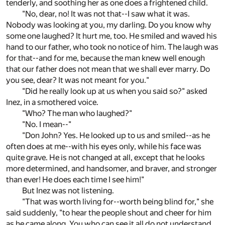
tenderly, and soothing her as one does a frightened child.
"No, dear, no! It was not that--I saw what it was.
Nobody was looking at you, my darling. Do you know why
some one laughed? It hurt me, too. He smiled and waved his
hand to our father, who took no notice of him. The laugh was
for that--and for me, because the man knew well enough
that our father does not mean that we shall ever marry. Do
you see, dear? It was not meant for you."
"Did he really look up at us when you said so?" asked
Inez, in a smothered voice.
"Who? The man who laughed?"
"No. I mean--"
"Don John? Yes. He looked up to us and smiled--as he
often does at me--with his eyes only, while his face was
quite grave. He is not changed at all, except that he looks
more determined, and handsomer, and braver, and stronger
than ever! He does each time I see him!"
But Inez was not listening.
"That was worth living for--worth being blind for," she
said suddenly, "to hear the people shout and cheer for him
as he came along. You who can see it all do not understand