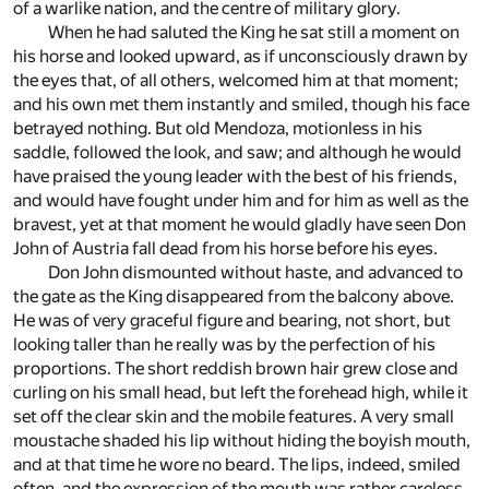
of a warlike nation, and the centre of military glory.
When he had saluted the King he sat still a moment on
his horse and looked upward, as if unconsciously drawn by
the eyes that, of all others, welcomed him at that moment;
and his own met them instantly and smiled, though his face
betrayed nothing. But old Mendoza, motionless in his
saddle, followed the look, and saw; and although he would
have praised the young leader with the best of his friends,
and would have fought under him and for him as well as the
bravest, yet at that moment he would gladly have seen Don
John of Austria fall dead from his horse before his eyes.
Don John dismounted without haste, and advanced to
the gate as the King disappeared from the balcony above.
He was of very graceful figure and bearing, not short, but
looking taller than he really was by the perfection of his
proportions. The short reddish brown hair grew close and
curling on his small head, but left the forehead high, while it
set off the clear skin and the mobile features. A very small
moustache shaded his lip without hiding the boyish mouth,
and at that time he wore no beard. The lips, indeed, smiled
often, and the expression of the mouth was rather careless