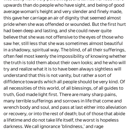
upwards than do people who have sight, and being of good
average woman's height and very slender and finely made,
this gave her carriage an air of dignity that seemed almost
pride when she was offended or wounded. But the first hurt
had been deep and lasting, and she could never quite
believe that she was not offensive to the eyes of those who
saw her, still less that she was sometimes almost beautiful
in a shadowy, spiritual way. The blind, of all their sufferings,
often feel most keenly the impossibility of knowing whether
the truth is told them about their own looks; and he who will
try and realize what it is to have been always sightless will
understand that this is not vanity, but rather a sort of
diffidence towards which all people should be very kind. Of
all necessities of this world, of all blessings, of all guides to
truth, God made light first. There are many sharp pains,
many terrible sufferings and sorrows in life that come and
wrench body and soul, and pass at last either into alleviation
or recovery, or into the rest of death; but of those that abide
a lifetime and do not take life itself, the worst is hopeless
darkness. We call ignorance 'blindness,' and rage