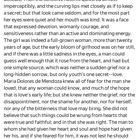
imperceptibly, and the curving lips met closely as if to keep
a secret; but that look came seldom, and for the most part
her eyes were quiet and her mouth was kind. It was a face
that expressed devotion, womanly courage, and
sensitiveness rather than an active and dominating energy.
The girl was indeed a full-grown woman, more than twenty
years of age, but the early bloom of girlhood was on her still,
and if there was a little sadness in the eyes, a man could
guess well enough that it rose from the heart, and had but
one simple source, which was neither a sudden grief nor a
long-hidden sorrow, but only youth's one secret--love.
Maria Dolores de Mendoza knew all of fear for the man she
loved, that any woman could know, and much of the hope
that is love's early life; but she knew neither the grief, nor the
disappointment, nor the shame for another, nor for herself,
nor any of the bitterness that love may bring. She did not
believe that such things could be wrung from hearts that
were true and faithful; and in that she was right. The man to
whom she had given her heart and soul and hope had given
her his, and if she feared for him, it was not lest he should