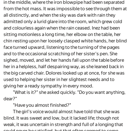
in the middle, where the iron blowpipe had been separated
from the hot mass. It was impossible to see through them at
all distinctly, and when the sky was dark with rain they
admitted only a lurid glare into the room, which grew cold
and colourless again when the rain ceased. Inez had been
sitting motionless a long time, her elbow on the table, her
chin resting upon her loosely clasped white hands, her blind
face turned upward, listening to the turning of the pages
and to the occasional scratching of her sister's pen. She
sighed, moved, and let her hands fall upon the table before
her in a helpless, half despairing way, as she leaned back in
the big carved chair. Dolores looked up at once, for she was
used to helping her sister in her slightest needs and to
giving her a ready sympathy in every mood.
"What is it?" she asked quickly. "Do you want anything,
dear?"
"Have you almost finished?"
The girl's voice would almost have told that she was
blind. It was sweet and low, but it lacked life; though not
weak, it was uncertain in strength and full of a longing that
could never be satisfied, but that often seemed to come