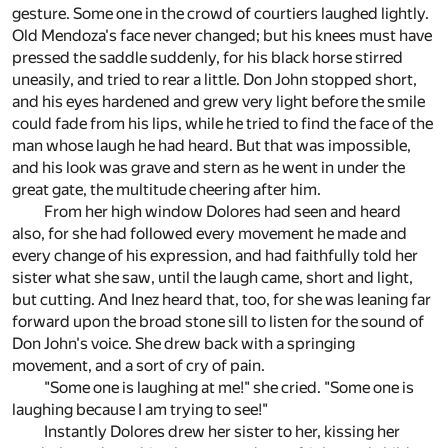
gesture. Some one in the crowd of courtiers laughed lightly.
Old Mendoza's face never changed; but his knees must have
pressed the saddle suddenly, for his black horse stirred
uneasily, and tried to rear a little. Don John stopped short,
and his eyes hardened and grew very light before the smile
could fade from his lips, while he tried to find the face of the
man whose laugh he had heard. But that was impossible,
and his look was grave and stern as he went in under the
great gate, the multitude cheering after him.
From her high window Dolores had seen and heard
also, for she had followed every movement he made and
every change of his expression, and had faithfully told her
sister what she saw, until the laugh came, short and light,
but cutting. And Inez heard that, too, for she was leaning far
forward upon the broad stone sill to listen for the sound of
Don John's voice. She drew back with a springing
movement, and a sort of cry of pain.
"Some one is laughing at me!" she cried. "Some one is
laughing because I am trying to see!"
Instantly Dolores drew her sister to her, kissing her