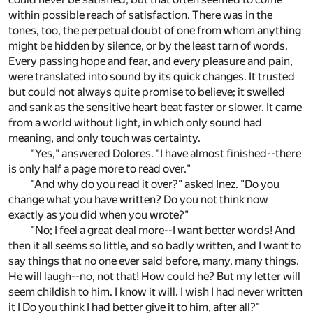
within possible reach of satisfaction. There was in the
tones, too, the perpetual doubt of one from whom anything
might be hidden by silence, or by the least tarn of words.
Every passing hope and fear, and every pleasure and pain,
were translated into sound by its quick changes. It trusted
but could not always quite promise to believe; it swelled
and sank as the sensitive heart beat faster or slower. It came
from a world without light, in which only sound had
meaning, and only touch was certainty.
"Yes," answered Dolores. "I have almost finished--there
is only half a page more to read over."
"And why do you read it over?" asked Inez. "Do you
change what you have written? Do you not think now
exactly as you did when you wrote?"
"No; I feel a great deal more--I want better words! And
then it all seems so little, and so badly written, and I want to
say things that no one ever said before, many, many things.
He will laugh--no, not that! How could he? But my letter will
seem childish to him. I know it will. I wish I had never written
it I Do you think I had better give it to him, after all?"