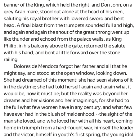
banner of the King, which held the right, and Don John, on a
grey Arab mare, stood out alone at the head of his men,
saluting his royal brother with lowered sword and bent
head. A final blast from the trumpets sounded full and high,
and again and again the shout of the great throng went up
like thunder and echoed from the palace walls, as King
Philip, in his balcony above the gate, returned the salute
with his hand, and bent a little forward over the stone
railing.
Dolores de Mendoza forgot her father and all that he
might say, and stood at the open window, looking down.
She had dreamed of this moment; she had seen visions of it
in the daytime; she had told herself again and again what it
would be, how it must be; but the reality was beyond her
dreams and her visions and her imaginings, for she had to
the full what few women have in any century, and what few
have ever had in the blush of maidenhood,--the sight of the
man she loved, and who loved her with all his heart, coming
home in triumph from a hard-fought war, himself the leader
and the victor, himself in youth's first spring, the young idol