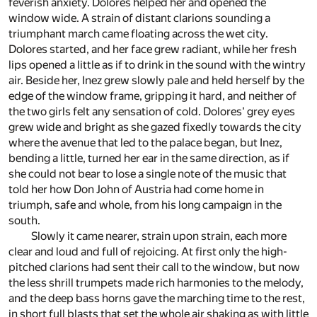
feverish anxiety. Dolores helped her and opened the
window wide. A strain of distant clarions sounding a
triumphant march came floating across the wet city.
Dolores started, and her face grew radiant, while her fresh
lips opened a little as if to drink in the sound with the wintry
air. Beside her, Inez grew slowly pale and held herself by the
edge of the window frame, gripping it hard, and neither of
the two girls felt any sensation of cold. Dolores' grey eyes
grew wide and bright as she gazed fixedly towards the city
where the avenue that led to the palace began, but Inez,
bending a little, turned her ear in the same direction, as if
she could not bear to lose a single note of the music that
told her how Don John of Austria had come home in
triumph, safe and whole, from his long campaign in the
south.
Slowly it came nearer, strain upon strain, each more
clear and loud and full of rejoicing. At first only the high-
pitched clarions had sent their call to the window, but now
the less shrill trumpets made rich harmonies to the melody,
and the deep bass horns gave the marching time to the rest,
in short full blasts that set the whole air shaking as with little