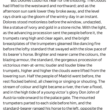
But Dolores could not hear for the shouting. The clouds
had lifted to the westward and northward; and as the
afternoon sun sank lower they broke away, and the level
rays drank up the gloom of the wintry day in an instant.
Dolores stood motionless before the window, undazzled,
like a statue of ivory and gold in a stone niche. With the light,
as the advancing procession sent the people before it, the
trumpets rang high and clear again, and the bright
breastplates of the trumpeters gleamed like dancing fire
before the lofty standard that swayed with the slow pace of
its bearer's horse. Brighter and nearer came the colours, the
blazing armour, the standard, the gorgeous procession of
victorious men-at-arms; louder and louder blew the
trumpets, higher and higher the clouds were lifted from the
lowering sun. Half the people of Madrid went before, the
rest flocked behind, all cheering or singing or shouting. The
stream of colour and light became a river, the river a flood,
and in the high tide of a young victor's glory Don John of
Austria rode onward to the palace gate. The mounted
trumpeters parted to each side before him, and the
standard-bearer ranged his horse to the left, opposite the