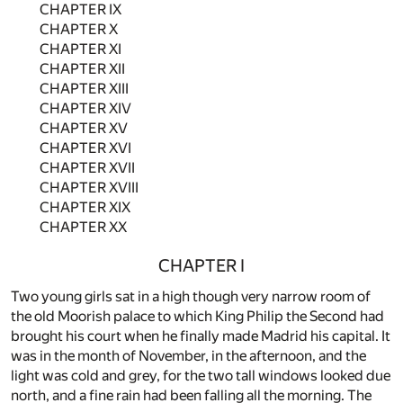
CHAPTER IX
CHAPTER X
CHAPTER XI
CHAPTER XII
CHAPTER XIII
CHAPTER XIV
CHAPTER XV
CHAPTER XVI
CHAPTER XVII
CHAPTER XVIII
CHAPTER XIX
CHAPTER XX
CHAPTER I
Two young girls sat in a high though very narrow room of
the old Moorish palace to which King Philip the Second had
brought his court when he finally made Madrid his capital. It
was in the month of November, in the afternoon, and the
light was cold and grey, for the two tall windows looked due
north, and a fine rain had been falling all the morning. The