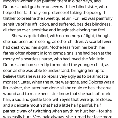
Moorish woman had planted them in older days, and
Dolores could go there unseen with her blind sister, who
helped her faithfully, on pretence of taking the poor girl
thither to breathe the sweet quiet air. For Inez was painfully
sensitive of her affliction, and suffered, besides blindness,
all that an over-sensitive and imaginative being can feel.
She was quite blind, with no memory of light, though
she had been born seeing, as other children. A scarlet fever
had destroyed her sight. Motherless from her birth, her
father often absent in long campaigns, she had been at the
mercy of a heartless nurse, who had loved the fair little
Dolores and had secretly tormented the younger child, as
soon as she was able to understand, bringing her up to
believe that she was so repulsively ugly as to be almost a
monster. Later, when the nurse was gone, and Dolores was a
little older, the latter had done all she could to heal the cruel
wound and to make her sister know that she had soft dark
hair, a sad and gentle face, with eyes that were quite closed,
and a delicate mouth that had a little half painful, half
pathetic way of twitching when anything hurt her,--for she
was easily hurt. Very pale always, she turned her face more