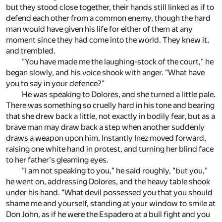
but they stood close together, their hands still linked as if to
defend each other from a common enemy, though the hard
man would have given his life for either of them at any
moment since they had come into the world. They knew it,
and trembled.
"You have made me the laughing-stock of the court," he
began slowly, and his voice shook with anger. "What have
you to say in your defence?"
He was speaking to Dolores, and she turned a little pale.
There was something so cruelly hard in his tone and bearing
that she drew back a little, not exactly in bodily fear, but as a
brave man may draw back a step when another suddenly
draws a weapon upon him. Instantly Inez moved forward,
raising one white hand in protest, and turning her blind face
to her father's gleaming eyes.
"I am not speaking to you," he said roughly, "but you,"
he went on, addressing Dolores, and the heavy table shook
under his hand. "What devil possessed you that you should
shame me and yourself, standing at your window to smile at
Don John, as if he were the Espadero at a bull fight and you