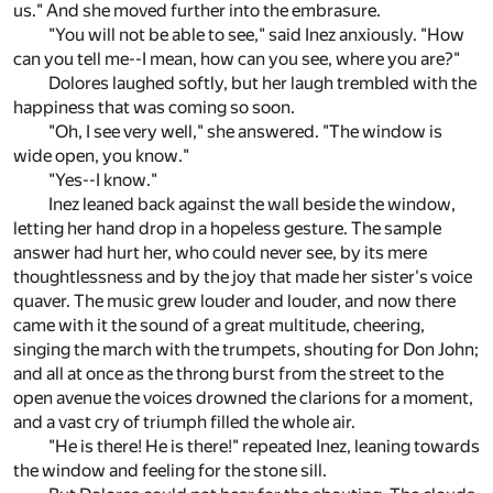
us." And she moved further into the embrasure.
"You will not be able to see," said Inez anxiously. "How
can you tell me--I mean, how can you see, where you are?"
Dolores laughed softly, but her laugh trembled with the
happiness that was coming so soon.
"Oh, I see very well," she answered. "The window is
wide open, you know."
"Yes--I know."
Inez leaned back against the wall beside the window,
letting her hand drop in a hopeless gesture. The sample
answer had hurt her, who could never see, by its mere
thoughtlessness and by the joy that made her sister's voice
quaver. The music grew louder and louder, and now there
came with it the sound of a great multitude, cheering,
singing the march with the trumpets, shouting for Don John;
and all at once as the throng burst from the street to the
open avenue the voices drowned the clarions for a moment,
and a vast cry of triumph filled the whole air.
"He is there! He is there!" repeated Inez, leaning towards
the window and feeling for the stone sill.