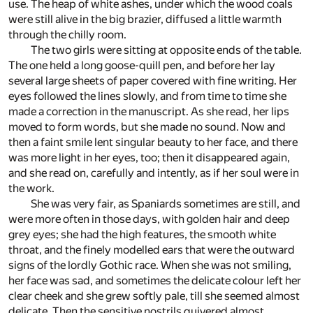
use. The heap of white ashes, under which the wood coals
were still alive in the big brazier, diffused a little warmth
through the chilly room.
The two girls were sitting at opposite ends of the table.
The one held a long goose-quill pen, and before her lay
several large sheets of paper covered with fine writing. Her
eyes followed the lines slowly, and from time to time she
made a correction in the manuscript. As she read, her lips
moved to form words, but she made no sound. Now and
then a faint smile lent singular beauty to her face, and there
was more light in her eyes, too; then it disappeared again,
and she read on, carefully and intently, as if her soul were in
the work.
She was very fair, as Spaniards sometimes are still, and
were more often in those days, with golden hair and deep
grey eyes; she had the high features, the smooth white
throat, and the finely modelled ears that were the outward
signs of the lordly Gothic race. When she was not smiling,
her face was sad, and sometimes the delicate colour left her
clear cheek and she grew softly pale, till she seemed almost
delicate. Then the sensitive nostrils quivered almost