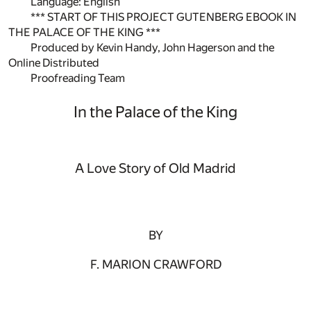
Language: English
*** START OF THIS PROJECT GUTENBERG EBOOK IN
THE PALACE OF THE KING ***
Produced by Kevin Handy, John Hagerson and the
Online Distributed
Proofreading Team
In the Palace of the King
A Love Story of Old Madrid
BY
F. MARION CRAWFORD