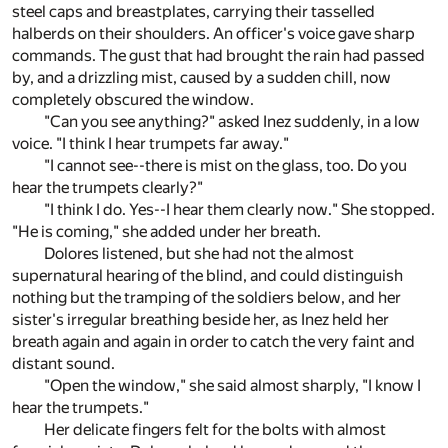
steel caps and breastplates, carrying their tasselled
halberds on their shoulders. An officer's voice gave sharp
commands. The gust that had brought the rain had passed
by, and a drizzling mist, caused by a sudden chill, now
completely obscured the window.
"Can you see anything?" asked Inez suddenly, in a low
voice. "I think I hear trumpets far away."
"I cannot see--there is mist on the glass, too. Do you
hear the trumpets clearly?"
"I think I do. Yes--I hear them clearly now." She stopped.
"He is coming," she added under her breath.
Dolores listened, but she had not the almost
supernatural hearing of the blind, and could distinguish
nothing but the tramping of the soldiers below, and her
sister's irregular breathing beside her, as Inez held her
breath again and again in order to catch the very faint and
distant sound.
"Open the window," she said almost sharply, "I know I
hear the trumpets."
Her delicate fingers felt for the bolts with almost