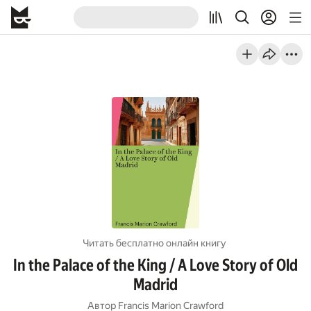
Читать бесплатно онлайн книгу
In the Palace of the King / A Love Story of Old
Madrid
Автор
Francis Marion Crawford