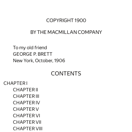
COPYRIGHT 1900
BY THE MACMILLAN COMPANY
To my old friend
GEORGE P. BRETT
New York, October, 1906
CONTENTS
CHAPTER I
CHAPTER II
CHAPTER III
CHAPTER IV
CHAPTER V
CHAPTER VI
CHAPTER VII
CHAPTER VIII