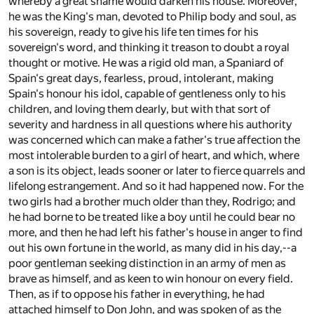
whereby a great shame would darken his house. Moreover,
he was the King's man, devoted to Philip body and soul, as
his sovereign, ready to give his life ten times for his
sovereign's word, and thinking it treason to doubt a royal
thought or motive. He was a rigid old man, a Spaniard of
Spain's great days, fearless, proud, intolerant, making
Spain's honour his idol, capable of gentleness only to his
children, and loving them dearly, but with that sort of
severity and hardness in all questions where his authority
was concerned which can make a father's true affection the
most intolerable burden to a girl of heart, and which, where
a son is its object, leads sooner or later to fierce quarrels and
lifelong estrangement. And so it had happened now. For the
two girls had a brother much older than they, Rodrigo; and
he had borne to be treated like a boy until he could bear no
more, and then he had left his father's house in anger to find
out his own fortune in the world, as many did in his day,--a
poor gentleman seeking distinction in an army of men as
brave as himself, and as keen to win honour on every field.
Then, as if to oppose his father in everything, he had
attached himself to Don John, and was spoken of as the