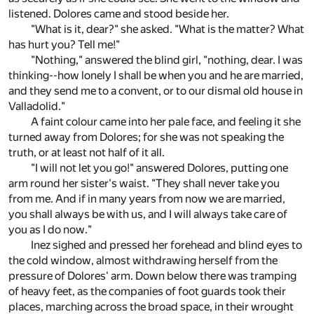
listened. Dolores came and stood beside her.
"What is it, dear?" she asked. "What is the matter? What
has hurt you? Tell me!"
"Nothing," answered the blind girl, "nothing, dear. I was
thinking--how lonely I shall be when you and he are married,
and they send me to a convent, or to our dismal old house in
Valladolid."
A faint colour came into her pale face, and feeling it she
turned away from Dolores; for she was not speaking the
truth, or at least not half of it all.
"I will not let you go!" answered Dolores, putting one
arm round her sister's waist. "They shall never take you
from me. And if in many years from now we are married,
you shall always be with us, and I will always take care of
you as I do now."
Inez sighed and pressed her forehead and blind eyes to
the cold window, almost withdrawing herself from the
pressure of Dolores' arm. Down below there was tramping
of heavy feet, as the companies of foot guards took their
places, marching across the broad space, in their wrought