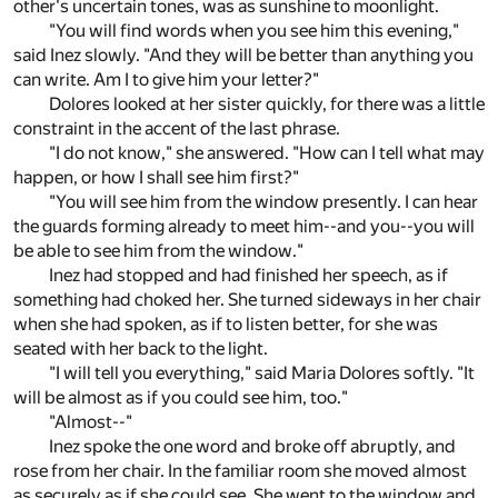
other's uncertain tones, was as sunshine to moonlight.
"You will find words when you see him this evening,"
said Inez slowly. "And they will be better than anything you
can write. Am I to give him your letter?"
Dolores looked at her sister quickly, for there was a little
constraint in the accent of the last phrase.
"I do not know," she answered. "How can I tell what may
happen, or how I shall see him first?"
"You will see him from the window presently. I can hear
the guards forming already to meet him--and you--you will
be able to see him from the window."
Inez had stopped and had finished her speech, as if
something had choked her. She turned sideways in her chair
when she had spoken, as if to listen better, for she was
seated with her back to the light.
"I will tell you everything," said Maria Dolores softly. "It
will be almost as if you could see him, too."
"Almost--"
Inez spoke the one word and broke off abruptly, and
rose from her chair. In the familiar room she moved almost
as securely as if she could see. She went to the window and