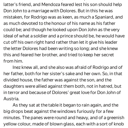
latter's friend, and Mendoza feared lest his son should help
Don John to a marriage with Dolores. But in this he was
mistaken, for Rodrigo was as keen, as much a Spaniard, and
as much devoted to the honour of his name as his father
could be; and though he looked upon Don John as the very
ideal of what a soldier and a prince should be, he would have
cut off his own right hand rather than let it give his leader
the letter Dolores had been writing so long; and she knew
this and feared her brother, and tried to keep her secret
from him.
Inez knew all, and she also was afraid of Rodrigo and of
her father, both for her sister's sake and her own. So, in that
divided house, the father was against the son, and the
daughters were allied against them both, not in hatred, but
in terror and because of Dolores' great love for Don John of
Austria.
As they sat at the table it began to rain again, and the
big drops beat against the windows furiously for a few
minutes. The panes were round and heavy, and of a greenish
yellow colour, made of blown glass, each with a sort of knob