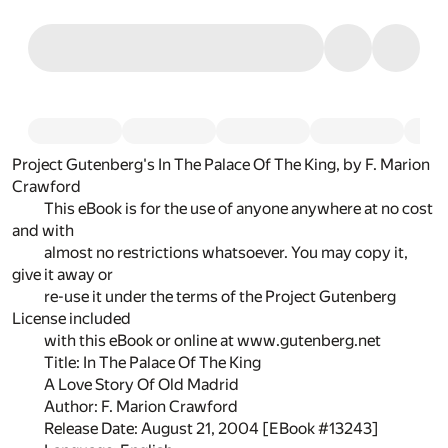
Project Gutenberg's In The Palace Of The King, by F. Marion
Crawford
This eBook is for the use of anyone anywhere at no cost
and with
almost no restrictions whatsoever. You may copy it,
give it away or
re-use it under the terms of the Project Gutenberg
License included
with this eBook or online at www.gutenberg.net
Title: In The Palace Of The King
A Love Story Of Old Madrid
Author: F. Marion Crawford
Release Date: August 21, 2004 [EBook #13243]