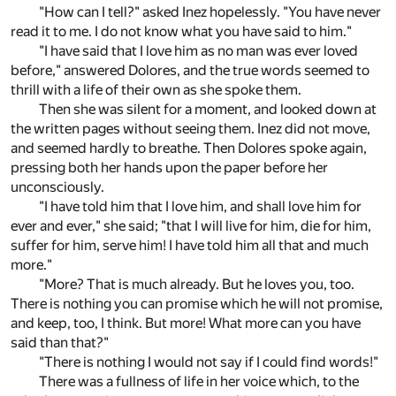
"How can I tell?" asked Inez hopelessly. "You have never
read it to me. I do not know what you have said to him."
"I have said that I love him as no man was ever loved
before," answered Dolores, and the true words seemed to
thrill with a life of their own as she spoke them.
Then she was silent for a moment, and looked down at
the written pages without seeing them. Inez did not move,
and seemed hardly to breathe. Then Dolores spoke again,
pressing both her hands upon the paper before her
unconsciously.
"I have told him that I love him, and shall love him for
ever and ever," she said; "that I will live for him, die for him,
suffer for him, serve him! I have told him all that and much
more."
"More? That is much already. But he loves you, too.
There is nothing you can promise which he will not promise,
and keep, too, I think. But more! What more can you have
said than that?"
"There is nothing I would not say if I could find words!"
There was a fullness of life in her voice which, to the