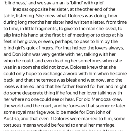
'blindness,' and we say a man is 'blind' with grief.
Inez sat opposite her sister, at the other end of the
table, listening. She knew what Dolores was doing, how
during long months her sister had written a letter, from time
to time, in little fragments, to give to the man she loved, to
slip into his hand at the first brief meeting or to drop at his
feet in her glove, or even, perhaps, to pass to him by the
blind girl's quick fingers. For Inez helped the lovers always,
and Don John was very gentle with her, talking with her
when he could, and even leading her sometimes when she
was in a room she did not know. Dolores knew that she
could only hope to exchange a word with him when he came
back, and that the terrace was bleak and wet now, and the
roses withered, and that her father feared for her, and might
do some desperate thing if he found her lover talking with
her where no one could see or hear. For old Mendoza knew
the world and the court, and he foresaw that sooner or later
some royal marriage would be made for Don John of
Austria, and that even if Dolores were married to him, some
tortuous means would be found to annul her marriage,