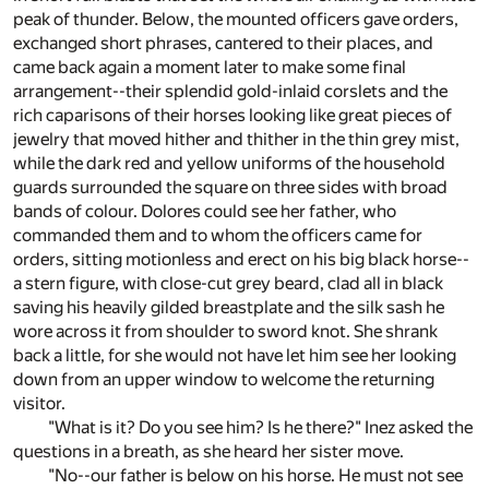
peak of thunder. Below, the mounted officers gave orders,
exchanged short phrases, cantered to their places, and
came back again a moment later to make some final
arrangement--their splendid gold-inlaid corslets and the
rich caparisons of their horses looking like great pieces of
jewelry that moved hither and thither in the thin grey mist,
while the dark red and yellow uniforms of the household
guards surrounded the square on three sides with broad
bands of colour. Dolores could see her father, who
commanded them and to whom the officers came for
orders, sitting motionless and erect on his big black horse--
a stern figure, with close-cut grey beard, clad all in black
saving his heavily gilded breastplate and the silk sash he
wore across it from shoulder to sword knot. She shrank
back a little, for she would not have let him see her looking
down from an upper window to welcome the returning
visitor.
"What is it? Do you see him? Is he there?" Inez asked the
questions in a breath, as she heard her sister move.
"No--our father is below on his horse. He must not see