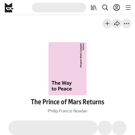
The Prince of Mars Returns
Philip Francis Nowlan