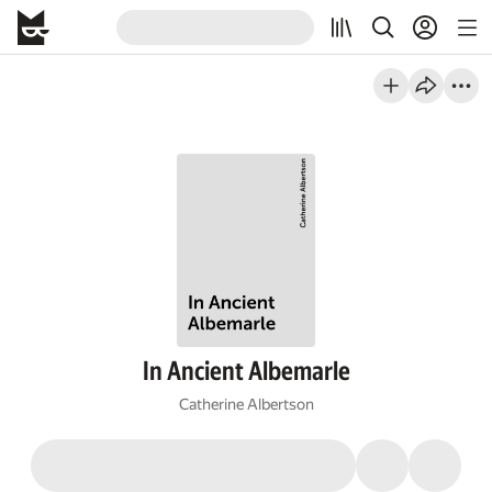
In Ancient Albemarle
Catherine Albertson