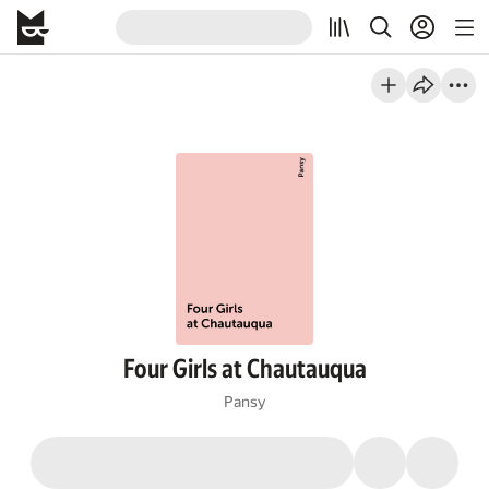
Four Girls at Chautauqua
Pansy