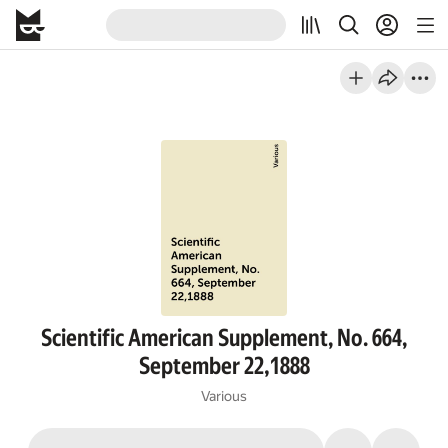
Scientific American Supplement, No. 664,
September 22,1888
Various