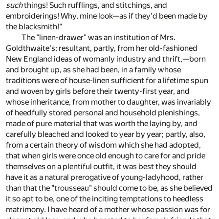
such
things! Such rufflings, and stitchings, and
embroiderings! Why, mine look—as if they'd been made by
the blacksmith!"
The "linen-drawer" was an institution of Mrs.
Goldthwaite's; resultant, partly, from her old-fashioned
New England ideas of womanly industry and thrift,—born
and brought up, as she had been, in a family whose
traditions were of house-linen sufficient for a lifetime spun
and woven by girls before their twenty-first year, and
whose inheritance, from mother to daughter, was invariably
of heedfully stored personal and household plenishings,
made of pure material that was worth the laying by, and
carefully bleached and looked to year by year; partly, also,
from a certain theory of wisdom which she had adopted,
that when girls were once old enough to care for and pride
themselves on a plentiful outfit, it was best they should
have it as a natural prerogative of young-ladyhood, rather
than that the "trousseau" should come to be, as she believed
it so apt to be, one of the inciting temptations to heedless
matrimony. I have heard of a mother whose passion was for