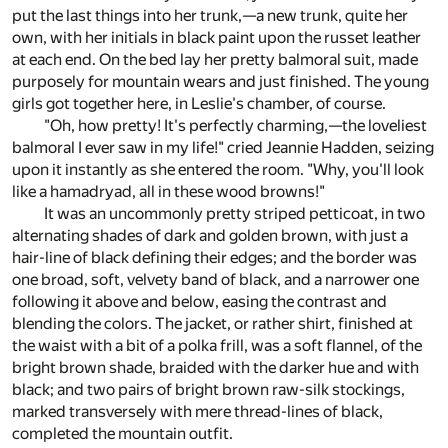
put the last things into her trunk,—a new trunk, quite her
own, with her initials in black paint upon the russet leather
at each end. On the bed lay her pretty balmoral suit, made
purposely for mountain wears and just finished. The young
girls got together here, in Leslie's chamber, of course.
"Oh, how pretty! It's perfectly charming,—the loveliest
balmoral I ever saw in my life!" cried Jeannie Hadden, seizing
upon it instantly as she entered the room. "Why, you'll look
like a hamadryad, all in these wood browns!"
It was an uncommonly pretty striped petticoat, in two
alternating shades of dark and golden brown, with just a
hair-line of black defining their edges; and the border was
one broad, soft, velvety band of black, and a narrower one
following it above and below, easing the contrast and
blending the colors. The jacket, or rather shirt, finished at
the waist with a bit of a polka frill, was a soft flannel, of the
bright brown shade, braided with the darker hue and with
black; and two pairs of bright brown raw-silk stockings,
marked transversely with mere thread-lines of black,
completed the mountain outfit.