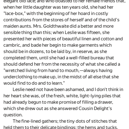
elegant old lace; and who boasted to her female friends that,
when her little daughter was ten years old, she had her
"lace-box," with the beginning of her hoard in costly
contributions from the stores of herself and of the child's
maiden aunts. Mrs. Goldthwaite did a better and more
sensible thing than this; when Leslie was fifteen, she
presented her with pieces of beautiful linen and cotton and
cambric, and bade her begin to make garments which
should be in dozens, to be laid by, in reserve, as she
completed them, until she had a well-filled bureau that
should defend her from the necessity of what she called a
"wretched living from hand to mouth,—always having
underclothing to make up, in the midst of all else that she
would find to do and to learn."
Leslie need not have been ashamed, and I don't think in
her heart she was, of the fresh, white, light-lying piles that
had already begun to make promise of filling a drawer,
which she drew out as she answered Cousin Delight's
question.
The fine-lined gathers; the tiny dots of stitches that
held them to their delicate bindings; the hems and tucks,