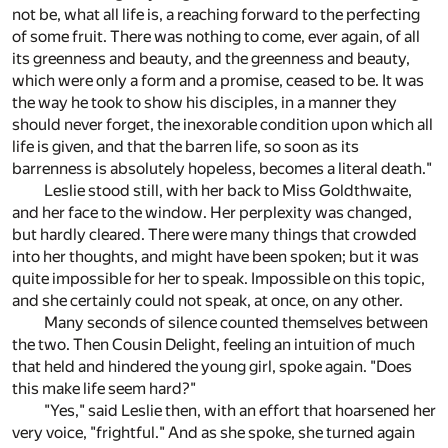
not be, what all life is, a reaching forward to the perfecting
of some fruit. There was nothing to come, ever again, of all
its greenness and beauty, and the greenness and beauty,
which were only a form and a promise, ceased to be. It was
the way he took to show his disciples, in a manner they
should never forget, the inexorable condition upon which all
life is given, and that the barren life, so soon as its
barrenness is absolutely hopeless, becomes a literal death."
Leslie stood still, with her back to Miss Goldthwaite,
and her face to the window. Her perplexity was changed,
but hardly cleared. There were many things that crowded
into her thoughts, and might have been spoken; but it was
quite impossible for her to speak. Impossible on this topic,
and she certainly could not speak, at once, on any other.
Many seconds of silence counted themselves between
the two. Then Cousin Delight, feeling an intuition of much
that held and hindered the young girl, spoke again. "Does
this make life seem hard?"
"Yes," said Leslie then, with an effort that hoarsened her
very voice, "frightful." And as she spoke, she turned again