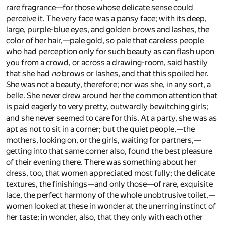
rare fragrance—for those whose delicate sense could
perceive it. The very face was a pansy face; with its deep,
large, purple-blue eyes, and golden brows and lashes, the
color of her hair,—pale gold, so pale that careless people
who had perception only for such beauty as can flash upon
you from a crowd, or across a drawing-room, said hastily
that she had
no
brows or lashes, and that this spoiled her.
She was not a beauty, therefore; nor was she, in any sort, a
belle. She never drew around her the common attention that
is paid eagerly to very pretty, outwardly bewitching girls;
and she never seemed to care for this. At a party, she was as
apt as not to sit in a corner; but the quiet people,—the
mothers, looking on, or the girls, waiting for partners,—
getting into that same corner also, found the best pleasure
of their evening there. There was something about her
dress, too, that women appreciated most fully; the delicate
textures, the finishings—and only those—of rare, exquisite
lace, the perfect harmony of the whole unobtrusive toilet,—
women looked at these in wonder at the unerring instinct of
her taste; in wonder, also, that they only with each other