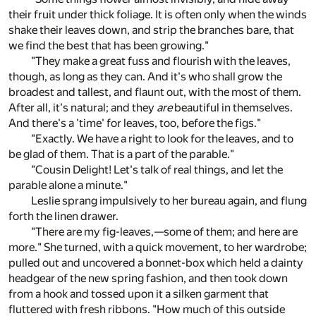
their fruit under thick foliage. It is often only when the winds
shake their leaves down, and strip the branches bare, that
we find the best that has been growing."
"They make a great fuss and flourish with the leaves,
though, as long as they can. And it's who shall grow the
broadest and tallest, and flaunt out, with the most of them.
After all, it's natural; and they
are
beautiful in themselves.
And there's a 'time' for leaves, too, before the figs."
"Exactly. We have a right to look for the leaves, and to
be glad of them. That is a part of the parable."
"Cousin Delight! Let's talk of real things, and let the
parable alone a minute."
Leslie sprang impulsively to her bureau again, and flung
forth the linen drawer.
"There are my fig-leaves,—some of them; and here are
more." She turned, with a quick movement, to her wardrobe;
pulled out and uncovered a bonnet-box which held a dainty
headgear of the new spring fashion, and then took down
from a hook and tossed upon it a silken garment that
fluttered with fresh ribbons. "How much of this outside