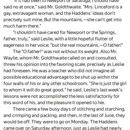
"If it had been to Newport or Saratoga, I should have
said no at once," said Mr. Goldthwaite. "Mrs. Linceford is a
gay, extravagant woman, and the Haddens' ideas don't
precisely suit mine. But the mountains,—she can't get into
much harm there."
"I shouldn't have cared for Newport or the Springs,
father, truly," said Leslie, with a little hopeful flutter of
eagerness in her voice; "but the real mountains,—O father!"
The "O father!" was not without its weight. Also Mr.
Waylie, whom Mr. Goldthwaite called on and consulted,
threw his opinion into the favoring scale, precisely as Leslie
had foreseen. He was a teacher who did not imagine all
possible educational advantage to be shut up within the
four walls of his or any other schoolroom. "She is just the girl
to whom it will do great good," he said. Leslie's last week's
lessons were not accomplished the less satisfactorily for
this word of his, and the pleasure it opened to her.
There came a few busy days of stitching and starching,
and crimping and packing, and then, in the last of June, they
would be off. They were to go on Monday. The Haddens
came over on Saturday afternoon, just as Leslie had nearly