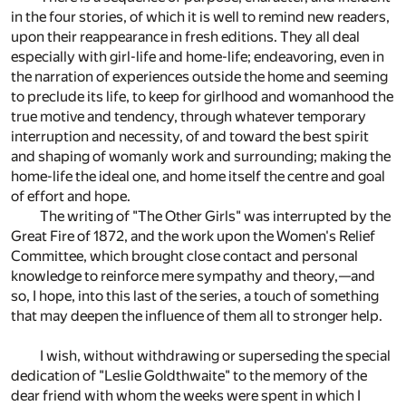
in the four stories, of which it is well to remind new readers,
upon their reappearance in fresh editions. They all deal
especially with girl-life and home-life; endeavoring, even in
the narration of experiences outside the home and seeming
to preclude its life, to keep for girlhood and womanhood the
true motive and tendency, through whatever temporary
interruption and necessity, of and toward the best spirit
and shaping of womanly work and surrounding; making the
home-life the ideal one, and home itself the centre and goal
of effort and hope.
The writing of "The Other Girls" was interrupted by the
Great Fire of 1872, and the work upon the Women's Relief
Committee, which brought close contact and personal
knowledge to reinforce mere sympathy and theory,—and
so, I hope, into this last of the series, a touch of something
that may deepen the influence of them all to stronger help.
I wish, without withdrawing or superseding the special
dedication of "Leslie Goldthwaite" to the memory of the
dear friend with whom the weeks were spent in which I