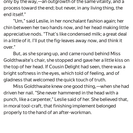
only by the way,—an outgrowth of the same vitality, and a
process toward the end; but never, in any living thing, the
end itself."
"Um," said Leslie, in her nonchalant fashion again; her
chin between her two hands now, and her head making little
appreciative nods. "That's like condensed milk; a great deal
in a little of it. I'll put the fig-leaves away now, and think it
over."
But, as she sprang up, and came round behind Miss
Goldthwaite's chair, she stopped and gave her a little kiss on
the top of her head. If Cousin Delight had seen, there was a
bright softness in the eyes, which told of feeling, and of
gladness that welcomed the quick touch of truth.
Miss Goldthwaite knew one good thing,—when she had
driven her nail. "She never hammered in the head with a
punch, like a carpenter," Leslie said of her. She believed that,
in moral tool-craft, that finishing implement belonged
properly to the hand of an after-workman.