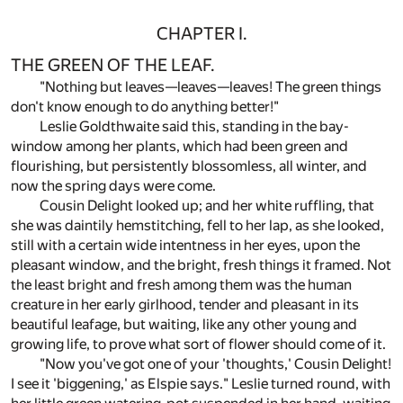
CHAPTER I.
THE GREEN OF THE LEAF.
"Nothing but leaves—leaves—leaves! The green things
don't know enough to do anything better!"
Leslie Goldthwaite said this, standing in the bay-
window among her plants, which had been green and
flourishing, but persistently blossomless, all winter, and
now the spring days were come.
Cousin Delight looked up; and her white ruffling, that
she was daintily hemstitching, fell to her lap, as she looked,
still with a certain wide intentness in her eyes, upon the
pleasant window, and the bright, fresh things it framed. Not
the least bright and fresh among them was the human
creature in her early girlhood, tender and pleasant in its
beautiful leafage, but waiting, like any other young and
growing life, to prove what sort of flower should come of it.
"Now you've got one of your 'thoughts,' Cousin Delight!
I see it 'biggening,' as Elspie says." Leslie turned round, with