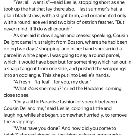
"Yes; all I want is"—said Leslie, stopping short as she
took up the hat that lay there also,—last summer's hat, a
plain black straw, with a slight brim, and ornamented only
with a round lace veil and two bits of ostrich feather. "But
never mind! It'll do well enough!"
As she laid it down again and ceased speaking, Cousin
Delight came in, straight from Boston, where she had been
doing two days' shopping; and in her hand she carried a
parcel in white paper. I was going to say a round parcel,
which it would have been but for something which ran out in
a sharp tangent from one side, and pushed the wrappings
into an odd angle. This she put into Leslie's hands.
"A fresh—fig-leaf—for you, my dear."
"What
does
she mean?" cried the Haddens, coming
close to see.
"Only a little Paradise fashion of speech between
Cousin Del and me," said Leslie, coloring a little and
laughing, while she began, somewhat hurriedly, to remove
the wrappings.
"What have you done? And how did you come to
think?" she exclaimed, as the thing inclosed appeared: a