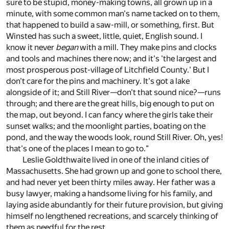
sure to be stupid, money-making towns, all grown up in a
minute, with some common man's name tacked on to them,
that happened to build a saw-mill, or something, first. But
Winsted has such a sweet, little, quiet, English sound. I
know it never
began
with a mill. They make pins and clocks
and tools and machines there now; and it's 'the largest and
most prosperous post-village of Litchfield County.' But I
don't care for the pins and machinery. It's got a lake
alongside of it; and Still River—don't that sound nice?—runs
through; and there are the great hills, big enough to put on
the map, out beyond. I can fancy where the girls take their
sunset walks; and the moonlight parties, boating on the
pond, and the way the woods look, round Still River. Oh, yes!
that's one of the places I mean to go to."
Leslie Goldthwaite lived in one of the inland cities of
Massachusetts. She had grown up and gone to school there,
and had never yet been thirty miles away. Her father was a
busy lawyer, making a handsome living for his family, and
laying aside abundantly for their future provision, but giving
himself no lengthened recreations, and scarcely thinking of
them as needful for the rest.