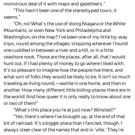
monstrous deal of it with maps and gazetteers."
"This hasn't been one of the stereotyped tours, it
seems."
"Oh, no! What's the use of doing Niagara or the White
Mountains, or even New York and Philadelphia and
Washington, on the map? I've been one of my little by-way
trips, round among the villages; stopping wherever I found
one cuddled in between a river and a hill, or in a little
seashore nook. Those are the places, after all, that I would
hunt out, if I had plenty of money to go where I liked with.
It's so pleasant to imagine how the people live there, and
what sort of folks they would be likely to be. It isn't so much
traveling as living round,—awhile in one home, and then in
another. How many different little biding-places there are in
the world! And how queer it is only really to know about one
or two of them!"
"What's this place you're at just now? Winsted?"
"Yes; there's where I've brought up, at the end of that
bit of railroad. It's a bigger place than I fancied, though. I
always steer clear of the names that end in 'ville.' They're