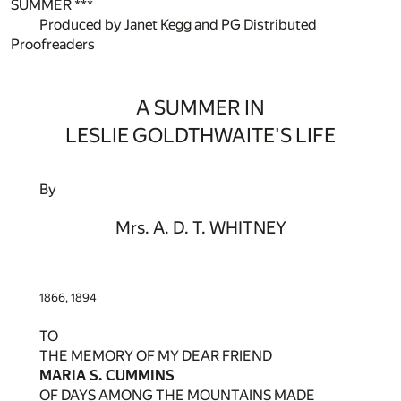
SUMMER ***
Produced by Janet Kegg and PG Distributed
Proofreaders
A SUMMER IN
LESLIE GOLDTHWAITE'S LIFE
By
Mrs. A. D. T. WHITNEY
1866, 1894
TO
THE MEMORY OF MY DEAR FRIEND
MARIA S. CUMMINS
OF DAYS AMONG THE MOUNTAINS MADE