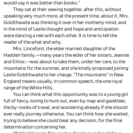
would say it was better than books."
They sat at their sewing together, after this, without
speaking very much more, at the present time, about it. Mrs.
Goldthwaite was thinking it over in her motherly mind, and
in the mind of Leslie thought and hope and anticipation
were dancing a reel with each other. It is time to tell the
reader of the what and why.
Mrs. Linceford, the elder married daughter of the
Hadden family,—many years the elder of her sisters, Jeannie
and Elinor,—was about to take them, under her care, to the
mountains for the summer, and she kindly proposed joining
Leslie Goldthwaite to her charge. "The mountains" in New
England means usually, in common speech, the one royal
range of the White Hills.
You can think what this opportunity was to a young girl
full of fancy, loving to hunt out, even by map and gazetteer,
the by-nooks of travel, and wondering already if she should
ever really journey otherwise. You can think how she waited,
trying to believe she could bear any decision, for the final
determination concerning her.