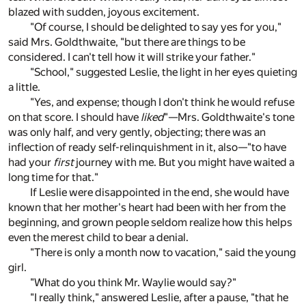
blazed with sudden, joyous excitement.
"Of course, I should be delighted to say yes for you,"
said Mrs. Goldthwaite, "but there are things to be
considered. I can't tell how it will strike your father."
"School," suggested Leslie, the light in her eyes quieting
a little.
"Yes, and expense; though I don't think he would refuse
on that score. I should have
liked
"—Mrs. Goldthwaite's tone
was only half, and very gently, objecting; there was an
inflection of ready self-relinquishment in it, also—"to have
had your
first
journey with me. But you might have waited a
long time for that."
If Leslie were disappointed in the end, she would have
known that her mother's heart had been with her from the
beginning, and grown people seldom realize how this helps
even the merest child to bear a denial.
"There is only a month now to vacation," said the young
girl.
"What do you think Mr. Waylie would say?"
"I really think," answered Leslie, after a pause, "that he