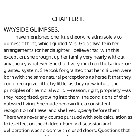
CHAPTER II.
WAYSIDE GLIMPSES.
I have mentioned one little theory, relating solely to
domestic thrift, which guided Mrs. Goldthwaite in her
arrangements for her daughter. I believe that, with this
exception, she brought up her family very nearly without
any theory whatever. She did it very much on the taking-for-
granted system. She took for granted that her children were
born with the same natural perceptions as herself; that they
could recognize, little by little, as they grew into it, the
principles of the moral world,—reason, right, propriety,—as
they recognized, growing into them, the conditions of their
outward living. She made her own life a consistent
recognition of these, and she lived
openly
before them.
There was never any course pursued with sole calculation as
to its effect on the children. Family discussion and
deliberation was seldom with closed doors. Questions that