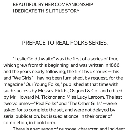
BEAUTIFUL BY HER COMPANIONSHIP
I DEDICATE THIS LITTLE STORY
PREFACE TO REAL FOLKS SERIES.
"Leslie Goldthwaite" was the first of a series of four,
which grew from this beginning, and was written in 1866
and the years nearly following; the first two stories—this
and "We Girls"—having been furnished, by request, for the
magazine "Our Young Folks," published at that time with
such success by Messrs. Fields, Osgood & Co., and edited
by Mr. Howard M. Ticknor and Miss Lucy Larcom. The last
two volumes—"Real Folks" and "The Other Girls"—were
asked for to complete the set, and were not delayed by
serial publication, but issued at once, in their order of
completion, in book form.
There is a sequence of purpose, character, and incident