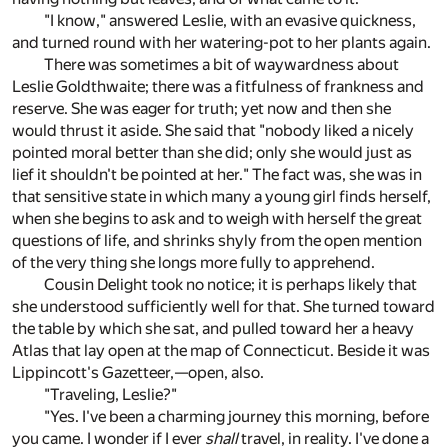
"I know," answered Leslie, with an evasive quickness,
and turned round with her watering-pot to her plants again.
There was sometimes a bit of waywardness about
Leslie Goldthwaite; there was a fitfulness of frankness and
reserve. She was eager for truth; yet now and then she
would thrust it aside. She said that "nobody liked a nicely
pointed moral better than she did; only she would just as
lief it shouldn't be pointed at her." The fact was, she was in
that sensitive state in which many a young girl finds herself,
when she begins to ask and to weigh with herself the great
questions of life, and shrinks shyly from the open mention
of the very thing she longs more fully to apprehend.
Cousin Delight took no notice; it is perhaps likely that
she understood sufficiently well for that. She turned toward
the table by which she sat, and pulled toward her a heavy
Atlas that lay open at the map of Connecticut. Beside it was
Lippincott's Gazetteer,—open, also.
"Traveling, Leslie?"
"Yes. I've been a charming journey this morning, before
you came. I wonder if I ever
shall
travel, in reality. I've done a