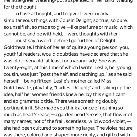
her little green watering-pot suspended in her hand, waiting
for the thought.
To have a thought, and to give it, were nearly
simultaneous things with Cousin Delight; so true, so pure,
so unselfish, so made to give,—like perfume or music, which
cannot be, and be withheld,—were thoughts with her.
I must say a word, before I go further, of Delight
Goldthwaite. I think of her as of quite a young person; you,
youthful readers, would doubtless have declared that she
was old,—very old, at least for a young lady. She was
twenty-eight, at this time of which I write; Leslie, her young
cousin, was just "past the half, and catching up," as she said
herself,—being fifteen. Leslie's mother called Miss
Goldthwaite, playfully, "Ladies' Delight;" and, taking up the
idea, half her women friends knew her by this significant
and epigrammatic title. There was something doubly
pertinent in it. She made you think at once of nothing so
much as heart's-ease,—a garden heart's-ease, that flower of
many names; not of the frail, scentless, wild wood-violet,—
she had been cultured to something larger. The violet nature
was there, colored and shaped more richly, and gifted with