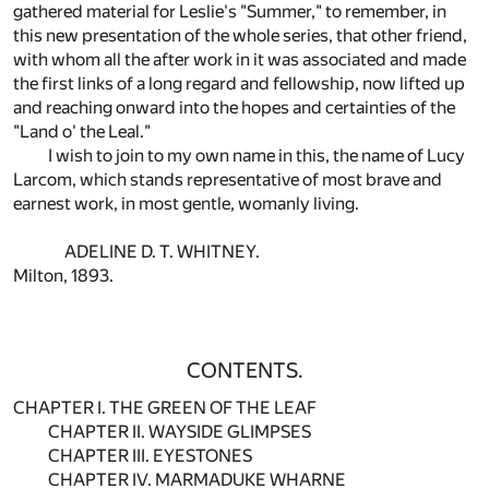
gathered material for Leslie's "Summer," to remember, in
this new presentation of the whole series, that other friend,
with whom all the after work in it was associated and made
the first links of a long regard and fellowship, now lifted up
and reaching onward into the hopes and certainties of the
"Land o' the Leal."
I wish to join to my own name in this, the name of Lucy
Larcom, which stands representative of most brave and
earnest work, in most gentle, womanly living.
ADELINE D. T. WHITNEY.
Milton, 1893.
CONTENTS.
CHAPTER I. THE GREEN OF THE LEAF
CHAPTER II. WAYSIDE GLIMPSES
CHAPTER III. EYESTONES
CHAPTER IV. MARMADUKE WHARNE