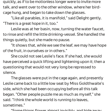
quickly, as if to be motionless longer were to invite more
talk, and went over to the other window, where her bird-
cage hung, and began to take down the glasses.
"Like all parables, it is manifold," said Delight gently.
"There is a great hope in it, too."
Leslie was at her basin, now, turning the water faucet,
to rinse and refill the little drinking-vessel. She handled the
things quietly, but she made no pause.
"It shows that, while we see the leaf, we may have hope
of the fruit, in ourselves or in others."
She could not see Leslie's face. If she had, she would
have perceived a quick lifting and lightening upon it; then a
questioning that would not very long be repressed to
silence.
The glasses were put in the cage again, and presently
Leslie came back to a little low seat by Miss Goldthwaite's
side, which she had been occupying before all this talk
began. "Other people puzzle me as much as myself," she
said. "I think the whole world is running to leaves,
sometimes."
"Some things flower almost invisibly, and hide away