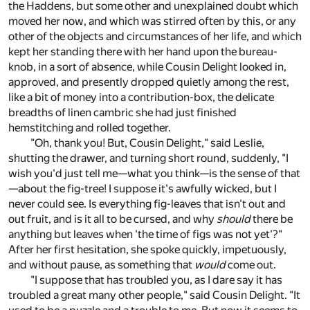
the Haddens, but some other and unexplained doubt which
moved her now, and which was stirred often by this, or any
other of the objects and circumstances of her life, and which
kept her standing there with her hand upon the bureau-
knob, in a sort of absence, while Cousin Delight looked in,
approved, and presently dropped quietly among the rest,
like a bit of money into a contribution-box, the delicate
breadths of linen cambric she had just finished
hemstitching and rolled together.
"Oh, thank you! But, Cousin Delight," said Leslie,
shutting the drawer, and turning short round, suddenly, "I
wish you'd just tell me—what you think—is the sense of that
—about the fig-tree! I suppose it's awfully wicked, but I
never could see. Is everything fig-leaves that isn't out and
out fruit, and is it all to be cursed, and why
should
there be
anything but leaves when 'the time of figs was not yet'?"
After her first hesitation, she spoke quickly, impetuously,
and without pause, as something that
would
come out.
"I suppose that has troubled you, as I dare say it has
troubled a great many other people," said Cousin Delight. "It