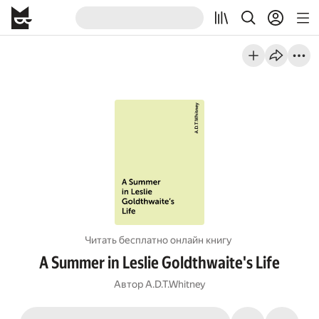
Читать бесплатно онлайн книгу
A Summer in Leslie Goldthwaite's Life
Автор
A.D.T.Whitney