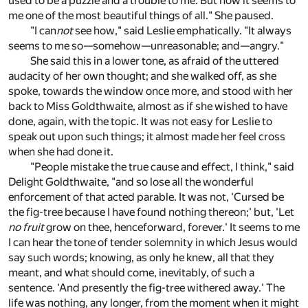
used to be a puzzle and a trouble to me. But now it seems to
me one of the most beautiful things of all." She paused.
"I can
not
see how," said Leslie emphatically. "It always
seems to me so—somehow—unreasonable; and—angry."
She said this in a lower tone, as afraid of the uttered
audacity of her own thought; and she walked off, as she
spoke, towards the window once more, and stood with her
back to Miss Goldthwaite, almost as if she wished to have
done, again, with the topic. It was not easy for Leslie to
speak out upon such things; it almost made her feel cross
when she had done it.
"People mistake the true cause and effect, I think," said
Delight Goldthwaite, "and so lose all the wonderful
enforcement of that acted parable. It was not, 'Cursed be
the fig-tree because I have found nothing thereon;' but, 'Let
no fruit
grow on thee, henceforward, forever.' It seems to me
I can hear the tone of tender solemnity in which Jesus would
say such words; knowing, as only he knew, all that they
meant, and what should come, inevitably, of such a
sentence. 'And presently the fig-tree withered away.' The
life was nothing, any longer, from the moment when it might