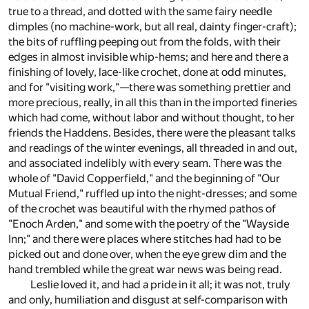
true to a thread, and dotted with the same fairy needle
dimples (no machine-work, but all real, dainty finger-craft);
the bits of ruffling peeping out from the folds, with their
edges in almost invisible whip-hems; and here and there a
finishing of lovely, lace-like crochet, done at odd minutes,
and for "visiting work,"—there was something prettier and
more precious, really, in all this than in the imported fineries
which had come, without labor and without thought, to her
friends the Haddens. Besides, there were the pleasant talks
and readings of the winter evenings, all threaded in and out,
and associated indelibly with every seam. There was the
whole of "David Copperfield," and the beginning of "Our
Mutual Friend," ruffled up into the night-dresses; and some
of the crochet was beautiful with the rhymed pathos of
"Enoch Arden," and some with the poetry of the "Wayside
Inn;" and there were places where stitches had had to be
picked out and done over, when the eye grew dim and the
hand trembled while the great war news was being read.
Leslie loved it, and had a pride in it all; it was not, truly
and only, humiliation and disgust at self-comparison with