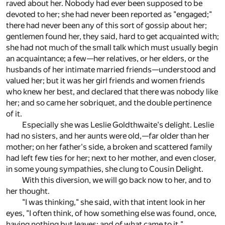
raved about her. Nobody had ever been supposed to be
devoted to her; she had never been reported as "engaged;"
there had never been any of this sort of gossip about her;
gentlemen found her, they said, hard to get acquainted with;
she had not much of the small talk which must usually begin
an acquaintance; a few—her relatives, or her elders, or the
husbands of her intimate married friends—understood and
valued her; but it was her girl friends and women friends
who knew her best, and declared that there was nobody like
her; and so came her sobriquet, and the double pertinence
of it.
Especially she was Leslie Goldthwaite's delight. Leslie
had no sisters, and her aunts were old,—far older than her
mother; on her father's side, a broken and scattered family
had left few ties for her; next to her mother, and even closer,
in some young sympathies, she clung to Cousin Delight.
With this diversion, we will go back now to her, and to
her thought.
"I was thinking," she said, with that intent look in her
eyes, "I often think, of how something else was found, once,
having nothing but leaves; and of what came to it."