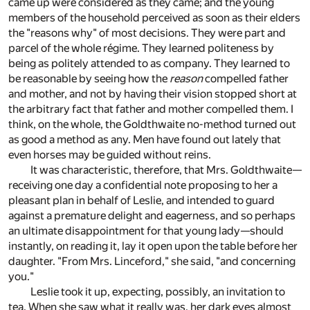
came up were considered as they came; and the young
members of the household perceived as soon as their elders
the "reasons why" of most decisions. They were part and
parcel of the whole régime. They learned politeness by
being as politely attended to as company. They learned to
be reasonable by seeing how the
reason
compelled father
and mother, and not by having their vision stopped short at
the arbitrary fact that father and mother compelled them. I
think, on the whole, the Goldthwaite no-method turned out
as good a method as any. Men have found out lately that
even horses may be guided without reins.
It was characteristic, therefore, that Mrs. Goldthwaite—
receiving one day a confidential note proposing to her a
pleasant plan in behalf of Leslie, and intended to guard
against a premature delight and eagerness, and so perhaps
an ultimate disappointment for that young lady—should
instantly, on reading it, lay it open upon the table before her
daughter. "From Mrs. Linceford," she said, "and concerning
you."
Leslie took it up, expecting, possibly, an invitation to
tea. When she saw what it really was, her dark eyes almost