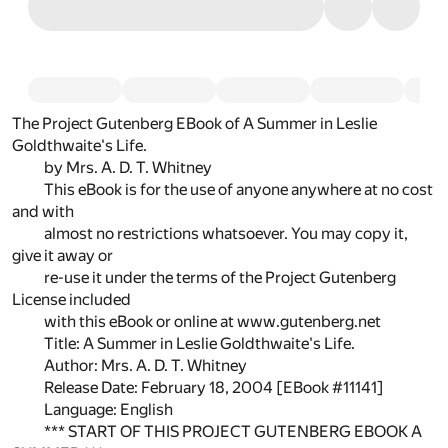
The Project Gutenberg EBook of A Summer in Leslie
Goldthwaite's Life.
by Mrs. A. D. T. Whitney
This eBook is for the use of anyone anywhere at no cost
and with
almost no restrictions whatsoever. You may copy it,
give it away or
re-use it under the terms of the Project Gutenberg
License included
with this eBook or online at www.gutenberg.net
Title: A Summer in Leslie Goldthwaite's Life.
Author: Mrs. A. D. T. Whitney
Release Date: February 18, 2004 [EBook #11141]
Language: English
*** START OF THIS PROJECT GUTENBERG EBOOK A