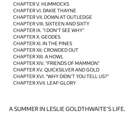
CHAPTER V. HUMMOCKS
CHAPTER VI. DAKIE THAYNE
CHAPTER VII. DOWN AT OUTLEDGE
CHAPTER VIII. SIXTEEN AND SIXTY
CHAPTER IX. "I DON'T SEE WHY"
CHAPTER X. GEODES
CHAPTER XI. IN THE PINES
CHAPTER XII. CROWDED OUT
CHAPTER XIII. A HOWL
CHAPTER XIV. "FRIENDS OF MAMMON"
CHAPTER XV. QUICKSILVER AND GOLD
CHAPTER XVI. "WHY DIDN'T YOU TELL US?"
CHAPTER XVII. LEAF-GLORY
A SUMMER IN LESLIE GOLDTHWAITE'S LIFE.