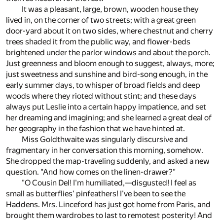
It was a pleasant, large, brown, wooden house they
lived in, on the corner of two streets; with a great green
door-yard about it on two sides, where chestnut and cherry
trees shaded it from the public way, and flower-beds
brightened under the parlor windows and about the porch.
Just greenness and bloom enough to suggest, always, more;
just sweetness and sunshine and bird-song enough, in the
early summer days, to whisper of broad fields and deep
woods where they rioted without stint; and these days
always put Leslie into a certain happy impatience, and set
her dreaming and imagining; and she learned a great deal of
her geography in the fashion that we have hinted at.
Miss Goldthwaite was singularly discursive and
fragmentary in her conversation this morning, somehow.
She dropped the map-traveling suddenly, and asked a new
question. "And how comes on the linen-drawer?"
"O Cousin Del! I'm humiliated,—disgusted! I feel as
small as butterflies' pinfeathers! I've been to see the
Haddens. Mrs. Linceford has just got home from Paris, and
brought them wardrobes to last to remotest posterity! And