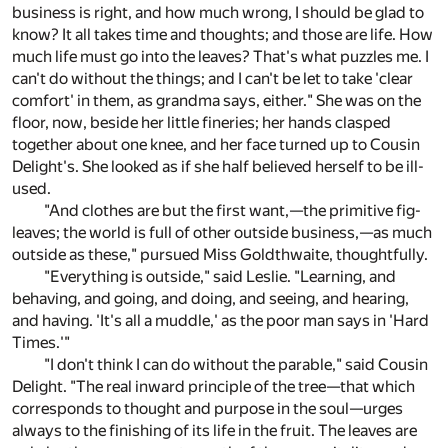
business is right, and how much wrong, I should be glad to
know? It all takes time and thoughts; and those are life. How
much life must go into the leaves? That's what puzzles me. I
can't do without the things; and I can't be let to take 'clear
comfort' in them, as grandma says, either." She was on the
floor, now, beside her little fineries; her hands clasped
together about one knee, and her face turned up to Cousin
Delight's. She looked as if she half believed herself to be ill-
used.
"And clothes are but the first want,—the primitive fig-
leaves; the world is full of other outside business,—as much
outside as these," pursued Miss Goldthwaite, thoughtfully.
"Everything is outside," said Leslie. "Learning, and
behaving, and going, and doing, and seeing, and hearing,
and having. 'It's all a muddle,' as the poor man says in 'Hard
Times.'"
"I don't think I can do without the parable," said Cousin
Delight. "The real inward principle of the tree—that which
corresponds to thought and purpose in the soul—urges
always to the finishing of its life in the fruit. The leaves are