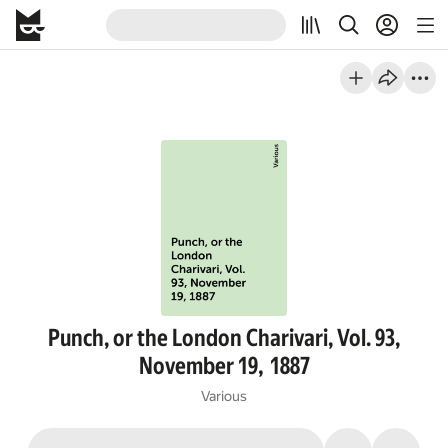
Punch, or the London Charivari, Vol. 93,
November 19, 1887
Various