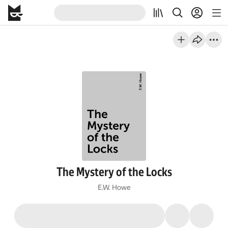
The Mystery of the Locks
E.W. Howe