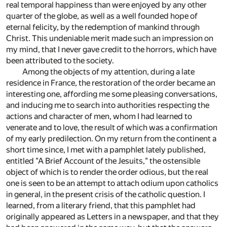
real temporal happiness than were enjoyed by any other
quarter of the globe, as well as a well founded hope of
eternal felicity, by the redemption of mankind through
Christ. This undeniable merit made such an impression on
my mind, that I never gave credit to the horrors, which have
been attributed to the society.
Among the objects of my attention, during a late
residence in France, the restoration of the order became an
interesting one, affording me some pleasing conversations,
and inducing me to search into authorities respecting the
actions and character of men, whom I had learned to
venerate and to love, the result of which was a confirmation
of my early predilection. On my return from the continent a
short time since, I met with a pamphlet lately published,
entitled "A Brief Account of the Jesuits," the ostensible
object of which is to render the order odious, but the real
one is seen to be an attempt to attach odium upon catholics
in general, in the present crisis of the catholic question. I
learned, from a literary friend, that this pamphlet had
originally appeared as Letters in a newspaper, and that they