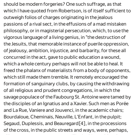
should be modern forgeries? One such suffrage, as that
which I have quoted from Robertson, is of itself sufficient to
outweigh folios of charges originating in the jealous
passions of a rival sect, in the effusions of a mad mistaken
philosophy, or in magisterial persecution, which, to use the
vigorous language of a living genius, in "the destruction of
the Jesuits, that memorable instance of puerile oppression,
of jealousy, ambition, injustice, and barbarity, for these all
concurred in the act, gave to public education a wound,
which a whole century perhaps will not be able to heal. It
freed the phalanx of materialists from a body of opponents,
which still made them tremble. It remotely encouraged the
formation of sanguinary clubs, by causing the withdrawing
of all religious and prudent congregations, in which the
savage populace of the Faubourg St. Antoine were tamed by
the disciples of an Ignatius and a Xavier. Such men as Porée
and La Rue, Vaniere and Jouvenci, in the academic chairs;
Bourdaloue, Cheminais, Neuville, L'Enfant, in the pulpit;
Segaud, Duplessis, and Beauregard
[4]
, in the processions
of the cross, in the public streets and ways, were, perhaps,