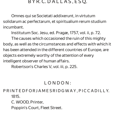
B Y R. C. D A L L A S , E S Q.
Omnes qui se Societati addixerunt, in virtutum
solidarum ac perfectarum, et spiritualium rerum studium
incumbant.
Institutum Soc. Jesu, ed. Pragæ, 1757, vol. ii, p. 72.
The causes which occasioned the ruin of this mighty
body, as well as the circumstances and effects with which it
has been attended in the different countries of Europe, are
objects extremely worthy of the attention of every
intelligent observer of human affairs.
Robertson's Charles V, vol. iii, p. 225.
L O N D O N :
P R I N T E D F O R J A M E S R I D G W A Y , P I C C A D I L L Y.
1815.
C. WOOD, Printer,
Poppin's Court, Fleet Street.