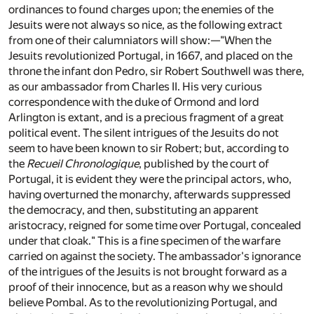
ordinances to found charges upon; the enemies of the
Jesuits were not always so nice, as the following extract
from one of their calumniators will show:—"When the
Jesuits revolutionized Portugal, in 1667, and placed on the
throne the infant don Pedro, sir Robert Southwell was there,
as our ambassador from Charles II. His very curious
correspondence with the duke of Ormond and lord
Arlington is extant, and is a precious fragment of a great
political event. The silent intrigues of the Jesuits do not
seem to have been known to sir Robert; but, according to
the
Recueil Chronologique
, published by the court of
Portugal, it is evident they were the principal actors, who,
having overturned the monarchy, afterwards suppressed
the democracy, and then, substituting an apparent
aristocracy, reigned for some time over Portugal, concealed
under that cloak." This is a fine specimen of the warfare
carried on against the society. The ambassador's ignorance
of the intrigues of the Jesuits is not brought forward as a
proof of their innocence, but as a reason why we should
believe Pombal. As to the revolutionizing Portugal, and