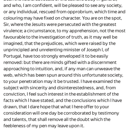
and who, I am confident, will be pleased to see any society,
or any individual, rescued from opprobrium, which time and
colouring may have fixed on character. You are on the spot,
Sir, where the Jesuits were persecuted with the greatest
virulence; a circumstance, to my apprehension, not the most
favourable to the investigation of truth, as it may well be
imagined, that the prejudices, which were raised by the
unprincipled and unrelenting minister of Joseph I, of
Portugal, have too strongly enveloped it to be easily
removed: but there are minds gifted with a discernment
approaching to intuition, and, if any man can unweave the
web, which has been spun around this unfortunate society,
to your penetration may it be trusted. I have examined the
subject with sincerity and disinterestedness, and, from
conviction, I feel such interest in the establishment of the
facts which I have stated, and the conclusions which I have
drawn, that I dare hope that what I here offer to your
consideration will one day be corroborated by testimony
and talents, that shall remove all the doubt which the
feebleness of my pen may leave upon it.