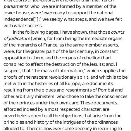
parliaments
, who, we are informed by a member of the
lower house, were "ever ready to support the national
independence
[1]
:" we see by what steps, and we have felt
with what success.
In the following pages, I have shown, that those
courts
of judicature
(which, far from being the immediate organs
of the monarchs of France, as the same member asserts,
were, for the greater part of the last century, in constant
opposition to them, and the organs of rebellion) had
conspired to effect the destruction of the Jesuits; and, I
suspect, that "the mass of information," which supplies the
proofs of the nascent revolutionary spirit, and which is to be
met with in the histories of all Europe, are documents
resulting from the piques and resentments of Pombal and
other arbitrary ministers, who chose to take the consciences
of their princes under their own care. These documents,
afforded indeed by a most respected character, are
nevertheless open to all the objections that arise from the
principles and history of the intrigues of the ordinances
alluded to. There is however some decency in recurring to