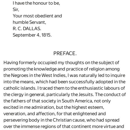
I have the honour to be,
Sir,
Your most obedient and
humble Servant,
R. C. DALLAS.
September 4, 1815.
PREFACE.
Having formerly occupied my thoughts on the subject of
promoting the knowledge and practice of religion among
the Negroes in the West Indies, I was naturally led to inquire
into the means, which had been successfully adopted in the
catholic islands. I traced them to the enthusiastic labours of
the clergy in general, particularly the Jesuits. The conduct of
the fathers of that society in South America, not only
excited in me admiration, but the highest esteem,
veneration, and affection, for that enlightened and
persevering body in the Christian cause, who had spread
over the immense regions of that continent more virtue and