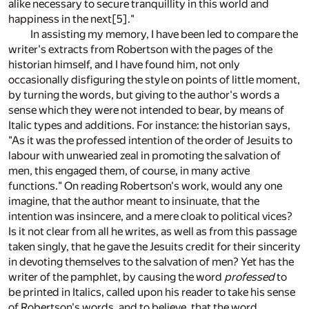
alike necessary to secure tranquillity in this world and
happiness in the next
[5]
."
In assisting my memory, I have been led to compare the
writer's extracts from Robertson with the pages of the
historian himself, and I have found him, not only
occasionally disfiguring the style on points of little moment,
by turning the words, but giving to the author's words a
sense which they were not intended to bear, by means of
Italic types and additions. For instance: the historian says,
"As it was the professed intention of the order of Jesuits to
labour with unwearied zeal in promoting the salvation of
men, this engaged them, of course, in many active
functions." On reading Robertson's work, would any one
imagine, that the author meant to insinuate, that the
intention was insincere, and a mere cloak to political vices?
Is it not clear from all he writes, as well as from this passage
taken singly, that he gave the Jesuits credit for their sincerity
in devoting themselves to the salvation of men? Yet has the
writer of the pamphlet, by causing the word
professed
to
be printed in Italics, called upon his reader to take his sense
of Robertson's words, and to believe, that the word