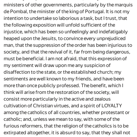
ministers of other governments, particularly by the marquis
de Pombal, the minister of the king of Portugal. It is not my
intention to undertake so laborious a task, but I trust, that
the following exposition will unfold sufficient of the
injustice, which has been so unfeelingly and indefatigably
heaped upon the Jesuits, to convince every unprejudiced
man, that the suppression of the order has been injurious to
society, and that the revival of it, far from being dangerous,
must be beneficial. I am not afraid, that this expression of
my sentiment will draw upon me any suspicion of
disaffection to the state, or the established church; my
sentiments are well known to my friends, and have been
more than once publicly professed. The benefit, which I
think will arise from the restoration of the society, will
consist more particularly in the active and zealous
cultivation of Christian virtues, and a spirit of LOYALTY
among the catholics of all countries, whether protestant or
catholic; and, unless we mean to say, with some of the
furious reformers, that the religion of the catholics is to be
extirpated altogether, it is absurd to say, that they shall not