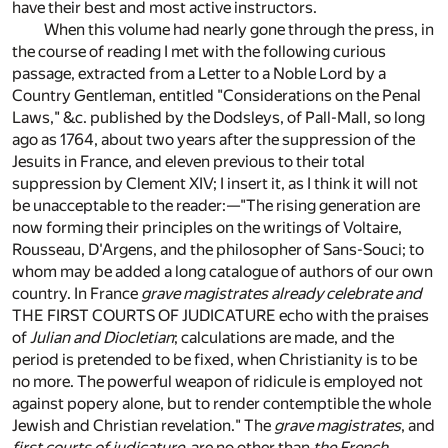
have their best and most active instructors.
When this volume had nearly gone through the press, in
the course of reading I met with the following curious
passage, extracted from a Letter to a Noble Lord by a
Country Gentleman, entitled "Considerations on the Penal
Laws," &c. published by the Dodsleys, of Pall-Mall, so long
ago as 1764, about two years after the suppression of the
Jesuits in France, and eleven previous to their total
suppression by Clement XIV; I insert it, as I think it will not
be unacceptable to the reader:—"The rising generation are
now forming their principles on the writings of Voltaire,
Rousseau, D'Argens, and the philosopher of Sans-Souci; to
whom may be added a long catalogue of authors of our own
country. In France
grave magistrates already celebrate and
THE FIRST COURTS OF JUDICATURE echo with the praises
of
Julian and Diocletian
; calculations are made, and the
period is pretended to be fixed, when Christianity is to be
no more. The powerful weapon of ridicule is employed not
against popery alone, but to render contemptible the whole
Jewish and Christian revelation." The
grave magistrates
, and
first courts of judicature
, are no other than
the French