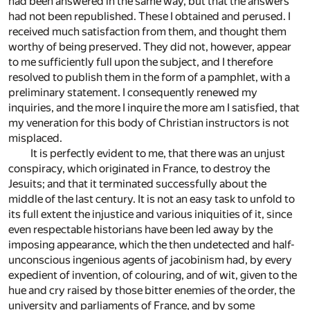
had been answered in the same way, but that the answers
had not been republished. These I obtained and perused. I
received much satisfaction from them, and thought them
worthy of being preserved. They did not, however, appear
to me sufficiently full upon the subject, and I therefore
resolved to publish them in the form of a pamphlet, with a
preliminary statement. I consequently renewed my
inquiries, and the more I inquire the more am I satisfied, that
my veneration for this body of Christian instructors is not
misplaced.
It is perfectly evident to me, that there was an unjust
conspiracy, which originated in France, to destroy the
Jesuits; and that it terminated successfully about the
middle of the last century. It is not an easy task to unfold to
its full extent the injustice and various iniquities of it, since
even respectable historians have been led away by the
imposing appearance, which the then undetected and half-
unconscious ingenious agents of jacobinism had, by every
expedient of invention, of colouring, and of wit, given to the
hue and cry raised by those bitter enemies of the order, the
university and parliaments of France, and by some