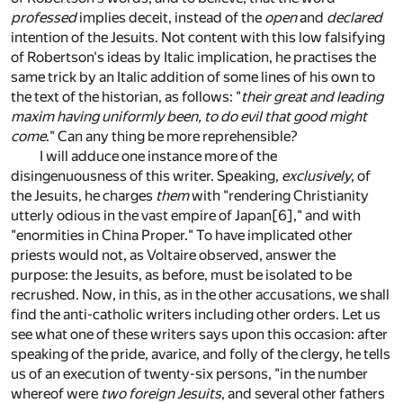
professed
implies deceit, instead of the
open
and
declared
intention of the Jesuits. Not content with this low falsifying
of Robertson's ideas by Italic implication, he practises the
same trick by an Italic addition of some lines of his own to
the text of the historian, as follows: "
their great and leading
maxim having uniformly been, to do evil that good might
come
." Can any thing be more reprehensible?
I will adduce one instance more of the
disingenuousness of this writer. Speaking,
exclusively
, of
the Jesuits, he charges
them
with "rendering Christianity
utterly odious in the vast empire of Japan
[6]
," and with
"enormities in China Proper." To have implicated other
priests would not, as Voltaire observed, answer the
purpose: the Jesuits, as before, must be isolated to be
recrushed. Now, in this, as in the other accusations, we shall
find the anti-catholic writers including other orders. Let us
see what one of these writers says upon this occasion: after
speaking of the pride, avarice, and folly of the clergy, he tells
us of an execution of twenty-six persons, "in the number
whereof were
two foreign Jesuits
, and several other fathers