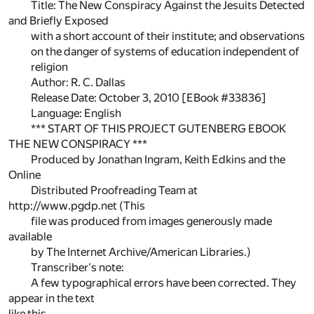
Title: The New Conspiracy Against the Jesuits Detected
and Briefly Exposed
with a short account of their institute; and observations
on the danger of systems of education independent of
religion
Author: R. C. Dallas
Release Date: October 3, 2010 [EBook #33836]
Language: English
*** START OF THIS PROJECT GUTENBERG EBOOK
THE NEW CONSPIRACY ***
Produced by Jonathan Ingram, Keith Edkins and the
Online
Distributed Proofreading Team at
http://www.pgdp.net (This
file was produced from images generously made
available
by The Internet Archive/American Libraries.)
Transcriber's note:
A few typographical errors have been corrected. They
appear in the text
like this