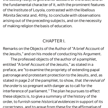
the fundamental character of it, with the prominent features
of the Institute of Loyola, contrasted with the libellous
Monita Secreta
: and, 4thly, to conclude with observations
arising out of the preceding subjects, and on the necessity
of making religion the basis of education.
CHAPTER I.
Remarks on the Objects of the Author of "A brief Account of
the Jesuits," and on his mode of conducting his Argument.
The professed objects of the author of a pamphlet,
entitled "A brief Account of the Jesuits," as stated in a
preface, are "to examine the propriety of extending papal
patronage and protestant protection to the Jesuits, and, as
stated in page 2 of the pamphlet, to show, that
the revival of
the order
is so pregnant with danger as to call for the
interference of parliament." The plan he pursues to effect
these objects is, to give a summary of the history of the
order, to furnish some
historical evidences
in support of its
correctness, and to argue from these for the affirmative of