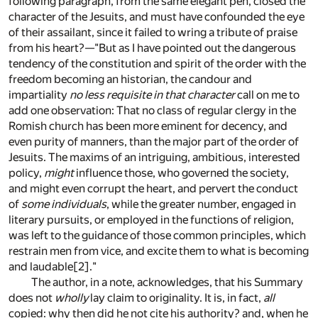
following paragraph, from the same elegant pen, closed the
character of the Jesuits, and must have confounded the eye
of their assailant, since it failed to wring a tribute of praise
from his heart?—"But as I have pointed out the dangerous
tendency of the constitution and spirit of the order with the
freedom becoming an historian, the candour and
impartiality
no less requisite in that character
call on me to
add one observation: That no class of regular clergy in the
Romish church has been more eminent for decency, and
even purity of manners, than the major part of the order of
Jesuits. The maxims of an intriguing, ambitious, interested
policy,
might
influence those, who governed the society,
and might even corrupt the heart, and pervert the conduct
of
some individuals
, while the greater number, engaged in
literary pursuits, or employed in the functions of religion,
was left to the guidance of those common principles, which
restrain men from vice, and excite them to what is becoming
and laudable
[2]
."
The author, in a note, acknowledges, that his Summary
does not
wholly
lay claim to originality. It is, in fact,
all
copied: why then did he not cite his authority? and, when he