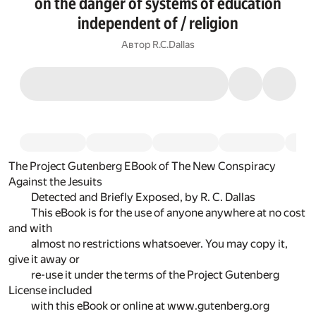
on the danger of systems of education
independent of / religion
Автор
R.C.Dallas
The Project Gutenberg EBook of The New Conspiracy
Against the Jesuits
Detected and Briefly Exposed, by R. C. Dallas
This eBook is for the use of anyone anywhere at no cost
and with
almost no restrictions whatsoever. You may copy it,
give it away or
re-use it under the terms of the Project Gutenberg
License included
with this eBook or online at www.gutenberg.org