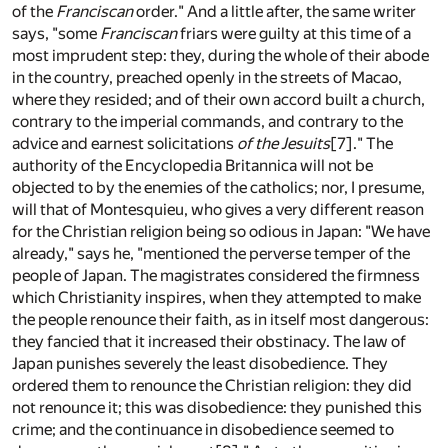
of the
Franciscan
order." And a little after, the same writer
says, "some
Franciscan
friars were guilty at this time of a
most imprudent step: they, during the whole of their abode
in the country, preached openly in the streets of Macao,
where they resided; and of their own accord built a church,
contrary to the imperial commands, and contrary to the
advice and earnest solicitations
of the Jesuits
[7]
." The
authority of the Encyclopedia Britannica will not be
objected to by the enemies of the catholics; nor, I presume,
will that of Montesquieu, who gives a very different reason
for the Christian religion being so odious in Japan: "We have
already," says he, "mentioned the perverse temper of the
people of Japan. The magistrates considered the firmness
which Christianity inspires, when they attempted to make
the people renounce their faith, as in itself most dangerous:
they fancied that it increased their obstinacy. The law of
Japan punishes severely the least disobedience. They
ordered them to renounce the Christian religion: they did
not renounce it; this was disobedience: they punished this
crime; and the continuance in disobedience seemed to