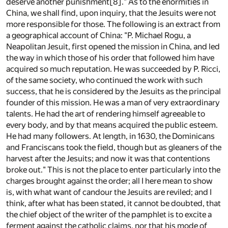
deserve another punishment
[8]
." As to the enormities in
China, we shall find, upon inquiry, that the Jesuits were not
more responsible for those. The following is an extract from
a geographical account of China: "P. Michael Rogu, a
Neapolitan Jesuit, first opened the mission in China, and led
the way in which those of his order that followed him have
acquired so much reputation. He was succeeded by P. Ricci,
of the same society, who continued the work with such
success, that he is considered by the Jesuits as the principal
founder of this mission. He was a man of very extraordinary
talents. He had the art of rendering himself agreeable to
every body, and by that means acquired the public esteem.
He had many followers. At length, in 1630, the Dominicans
and Franciscans took the field, though but as gleaners of the
harvest after the Jesuits; and now it was that contentions
broke out." This is not the place to enter particularly into the
charges brought against the order; all I here mean to show
is, with what want of candour the Jesuits are reviled; and I
think, after what has been stated, it cannot be doubted, that
the chief object of the writer of the pamphlet is to excite a
ferment against the catholic claims, nor that his mode of