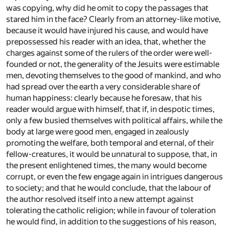
was copying, why did he omit to copy the passages that
stared him in the face? Clearly from an attorney-like motive,
because it would have injured his cause, and would have
prepossessed his reader with an idea, that, whether the
charges against some of the rulers of the order were well-
founded or not, the generality of the Jesuits were estimable
men, devoting themselves to the good of mankind, and who
had spread over the earth a very considerable share of
human happiness: clearly because he foresaw, that his
reader would argue with himself, that if, in despotic times,
only a few busied themselves with political affairs, while the
body at large were good men, engaged in zealously
promoting the welfare, both temporal and eternal, of their
fellow-creatures, it would be unnatural to suppose, that, in
the present enlightened times, the many would become
corrupt, or even the few engage again in intrigues dangerous
to society; and that he would conclude, that the labour of
the author resolved itself into a new attempt against
tolerating the catholic religion; while in favour of toleration
he would find, in addition to the suggestions of his reason,