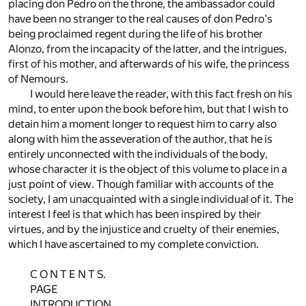
placing don Pedro on the throne, the ambassador could
have been no stranger to the real causes of don Pedro's
being proclaimed regent during the life of his brother
Alonzo, from the incapacity of the latter, and the intrigues,
first of his mother, and afterwards of his wife, the princess
of Nemours.
I would here leave the reader, with this fact fresh on his
mind, to enter upon the book before him, but that I wish to
detain him a moment longer to request him to carry also
along with him the asseveration of the author, that he is
entirely unconnected with the individuals of the body,
whose character it is the object of this volume to place in a
just point of view. Though familiar with accounts of the
society, I am unacquainted with a single individual of it. The
interest I feel is that which has been inspired by their
virtues, and by the injustice and cruelty of their enemies,
which I have ascertained to my complete conviction.
C O N T E N T S.
PAGE
INTRODUCTION