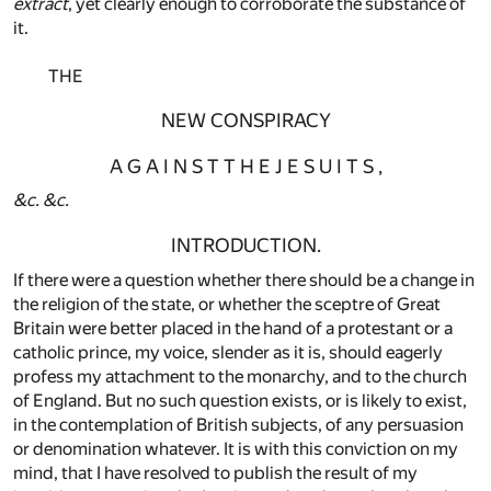
extract
, yet clearly enough to corroborate the substance of
it.
THE
NEW CONSPIRACY
A G A I N S T T H E J E S U I T S ,
&c.
&c.
INTRODUCTION.
If there were a question whether there should be a change in
the religion of the state, or whether the sceptre of Great
Britain were better placed in the hand of a protestant or a
catholic prince, my voice, slender as it is, should eagerly
profess my attachment to the monarchy, and to the church
of England. But no such question exists, or is likely to exist,
in the contemplation of British subjects, of any persuasion
or denomination whatever. It is with this conviction on my
mind, that I have resolved to publish the result of my