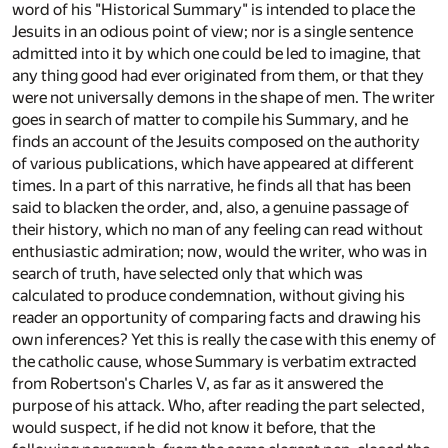
word of his "Historical Summary" is intended to place the
Jesuits in an odious point of view; nor is a single sentence
admitted into it by which one could be led to imagine, that
any thing good had ever originated from them, or that they
were not universally demons in the shape of men. The writer
goes in search of matter to compile his Summary, and he
finds an account of the Jesuits composed on the authority
of various publications, which have appeared at different
times. In a part of this narrative, he finds all that has been
said to blacken the order, and, also, a genuine passage of
their history, which no man of any feeling can read without
enthusiastic admiration; now, would the writer, who was in
search of truth, have selected only that which was
calculated to produce condemnation, without giving his
reader an opportunity of comparing facts and drawing his
own inferences? Yet this is really the case with this enemy of
the catholic cause, whose Summary is verbatim extracted
from Robertson's Charles V, as far as it answered the
purpose of his attack. Who, after reading the part selected,
would suspect, if he did not know it before, that the