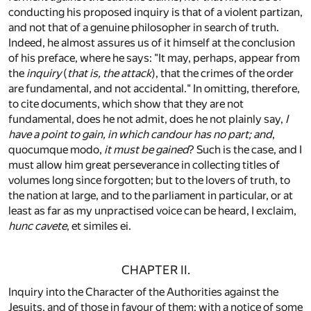
conducting his proposed inquiry is that of a violent partizan,
and not that of a genuine philosopher in search of truth.
Indeed, he almost assures us of it himself at the conclusion
of his preface, where he says: "It may, perhaps, appear from
the
inquiry
(
that is, the attack
), that the crimes of the order
are fundamental, and not accidental." In omitting, therefore,
to cite documents, which show that they are not
fundamental, does he not admit, does he not plainly say,
I
have a point to gain, in which candour has no part; and
,
quocumque modo,
it must be gained
? Such is the case, and I
must allow him great perseverance in collecting titles of
volumes long since forgotten; but to the lovers of truth, to
the nation at large, and to the parliament in particular, or at
least as far as my unpractised voice can be heard, I exclaim,
hunc cavete
, et similes ei.
CHAPTER II.
Inquiry into the Character of the Authorities against the
Jesuits, and of those in favour of them; with a notice of some