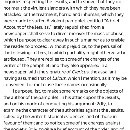
inquiries respecting the Jesuits, and to show, that they do
not merit the virulent slanders with which they have been
attacked, or the treatment, horrid and inhuman, which they
were made to suffer. A violent pamphlet, entitled "A brief
Account of the Jesuits," lately republished from a
newspaper, shall serve to direct me over the mass of abuse,
which I purpose to clear away in such a manner as to enable
the reader to proceed, without prejudice, to the perusal of
the following Letters, to which partiality might otherwise be
attributed. They are replies to some of the charges of the
writer of the pamphlet, and they also appeared in a
newspaper, with the signature of
Clericus
, the assailant
having assumed that of
Laicus
, which I mention, as it may be
convenient for me to use these names occasionally.
I purpose, 1st, to make some remarks on the objects of
the author of the pamphlet, in his attack upon the Jesuits,
and on his mode of conducting his argument: 2dly, to
examine the character of the authorities against the Jesuits,
called by the writer historical evidences; and of those in
favour of them; and to notice some of the charges against
the society: 3dly, to give a brief account of the order, and of