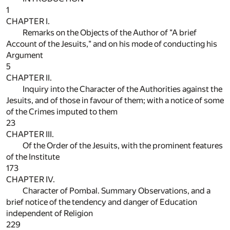
1
CHAPTER I.
Remarks on the Objects of the Author of "A brief
Account of the Jesuits," and on his mode of conducting his
Argument
5
CHAPTER II.
Inquiry into the Character of the Authorities against the
Jesuits, and of those in favour of them; with a notice of some
of the Crimes imputed to them
23
CHAPTER III.
Of the Order of the Jesuits, with the prominent features
of the Institute
173
CHAPTER IV.
Character of Pombal. Summary Observations, and a
brief notice of the tendency and danger of Education
independent of Religion
229