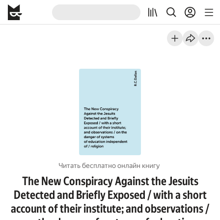
Читать бесплатно онлайн книгу
The New Conspiracy Against the Jesuits
Detected and Briefly Exposed / with a short
account of their institute; and observations /