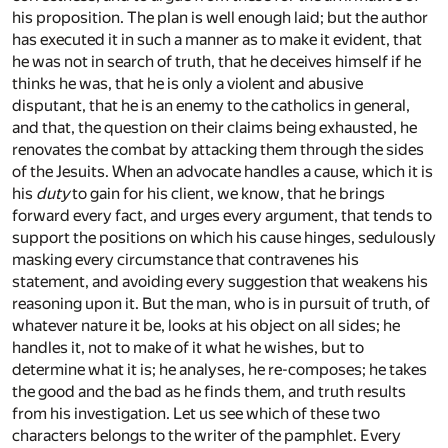
his proposition. The plan is well enough laid; but the author
has executed it in such a manner as to make it evident, that
he was not in search of truth, that he deceives himself if he
thinks he was, that he is only a violent and abusive
disputant, that he is an enemy to the catholics in general,
and that, the question on their claims being exhausted, he
renovates the combat by attacking them through the sides
of the Jesuits. When an advocate handles a cause, which it is
his
duty
to gain for his client, we know, that he brings
forward every fact, and urges every argument, that tends to
support the positions on which his cause hinges, sedulously
masking every circumstance that contravenes his
statement, and avoiding every suggestion that weakens his
reasoning upon it. But the man, who is in pursuit of truth, of
whatever nature it be, looks at his object on all sides; he
handles it, not to make of it what he wishes, but to
determine what it is; he analyses, he re-composes; he takes
the good and the bad as he finds them, and truth results
from his investigation. Let us see which of these two
characters belongs to the writer of the pamphlet. Every