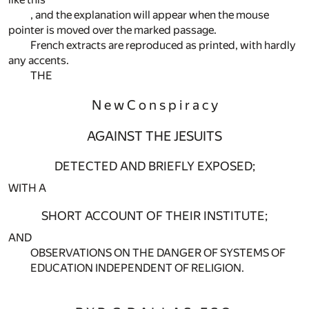
, and the explanation will appear when the mouse
pointer is moved over the marked passage.
French extracts are reproduced as printed, with hardly
any accents.
THE
N e w C o n s p i r a c y
AGAINST THE JESUITS
DETECTED AND BRIEFLY EXPOSED;
WITH A
SHORT ACCOUNT OF THEIR INSTITUTE;
AND
OBSERVATIONS ON THE DANGER OF SYSTEMS OF
EDUCATION INDEPENDENT OF RELIGION.