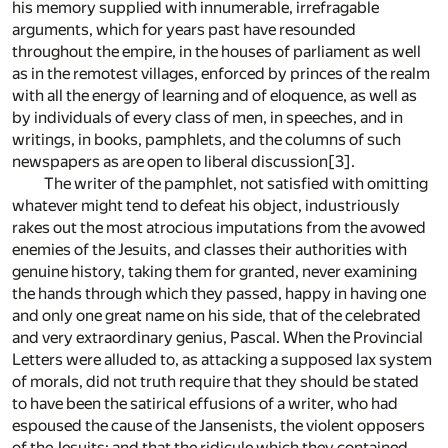
his memory supplied with innumerable, irrefragable
arguments, which for years past have resounded
throughout the empire, in the houses of parliament as well
as in the remotest villages, enforced by princes of the realm
with all the energy of learning and of eloquence, as well as
by individuals of every class of men, in speeches, and in
writings, in books, pamphlets, and the columns of such
newspapers as are open to liberal discussion
[3]
.
The writer of the pamphlet, not satisfied with omitting
whatever might tend to defeat his object, industriously
rakes out the most atrocious imputations from the avowed
enemies of the Jesuits, and classes their authorities with
genuine history, taking them for granted, never examining
the hands through which they passed, happy in having one
and only one great name on his side, that of the celebrated
and very extraordinary genius, Pascal. When the Provincial
Letters were alluded to, as attacking a supposed lax system
of morals, did not truth require that they should be stated
to have been the satirical effusions of a writer, who had
espoused the cause of the Jansenists, the violent opposers
of the Jesuits; and that the ridicule which they contained