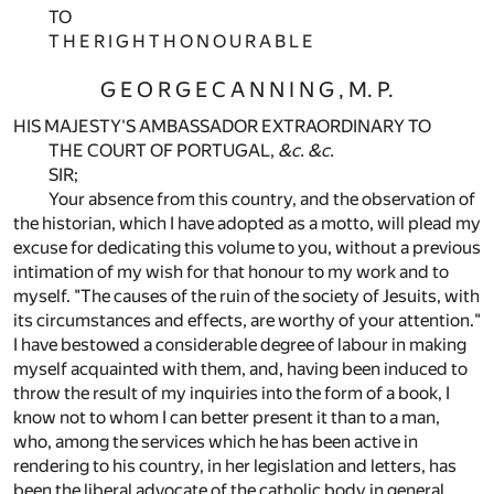
TO
T H E R I G H T H O N O U R A B L E
G E O R G E C A N N I N G , M. P.
HIS MAJESTY'S AMBASSADOR EXTRAORDINARY TO
THE COURT OF PORTUGAL,
&c.
&c.
SIR;
Your absence from this country, and the observation of
the historian, which I have adopted as a motto, will plead my
excuse for dedicating this volume to you, without a previous
intimation of my wish for that honour to my work and to
myself. "The causes of the ruin of the society of Jesuits, with
its circumstances and effects, are worthy of your attention."
I have bestowed a considerable degree of labour in making
myself acquainted with them, and, having been induced to
throw the result of my inquiries into the form of a book, I
know not to whom I can better present it than to a man,
who, among the services which he has been active in
rendering to his country, in her legislation and letters, has
been the liberal advocate of the catholic body in general,