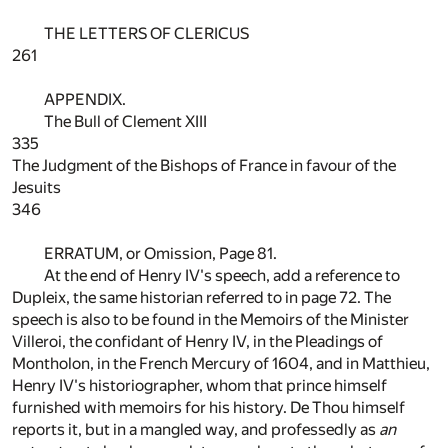
THE LETTERS OF CLERICUS
261
APPENDIX.
The Bull of Clement XIII
335
The Judgment of the Bishops of France in favour of the
Jesuits
346
ERRATUM, or Omission, Page
81
.
At the end of Henry IV's speech, add a reference to
Dupleix, the same historian referred to in page
72
. The
speech is also to be found in the Memoirs of the Minister
Villeroi, the confidant of Henry IV, in the Pleadings of
Montholon, in the French Mercury of 1604, and in Matthieu,
Henry IV's historiographer, whom that prince himself
furnished with memoirs for his history. De Thou himself
reports it, but in a mangled way, and professedly as
an