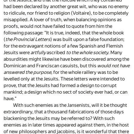
had been declared by another great wit, who was no enemy
to ridicule, nor friend to religion (Voltaire), to be completely
misapplied. A lover of truth, when balancing opinions as
proofs, would not have failed to quote from him the
following passage: "It is true, indeed, that the whole book
(
the Provincial Letters
) was built upon a false foundation;
for the extravagant notions of a few Spanish and Flemish
Jesuits were
artfully
ascribed
to the whole society
. Many
absurdities might likewise have been discovered among the
Dominican and Franciscan casuists, but this
would not have
answered the purpose
, for the whole raillery was to be
levelled only at the Jesuits. These letters were intended to
prove, that the Jesuits had formed a design to corrupt
mankind; a design which no sect of society ever had, or can
have."
With such enemies as the Jansenists, will it be thought
extraordinary, that a thousand fabrications of those days
blackening the Jesuits may be referred to? With such
enemies as in later times appeared against them, in the host
of new philosophers and jacobins, is it wonderful that there