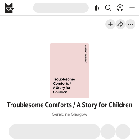
Troublesome Comforts / A Story for Children
Geraldine Glasgow