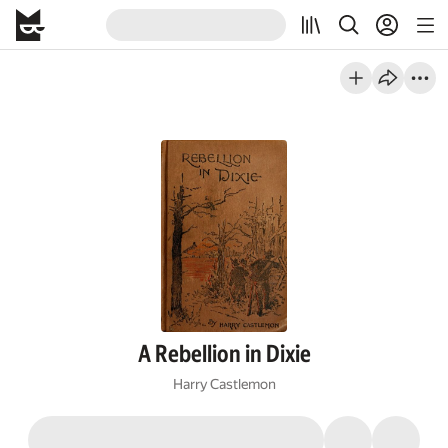
A Rebellion in Dixie
Harry Castlemon