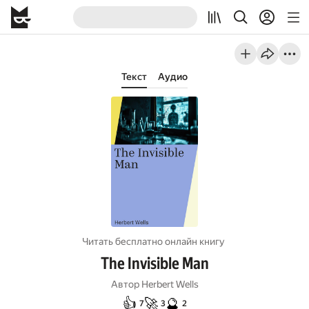
Текст
Аудио
Читать бесплатно онлайн книгу
The Invisible Man
Автор
Herbert Wells
👍
🚀
🔮
7
3
2