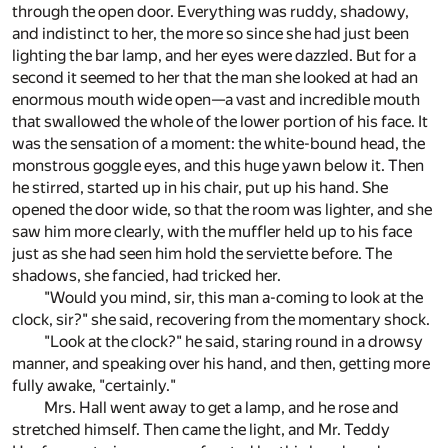
through the open door. Everything was ruddy, shadowy,
and indistinct to her, the more so since she had just been
lighting the bar lamp, and her eyes were dazzled. But for a
second it seemed to her that the man she looked at had an
enormous mouth wide open—a vast and incredible mouth
that swallowed the whole of the lower portion of his face. It
was the sensation of a moment: the white-bound head, the
monstrous goggle eyes, and this huge yawn below it. Then
he stirred, started up in his chair, put up his hand. She
opened the door wide, so that the room was lighter, and she
saw him more clearly, with the muffler held up to his face
just as she had seen him hold the serviette before. The
shadows, she fancied, had tricked her.
"Would you mind, sir, this man a-coming to look at the
clock, sir?" she said, recovering from the momentary shock.
"Look at the clock?" he said, staring round in a drowsy
manner, and speaking over his hand, and then, getting more
fully awake, "certainly."
Mrs. Hall went away to get a lamp, and he rose and
stretched himself. Then came the light, and Mr. Teddy