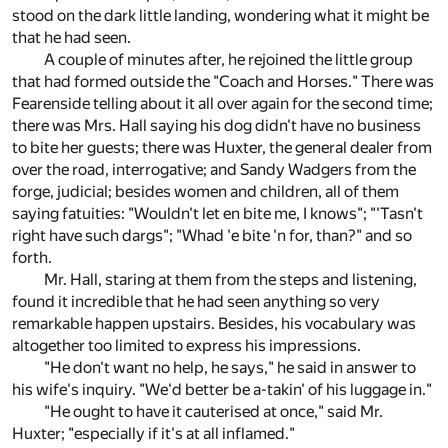
stood on the dark little landing, wondering what it might be
that he had seen.
A couple of minutes after, he rejoined the little group
that had formed outside the "Coach and Horses." There was
Fearenside telling about it all over again for the second time;
there was Mrs. Hall saying his dog didn't have no business
to bite her guests; there was Huxter, the general dealer from
over the road, interrogative; and Sandy Wadgers from the
forge, judicial; besides women and children, all of them
saying fatuities: "Wouldn't let en bite me, I knows"; "'Tasn't
right have such dargs"; "Whad 'e bite 'n for, than?" and so
forth.
Mr. Hall, staring at them from the steps and listening,
found it incredible that he had seen anything so very
remarkable happen upstairs. Besides, his vocabulary was
altogether too limited to express his impressions.
"He don't want no help, he says," he said in answer to
his wife's inquiry. "We'd better be a-takin' of his luggage in."
"He ought to have it cauterised at once," said Mr.
Huxter; "especially if it's at all inflamed."