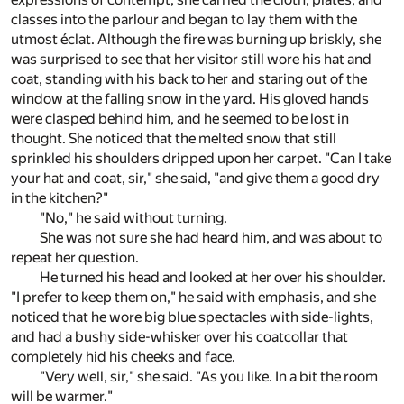
classes into the parlour and began to lay them with the
utmost éclat. Although the fire was burning up briskly, she
was surprised to see that her visitor still wore his hat and
coat, standing with his back to her and staring out of the
window at the falling snow in the yard. His gloved hands
were clasped behind him, and he seemed to be lost in
thought. She noticed that the melted snow that still
sprinkled his shoulders dripped upon her carpet. "Can I take
your hat and coat, sir," she said, "and give them a good dry
in the kitchen?"
"No," he said without turning.
She was not sure she had heard him, and was about to
repeat her question.
He turned his head and looked at her over his shoulder.
"I prefer to keep them on," he said with emphasis, and she
noticed that he wore big blue spectacles with side-lights,
and had a bushy side-whisker over his coatcollar that
completely hid his cheeks and face.
"Very well, sir," she said. "As you like. In a bit the room
will be warmer."