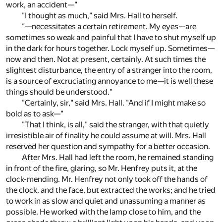
work, an accident—"
"I thought as much," said Mrs. Hall to herself.
"—necessitates a certain retirement. My eyes—are
sometimes so weak and painful that I have to shut myself up
in the dark for hours together. Lock myself up. Sometimes—
now and then. Not at present, certainly. At such times the
slightest disturbance, the entry of a stranger into the room,
is a source of excruciating annoyance to me—it is well these
things should be understood."
"Certainly, sir," said Mrs. Hall. "And if I might make so
bold as to ask—"
"That I think, is all," said the stranger, with that quietly
irresistible air of finality he could assume at will. Mrs. Hall
reserved her question and sympathy for a better occasion.
After Mrs. Hall had left the room, he remained standing
in front of the fire, glaring, so Mr. Henfrey puts it, at the
clock-mending. Mr. Henfrey not only took off the hands of
the clock, and the face, but extracted the works; and he tried
to work in as slow and quiet and unassuming a manner as
possible. He worked with the lamp close to him, and the