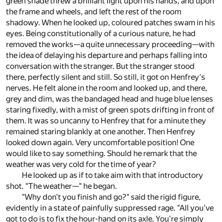
green shade threw a brilliant light upon his hands, and upon
the frame and wheels, and left the rest of the room
shadowy. When he looked up, coloured patches swam in his
eyes. Being constitutionally of a curious nature, he had
removed the works—a quite unnecessary proceeding—with
the idea of delaying his departure and perhaps falling into
conversation with the stranger. But the stranger stood
there, perfectly silent and still. So still, it got on Henfrey's
nerves. He felt alone in the room and looked up, and there,
grey and dim, was the bandaged head and huge blue lenses
staring fixedly, with a mist of green spots drifting in front of
them. It was so uncanny to Henfrey that for a minute they
remained staring blankly at one another. Then Henfrey
looked down again. Very uncomfortable position! One
would like to say something. Should he remark that the
weather was very cold for the time of year?
He looked up as if to take aim with that introductory
shot. "The weather—" he began.
"Why don't you finish and go?" said the rigid figure,
evidently in a state of painfully suppressed rage. "All you've
got to do is to fix the hour-hand on its axle. You're simply