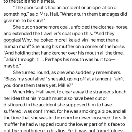
to the table and his meal.
"The poor soul's had an accident or an operation or
something," said Mrs. Hall. "What a turn them bandages did
give me, to be sure!"
She put on some more coal, unfolded the clothes-horse,
and extended the traveller's coat upon this. "And they
goggles! Why, he looked more like a divin'-helmet than a
human man!" She hung his muffler on a corner of the horse.
"And holding that handkercher over his mouth all the time.
Talkin' through it! … Perhaps his mouth was hurt too—
maybe."
She turned round, as one who suddenly remembers.
"Bless my soul alive!" she said, going off at a tangent; "ain't
you done them taters yet, Millie?"
When Mrs. Hall went to clear away the stranger's lunch,
her idea that his mouth must also have been cut or
disfigured in the accident she supposed him to have
suffered, was confirmed, for he was smoking a pipe, and all
the time that she was in the room he never loosened the silk
muffler he had wrapped round the lower part of his face to
put the mouthpiece to his lips. Yet it was not forgetfulness,