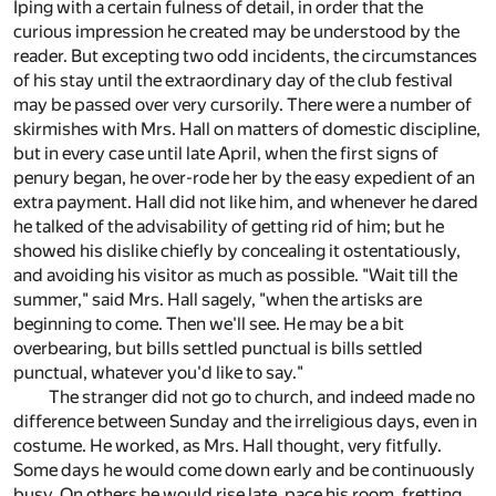
Iping with a certain fulness of detail, in order that the
curious impression he created may be understood by the
reader. But excepting two odd incidents, the circumstances
of his stay until the extraordinary day of the club festival
may be passed over very cursorily. There were a number of
skirmishes with Mrs. Hall on matters of domestic discipline,
but in every case until late April, when the first signs of
penury began, he over-rode her by the easy expedient of an
extra payment. Hall did not like him, and whenever he dared
he talked of the advisability of getting rid of him; but he
showed his dislike chiefly by concealing it ostentatiously,
and avoiding his visitor as much as possible. "Wait till the
summer," said Mrs. Hall sagely, "when the artisks are
beginning to come. Then we'll see. He may be a bit
overbearing, but bills settled punctual is bills settled
punctual, whatever you'd like to say."
The stranger did not go to church, and indeed made no
difference between Sunday and the irreligious days, even in
costume. He worked, as Mrs. Hall thought, very fitfully.
Some days he would come down early and be continuously
busy. On others he would rise late, pace his room, fretting