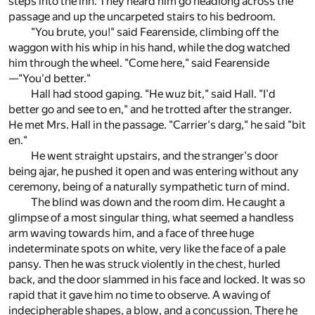
steps into the inn. They heard him go headlong across the
passage and up the uncarpeted stairs to his bedroom.
"You brute, you!" said Fearenside, climbing off the
waggon with his whip in his hand, while the dog watched
him through the wheel. "Come here," said Fearenside
—"You'd better."
Hall had stood gaping. "He wuz bit," said Hall. "I'd
better go and see to en," and he trotted after the stranger.
He met Mrs. Hall in the passage. "Carrier's darg," he said "bit
en."
He went straight upstairs, and the stranger's door
being ajar, he pushed it open and was entering without any
ceremony, being of a naturally sympathetic turn of mind.
The blind was down and the room dim. He caught a
glimpse of a most singular thing, what seemed a handless
arm waving towards him, and a face of three huge
indeterminate spots on white, very like the face of a pale
pansy. Then he was struck violently in the chest, hurled
back, and the door slammed in his face and locked. It was so
rapid that it gave him no time to observe. A waving of
indecipherable shapes, a blow, and a concussion. There he