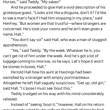
Horses,'" said Teddy. "My sakes!"
And he proceeded to give Hall a vivid description of his
grotesque guest. "Looks a bit like a disguise, don't it? I'd like
to see a man's face if I had him stopping in my place," said
Henfrey. "But women are that trustful—where strangers are
concerned. He's took your rooms and he ain't even given a
name, Hall."
"You don't say so!" said Hall, who was a man of sluggish
apprehension.
"Yes," said Teddy. "By the week. Whatever he is, you
can't get rid of him under the week. And he's got a lot of
luggage coming to-morrow, so he says. Let's hope it won't
be stones in boxes, Hall."
He told Hall how his aunt at Hastings had been
swindled by a stranger with empty portmanteaux.
Altogether he left Hall vaguely suspicious. "Get up, old girl,"
said Hall. "I s'pose I must see 'bout this."
Teddy trudged on his way with his mind considerably
relieved.
Instead of "seeing 'bout it," however, Hall on his return
was severely rated by his wife on the length of time he had