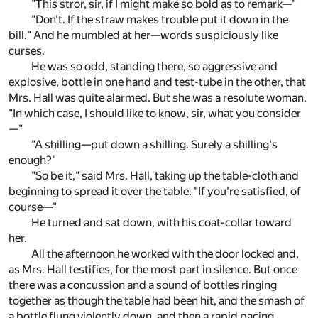
"This stror, sir, if I might make so bold as to remark—"
"Don't. If the straw makes trouble put it down in the
bill." And he mumbled at her—words suspiciously like
curses.
He was so odd, standing there, so aggressive and
explosive, bottle in one hand and test-tube in the other, that
Mrs. Hall was quite alarmed. But she was a resolute woman.
"In which case, I should like to know, sir, what you consider
—"
"A shilling—put down a shilling. Surely a shilling's
enough?"
"So be it," said Mrs. Hall, taking up the table-cloth and
beginning to spread it over the table. "If you're satisfied, of
course—"
He turned and sat down, with his coat-collar toward
her.
All the afternoon he worked with the door locked and,
as Mrs. Hall testifies, for the most part in silence. But once
there was a concussion and a sound of bottles ringing
together as though the table had been hit, and the smash of
a bottle flung violently down, and then a rapid pacing