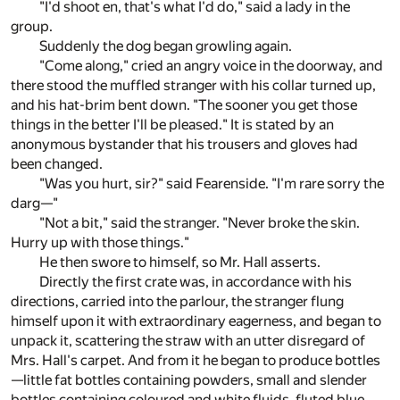
"I'd shoot en, that's what I'd do," said a lady in the
group.
Suddenly the dog began growling again.
"Come along," cried an angry voice in the doorway, and
there stood the muffled stranger with his collar turned up,
and his hat-brim bent down. "The sooner you get those
things in the better I'll be pleased." It is stated by an
anonymous bystander that his trousers and gloves had
been changed.
"Was you hurt, sir?" said Fearenside. "I'm rare sorry the
darg—"
"Not a bit," said the stranger. "Never broke the skin.
Hurry up with those things."
He then swore to himself, so Mr. Hall asserts.
Directly the first crate was, in accordance with his
directions, carried into the parlour, the stranger flung
himself upon it with extraordinary eagerness, and began to
unpack it, scattering the straw with an utter disregard of
Mrs. Hall's carpet. And from it he began to produce bottles
—little fat bottles containing powders, small and slender
bottles containing coloured and white fluids, fluted blue