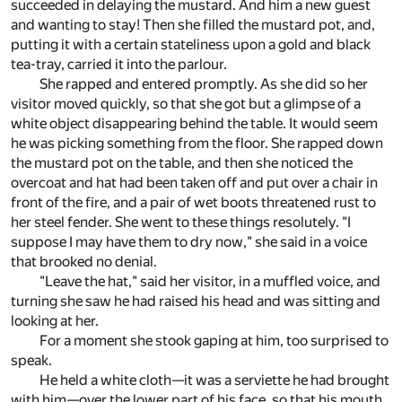
succeeded in delaying the mustard. And him a new guest
and wanting to stay! Then she filled the mustard pot, and,
putting it with a certain stateliness upon a gold and black
tea-tray, carried it into the parlour.
She rapped and entered promptly. As she did so her
visitor moved quickly, so that she got but a glimpse of a
white object disappearing behind the table. It would seem
he was picking something from the floor. She rapped down
the mustard pot on the table, and then she noticed the
overcoat and hat had been taken off and put over a chair in
front of the fire, and a pair of wet boots threatened rust to
her steel fender. She went to these things resolutely. "I
suppose I may have them to dry now," she said in a voice
that brooked no denial.
"Leave the hat," said her visitor, in a muffled voice, and
turning she saw he had raised his head and was sitting and
looking at her.
For a moment she stook gaping at him, too surprised to
speak.
He held a white cloth—it was a serviette he had brought
with him—over the lower part of his face, so that his mouth