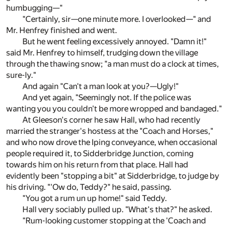
humbugging—"
"Certainly, sir—one minute more. I overlooked—" and
Mr. Henfrey finished and went.
But he went feeling excessively annoyed. "Damn it!"
said Mr. Henfrey to himself, trudging down the village
through the thawing snow; "a man must do a clock at times,
sure-ly."
And again "Can't a man look at you?—Ugly!"
And yet again, "Seemingly not. If the police was
wanting you you couldn't be more wropped and bandaged."
At Gleeson's corner he saw Hall, who had recently
married the stranger's hostess at the "Coach and Horses,"
and who now drove the Iping conveyance, when occasional
people required it, to Sidderbridge Junction, coming
towards him on his return from that place. Hall had
evidently been "stopping a bit" at Sidderbridge, to judge by
his driving. "'Ow do, Teddy?" he said, passing.
"You got a rum un up home!" said Teddy.
Hall very sociably pulled up. "What's that?" he asked.
"Rum-looking customer stopping at the 'Coach and