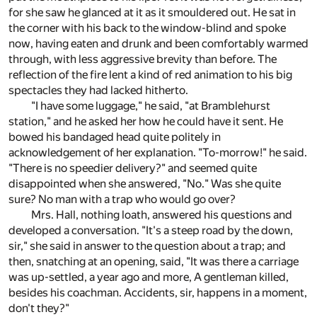
for she saw he glanced at it as it smouldered out. He sat in
the corner with his back to the window-blind and spoke
now, having eaten and drunk and been comfortably warmed
through, with less aggressive brevity than before. The
reflection of the fire lent a kind of red animation to his big
spectacles they had lacked hitherto.
"I have some luggage," he said, "at Bramblehurst
station," and he asked her how he could have it sent. He
bowed his bandaged head quite politely in
acknowledgement of her explanation. "To-morrow!" he said.
"There is no speedier delivery?" and seemed quite
disappointed when she answered, "No." Was she quite
sure? No man with a trap who would go over?
Mrs. Hall, nothing loath, answered his questions and
developed a conversation. "It's a steep road by the down,
sir," she said in answer to the question about a trap; and
then, snatching at an opening, said, "It was there a carriage
was up-settled, a year ago and more, A gentleman killed,
besides his coachman. Accidents, sir, happens in a moment,
don't they?"