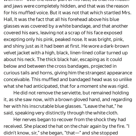
and jaws were completely hidden, and that was the reason
for his muffled voice. But it was not that which startled Mrs.
Hall, It was the fact that all his forehead above his blue
glasses was covered by a white bandage, and that another
covered his ears, leaving not a scrap of his face exposed
excepting only his pink, peaked nose. It was bright, pink,
and shiny just as it had been at first. He wore a dark-brown
velvet jacket with a high, black, linen-lined collar turned up
about his neck. The thick black hair, escaping as it could
below and between the cross bandages, projected in
curious tails and horns, giving him the strangest appearance
conceivable. This muffled and bandaged head was so unlike
what she had anticipated, that for a moment she was rigid.
He did not remove the serviette, but remained holding
it, as she saw now, with a brown gloved hand, and regarding
her with his inscrutable blue glasses. "Leave the hat," he
said, speaking very distinctly through the white cloth.
Her nerves began to recover from the shock they had
received. She placed the hat on the chair again by the fire. "I
didn't know, sir," she began, "that—" and she stopped