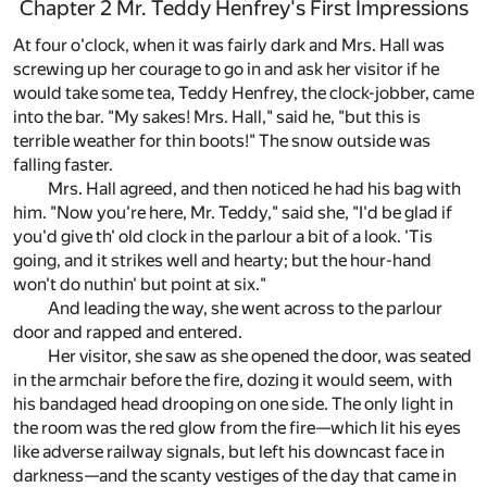
Chapter 2 Mr. Teddy Henfrey's First Impressions
At four o'clock, when it was fairly dark and Mrs. Hall was
screwing up her courage to go in and ask her visitor if he
would take some tea, Teddy Henfrey, the clock-jobber, came
into the bar. "My sakes! Mrs. Hall," said he, "but this is
terrible weather for thin boots!" The snow outside was
falling faster.
Mrs. Hall agreed, and then noticed he had his bag with
him. "Now you're here, Mr. Teddy," said she, "I'd be glad if
you'd give th' old clock in the parlour a bit of a look. 'Tis
going, and it strikes well and hearty; but the hour-hand
won't do nuthin' but point at six."
And leading the way, she went across to the parlour
door and rapped and entered.
Her visitor, she saw as she opened the door, was seated
in the armchair before the fire, dozing it would seem, with
his bandaged head drooping on one side. The only light in
the room was the red glow from the fire—which lit his eyes
like adverse railway signals, but left his downcast face in
darkness—and the scanty vestiges of the day that came in