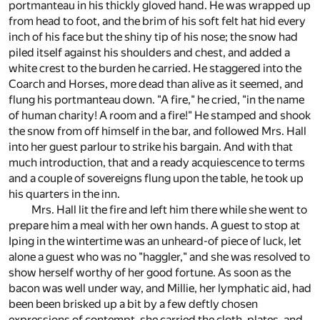
portmanteau in his thickly gloved hand. He was wrapped up
from head to foot, and the brim of his soft felt hat hid every
inch of his face but the shiny tip of his nose; the snow had
piled itself against his shoulders and chest, and added a
white crest to the burden he carried. He staggered into the
Coarch and Horses, more dead than alive as it seemed, and
flung his portmanteau down. "A fire," he cried, "in the name
of human charity! A room and a fire!" He stamped and shook
the snow from off himself in the bar, and followed Mrs. Hall
into her guest parlour to strike his bargain. And with that
much introduction, that and a ready acquiescence to terms
and a couple of sovereigns flung upon the table, he took up
his quarters in the inn.
Mrs. Hall lit the fire and left him there while she went to
prepare him a meal with her own hands. A guest to stop at
Iping in the wintertime was an unheard-of piece of luck, let
alone a guest who was no "haggler," and she was resolved to
show herself worthy of her good fortune. As soon as the
bacon was well under way, and Millie, her lymphatic aid, had
been been brisked up a bit by a few deftly chosen
expressions of contempt, she carried the cloth, plates, and