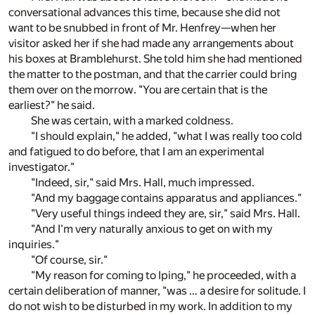
conversational advances this time, because she did not
want to be snubbed in front of Mr. Henfrey—when her
visitor asked her if she had made any arrangements about
his boxes at Bramblehurst. She told him she had mentioned
the matter to the postman, and that the carrier could bring
them over on the morrow. "You are certain that is the
earliest?" he said.
She was certain, with a marked coldness.
"I should explain," he added, "what I was really too cold
and fatigued to do before, that I am an experimental
investigator."
"Indeed, sir," said Mrs. Hall, much impressed.
"And my baggage contains apparatus and appliances."
"Very useful things indeed they are, sir," said Mrs. Hall.
"And I'm very naturally anxious to get on with my
inquiries."
"Of course, sir."
"My reason for coming to Iping," he proceeded, with a
certain deliberation of manner, "was … a desire for solitude. I
do not wish to be disturbed in my work. In addition to my