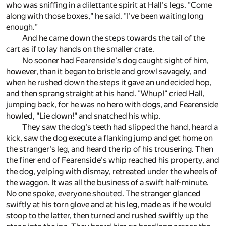
who was sniffing in a dilettante spirit at Hall's legs. "Come
along with those boxes," he said. "I've been waiting long
enough."
And he came down the steps towards the tail of the
cart as if to lay hands on the smaller crate.
No sooner had Fearenside's dog caught sight of him,
however, than it began to bristle and growl savagely, and
when he rushed down the steps it gave an undecided hop,
and then sprang straight at his hand. "Whup!" cried Hall,
jumping back, for he was no hero with dogs, and Fearenside
howled, "Lie down!" and snatched his whip.
They saw the dog's teeth had slipped the hand, heard a
kick, saw the dog execute a flanking jump and get home on
the stranger's leg, and heard the rip of his trousering. Then
the finer end of Fearenside's whip reached his property, and
the dog, yelping with dismay, retreated under the wheels of
the waggon. It was all the business of a swift half-minute.
No one spoke, everyone shouted. The stranger glanced
swiftly at his torn glove and at his leg, made as if he would
stoop to the latter, then turned and rushed swiftly up the