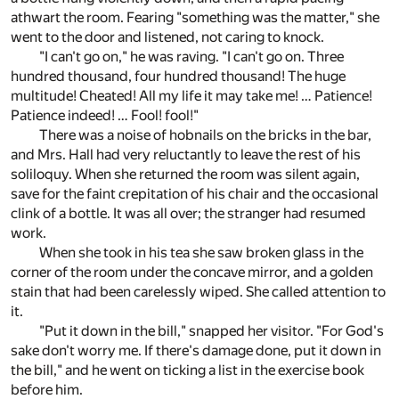
athwart the room. Fearing "something was the matter," she
went to the door and listened, not caring to knock.
"I can't go on," he was raving. "I can't go on. Three
hundred thousand, four hundred thousand! The huge
multitude! Cheated! All my life it may take me! … Patience!
Patience indeed! … Fool! fool!"
There was a noise of hobnails on the bricks in the bar,
and Mrs. Hall had very reluctantly to leave the rest of his
soliloquy. When she returned the room was silent again,
save for the faint crepitation of his chair and the occasional
clink of a bottle. It was all over; the stranger had resumed
work.
When she took in his tea she saw broken glass in the
corner of the room under the concave mirror, and a golden
stain that had been carelessly wiped. She called attention to
it.
"Put it down in the bill," snapped her visitor. "For God's
sake don't worry me. If there's damage done, put it down in
the bill," and he went on ticking a list in the exercise book
before him.