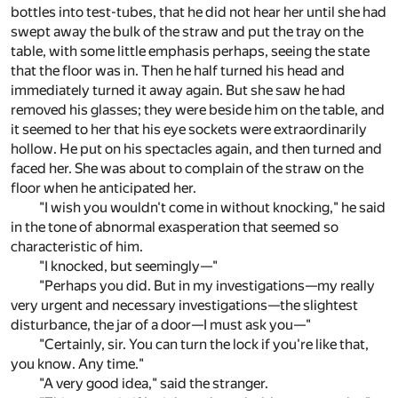
bottles into test-tubes, that he did not hear her until she had
swept away the bulk of the straw and put the tray on the
table, with some little emphasis perhaps, seeing the state
that the floor was in. Then he half turned his head and
immediately turned it away again. But she saw he had
removed his glasses; they were beside him on the table, and
it seemed to her that his eye sockets were extraordinarily
hollow. He put on his spectacles again, and then turned and
faced her. She was about to complain of the straw on the
floor when he anticipated her.
"I wish you wouldn't come in without knocking," he said
in the tone of abnormal exasperation that seemed so
characteristic of him.
"I knocked, but seemingly—"
"Perhaps you did. But in my investigations—my really
very urgent and necessary investigations—the slightest
disturbance, the jar of a door—I must ask you—"
"Certainly, sir. You can turn the lock if you're like that,
you know. Any time."
"A very good idea," said the stranger.