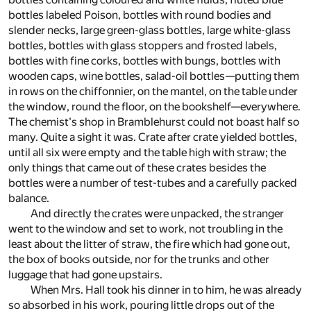
bottles labeled Poison, bottles with round bodies and
slender necks, large green-glass bottles, large white-glass
bottles, bottles with glass stoppers and frosted labels,
bottles with fine corks, bottles with bungs, bottles with
wooden caps, wine bottles, salad-oil bottles—putting them
in rows on the chiffonnier, on the mantel, on the table under
the window, round the floor, on the bookshelf—everywhere.
The chemist's shop in Bramblehurst could not boast half so
many. Quite a sight it was. Crate after crate yielded bottles,
until all six were empty and the table high with straw; the
only things that came out of these crates besides the
bottles were a number of test-tubes and a carefully packed
balance.
And directly the crates were unpacked, the stranger
went to the window and set to work, not troubling in the
least about the litter of straw, the fire which had gone out,
the box of books outside, nor for the trunks and other
luggage that had gone upstairs.
When Mrs. Hall took his dinner in to him, he was already
so absorbed in his work, pouring little drops out of the