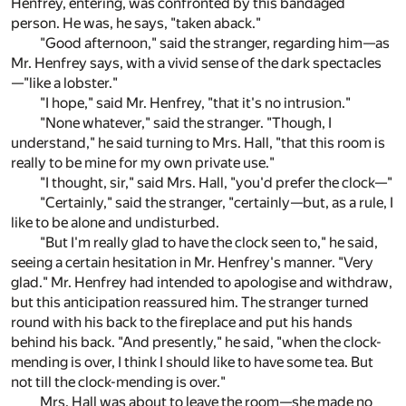
Henfrey, entering, was confronted by this bandaged
person. He was, he says, "taken aback."
"Good afternoon," said the stranger, regarding him—as
Mr. Henfrey says, with a vivid sense of the dark spectacles
—"like a lobster."
"I hope," said Mr. Henfrey, "that it's no intrusion."
"None whatever," said the stranger. "Though, I
understand," he said turning to Mrs. Hall, "that this room is
really to be mine for my own private use."
"I thought, sir," said Mrs. Hall, "you'd prefer the clock—"
"Certainly," said the stranger, "certainly—but, as a rule, I
like to be alone and undisturbed.
"But I'm really glad to have the clock seen to," he said,
seeing a certain hesitation in Mr. Henfrey's manner. "Very
glad." Mr. Henfrey had intended to apologise and withdraw,
but this anticipation reassured him. The stranger turned
round with his back to the fireplace and put his hands
behind his back. "And presently," he said, "when the clock-
mending is over, I think I should like to have some tea. But
not till the clock-mending is over."
Mrs. Hall was about to leave the room—she made no