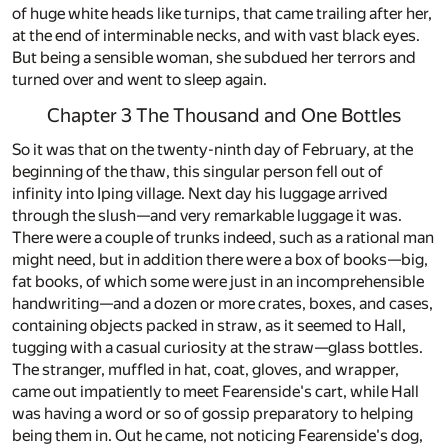
of huge white heads like turnips, that came trailing after her,
at the end of interminable necks, and with vast black eyes.
But being a sensible woman, she subdued her terrors and
turned over and went to sleep again.
Chapter 3 The Thousand and One Bottles
So it was that on the twenty-ninth day of February, at the
beginning of the thaw, this singular person fell out of
infinity into Iping village. Next day his luggage arrived
through the slush—and very remarkable luggage it was.
There were a couple of trunks indeed, such as a rational man
might need, but in addition there were a box of books—big,
fat books, of which some were just in an incomprehensible
handwriting—and a dozen or more crates, boxes, and cases,
containing objects packed in straw, as it seemed to Hall,
tugging with a casual curiosity at the straw—glass bottles.
The stranger, muffled in hat, coat, gloves, and wrapper,
came out impatiently to meet Fearenside's cart, while Hall
was having a word or so of gossip preparatory to helping
being them in. Out he came, not noticing Fearenside's dog,