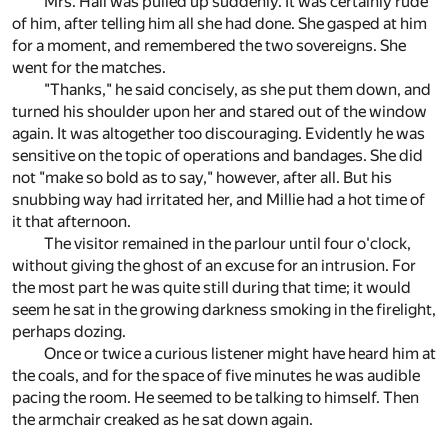
Mrs. Hall was pulled up suddenly. It was certainly rude
of him, after telling him all she had done. She gasped at him
for a moment, and remembered the two sovereigns. She
went for the matches.
"Thanks," he said concisely, as she put them down, and
turned his shoulder upon her and stared out of the window
again. It was altogether too discouraging. Evidently he was
sensitive on the topic of operations and bandages. She did
not "make so bold as to say," however, after all. But his
snubbing way had irritated her, and Millie had a hot time of
it that afternoon.
The visitor remained in the parlour until four o'clock,
without giving the ghost of an excuse for an intrusion. For
the most part he was quite still during that time; it would
seem he sat in the growing darkness smoking in the firelight,
perhaps dozing.
Once or twice a curious listener might have heard him at
the coals, and for the space of five minutes he was audible
pacing the room. He seemed to be talking to himself. Then
the armchair creaked as he sat down again.