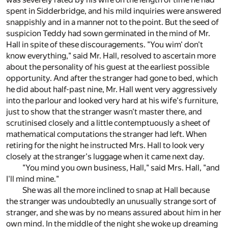
spent in Sidderbridge, and his mild inquiries were answered
snappishly and in a manner not to the point. But the seed of
suspicion Teddy had sown germinated in the mind of Mr.
Hall in spite of these discouragements. "You wim' don't
know everything," said Mr. Hall, resolved to ascertain more
about the personality of his guest at the earliest possible
opportunity. And after the stranger had gone to bed, which
he did about half-past nine, Mr. Hall went very aggressively
into the parlour and looked very hard at his wife's furniture,
just to show that the stranger wasn't master there, and
scrutinised closely and a little contemptuously a sheet of
mathematical computations the stranger had left. When
retiring for the night he instructed Mrs. Hall to look very
closely at the stranger's luggage when it came next day.
"You mind you own business, Hall," said Mrs. Hall, "and
I'll mind mine."
She was all the more inclined to snap at Hall because
the stranger was undoubtedly an unusually strange sort of
stranger, and she was by no means assured about him in her
own mind. In the middle of the night she woke up dreaming