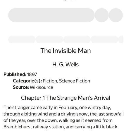
The Invisible Man
H. G. Wells
Published:
1897
Categorie(s):
Fiction, Science Fiction
Source:
Wikisource
Chapter 1 The Strange Man's Arrival
The stranger came early in February, one wintry day,
through a biting wind and a driving snow, the last snowfall
of the year, over the down, walking as it seemed from
Bramblehurst railway station, and carrying a little black