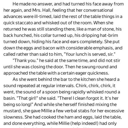
He made no answer, and had turned his face away from
her again, and Mrs. Hall, feeling that her conversational
advances were ill-timed, laid the rest of the table things in a
quick staccato and whisked out of the room. When she
returned he was still standing there, like a man of stone, his
back hunched, his collar turned up, his dripping hat-brim
turned down, hiding his face and ears completely. She put
down the eggs and bacon with considerable emphasis, and
called rather than said to him, "Your lunch is served, sir."
"Thank you." he said at the same time, and did not stir
until she was closing the door. Then he swung round and
approached the table with a certain eager quickness.
As she went behind the bar to the kitchen she heard a
sound repeated at regular intervals. Chirk, chirk, chirk, it
went, the sound of a spoon being rapidly whisked round a
basin. "That girl!" she said. "There! I clean forgot it. It's her
being so long!" And while she herself finished mixing the
mustard, she gave Millie a few verbal stabs for her excessive
slowness. She had cooked the ham and eggs, laid the table,
and done everything, while Millie (help indeed!) had only