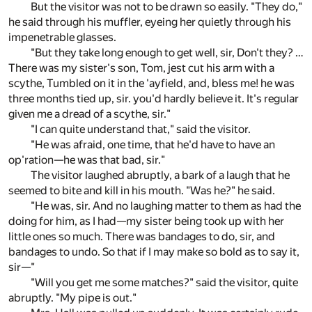
But the visitor was not to be drawn so easily. "They do,"
he said through his muffler, eyeing her quietly through his
impenetrable glasses.
"But they take long enough to get well, sir, Don't they? …
There was my sister's son, Tom, jest cut his arm with a
scythe, Tumbled on it in the 'ayfield, and, bless me! he was
three months tied up, sir. you'd hardly believe it. It's regular
given me a dread of a scythe, sir."
"I can quite understand that," said the visitor.
"He was afraid, one time, that he'd have to have an
op'ration—he was that bad, sir."
The visitor laughed abruptly, a bark of a laugh that he
seemed to bite and kill in his mouth. "Was he?" he said.
"He was, sir. And no laughing matter to them as had the
doing for him, as I had—my sister being took up with her
little ones so much. There was bandages to do, sir, and
bandages to undo. So that if I may make so bold as to say it,
sir—"
"Will you get me some matches?" said the visitor, quite
abruptly. "My pipe is out."