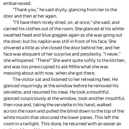
embarrassed.
"Thank you," he said dryily, glancing from her to the
door and then at her again.
"I'll have them nicely dried, sir, at once," she said, and
carried his clothes out of the room. She glanced at his white-
swathed head and blue goggles again as she was going out
the door; but his napkin was still in front of his face. She
shivered a little as she closed the door behind her, and her
face was eloquent of her surprise and perplexity. "I never,"
she whispered. "There!" She went quite softly to the kitchen,
and was too preoccupied to ask Millie what she was
messing about with now, when she got there.
The visitor sat and listened to her retreating feet. He
glanced inquiringly at the window before he removed his
serviette, and resumed his meal. He took a mouthful,
glanced suspiciously at the window, took another mouthful,
then rose and, taking the serviette in his hand, walked
across the room and pulled the blind down to the top of the
white muslin that obscured the lower panes. This left the
room in a twilight. This done, he returned with an easier air