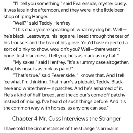
"I'll tell you something," said Fearenside, mysteriously.
It was late in the afternoon, and they were in the little beer-
shop of Iping Hanger.
"Well?" said Teddy Henfrey.
"This chap you're speaking of, what my dog bit. Well—
he's black. Leastways, his legs are. I seed through the tear of
his trousers and the tear of his glove. You'd have expected a
sort of pinky to show, wouldn't you? Well—there wasn't
none. Just blackness. I tell you, he's as black as my hat."
"My sakes!" said Henfrey. "It's a rummy case altogether.
Why, his nose is as pink as paint!"
"That's true," said Fearenside. "I knows that. And I tell
'ee what I'm thinking. That marn's a piebald, Teddy. Black
here and white there—in patches. And he's ashamed of it.
He's a kind of half-breed, and the colour's come off patchy
instead of mixing. I've heard of such things before. And it's
the common way with horses, as any one can see."
Chapter 4 Mr. Cuss Interviews the Stranger
I have told the circumstances of the stranger's arrival in