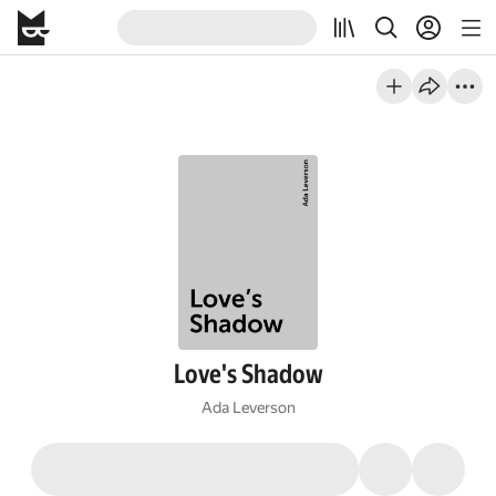
Love's Shadow
Ada Leverson