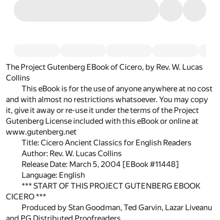
The Project Gutenberg EBook of Cicero, by Rev. W. Lucas
Collins
This eBook is for the use of anyone anywhere at no cost
and with almost no restrictions whatsoever. You may copy
it, give it away or re-use it under the terms of the Project
Gutenberg License included with this eBook or online at
www.gutenberg.net
Title: Cicero Ancient Classics for English Readers
Author: Rev. W. Lucas Collins
Release Date: March 5, 2004 [EBook #11448]
Language: English
*** START OF THIS PROJECT GUTENBERG EBOOK
CICERO ***
Produced by Stan Goodman, Ted Garvin, Lazar Liveanu
and PG Distributed Proofreaders