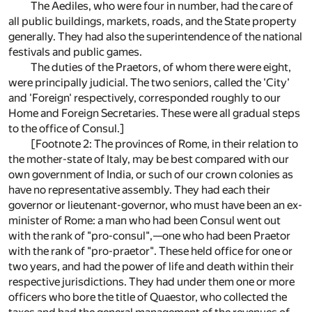
The Aediles, who were four in number, had the care of
all public buildings, markets, roads, and the State property
generally. They had also the superintendence of the national
festivals and public games.
The duties of the Praetors, of whom there were eight,
were principally judicial. The two seniors, called the 'City'
and 'Foreign' respectively, corresponded roughly to our
Home and Foreign Secretaries. These were all gradual steps
to the office of Consul.]
[Footnote 2: The provinces of Rome, in their relation to
the mother-state of Italy, may be best compared with our
own government of India, or such of our crown colonies as
have no representative assembly. They had each their
governor or lieutenant-governor, who must have been an ex-
minister of Rome: a man who had been Consul went out
with the rank of "pro-consul",—one who had been Praetor
with the rank of "pro-praetor". These held office for one or
two years, and had the power of life and death within their
respective jurisdictions. They had under them one or more
officers who bore the title of Quaestor, who collected the