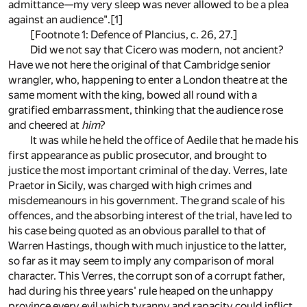
admittance—my very sleep was never allowed to be a plea
against an audience".[1]
[Footnote 1: Defence of Plancius, c. 26, 27.]
Did we not say that Cicero was modern, not ancient?
Have we not here the original of that Cambridge senior
wrangler, who, happening to enter a London theatre at the
same moment with the king, bowed all round with a
gratified embarrassment, thinking that the audience rose
and cheered at
him
?
It was while he held the office of Aedile that he made his
first appearance as public prosecutor, and brought to
justice the most important criminal of the day. Verres, late
Praetor in Sicily, was charged with high crimes and
misdemeanours in his government. The grand scale of his
offences, and the absorbing interest of the trial, have led to
his case being quoted as an obvious parallel to that of
Warren Hastings, though with much injustice to the latter,
so far as it may seem to imply any comparison of moral
character. This Verres, the corrupt son of a corrupt father,
had during his three years' rule heaped on the unhappy
province every evil which tyranny and rapacity could inflict.