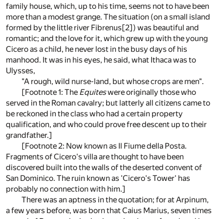
family house, which, up to his time, seems not to have been
more than a modest grange. The situation (on a small island
formed by the little river Fibrenus[2]) was beautiful and
romantic; and the love for it, which grew up with the young
Cicero as a child, he never lost in the busy days of his
manhood. It was in his eyes, he said, what Ithaca was to
Ulysses,
"A rough, wild nurse-land, but whose crops are men".
[Footnote 1: The
Equites
were originally those who
served in the Roman cavalry; but latterly all citizens came to
be reckoned in the class who had a certain property
qualification, and who could prove free descent up to their
grandfather.]
[Footnote 2: Now known as Il Fiume della Posta.
Fragments of Cicero's villa are thought to have been
discovered built into the walls of the deserted convent of
San Dominico. The ruin known as 'Cicero's Tower' has
probably no connection with him.]
There was an aptness in the quotation; for at Arpinum,
a few years before, was born that Caius Marius, seven times