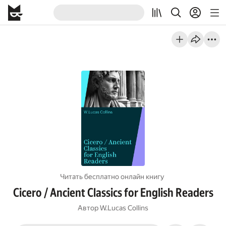
Читать бесплатно онлайн книгу
Cicero / Ancient Classics for English Readers
Автор
W.Lucas Collins