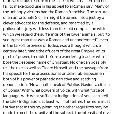
more atrocious feature in the case, of which Cicero did not
fail to make good use in his appeal to a Roman jury. Many of
the unhappy victims had the Roman franchise. The torture
of an unfortunate Sicilian might be turned into a jest by a
clever advocate for the defence, and regarded by a
philosophic jury with less than the cold compassion with
which we regard the sufferings of the lower animals; but "to
scourge a man that was a Roman and uncondemned", even
in the far-off province of Judea, was a thought which, a
century later, made the officers of the great Empire, at its
pitch of power, tremble before a wandering teacher who
bore the despised name of Christian. No one can possibly
tell the tale so well as Cicero himself; and the passage from
his speech for the prosecution is an admirable specimen
both of his power of pathetic narrative and scathing
denunciation, "How shall I speak of Publius Gavius, a citizen
of Consa? With what powers of voice, with what force of
language, with what sufficient indignation of soul, can I tell
the tale? Indignation, at least, will not fail me: the more must
I strive that in this my pleading the other requisites may be
made to meet the gravity of the subject, the intensity of my