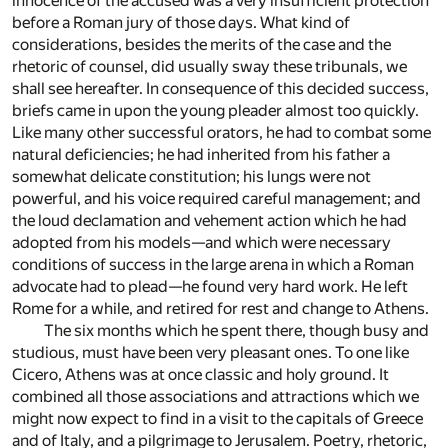
innocence of the accused was a very insufficient protection
before a Roman jury of those days. What kind of
considerations, besides the merits of the case and the
rhetoric of counsel, did usually sway these tribunals, we
shall see hereafter. In consequence of this decided success,
briefs came in upon the young pleader almost too quickly.
Like many other successful orators, he had to combat some
natural deficiencies; he had inherited from his father a
somewhat delicate constitution; his lungs were not
powerful, and his voice required careful management; and
the loud declamation and vehement action which he had
adopted from his models—and which were necessary
conditions of success in the large arena in which a Roman
advocate had to plead—he found very hard work. He left
Rome for a while, and retired for rest and change to Athens.
The six months which he spent there, though busy and
studious, must have been very pleasant ones. To one like
Cicero, Athens was at once classic and holy ground. It
combined all those associations and attractions which we
might now expect to find in a visit to the capitals of Greece
and of Italy, and a pilgrimage to Jerusalem. Poetry, rhetoric,