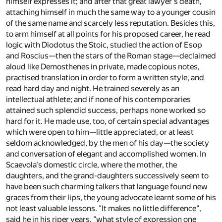
himself expresses it; and after that great lawyer's death,
attaching himself in much the same way to a younger cousin
of the same name and scarcely less reputation. Besides this,
to arm himself at all points for his proposed career, he read
logic with Diodotus the Stoic, studied the action of Esop
and Roscius—then the stars of the Roman stage—declaimed
aloud like Demosthenes in private, made copious notes,
practised translation in order to form a written style, and
read hard day and night. He trained severely as an
intellectual athlete; and if none of his contemporaries
attained such splendid success, perhaps none worked so
hard for it. He made use, too, of certain special advantages
which were open to him—little appreciated, or at least
seldom acknowledged, by the men of his day—the society
and conversation of elegant and accomplished women. In
Scaevola's domestic circle, where the mother, the
daughters, and the grand-daughters successively seem to
have been such charming talkers that language found new
graces from their lips, the young advocate learnt some of his
not least valuable lessons. "It makes no little difference",
said he in his riper years, "what style of expression one