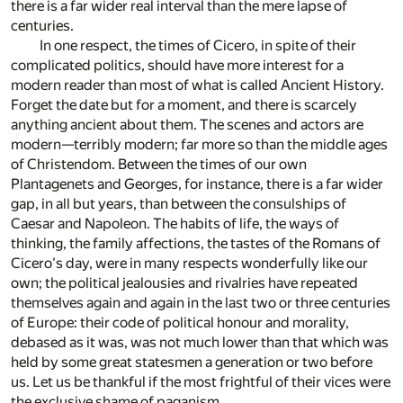
there is a far wider real interval than the mere lapse of
centuries.
In one respect, the times of Cicero, in spite of their
complicated politics, should have more interest for a
modern reader than most of what is called Ancient History.
Forget the date but for a moment, and there is scarcely
anything ancient about them. The scenes and actors are
modern—terribly modern; far more so than the middle ages
of Christendom. Between the times of our own
Plantagenets and Georges, for instance, there is a far wider
gap, in all but years, than between the consulships of
Caesar and Napoleon. The habits of life, the ways of
thinking, the family affections, the tastes of the Romans of
Cicero's day, were in many respects wonderfully like our
own; the political jealousies and rivalries have repeated
themselves again and again in the last two or three centuries
of Europe: their code of political honour and morality,
debased as it was, was not much lower than that which was
held by some great statesmen a generation or two before
us. Let us be thankful if the most frightful of their vices were
the exclusive shame of paganism.