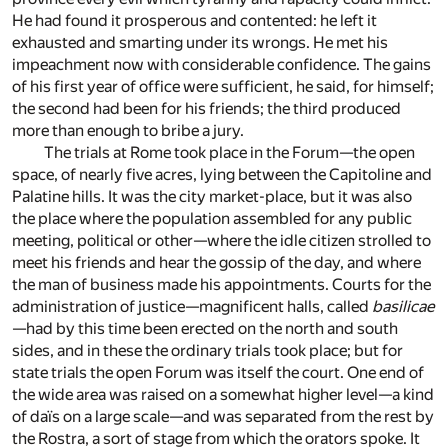
He had found it prosperous and contented: he left it
exhausted and smarting under its wrongs. He met his
impeachment now with considerable confidence. The gains
of his first year of office were sufficient, he said, for himself;
the second had been for his friends; the third produced
more than enough to bribe a jury.
The trials at Rome took place in the Forum—the open
space, of nearly five acres, lying between the Capitoline and
Palatine hills. It was the city market-place, but it was also
the place where the population assembled for any public
meeting, political or other—where the idle citizen strolled to
meet his friends and hear the gossip of the day, and where
the man of business made his appointments. Courts for the
administration of justice—magnificent halls, called
basilicae
—had by this time been erected on the north and south
sides, and in these the ordinary trials took place; but for
state trials the open Forum was itself the court. One end of
the wide area was raised on a somewhat higher level—a kind
of daïs on a large scale—and was separated from the rest by
the Rostra, a sort of stage from which the orators spoke. It