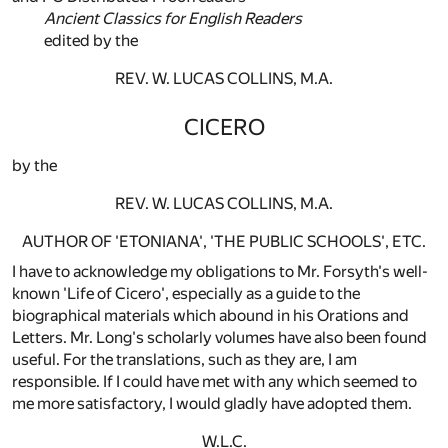
Ancient Classics for English Readers
edited by the
REV. W. LUCAS COLLINS, M.A.
CICERO
by the
REV. W. LUCAS COLLINS, M.A.
AUTHOR OF 'ETONIANA', 'THE PUBLIC SCHOOLS', ETC.
I have to acknowledge my obligations to Mr. Forsyth's well-
known 'Life of Cicero', especially as a guide to the
biographical materials which abound in his Orations and
Letters. Mr. Long's scholarly volumes have also been found
useful. For the translations, such as they are, I am
responsible. If I could have met with any which seemed to
me more satisfactory, I would gladly have adopted them.
W.L.C.