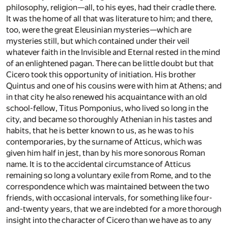
philosophy, religion—all, to his eyes, had their cradle there.
It was the home of all that was literature to him; and there,
too, were the great Eleusinian mysteries—which are
mysteries still, but which contained under their veil
whatever faith in the Invisible and Eternal rested in the mind
of an enlightened pagan. There can be little doubt but that
Cicero took this opportunity of initiation. His brother
Quintus and one of his cousins were with him at Athens; and
in that city he also renewed his acquaintance with an old
school-fellow, Titus Pomponius, who lived so long in the
city, and became so thoroughly Athenian in his tastes and
habits, that he is better known to us, as he was to his
contemporaries, by the surname of Atticus, which was
given him half in jest, than by his more sonorous Roman
name. It is to the accidental circumstance of Atticus
remaining so long a voluntary exile from Rome, and to the
correspondence which was maintained between the two
friends, with occasional intervals, for something like four-
and-twenty years, that we are indebted for a more thorough
insight into the character of Cicero than we have as to any