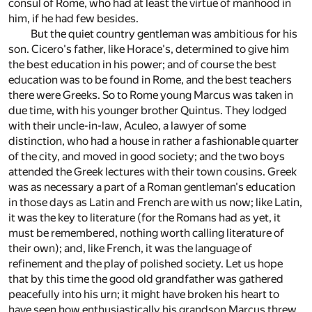
consul of Rome, who had at least the virtue of manhood in
him, if he had few besides.
But the quiet country gentleman was ambitious for his
son. Cicero's father, like Horace's, determined to give him
the best education in his power; and of course the best
education was to be found in Rome, and the best teachers
there were Greeks. So to Rome young Marcus was taken in
due time, with his younger brother Quintus. They lodged
with their uncle-in-law, Aculeo, a lawyer of some
distinction, who had a house in rather a fashionable quarter
of the city, and moved in good society; and the two boys
attended the Greek lectures with their town cousins. Greek
was as necessary a part of a Roman gentleman's education
in those days as Latin and French are with us now; like Latin,
it was the key to literature (for the Romans had as yet, it
must be remembered, nothing worth calling literature of
their own); and, like French, it was the language of
refinement and the play of polished society. Let us hope
that by this time the good old grandfather was gathered
peacefully into his urn; it might have broken his heart to
have seen how enthusiastically his grandson Marcus threw