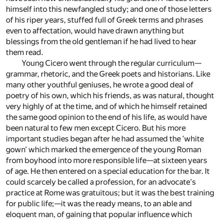
himself into this newfangled study; and one of those letters
of his riper years, stuffed full of Greek terms and phrases
even to affectation, would have drawn anything but
blessings from the old gentleman if he had lived to hear
them read.
Young Cicero went through the regular curriculum—
grammar, rhetoric, and the Greek poets and historians. Like
many other youthful geniuses, he wrote a good deal of
poetry of his own, which his friends, as was natural, thought
very highly of at the time, and of which he himself retained
the same good opinion to the end of his life, as would have
been natural to few men except Cicero. But his more
important studies began after he had assumed the 'white
gown' which marked the emergence of the young Roman
from boyhood into more responsible life—at sixteen years
of age. He then entered on a special education for the bar. It
could scarcely be called a profession, for an advocate's
practice at Rome was gratuitous; but it was the best training
for public life;—it was the ready means, to an able and
eloquent man, of gaining that popular influence which