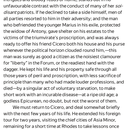
unfavourable contrast with the conduct of many of her
soi-
disant
patriots. If he declined to take a side himself, men of
all parties resorted to him in their adversity; and the man
who befriended the younger Marius in his exile, protected
the widow of Antony, gave shelter on his estates to the
victims of the triumvirate's proscription, and was always
ready to offer his friend Cicero both his house and his purse
whenever the political horizon clouded round him,—this
man was surely as good a citizen as the noisiest clamourer
for "liberty" in the Forum, or the readiest hand with the
dagger. He kept his life and his property safe through all
those years of peril and proscription, with less sacrifice of
principle than many who had made louder professions, and
died—by a singular act of voluntary starvation, to make
short work with an incurable disease—at a ripe old age; a
godless Epicurean, no doubt, but not the worst of them.
We must return to Cicero, and deal somewhat briefly
with the next few years of his life. He extended his foreign
tour for two years, visiting the chief cities of Asia Minor,
remaining for a short time at Rhodes to take lessons once