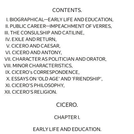
CONTENTS.
I. BIOGRAPHICAL—EARLY LIFE AND EDUCATION,
II. PUBLIC CAREER—IMPEACHMENT OF VERRES,
III. THE CONSULSHIP AND CATILINE,
IV. EXILE AND RETURN,
V. CICERO AND CAESAR,
VI. CICERO AND ANTONY,
VII. CHARACTER AS POLITICIAN AND ORATOR,
VIII. MINOR CHARACTERISTICS,
IX. CICERO's CORRESPONDENCE,
X. ESSAYS ON 'OLD AGE' AND 'FRIENDSHIP',
XI. CICERO'S PHILOSOPHY,
XII. CICERO'S RELIGION.
CICERO.
CHAPTER I.
EARLY LIFE AND EDUCATION.