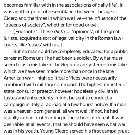
becomes familiar with in the associations of daily life". It
was another point of resemblance between the age of
Cicero and the times in which we live—the influence of the
"queens of society", whether for good or evil.
[Footnote 1: These
dicta
, or 'opinions', of the great
jurists, acquired a sort of legal validity in the Roman law-
courts, like 'cases' with us.]
But no man could be completely educated for a public
career at Rome until he had been a soldier. By what must
seem to us a mistake in the Republican system—a mistake
which we have seen made more than once in the late
American war—high political offices were necessarily
combined with military command. The highest minister of
state, consul or praetor, however hopelessly civilian in
tastes and antecedents, might be sent to conduct a
campaign in Italy or abroad at a few hours' notice. If a man
was a heaven-born general, all went well; if not, he had
usually a chance of learning in the school of defeat. It was
desirable, at all events, that he should have seen what war
was in his youth. Young Cicero served his first campaign, at