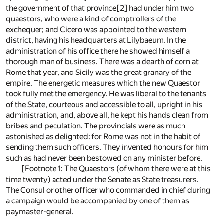
the government of that province[2] had under him two
quaestors, who were a kind of comptrollers of the
exchequer; and Cicero was appointed to the western
district, having his headquarters at Lilybaeum. In the
administration of his office there he showed himself a
thorough man of business. There was a dearth of corn at
Rome that year, and Sicily was the great granary of the
empire. The energetic measures which the new Quaestor
took fully met the emergency. He was liberal to the tenants
of the State, courteous and accessible to all, upright in his
administration, and, above all, he kept his hands clean from
bribes and peculation. The provincials were as much
astonished as delighted: for Rome was not in the habit of
sending them such officers. They invented honours for him
such as had never been bestowed on any minister before.
[Footnote 1: The Quaestors (of whom there were at this
time twenty) acted under the Senate as State treasurers.
The Consul or other officer who commanded in chief during
a campaign would be accompanied by one of them as
paymaster-general.