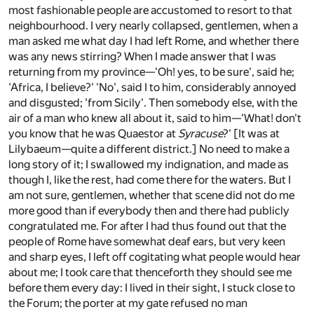
most fashionable people are accustomed to resort to that
neighbourhood. I very nearly collapsed, gentlemen, when a
man asked me what day I had left Rome, and whether there
was any news stirring? When I made answer that I was
returning from my province—'Oh! yes, to be sure', said he;
'Africa, I believe?' 'No', said I to him, considerably annoyed
and disgusted; 'from Sicily'. Then somebody else, with the
air of a man who knew all about it, said to him—'What! don't
you know that he was Quaestor at
Syracuse
?' [It was at
Lilybaeum—quite a different district.] No need to make a
long story of it; I swallowed my indignation, and made as
though I, like the rest, had come there for the waters. But I
am not sure, gentlemen, whether that scene did not do me
more good than if everybody then and there had publicly
congratulated me. For after I had thus found out that the
people of Rome have somewhat deaf ears, but very keen
and sharp eyes, I left off cogitating what people would hear
about me; I took care that thenceforth they should see me
before them every day: I lived in their sight, I stuck close to
the Forum; the porter at my gate refused no man