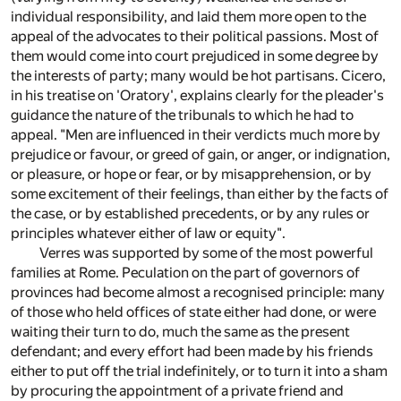
individual responsibility, and laid them more open to the
appeal of the advocates to their political passions. Most of
them would come into court prejudiced in some degree by
the interests of party; many would be hot partisans. Cicero,
in his treatise on 'Oratory', explains clearly for the pleader's
guidance the nature of the tribunals to which he had to
appeal. "Men are influenced in their verdicts much more by
prejudice or favour, or greed of gain, or anger, or indignation,
or pleasure, or hope or fear, or by misapprehension, or by
some excitement of their feelings, than either by the facts of
the case, or by established precedents, or by any rules or
principles whatever either of law or equity".
Verres was supported by some of the most powerful
families at Rome. Peculation on the part of governors of
provinces had become almost a recognised principle: many
of those who held offices of state either had done, or were
waiting their turn to do, much the same as the present
defendant; and every effort had been made by his friends
either to put off the trial indefinitely, or to turn it into a sham
by procuring the appointment of a private friend and