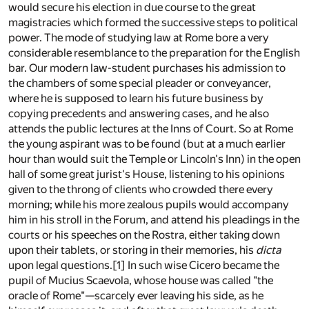
would secure his election in due course to the great
magistracies which formed the successive steps to political
power. The mode of studying law at Rome bore a very
considerable resemblance to the preparation for the English
bar. Our modern law-student purchases his admission to
the chambers of some special pleader or conveyancer,
where he is supposed to learn his future business by
copying precedents and answering cases, and he also
attends the public lectures at the Inns of Court. So at Rome
the young aspirant was to be found (but at a much earlier
hour than would suit the Temple or Lincoln's Inn) in the open
hall of some great jurist's House, listening to his opinions
given to the throng of clients who crowded there every
morning; while his more zealous pupils would accompany
him in his stroll in the Forum, and attend his pleadings in the
courts or his speeches on the Rostra, either taking down
upon their tablets, or storing in their memories, his
dicta
upon legal questions.[1] In such wise Cicero became the
pupil of Mucius Scaevola, whose house was called "the
oracle of Rome"—scarcely ever leaving his side, as he