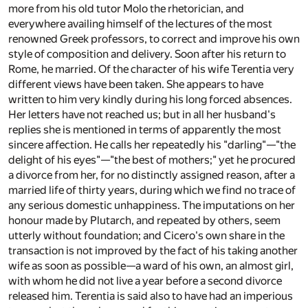
more from his old tutor Molo the rhetorician, and
everywhere availing himself of the lectures of the most
renowned Greek professors, to correct and improve his own
style of composition and delivery. Soon after his return to
Rome, he married. Of the character of his wife Terentia very
different views have been taken. She appears to have
written to him very kindly during his long forced absences.
Her letters have not reached us; but in all her husband's
replies she is mentioned in terms of apparently the most
sincere affection. He calls her repeatedly his "darling"—"the
delight of his eyes"—"the best of mothers;" yet he procured
a divorce from her, for no distinctly assigned reason, after a
married life of thirty years, during which we find no trace of
any serious domestic unhappiness. The imputations on her
honour made by Plutarch, and repeated by others, seem
utterly without foundation; and Cicero's own share in the
transaction is not improved by the fact of his taking another
wife as soon as possible—a ward of his own, an almost girl,
with whom he did not live a year before a second divorce
released him. Terentia is said also to have had an imperious