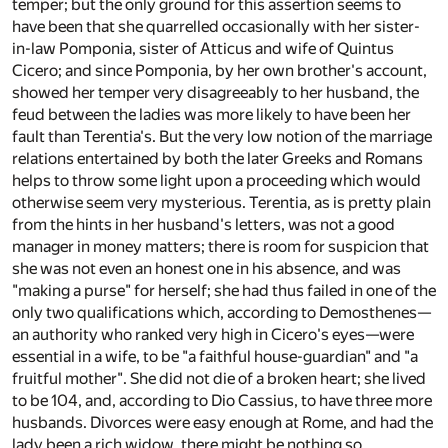
temper; but the only ground for this assertion seems to
have been that she quarrelled occasionally with her sister-
in-law Pomponia, sister of Atticus and wife of Quintus
Cicero; and since Pomponia, by her own brother's account,
showed her temper very disagreeably to her husband, the
feud between the ladies was more likely to have been her
fault than Terentia's. But the very low notion of the marriage
relations entertained by both the later Greeks and Romans
helps to throw some light upon a proceeding which would
otherwise seem very mysterious. Terentia, as is pretty plain
from the hints in her husband's letters, was not a good
manager in money matters; there is room for suspicion that
she was not even an honest one in his absence, and was
"making a purse" for herself; she had thus failed in one of the
only two qualifications which, according to Demosthenes—
an authority who ranked very high in Cicero's eyes—were
essential in a wife, to be "a faithful house-guardian" and "a
fruitful mother". She did not die of a broken heart; she lived
to be 104, and, according to Dio Cassius, to have three more
husbands. Divorces were easy enough at Rome, and had the
lady been a rich widow, there might be nothing so