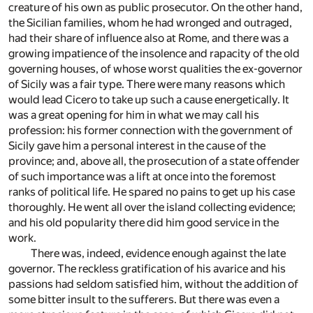
creature of his own as public prosecutor. On the other hand,
the Sicilian families, whom he had wronged and outraged,
had their share of influence also at Rome, and there was a
growing impatience of the insolence and rapacity of the old
governing houses, of whose worst qualities the ex-governor
of Sicily was a fair type. There were many reasons which
would lead Cicero to take up such a cause energetically. It
was a great opening for him in what we may call his
profession: his former connection with the government of
Sicily gave him a personal interest in the cause of the
province; and, above all, the prosecution of a state offender
of such importance was a lift at once into the foremost
ranks of political life. He spared no pains to get up his case
thoroughly. He went all over the island collecting evidence;
and his old popularity there did him good service in the
work.
There was, indeed, evidence enough against the late
governor. The reckless gratification of his avarice and his
passions had seldom satisfied him, without the addition of
some bitter insult to the sufferers. But there was even a