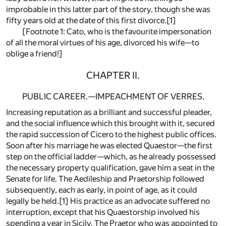
improbable in this latter part of the story, though she was
fifty years old at the date of this first divorce.[1]
[Footnote 1: Cato, who is the favourite impersonation
of all the moral virtues of his age, divorced his wife—to
oblige a friend!]
CHAPTER II.
PUBLIC CAREER.—IMPEACHMENT OF VERRES.
Increasing reputation as a brilliant and successful pleader,
and the social influence which this brought with it, secured
the rapid succession of Cicero to the highest public offices.
Soon after his marriage he was elected Quaestor—the first
step on the official ladder—which, as he already possessed
the necessary property qualification, gave him a seat in the
Senate for life. The Aedileship and Praetorship followed
subsequently, each as early, in point of age, as it could
legally be held.[1] His practice as an advocate suffered no
interruption, except that his Quaestorship involved his
spending a year in Sicily. The Praetor who was appointed to