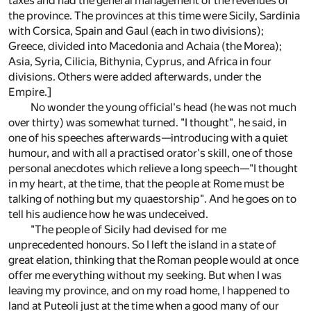
taxes and had the general management of the revenues of
the province. The provinces at this time were Sicily, Sardinia
with Corsica, Spain and Gaul (each in two divisions);
Greece, divided into Macedonia and Achaia (the Morea);
Asia, Syria, Cilicia, Bithynia, Cyprus, and Africa in four
divisions. Others were added afterwards, under the
Empire.]
No wonder the young official's head (he was not much
over thirty) was somewhat turned. "I thought", he said, in
one of his speeches afterwards—introducing with a quiet
humour, and with all a practised orator's skill, one of those
personal anecdotes which relieve a long speech—"I thought
in my heart, at the time, that the people at Rome must be
talking of nothing but my quaestorship". And he goes on to
tell his audience how he was undeceived.
"The people of Sicily had devised for me
unprecedented honours. So I left the island in a state of
great elation, thinking that the Roman people would at once
offer me everything without my seeking. But when I was
leaving my province, and on my road home, I happened to
land at Puteoli just at the time when a good many of our