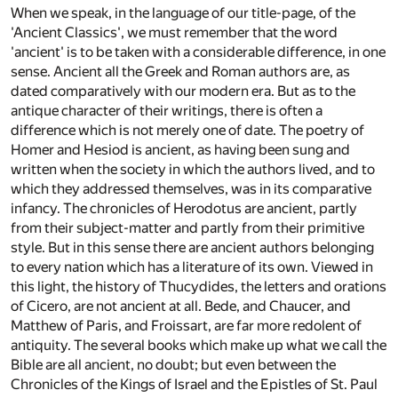
When we speak, in the language of our title-page, of the
'Ancient Classics', we must remember that the word
'ancient' is to be taken with a considerable difference, in one
sense. Ancient all the Greek and Roman authors are, as
dated comparatively with our modern era. But as to the
antique character of their writings, there is often a
difference which is not merely one of date. The poetry of
Homer and Hesiod is ancient, as having been sung and
written when the society in which the authors lived, and to
which they addressed themselves, was in its comparative
infancy. The chronicles of Herodotus are ancient, partly
from their subject-matter and partly from their primitive
style. But in this sense there are ancient authors belonging
to every nation which has a literature of its own. Viewed in
this light, the history of Thucydides, the letters and orations
of Cicero, are not ancient at all. Bede, and Chaucer, and
Matthew of Paris, and Froissart, are far more redolent of
antiquity. The several books which make up what we call the
Bible are all ancient, no doubt; but even between the
Chronicles of the Kings of Israel and the Epistles of St. Paul