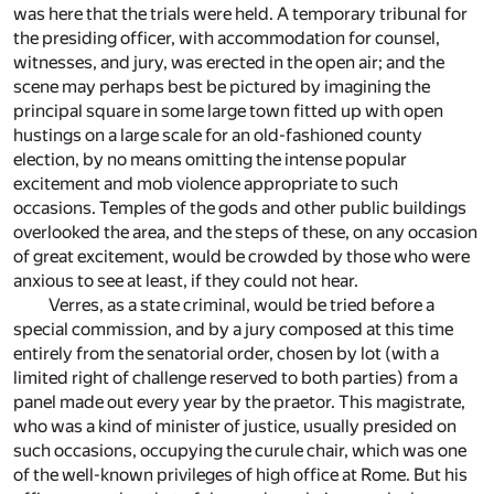
was here that the trials were held. A temporary tribunal for
the presiding officer, with accommodation for counsel,
witnesses, and jury, was erected in the open air; and the
scene may perhaps best be pictured by imagining the
principal square in some large town fitted up with open
hustings on a large scale for an old-fashioned county
election, by no means omitting the intense popular
excitement and mob violence appropriate to such
occasions. Temples of the gods and other public buildings
overlooked the area, and the steps of these, on any occasion
of great excitement, would be crowded by those who were
anxious to see at least, if they could not hear.
Verres, as a state criminal, would be tried before a
special commission, and by a jury composed at this time
entirely from the senatorial order, chosen by lot (with a
limited right of challenge reserved to both parties) from a
panel made out every year by the praetor. This magistrate,
who was a kind of minister of justice, usually presided on
such occasions, occupying the curule chair, which was one
of the well-known privileges of high office at Rome. But his