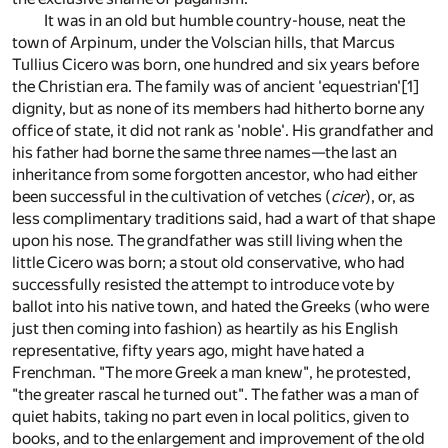
It was in an old but humble country-house, neat the
town of Arpinum, under the Volscian hills, that Marcus
Tullius Cicero was born, one hundred and six years before
the Christian era. The family was of ancient 'equestrian'[1]
dignity, but as none of its members had hitherto borne any
office of state, it did not rank as 'noble'. His grandfather and
his father had borne the same three names—the last an
inheritance from some forgotten ancestor, who had either
been successful in the cultivation of vetches (
cicer
), or, as
less complimentary traditions said, had a wart of that shape
upon his nose. The grandfather was still living when the
little Cicero was born; a stout old conservative, who had
successfully resisted the attempt to introduce vote by
ballot into his native town, and hated the Greeks (who were
just then coming into fashion) as heartily as his English
representative, fifty years ago, might have hated a
Frenchman. "The more Greek a man knew", he protested,
"the greater rascal he turned out". The father was a man of
quiet habits, taking no part even in local politics, given to
books, and to the enlargement and improvement of the old