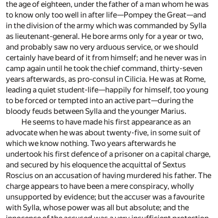
the age of eighteen, under the father of a man whom he was
to know only too well in after life—Pompey the Great—and
in the division of the army which was commanded by Sylla
as lieutenant-general. He bore arms only for a year or two,
and probably saw no very arduous service, or we should
certainly have beard of it from himself; and he never was in
camp again until he took the chief command, thirty-seven
years afterwards, as pro-consul in Cilicia. He was at Rome,
leading a quiet student-life—happily for himself, too young
to be forced or tempted into an active part—during the
bloody feuds between Sylla and the younger Marius.
He seems to have made his first appearance as an
advocate when he was about twenty-five, in some suit of
which we know nothing. Two years afterwards he
undertook his first defence of a prisoner on a capital charge,
and secured by his eloquence the acquittal of Sextus
Roscius on an accusation of having murdered his father. The
charge appears to have been a mere conspiracy, wholly
unsupported by evidence; but the accuser was a favourite
with Sylla, whose power was all but absolute; and the