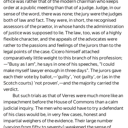
office was rather that of the modern chairman who keeps
order at a public meeting than that of a judge. Judge, in our
sense of the word, there was none; the jury were the judges
both of law and fact. They were, in short, the recognised
assessors of the praetor, in whose hands the administration
of justice was supposed to lie. The law, too, was of a highly
flexible character, and the appeals of the advocates were
rather to the passions and feelings of the jurors than to the
legal points of the case. Cicero himself attached
comparatively little weight to this branch of his profession;
—"Busy as I am", he says in one of his speeches, "I could
make myself lawyer enough in three days". The jurors gave
each their vote by ballot,—'guilty', 'not guilty', or (as in the
Scotch courts) 'not proven',—and the majority carried the
verdict.
But such trials as that of Verres were much more like an
impeachment before the House of Commons than a calm
judicial inquiry. The men who would have to try a defendant
of his class would be, in very few cases, honest and
impartial weighers of the evidence. Their large number
(varying from fifty to seventy) weakened the sense of