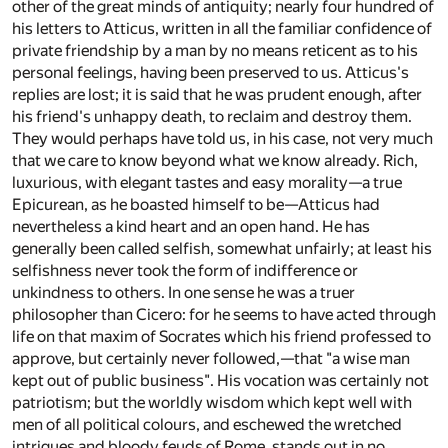
other of the great minds of antiquity; nearly four hundred of
his letters to Atticus, written in all the familiar confidence of
private friendship by a man by no means reticent as to his
personal feelings, having been preserved to us. Atticus's
replies are lost; it is said that he was prudent enough, after
his friend's unhappy death, to reclaim and destroy them.
They would perhaps have told us, in his case, not very much
that we care to know beyond what we know already. Rich,
luxurious, with elegant tastes and easy morality—a true
Epicurean, as he boasted himself to be—Atticus had
nevertheless a kind heart and an open hand. He has
generally been called selfish, somewhat unfairly; at least his
selfishness never took the form of indifference or
unkindness to others. In one sense he was a truer
philosopher than Cicero: for he seems to have acted through
life on that maxim of Socrates which his friend professed to
approve, but certainly never followed,—that "a wise man
kept out of public business". His vocation was certainly not
patriotism; but the worldly wisdom which kept well with
men of all political colours, and eschewed the wretched
intrigues and bloody feuds of Rome, stands out in no