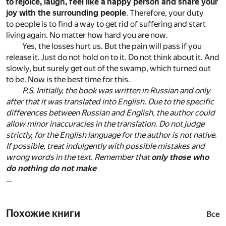
to rejoice, laugh, feel like a happy person and share your
joy with the surrounding people
. Therefore, your duty
to people is to find a way to get rid of suffering and start
living again. No matter how hard you are now.
Yes, the losses hurt us. But the pain will pass if you
release it. Just do not hold on to it. Do not think about it. And
slowly, but surely get out of the swamp, which turned out
to be. Now is the best time for this.
P.S. Initially, the book was written in Russian and only
after that it was translated into English. Due to the specific
differences between Russian and English, the author could
allow minor inaccuracies in the translation. Do not judge
strictly, for the English language for the author is not native.
If possible, treat indulgently with possible mistakes and
wrong words in the text. Remember that
only those who
do nothing do not make
...
Похожие книги
Все