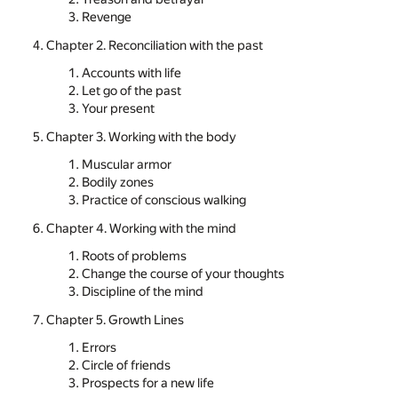
Revenge
Chapter 2. Reconciliation with the past
Accounts with life
Let go of the past
Your present
Chapter 3. Working with the body
Muscular armor
Bodily zones
Practice of conscious walking
Chapter 4. Working with the mind
Roots of problems
Change the course of your thoughts
Discipline of the mind
Chapter 5. Growth Lines
Errors
Circle of friends
Prospects for a new life