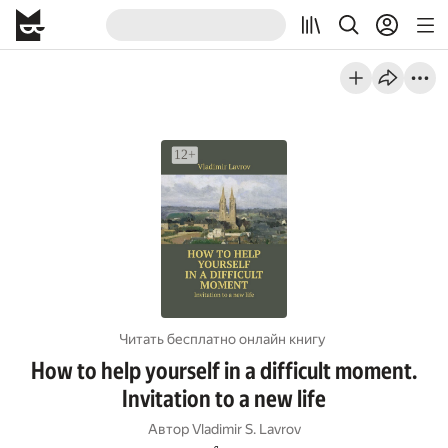
Читать бесплатно онлайн книгу
How to help yourself in a difficult moment.
Invitation to a new life
Автор
Vladimir S. Lavrov