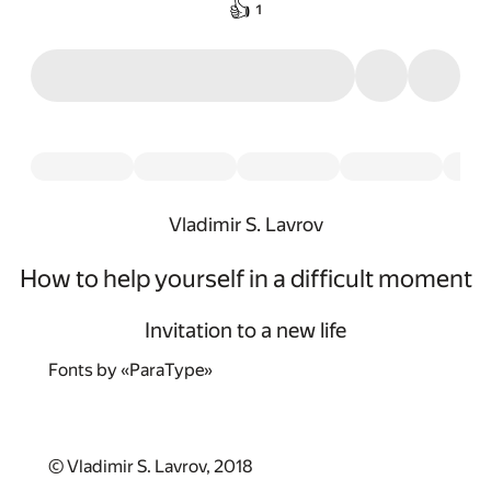
👍
1
Vladimir S. Lavrov
How to help yourself in a difficult moment
Invitation to a new life
Fonts by «ParaType»
© Vladimir S. Lavrov, 2018