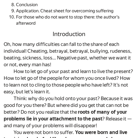
Conclusion
Application. Cheat sheet for overcoming suffering
For those who do not want to stop there: the author’s
afterword
Introduction
Oh, how many difficulties can fall to the share of each
individual! Cheating, betrayal, betrayal, bullying, rudeness,
beating, sickness, loss… Negative past, whether we want it
or not, every man has!
How to let go of your past and learn to live the present?
How to let go of the people for whom you once lived? How
to learn not to cling to those people who have left? It’s not
easy, but let’s learn it.
Think: why do you hold onto your past? Because it was
good for you there? But where did you get that can not be
better? Do not you realize that the
roots of many of your
problems lie in your attachment to the past
? Release it —
and many of your problems will disappear!
You were not born to suffer.
You were born and live