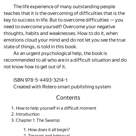
The life experience of many outstanding people
teaches that it is the overcoming of difficulties that is the
key to success in life. But to overcome difficulties — you
need to overcome yourself! Overcome your negative
thoughts, habits and weaknesses. How to do it, when
emotions cloud your mind and do not let you see the true
state of things, is told in this book.
As an urgent psychological help, the book is
recommended to all who are in a difficult situation and do
not know how to get out of it.
ISBN 978-5-4493-3214-1
Created with Ridero smart publishing system
Contents
How to help yourself in a difficult moment
Introduction
Chapter 1. The Swamp
How does it all begin?
Treason and betrayal