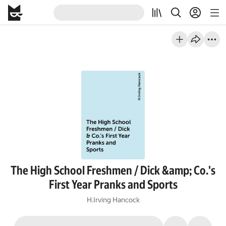
The High School Freshmen / Dick &amp; Co.'s
First Year Pranks and Sports
H.Irving Hancock