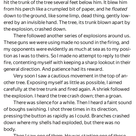
hit the trunk of the tree sev­eral feet be­low him. It blew him
from his perch like a crum­pled bit of pa­per, and he
floated
down to the ground, like some limp, dead thing, gen­tly low­
ered by an in­vis­i­ble hand. The tree, its trunk blown apart by
the ex­plo­sion, crashed down.
There fol­lowed an­other se­ries of ex­plo­sions around us.
Th­ese guns we were us­ing made no sound in the fir­ing, and
my op­po­nents were ev­i­dently as much at sea as to my po­si­
tion as I was to theirs. So I made no at­tempt to re­ply to their
fire, con­tent­ing my­self with keep­ing a sharp look­out in their
gen­eral di­rec­tion. And pa­tience had its re­ward.
Very soon I saw a cau­tious move­ment in the top of an­
other tree. Ex­pos­ing my­self as lit­tle as pos­si­ble, I aimed
care­fully at the tree trunk and fired again. A shriek fol­lowed
the ex­plo­sion. I heard the tree crash down; then a groan.
There was si­lence for a while. Then I heard a faint sound
of boughs swish­ing. I shot three times in its di­rec­tion,
press­ing the but­ton as rapidly as I could. Branches crashed
down where my shells had ex­ploded, but there was no
body.
Then I saw one of them. He was start­ing one of those