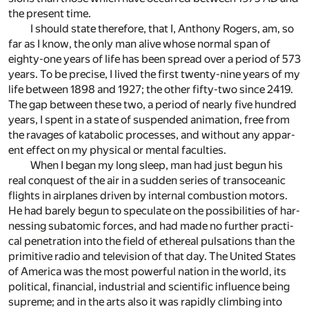
the present time.
I should state there­fore, that I, An­thony Rogers, am, so
far as I know, the only man alive whose nor­mal span of
eighty-one years of life has been spread over a pe­riod of 573
years. To be pre­cise, I lived the first twenty-nine years of my
life be­tween 1898 and 1927; the other fifty-two since 2419.
The gap be­tween these two, a pe­riod of nearly five hun­dred
years, I spent in a state of sus­pended an­i­ma­tion, free from
the rav­ages of katabolic pro­cesses, and with­out any ap­par­
ent ef­fect on my phys­i­cal or men­tal fac­ul­ties.
When I be­gan my long sleep, man had just be­gun his
real con­quest of the air in a sud­den se­ries of transoceanic
flights in air­planes driven by in­ter­nal com­bus­tion mo­tors.
He had barely be­gun to spec­u­late on the pos­si­bil­i­ties of har­
ness­ing sub­atomic forces, and had made no fur­ther prac­ti­
cal pen­e­tra­tion into the field of ethe­real pul­sa­tions than the
prim­i­tive ra­dio and tele­vi­sion of that day. The United States
of Amer­ica was the most pow­er­ful na­tion in the world, its
po­lit­i­cal, fi­nan­cial, in­dus­trial and sci­en­tific in­flu­ence be­ing
supreme; and in the arts also it was rapidly climb­ing into