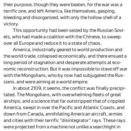
their pur­pose, though they were beaten, for the war was a
ter­rific one, and left Amer­ica, like them­selves, gasp­ing,
bleed­ing and dis­or­ga­nized, with only the hol­low shell of a
vic­tory.
This op­por­tu­nity had been seized by the Rus­sian Sovi­
ets, who had made a coali­tion with the Chi­nese, to sweep
over all Europe and re­duce it to a state of chaos.
Amer­ica, in­dus­tri­ally geared to world pro­duc­tion and
the world trade, col­lapsed eco­nom­i­cally, and there en­sued a
long pe­riod of stag­na­tion and des­per­ate at­tempts at eco­
nomic re­con­struc­tion. But it was im­pos­si­ble to stave off war
with the Mon­go­lians, who by now had sub­ju­gated the Rus­
sians, and were aim­ing at a world em­pire.
In about 2109, it seems, the con­flict was fi­nally pre­cip­i­
tated. The Mon­go­lians, with over­whelm­ing fleets of great
air­ships, and a sci­ence that far out­stripped that of crip­pled
Amer­ica, swept in over the Pa­cific and At­lantic Coasts, and
down from Canada, an­ni­hi­lat­ing Amer­i­can air­craft, armies
and cities with their ter­rific “dis­in­te­gra­tor” rays. Th­ese rays
were pro­jected from a ma­chine not un­like a search­light in