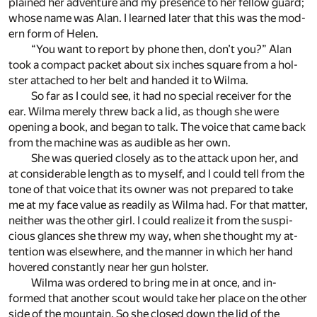
plained her ad­ven­ture and my pres­ence to her fel­low guard;
whose name was Alan. I learned later that this was the mod­
ern form of He­len.
“You want to re­port by phone then, don’t you?” Alan
took a com­pact packet about six inches square from a hol­
ster at­tached to her belt and handed it to Wilma.
So far as I could see, it had no spe­cial re­ceiver for the
ear. Wilma merely threw back a lid, as though she were
open­ing a book, and be­gan to talk. The voice that came back
from the ma­chine was as au­di­ble as her own.
She was queried closely as to the at­tack upon her, and
at con­sid­er­able length as to my­self, and I could tell from the
tone of that voice that its owner was not pre­pared to take
me at my face value as read­ily as Wilma had. For that mat­ter,
nei­ther was the other girl. I could re­al­ize it from the sus­pi­
cious glances she threw my way, when she thought my at­
ten­tion was else­where, and the man­ner in which her hand
hov­ered con­stantly near her gun hol­ster.
Wilma was or­dered to bring me in at once, and in­
formed that an­other scout would take her place on the other
side of the moun­tain. So she closed down the lid of the