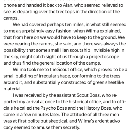
phone and handed it back to Alan, who seemed re­lieved to
see us de­part­ing over the tree tops in the di­rec­tion of the
camps.
We had cov­ered per­haps ten miles, in what still seemed
to me a sur­pris­ingly easy fash­ion, when Wilma ex­plained,
that from here on we would have to keep to the ground. We
were near­ing the camps, she said, and there was al­ways the
pos­si­bil­ity that some small Han scout­ship, in­vis­i­ble high in
the sky, might catch sight of us through a pro­jec­to­scope
and thus find the gen­eral lo­ca­tion of the camps.
Wilma took me to the Scout of­fice, which proved to be a
small build­ing of ir­reg­u­lar shape, con­form­ing to the trees
around it, and sub­stan­tially con­structed of green sheet­like
ma­te­rial.
I was re­ceived by the as­sis­tant Scout Boss, who re­
ported my ar­rival at once to the his­tor­i­cal of­fice, and to of­fi­
cials he called the Psy­cho Boss and the His­tory Boss, who
came in a few min­utes later. The at­ti­tude of all three men
was at first po­lite but skep­ti­cal, and Wilma’s ar­dent ad­vo­
cacy seemed to amuse them se­cretly.