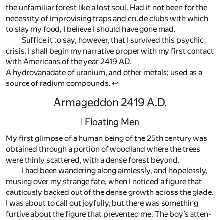
the un­fa­mil­iar for­est like a lost soul. Had it not been for the
ne­ces­sity of im­pro­vis­ing traps and crude clubs with which
to slay my food, I be­lieve I should have gone mad.
Suf­fice it to say, how­ever, that I sur­vived this psy­chic
cri­sis. I shall be­gin my nar­ra­tive proper with my first con­tact
with Amer­i­cans of the year 2419 AD.
A hy­drovana­date of ura­nium, and other met­als; used as a
source of ra­dium com­pounds. ↩
Armageddon 2419 A.D.
I Floating Men
My first glimpse of a hu­man be­ing of the 25th cen­tury was
ob­tained through a por­tion of wood­land where the trees
were thinly scat­tered, with a dense for­est be­yond.
I had been wan­der­ing along aim­lessly, and hope­lessly,
mus­ing over my strange fate, when I no­ticed a fig­ure that
cau­tiously backed out of the dense growth across the glade.
I was about to call out joy­fully, but there was some­thing
furtive about the fig­ure that pre­vented me. The boy’s at­ten­