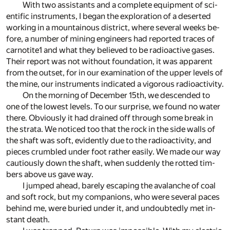
With two as­sis­tants and a com­plete equip­ment of sci­
en­tific in­stru­ments, I be­gan the ex­plo­ration of a de­serted
work­ing in a moun­tain­ous dis­trict, where sev­eral weeks be­
fore, a num­ber of min­ing en­gi­neers had re­ported traces of
carnotite
1
and what they be­lieved to be ra­dioac­tive gases.
Their re­port was not with­out foun­da­tion, it was ap­par­ent
from the out­set, for in our ex­am­i­na­tion of the up­per lev­els of
the mine, our in­stru­ments in­di­cated a vig­or­ous ra­dioac­tiv­ity.
On the morn­ing of De­cem­ber 15th, we de­scended to
one of the low­est lev­els. To our sur­prise, we found no wa­ter
there. Ob­vi­ously it had drained off through some break in
the strata. We no­ticed too that the rock in the side walls of
the shaft was soft, ev­i­dently due to the ra­dioac­tiv­ity, and
pieces crum­bled un­der foot rather eas­ily. We made our way
cau­tiously down the shaft, when sud­denly the rot­ted tim­
bers above us gave way.
I jumped ahead, barely es­cap­ing the avalanche of coal
and soft rock, but my com­pan­ions, who were sev­eral paces
be­hind me, were buried un­der it, and un­doubt­edly met in­
stant death.