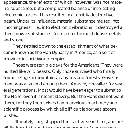
ap­pear­ance, the re­flec­tor of which, how­ever, was not ma­te­
rial sub­stance, but a com­pli­cated bal­ance of in­ter­act­ing
elec­tronic forces. This re­sulted in a ter­ri­bly de­struc­tive
beam. Un­der its in­flu­ence, ma­te­rial sub­stance melted into
“noth­ing­ness”; i.e., into elec­tronic vi­bra­tions. It de­stroyed all
then known sub­stances, from air to the most dense met­als
and stone.
They set­tled down to the es­tab­lish­ment of what be­
came known as the Han Dy­nasty in Amer­ica, as a sort of
prov­ince in their World Em­pire.
Those were ter­ri­ble days for the Amer­i­cans. They were
hunted like wild beasts. Only those sur­vived who fi­nally
found refuge in moun­tains, canyons and forests. Govern­
ment was at an end among them. Anar­chy pre­vailed for sev­
eral gen­er­a­tions. Most would have been ea­ger to sub­mit to
the Hans, even if it meant slav­ery. But the Hans did not want
them, for they them­selves had mar­velous ma­chin­ery and
sci­en­tific process by which all dif­fi­cult la­bor was ac­com­
plished.
Ul­ti­mately they stopped their ac­tive search for, and an­
ni­hi­la­tion of, the widely scat­tered groups of now sav­age