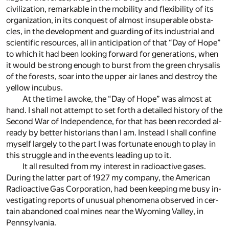
civ­i­liza­tion, re­mark­able in the mo­bil­ity and flex­i­bil­ity of its
or­ga­ni­za­tion, in its con­quest of al­most in­su­per­a­ble ob­sta­
cles, in the de­vel­op­ment and guard­ing of its in­dus­trial and
sci­en­tific re­sources, all in an­tic­i­pa­tion of that “Day of Hope”
to which it had been look­ing for­ward for gen­er­a­tions, when
it would be strong enough to burst from the green chrysalis
of the forests, soar into the up­per air lanes and de­stroy the
yel­low in­cubus.
At the time I awoke, the “Day of Hope” was al­most at
hand. I shall not at­tempt to set forth a de­tailed his­tory of the
Se­cond War of In­de­pen­dence, for that has been recorded al­
ready by bet­ter his­to­ri­ans than I am. In­stead I shall con­fine
my­self largely to the part I was for­tu­nate enough to play in
this strug­gle and in the events lead­ing up to it.
It all re­sulted from my in­ter­est in ra­dioac­tive gases.
Dur­ing the lat­ter part of 1927 my com­pany, the Amer­i­can
Ra­dioac­tive Gas Cor­po­ra­tion, had been keep­ing me busy in­
ves­ti­gat­ing re­ports of un­usual phe­nom­ena ob­served in cer­
tain aban­doned coal mines near the Wy­oming Val­ley, in
Penn­syl­va­nia.