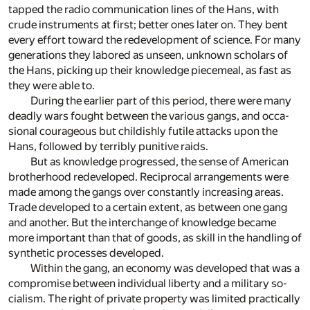
tapped the ra­dio com­mu­ni­ca­tion lines of the Hans, with
crude in­stru­ments at first; bet­ter ones later on. They bent
ev­ery ef­fort to­ward the re­de­vel­op­ment of sci­ence. For many
gen­er­a­tions they la­bored as un­seen, un­known schol­ars of
the Hans, pick­ing up their knowl­edge piece­meal, as fast as
they were able to.
Dur­ing the ear­lier part of this pe­riod, there were many
deadly wars fought be­tween the var­i­ous gangs, and oc­ca­
sional coura­geous but child­ishly fu­tile at­tacks upon the
Hans, fol­lowed by ter­ri­bly puni­tive raids.
But as knowl­edge pro­gressed, the sense of Amer­i­can
broth­er­hood re­de­vel­oped. Re­cip­ro­cal ar­range­ments were
made among the gangs over con­stantly in­creas­ing ar­eas.
Trade de­vel­oped to a cer­tain ex­tent, as be­tween one gang
and an­other. But the in­ter­change of knowl­edge be­came
more im­por­tant than that of goods, as skill in the han­dling of
syn­thetic pro­cesses de­vel­oped.
Within the gang, an econ­omy was de­vel­oped that was a
com­pro­mise be­tween in­di­vid­ual lib­erty and a mil­i­tary so­
cial­ism. The right of pri­vate prop­erty was lim­ited prac­ti­cally