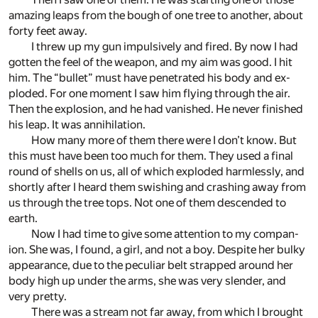
amaz­ing leaps from the bough of one tree to an­other, about
forty feet away.
I threw up my gun im­pul­sively and fired. By now I had
got­ten the feel of the weapon, and my aim was good. I hit
him. The “bul­let” must have pen­e­trated his body and ex­
ploded. For one mo­ment I saw him fly­ing through the air.
Then the ex­plo­sion, and he had van­ished. He never fin­ished
his leap. It was an­ni­hi­la­tion.
How many more of them there were I don’t know. But
this must have been too much for them. They used a fi­nal
round of shells on us, all of which ex­ploded harm­lessly, and
shortly af­ter I heard them swish­ing and crash­ing away from
us through the tree tops. Not one of them de­scended to
earth.
Now I had time to give some at­ten­tion to my com­pan­
ion. She was, I found, a girl, and not a boy. De­spite her bulky
ap­pear­ance, due to the pe­cu­liar belt strapped around her
body high up un­der the arms, she was very slen­der, and
very pretty.
There was a stream not far away, from which I brought