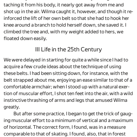
tach­ing it from his body, it nearly got away from me and
shot up in the air. Wilma caught it, how­ever, and though it re­
in­forced the lift of her own belt so that she had to hook her
knee around a branch to hold her­self down, she saved it. I
climbed the tree and, with my weight added to hers, we
floated down eas­ily.
III Life in the 25th Century
We were de­layed in start­ing for quite a while since I had to
ac­quire a few crude ideas about the tech­nique of us­ing
these belts. I had been sit­ting down, for in­stance, with the
belt strapped about me, en­joy­ing an ease sim­i­lar to that of a
com­fort­able arm­chair; when I stood up with a nat­u­ral ex­er­
tion of mus­cu­lar ef­fort, I shot ten feet into the air, with a wild
in­stinc­tive thrash­ing of arms and legs that amused Wilma
greatly.
But af­ter some prac­tice, I be­gan to get the trick of gaug­
ing mus­cu­lar ef­fort to a min­i­mum of ver­ti­cal and a max­i­mum
of hor­i­zon­tal. The cor­rect form, I found, was in a mea­sure
com­pa­ra­ble to that of skat­ing. I found, also, that in for­est