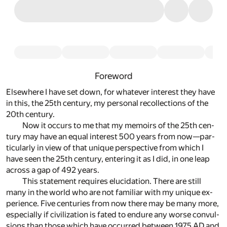
Foreword
Else­where I have set down, for what­ever in­ter­est they have
in this, the 25th cen­tury, my per­sonal rec­ol­lec­tions of the
20th cen­tury.
Now it oc­curs to me that my mem­oirs of the 25th cen­
tury may have an equal in­ter­est 500 years from now—par­
tic­u­larly in view of that unique per­spec­tive from which I
have seen the 25th cen­tury, en­ter­ing it as I did, in one leap
across a gap of 492 years.
This state­ment re­quires elu­ci­da­tion. There are still
many in the world who are not fa­mil­iar with my unique ex­
pe­ri­ence. Five cen­turies from now there may be many more,
es­pe­cially if civ­i­liza­tion is fated to en­dure any worse con­vul­
sions than those which have oc­curred be­tween 1975 AD and