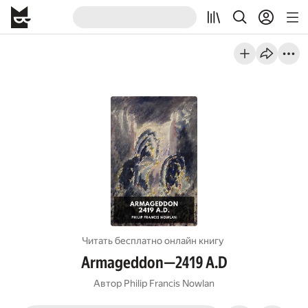
Читать бесплатно онлайн книгу
Armageddon—2419 A.D
Автор
Philip Francis Nowlan