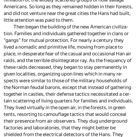
Amer­i­cans. So long as they re­mained hid­den in their forests,
and did not ven­ture near the great cities the Hans had built,
lit­tle at­ten­tion was paid to them.
Then be­gan the build­ing of the new Amer­i­can civ­i­liza­
tion. Fam­i­lies and in­di­vid­u­als gath­ered to­gether in clans or
“gangs” for mu­tual pro­tec­tion. For nearly a cen­tury they
lived a no­madic and prim­i­tive life, mov­ing from place to
place, in des­per­ate fear of the ca­sual and oc­ca­sional Han air
raids, and the ter­ri­ble dis­in­te­gra­tor ray. As the fre­quency of
these raids de­creased, they be­gan to stay per­ma­nently in
given lo­cal­i­ties, or­ga­niz­ing upon lines which in many re­
spects were sim­i­lar to those of the mil­i­tary house­holds of
the Nor­man feu­dal barons, ex­cept that in­stead of gath­er­ing
to­gether in cas­tles, their de­fense tac­tics ne­ces­si­tated a cer­
tain scat­ter­ing of liv­ing quar­ters for fam­i­lies and in­di­vid­u­als.
They lived vir­tu­ally in the open air, in the forests, in green
tents, re­sort­ing to cam­ou­flage tac­tics that would con­ceal
their pres­ence from air ob­servers. They dug un­der­ground
fac­to­ries and lab­o­ra­to­ries, that they might bet­ter be
shielded from the elec­tri­cal de­tec­tors of the Hans. They