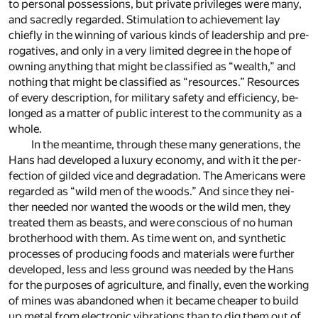
to per­sonal pos­ses­sions, but pri­vate priv­i­leges were many,
and sa­credly re­garded. Stim­u­la­tion to achieve­ment lay
chiefly in the win­ning of var­i­ous kinds of lead­er­ship and pre­
rog­a­tives, and only in a very lim­ited de­gree in the hope of
own­ing any­thing that might be clas­si­fied as “wealth,” and
noth­ing that might be clas­si­fied as “re­sources.” Re­sources
of ev­ery de­scrip­tion, for mil­i­tary safety and ef­fi­ciency, be­
longed as a mat­ter of pub­lic in­ter­est to the com­mu­nity as a
whole.
In the mean­time, through these many gen­er­a­tions, the
Hans had de­vel­oped a lux­ury econ­omy, and with it the per­
fec­tion of gilded vice and degra­da­tion. The Amer­i­cans were
re­garded as “wild men of the woods.” And since they nei­
ther needed nor wanted the woods or the wild men, they
treated them as beasts, and were con­scious of no hu­man
broth­er­hood with them. As time went on, and syn­thetic
pro­cesses of pro­duc­ing foods and ma­te­ri­als were fur­ther
de­vel­oped, less and less ground was needed by the Hans
for the pur­poses of agri­cul­ture, and fi­nally, even the work­ing
of mines was aban­doned when it be­came cheaper to build
up metal from elec­tronic vi­bra­tions than to dig them out of