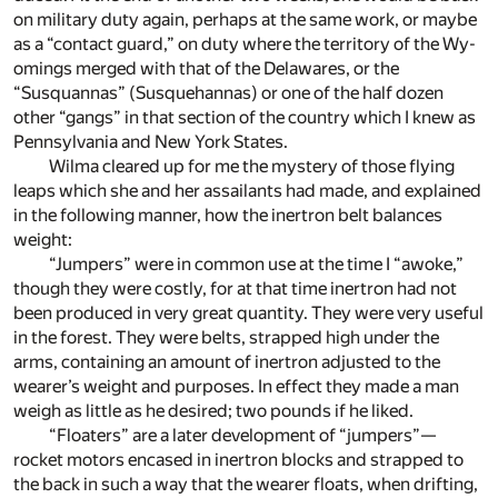
on mil­i­tary duty again, per­haps at the same work, or maybe
as a “con­tact guard,” on duty where the ter­ri­tory of the Wy­
omings merged with that of the Delawares, or the
“Susquan­nas” (Susque­han­nas) or one of the half dozen
other “gangs” in that sec­tion of the coun­try which I knew as
Penn­syl­va­nia and New York States.
Wilma cleared up for me the mys­tery of those fly­ing
leaps which she and her as­sailants had made, and ex­plained
in the fol­low­ing man­ner, how the in­ertron belt bal­ances
weight:
“Jumpers” were in com­mon use at the time I “awoke,”
though they were costly, for at that time in­ertron had not
been pro­duced in very great quan­tity. They were very use­ful
in the for­est. They were belts, strapped high un­der the
arms, con­tain­ing an amount of in­ertron ad­justed to the
wearer’s weight and pur­poses. In ef­fect they made a man
weigh as lit­tle as he de­sired; two pounds if he liked.
“Floaters” are a later de­vel­op­ment of “jumpers”—
rocket mo­tors en­cased in in­ertron blocks and strapped to
the back in such a way that the wearer floats, when drift­ing,