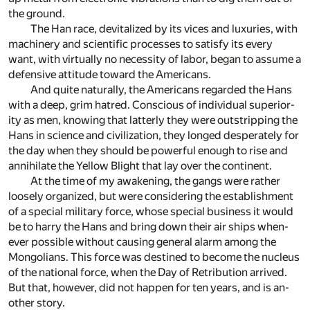
the ground.
The Han race, de­vi­tal­ized by its vices and lux­u­ries, with
ma­chin­ery and sci­en­tific pro­cesses to sat­isfy its ev­ery
want, with vir­tu­ally no ne­ces­sity of la­bor, be­gan to as­sume a
de­fen­sive at­ti­tude to­ward the Amer­i­cans.
And quite nat­u­rally, the Amer­i­cans re­garded the Hans
with a deep, grim ha­tred. Con­scious of in­di­vid­ual su­pe­ri­or­
ity as men, know­ing that lat­terly they were out­strip­ping the
Hans in sci­ence and civ­i­liza­tion, they longed des­per­ately for
the day when they should be pow­er­ful enough to rise and
an­ni­hi­late the Yel­low Blight that lay over the con­ti­nent.
At the time of my awak­en­ing, the gangs were rather
loosely or­ga­nized, but were con­sid­er­ing the es­tab­lish­ment
of a spe­cial mil­i­tary force, whose spe­cial busi­ness it would
be to harry the Hans and bring down their air ships when­
ever pos­si­ble with­out caus­ing gen­eral alarm among the
Mon­go­lians. This force was des­tined to be­come the nu­cleus
of the na­tional force, when the Day of Retri­bu­tion ar­rived.
But that, how­ever, did not hap­pen for ten years, and is an­
other story.