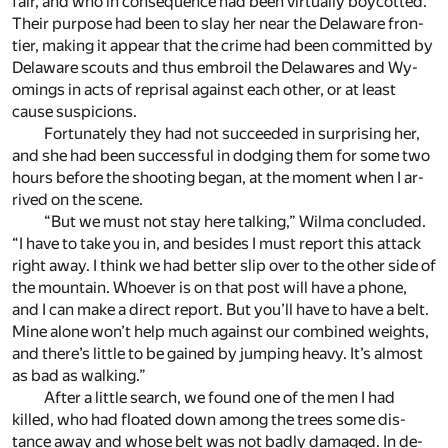
fair, and who in con­se­quence had been vir­tu­ally boy­cotted.
Their pur­pose had been to slay her near the Delaware fron­
tier, mak­ing it ap­pear that the crime had been com­mit­ted by
Delaware scouts and thus em­broil the Delawares and Wy­
omings in acts of reprisal against each other, or at least
cause sus­pi­cions.
For­tu­nately they had not suc­ceeded in sur­pris­ing her,
and she had been suc­cess­ful in dodg­ing them for some two
hours be­fore the shoot­ing be­gan, at the mo­ment when I ar­
rived on the scene.
“But we must not stay here talk­ing,” Wilma con­cluded.
“I have to take you in, and be­sides I must re­port this at­tack
right away. I think we had bet­ter slip over to the other side of
the moun­tain. Who­ever is on that post will have a phone,
and I can make a di­rect re­port. But you’ll have to have a belt.
Mine alone won’t help much against our com­bined weights,
and there’s lit­tle to be gained by jump­ing heavy. It’s al­most
as bad as walk­ing.”
After a lit­tle search, we found one of the men I had
killed, who had floated down among the trees some dis­
tance away and whose belt was not badly dam­aged. In de­