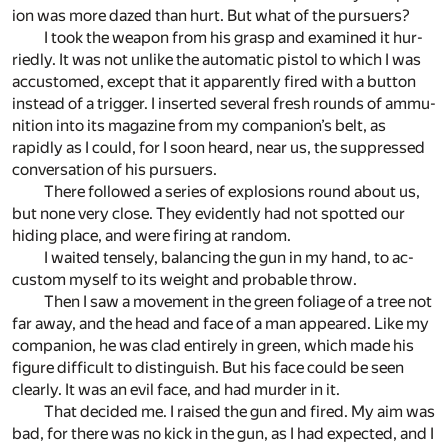
ion was more dazed than hurt. But what of the pur­suers?
I took the weapon from his grasp and ex­am­ined it hur­
riedly. It was not un­like the au­to­matic pis­tol to which I was
ac­cus­tomed, ex­cept that it ap­par­ently fired with a but­ton
in­stead of a trig­ger. I in­serted sev­eral fresh rounds of am­mu­
ni­tion into its mag­a­zine from my com­pan­ion’s belt, as
rapidly as I could, for I soon heard, near us, the sup­pressed
con­ver­sa­tion of his pur­suers.
There fol­lowed a se­ries of ex­plo­sions round about us,
but none very close. They ev­i­dently had not spot­ted our
hid­ing place, and were fir­ing at ran­dom.
I waited tensely, bal­anc­ing the gun in my hand, to ac­
cus­tom my­self to its weight and prob­a­ble throw.
Then I saw a move­ment in the green fo­liage of a tree not
far away, and the head and face of a man ap­peared. Like my
com­pan­ion, he was clad en­tirely in green, which made his
fig­ure dif­fi­cult to dis­tin­guish. But his face could be seen
clearly. It was an evil face, and had mur­der in it.
That de­cided me. I raised the gun and fired. My aim was
bad, for there was no kick in the gun, as I had ex­pected, and I