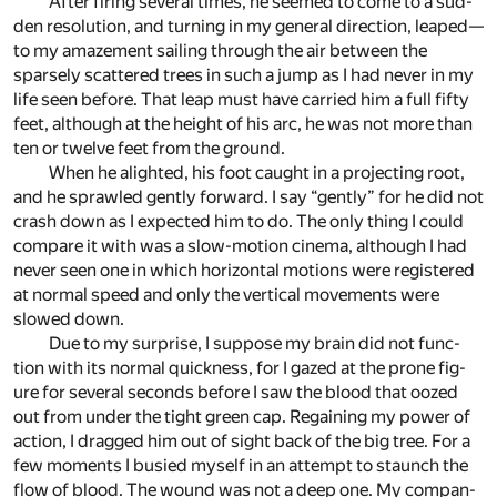
After fir­ing sev­eral times, he seemed to come to a sud­
den res­o­lu­tion, and turn­ing in my gen­eral di­rec­tion, leaped—
to my amaze­ment sail­ing through the air be­tween the
sparsely scat­tered trees in such a jump as I had never in my
life seen be­fore. That leap must have car­ried him a full fifty
feet, al­though at the height of his arc, he was not more than
ten or twelve feet from the ground.
When he alighted, his foot caught in a pro­ject­ing root,
and he sprawled gen­tly for­ward. I say “gen­tly” for he did not
crash down as I ex­pected him to do. The only thing I could
com­pare it with was a slow-mo­tion cin­ema, al­though I had
never seen one in which hor­i­zon­tal mo­tions were reg­is­tered
at nor­mal speed and only the ver­ti­cal move­ments were
slowed down.
Due to my sur­prise, I sup­pose my brain did not func­
tion with its nor­mal quick­ness, for I gazed at the prone fig­
ure for sev­eral sec­onds be­fore I saw the blood that oozed
out from un­der the tight green cap. Re­gain­ing my power of
ac­tion, I dragged him out of sight back of the big tree. For a
few mo­ments I bus­ied my­self in an at­tempt to staunch the
flow of blood. The wound was not a deep one. My com­pan­