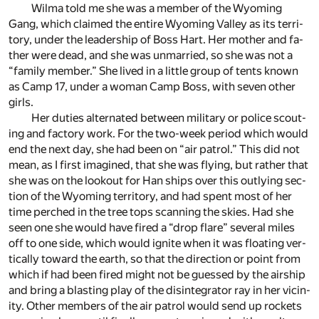
Wilma told me she was a mem­ber of the Wy­oming
Gang, which claimed the en­tire Wy­oming Val­ley as its ter­ri­
tory, un­der the lead­er­ship of Boss Hart. Her mother and fa­
ther were dead, and she was un­mar­ried, so she was not a
“fam­ily mem­ber.” She lived in a lit­tle group of tents known
as Camp 17, un­der a woman Camp Boss, with seven other
girls.
Her du­ties al­ter­nated be­tween mil­i­tary or po­lice scout­
ing and fac­tory work. For the two-week pe­riod which would
end the next day, she had been on “air pa­trol.” This did not
mean, as I first imag­ined, that she was fly­ing, but rather that
she was on the look­out for Han ships over this out­ly­ing sec­
tion of the Wy­oming ter­ri­tory, and had spent most of her
time perched in the tree tops scan­ning the skies. Had she
seen one she would have fired a “drop flare” sev­eral miles
off to one side, which would ig­nite when it was float­ing ver­
ti­cally to­ward the earth, so that the di­rec­tion or point from
which if had been fired might not be guessed by the air­ship
and bring a blast­ing play of the dis­in­te­gra­tor ray in her vicin­
ity. Other mem­bers of the air pa­trol would send up rock­ets