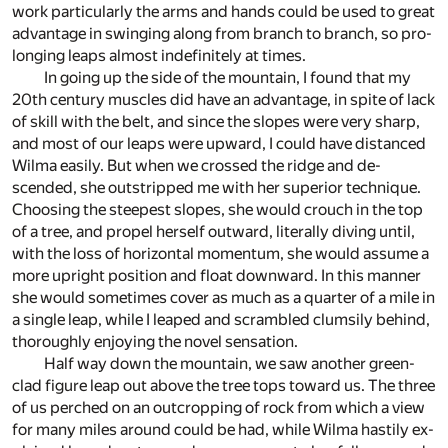
work par­tic­u­larly the arms and hands could be used to great
ad­van­tage in swing­ing along from branch to branch, so pro­
long­ing leaps al­most in­def­i­nitely at times.
In go­ing up the side of the moun­tain, I found that my
20th cen­tury mus­cles did have an ad­van­tage, in spite of lack
of skill with the belt, and since the slopes were very sharp,
and most of our leaps were up­ward, I could have dis­tanced
Wilma eas­ily. But when we crossed the ridge and de­
scended, she out­stripped me with her su­pe­rior tech­nique.
Choos­ing the steep­est slopes, she would crouch in the top
of a tree, and pro­pel her­self out­ward, lit­er­ally div­ing un­til,
with the loss of hor­i­zon­tal mo­men­tum, she would as­sume a
more up­right po­si­tion and float down­ward. In this man­ner
she would some­times cover as much as a quar­ter of a mile in
a sin­gle leap, while I leaped and scram­bled clum­sily be­hind,
thor­oughly en­joy­ing the novel sen­sa­tion.
Half way down the moun­tain, we saw an­other green-
clad fig­ure leap out above the tree tops to­ward us. The three
of us perched on an out­crop­ping of rock from which a view
for many miles around could be had, while Wilma hastily ex­