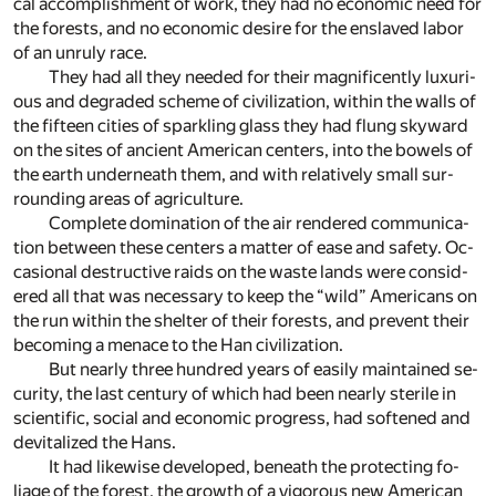
cal ac­com­plish­ment of work, they had no eco­nomic need for
the forests, and no eco­nomic de­sire for the en­slaved la­bor
of an un­ruly race.
They had all they needed for their mag­nif­i­cently lux­u­ri­
ous and de­graded scheme of civ­i­liza­tion, within the walls of
the fif­teen cities of sparkling glass they had flung sky­ward
on the sites of an­cient Amer­i­can cen­ters, into the bow­els of
the earth un­der­neath them, and with rel­a­tively small sur­
round­ing ar­eas of agri­cul­ture.
Com­plete dom­i­na­tion of the air ren­dered com­mu­ni­ca­
tion be­tween these cen­ters a mat­ter of ease and safety. Oc­
ca­sional de­struc­tive raids on the waste lands were con­sid­
ered all that was nec­es­sary to keep the “wild” Amer­i­cans on
the run within the shel­ter of their forests, and pre­vent their
be­com­ing a men­ace to the Han civ­i­liza­tion.
But nearly three hun­dred years of eas­ily main­tained se­
cu­rity, the last cen­tury of which had been nearly ster­ile in
sci­en­tific, so­cial and eco­nomic progress, had soft­ened and
de­vi­tal­ized the Hans.
It had like­wise de­vel­oped, be­neath the pro­tect­ing fo­
liage of the for­est, the growth of a vig­or­ous new Amer­i­can