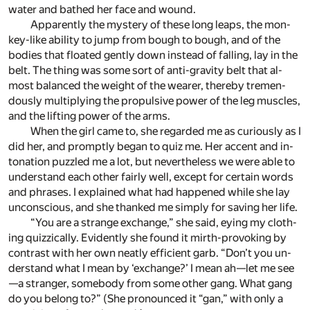
wa­ter and bathed her face and wound.
Ap­par­ently the mys­tery of these long leaps, the mon­
key-like abil­ity to jump from bough to bough, and of the
bod­ies that floated gen­tly down in­stead of fall­ing, lay in the
belt. The thing was some sort of anti-grav­ity belt that al­
most bal­anced the weight of the wearer, thereby tremen­
dously mul­ti­ply­ing the propul­sive power of the leg mus­cles,
and the lift­ing power of the arms.
When the girl came to, she re­garded me as cu­ri­ously as I
did her, and promptly be­gan to quiz me. Her ac­cent and in­
to­na­tion puz­zled me a lot, but nev­er­the­less we were able to
un­der­stand each other fairly well, ex­cept for cer­tain words
and phrases. I ex­plained what had hap­pened while she lay
un­con­scious, and she thanked me sim­ply for sav­ing her life.
“You are a strange ex­change,” she said, ey­ing my cloth­
ing quizzi­cally. Ev­i­dently she found it mirth-pro­vok­ing by
con­trast with her own neatly ef­fi­cient garb. “Don’t you un­
der­stand what I mean by ‘ex­change?’ I mean ah—let me see
—a stranger, some­body from some other gang. What gang
do you be­long to?” (She pro­nounced it “gan,” with only a