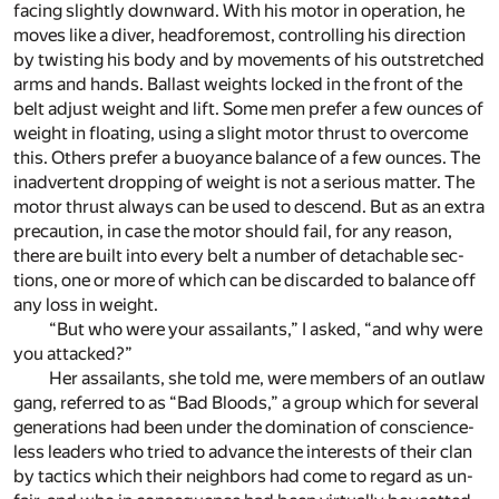
fac­ing slightly down­ward. With his mo­tor in op­er­a­tion, he
moves like a diver, head­fore­most, con­trol­ling his di­rec­tion
by twist­ing his body and by move­ments of his out­stretched
arms and hands. Bal­last weights locked in the front of the
belt ad­just weight and lift. Some men pre­fer a few ounces of
weight in float­ing, us­ing a slight mo­tor thrust to over­come
this. Others pre­fer a buoy­ance bal­ance of a few ounces. The
in­ad­ver­tent drop­ping of weight is not a se­ri­ous mat­ter. The
mo­tor thrust al­ways can be used to de­scend. But as an ex­tra
pre­cau­tion, in case the mo­tor should fail, for any rea­son,
there are built into ev­ery belt a num­ber of de­tach­able sec­
tions, one or more of which can be dis­carded to bal­ance off
any loss in weight.
“But who were your as­sailants,” I asked, “and why were
you at­tacked?”
Her as­sailants, she told me, were mem­bers of an out­law
gang, re­ferred to as “Bad Bloods,” a group which for sev­eral
gen­er­a­tions had been un­der the dom­i­na­tion of con­science­
less lead­ers who tried to ad­vance the in­ter­ests of their clan
by tac­tics which their neigh­bors had come to re­gard as un­