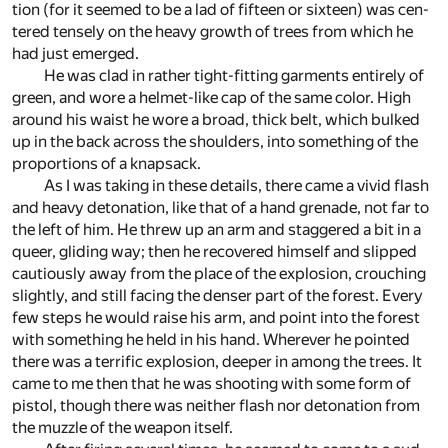
tion (for it seemed to be a lad of fif­teen or six­teen) was cen­
tered tensely on the heavy growth of trees from which he
had just emerged.
He was clad in rather tight-fit­ting gar­ments en­tirely of
green, and wore a hel­met-like cap of the same color. High
around his waist he wore a broad, thick belt, which bulked
up in the back across the shoul­ders, into some­thing of the
pro­por­tions of a knap­sack.
As I was tak­ing in these de­tails, there came a vivid flash
and heavy det­o­na­tion, like that of a hand grenade, not far to
the left of him. He threw up an arm and stag­gered a bit in a
queer, glid­ing way; then he re­cov­ered him­self and slipped
cau­tiously away from the place of the ex­plo­sion, crouch­ing
slightly, and still fac­ing the denser part of the for­est. Every
few steps he would raise his arm, and point into the for­est
with some­thing he held in his hand. Wher­ever he pointed
there was a ter­rific ex­plo­sion, deeper in among the trees. It
came to me then that he was shoot­ing with some form of
pis­tol, though there was nei­ther flash nor det­o­na­tion from
the muz­zle of the weapon it­self.