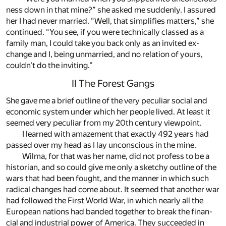
ness down in that mine?” she asked me sud­denly. I as­sured
her I had never mar­ried. “Well, that sim­pli­fies mat­ters,” she
con­tin­ued. “You see, if you were tech­ni­cally classed as a
fam­ily man, I could take you back only as an in­vited ex­
change and I, be­ing un­mar­ried, and no re­la­tion of yours,
couldn’t do the invit­ing.”
II The Forest Gangs
She gave me a brief out­line of the very pe­cu­liar so­cial and
eco­nomic sys­tem un­der which her peo­ple lived. At least it
seemed very pe­cu­liar from my 20th cen­tury view­point.
I learned with amaze­ment that ex­actly 492 years had
passed over my head as I lay un­con­scious in the mine.
Wilma, for that was her name, did not pro­fess to be a
his­to­rian, and so could give me only a sketchy out­line of the
wars that had been fought, and the man­ner in which such
rad­i­cal changes had come about. It seemed that an­other war
had fol­lowed the First World War, in which nearly all the
Euro­pean na­tions had banded to­gether to break the fi­nan­
cial and in­dus­trial power of Amer­ica. They suc­ceeded in