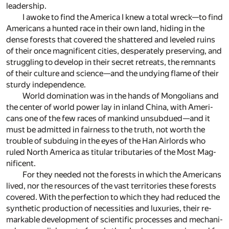
lead­er­ship.
I awoke to find the Amer­ica I knew a to­tal wreck—to find
Amer­i­cans a hunted race in their own land, hid­ing in the
dense forests that cov­ered the shat­tered and lev­eled ru­ins
of their once mag­nif­i­cent cities, des­per­ately pre­serv­ing, and
strug­gling to de­velop in their se­cret re­treats, the rem­nants
of their cul­ture and sci­ence—and the undy­ing flame of their
sturdy in­de­pen­dence.
World dom­i­na­tion was in the hands of Mon­go­lians and
the cen­ter of world power lay in in­land China, with Amer­i­
cans one of the few races of mankind un­sub­dued—and it
must be ad­mit­ted in fair­ness to the truth, not worth the
trou­ble of sub­du­ing in the eyes of the Han Air­lords who
ruled North Amer­ica as tit­u­lar trib­u­taries of the Most Mag­
nif­i­cent.
For they needed not the forests in which the Amer­i­cans
lived, nor the re­sources of the vast ter­ri­to­ries these forests
cov­ered. With the per­fec­tion to which they had re­duced the
syn­thetic pro­duc­tion of ne­ces­si­ties and lux­u­ries, their re­
mark­able de­vel­op­ment of sci­en­tific pro­cesses and me­chan­i­