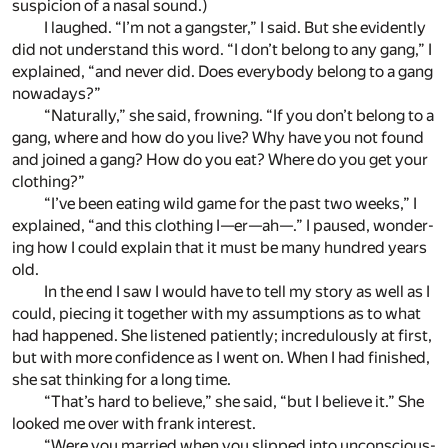
sus­pi­cion of a nasal sound.)
I laughed. “I’m not a gang­ster,” I said. But she ev­i­dently
did not un­der­stand this word. “I don’t be­long to any gang,” I
ex­plained, “and never did. Does ev­ery­body be­long to a gang
nowa­days?”
“Nat­u­rally,” she said, frown­ing. “If you don’t be­long to a
gang, where and how do you live? Why have you not found
and joined a gang? How do you eat? Where do you get your
cloth­ing?”
“I’ve been eat­ing wild game for the past two weeks,” I
ex­plained, “and this cloth­ing I—er—ah—.” I paused, won­der­
ing how I could ex­plain that it must be many hun­dred years
old.
In the end I saw I would have to tell my story as well as I
could, piec­ing it to­gether with my as­sump­tions as to what
had hap­pened. She lis­tened pa­tiently; in­cred­u­lously at first,
but with more con­fi­dence as I went on. When I had fin­ished,
she sat think­ing for a long time.
“That’s hard to be­lieve,” she said, “but I be­lieve it.” She
looked me over with frank in­ter­est.
“Were you mar­ried when you slipped into un­con­scious­