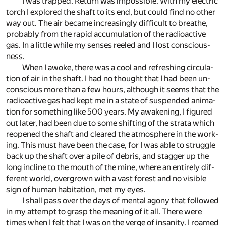
I was trapped. Re­turn was im­pos­si­ble. With my elec­tric
torch I ex­plored the shaft to its end, but could find no other
way out. The air be­came in­creas­ingly dif­fi­cult to breathe,
prob­a­bly from the rapid ac­cu­mu­la­tion of the ra­dioac­tive
gas. In a lit­tle while my senses reeled and I lost con­scious­
ness.
When I awoke, there was a cool and re­fresh­ing cir­cu­la­
tion of air in the shaft. I had no thought that I had been un­
con­scious more than a few hours, al­though it seems that the
ra­dioac­tive gas had kept me in a state of sus­pended an­i­ma­
tion for some­thing like 500 years. My awak­en­ing, I fig­ured
out later, had been due to some shift­ing of the strata which
re­opened the shaft and cleared the at­mos­phere in the work­
ing. This must have been the case, for I was able to strug­gle
back up the shaft over a pile of de­bris, and stag­ger up the
long in­cline to the mouth of the mine, where an en­tirely dif­
fer­ent world, over­grown with a vast for­est and no vis­i­ble
sign of hu­man habi­ta­tion, met my eyes.
I shall pass over the days of men­tal agony that fol­lowed
in my at­tempt to grasp the mean­ing of it all. There were
times when I felt that I was on the verge of in­san­ity. I roamed