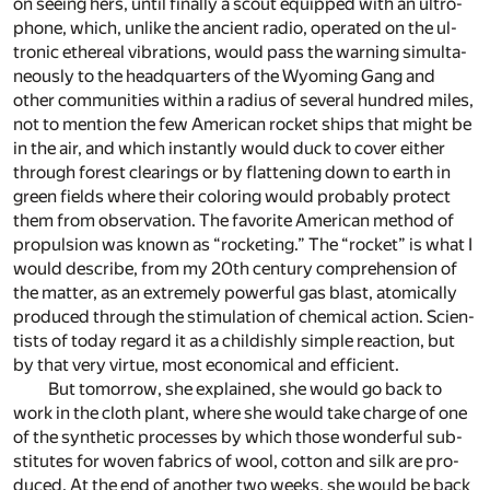
on see­ing hers, un­til fi­nally a scout equipped with an ul­tro­
phone, which, un­like the an­cient ra­dio, op­er­ated on the ul­
tronic ethe­real vi­bra­tions, would pass the warn­ing si­mul­ta­
ne­ously to the head­quar­ters of the Wy­oming Gang and
other com­mu­ni­ties within a ra­dius of sev­eral hun­dred miles,
not to men­tion the few Amer­i­can rocket ships that might be
in the air, and which in­stantly would duck to cover ei­ther
through for­est clear­ings or by flat­ten­ing down to earth in
green fields where their col­or­ing would prob­a­bly pro­tect
them from ob­ser­va­tion. The fa­vorite Amer­i­can method of
propul­sion was known as “rock­et­ing.” The “rocket” is what I
would de­scribe, from my 20th cen­tury com­pre­hen­sion of
the mat­ter, as an ex­tremely pow­er­ful gas blast, atom­i­cally
pro­duced through the stim­u­la­tion of chem­i­cal ac­tion. Sci­en­
tists of to­day re­gard it as a child­ishly sim­ple re­ac­tion, but
by that very virtue, most eco­nom­i­cal and ef­fi­cient.
But to­mor­row, she ex­plained, she would go back to
work in the cloth plant, where she would take charge of one
of the syn­thetic pro­cesses by which those won­der­ful sub­
sti­tutes for wo­ven fab­rics of wool, cot­ton and silk are pro­
duced. At the end of an­other two weeks, she would be back