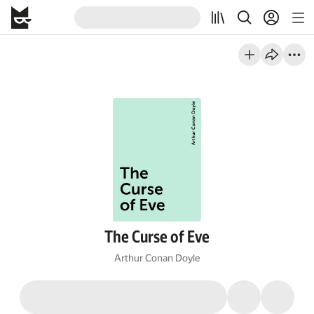
The Curse of Eve
Arthur Conan Doyle