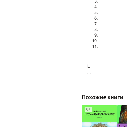
L
...
Похожие книги