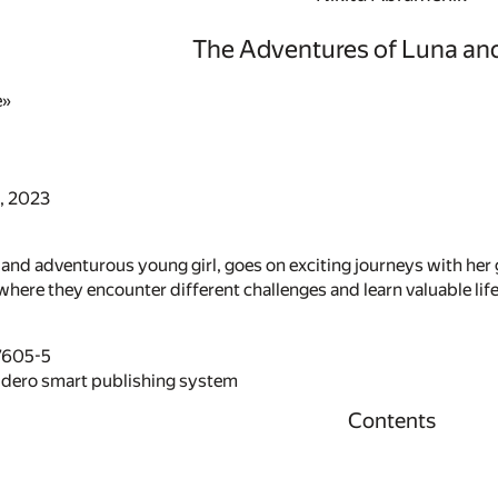
The Adventures of Luna and
e»
, 2023
 and adventurous young girl, goes on exciting journeys with her
where they encounter different challenges and learn valuable lif
7605-5
idero smart publishing system
Contents