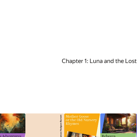
Chapter 1: Luna and the Lost