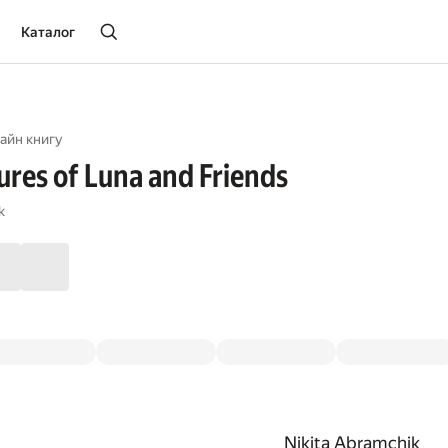
Каталог
айн книгу
res of Luna and Friends
k
Nikita Abramchik