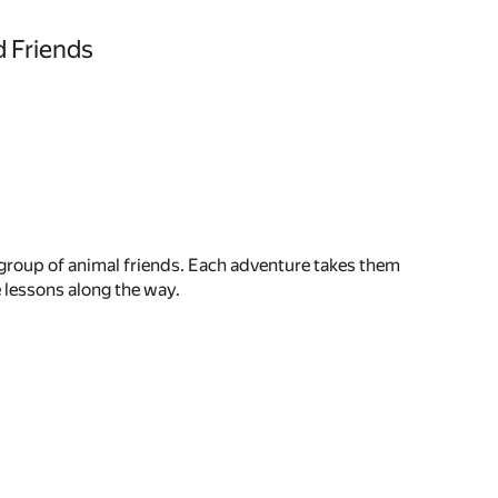
 Friends
 group of animal friends. Each adventure takes them
e lessons along the way.