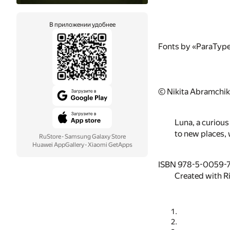
В приложении удобнее
Fonts by «ParaTyp
© Nikita Abramchik
Luna, a curious
to new places, 
RuStore
·
Samsung Galaxy Store
Huawei AppGallery
·
Xiaomi GetApps
ISBN 978-5-0059-
Created with R