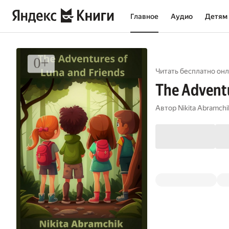
Главное
Аудио
Детям
Читать бесплатно онл
The Adventu
Автор
Nikita Abramchi