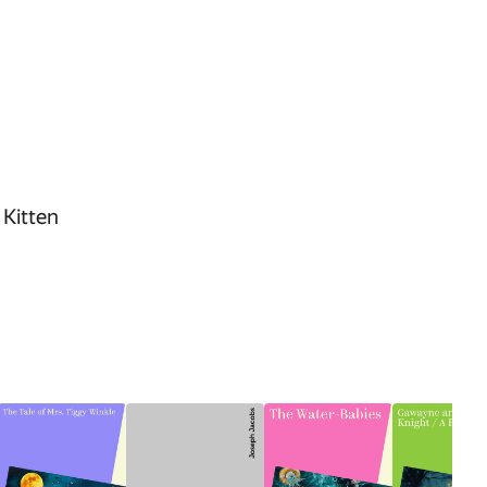
 Kitten