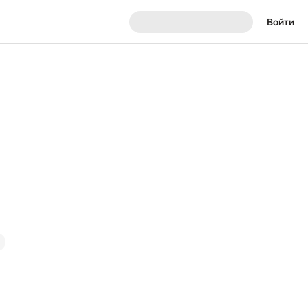
Войти