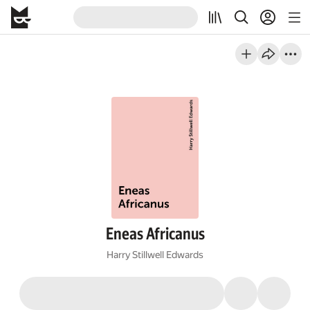
Eneas Africanus
Harry Stillwell Edwards