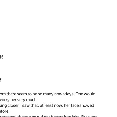
R
R
whom there seem to be so many nowadays. One would
worry her very much.
ng closer, I saw that, at least now, her face showed
efore.
terested, though he did not betray it to Mrs. Brackett.