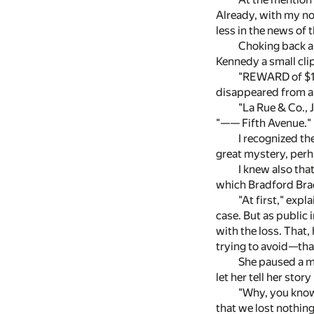
Already, with my no
less in the news of 
Choking back a 
Kennedy a small cli
"REWARD of $10
disappeared from a h
"La Rue & Co., 
"—— Fifth Avenue."
I recognized t
great mystery, perh
I knew also tha
which Bradford Bra
"At first," exp
case. But as public 
with the loss. That,
trying to avoid—that
She paused a mo
let her tell her stor
"Why, you know,
that we lost nothing 