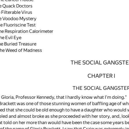
 Quack Doctors
ilterable Virus
e Voodoo Mystery
 Fluoriscine Test
e Respiration Calorimeter
e Evil Eye
 Buried Treasure
he Weed of Madness
THE SOCIAL GANGSTE
CHAPTER I
THE SOCIAL GANGSTE
 Gloria, Professor Kennedy, that I hardly know what I'm doing."
Brackett was one of those stunning women of baffling age of 
ved that she could be old enough to have a daughter who would 
led and almost broke as she proceeded with her story, and, looki
at told on her more than would have been the case some years b
of the name of Gloria Brackett, I saw that Craig was extremely in