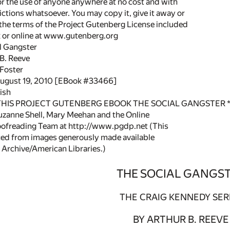
or the use of anyone anywhere at no cost and with
ictions whatsoever. You may copy it, give it away or
 the terms of the Project Gutenberg License included
k or online at www.gutenberg.org
al Gangster
 B. Reeve
l Foster
August 19, 2010 [EBook #33466]
ish
 THIS PROJECT GUTENBERG EBOOK THE SOCIAL GANGSTER *
zanne Shell, Mary Meehan and the Online
oofreading Team at http://www.pgdp.net (This
ced from images generously made available
 Archive/American Libraries.)
THE SOCIAL GANGS
THE CRAIG KENNEDY SER
BY ARTHUR B. REEVE