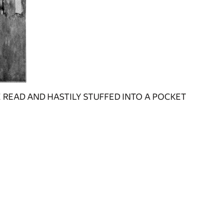
 READ AND HASTILY STUFFED INTO A POCKET