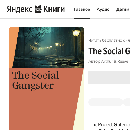
Главное
Аудио
Детям
Читать бесплатно онл
The Social 
Автор
Arthur B.Reeve
The Project Gutenbe