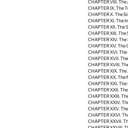
CHAPTER VIII. The 
CHAPTER IX. The Tw
CHAPTER X. The Si
CHAPTER XI. The In
CHAPTER XII. The S
CHAPTER XIII. The 
CHAPTER XIV. The 
CHAPTER XV. The G
CHAPTER XVI. The 
CHAPTER XVII. The
CHAPTER XVIII. The
CHAPTER XIX. The 
CHAPTER XX. The M
CHAPTER XXI. The 
CHAPTER XXII. The
CHAPTER XXIII. Th
CHAPTER XXIV. The
CHAPTER XXV. The
CHAPTER XXVI. The 
CHAPTER XXVII. Th
CHAPTER XXVIII. T