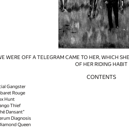
WE WERE OFF A TELEGRAM CAME TO HER, WHICH SHE
OF HER RIDING HABIT
CONTENTS
ial Gangster
abaret Rouge
ox Hunt
ango Thief
hé Dansant"
erum Diagnosis
Diamond Queen