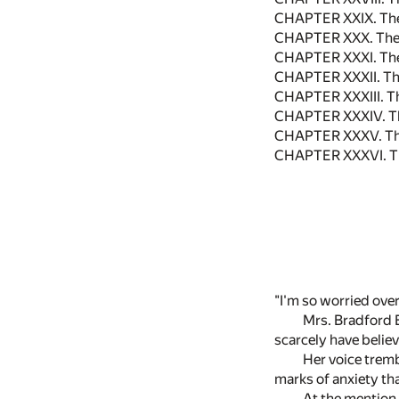
CHAPTER XXIX. The
CHAPTER XXX. The F
CHAPTER XXXI. Th
CHAPTER XXXII. The
CHAPTER XXXIII. Th
CHAPTER XXXIV. Th
CHAPTER XXXV. The
CHAPTER XXXVI. T
"I'm so worried over
Mrs. Bradford 
scarcely have belie
Her voice tremb
marks of anxiety th
At the mention 