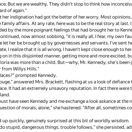
ce. But we are wealthy. They didn't stop to think how inconceiva
ard of again."
her indignation had got the better of her worry. Most opinions, 
amily affairs. At any rate, here was to be the real story at last.
ed by the more poignant feelings that had brought her to Kenn
ontinued, now almost sobbing, "it is really all, I fear, my own fau
've let her be brought up by governesses and servants. I've sent her
te, I realize that it is all wrong. I haven't kept close enough to her
g on in this disjointed manner, getting more and more excited, bu
 Gloria was more than a child. But—why, Mr. Kennedy, she's been g
r from Willys Hills."
places?" prompted Kennedy.
uge," answered Mrs. Brackett, flashing at us a look of defiance t
lace. It had an extremely unsavory reputation. In fact there were
land.
must have seen Kennedy and me exchange a look askance at the 
 question of morals, alone," she hastened. "After all, sometimes 
up quickly, genuinely surprised at this bit of worldly wisdom.
tupid, dangerous things, trouble follows," she persisted, adding, 