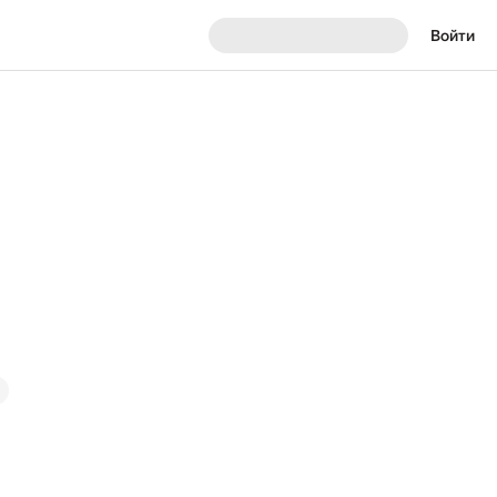
Войти