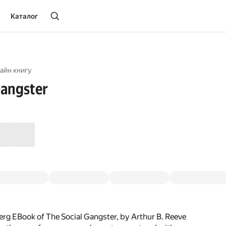
Каталог
айн книгу
Gangster
rg EBook of The Social Gangster, by Arthur B. Reeve