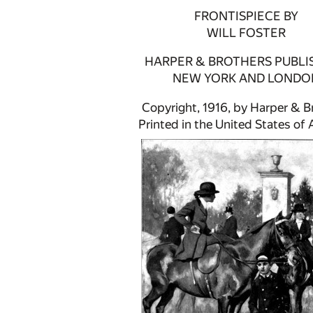
FRONTISPIECE BY
WILL FOSTER
HARPER & BROTHERS PUBLI
NEW YORK AND LONDO
Copyright, 1916, by Harper & B
Printed in the United States of