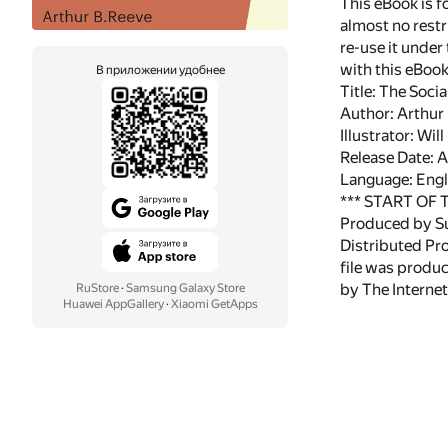
This eBook is f
almost no restr
re-use it under
with this eBoo
В приложении удобнее
Title: The Soci
Author: Arthur
Illustrator: Wil
Release Date: 
Language: Engl
*** START OF
Produced by Su
Distributed Pr
file was produ
by The Internet
RuStore
·
Samsung Galaxy Store
Huawei AppGallery
·
Xiaomi GetApps