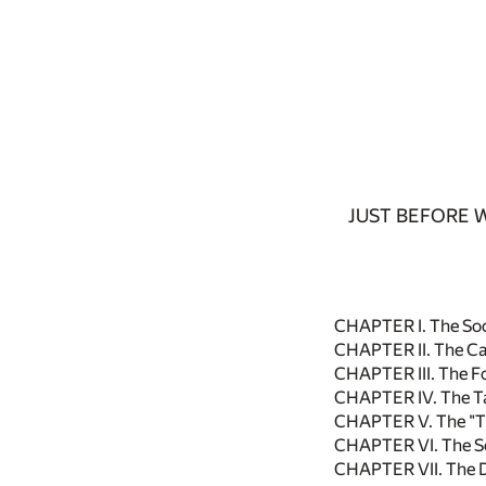
JUST BEFORE 
CHAPTER I. The Soc
CHAPTER II. The C
CHAPTER III. The F
CHAPTER IV. The T
CHAPTER V. The "T
CHAPTER VI. The S
CHAPTER VII. The 