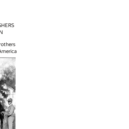
SHERS
N
rothers
 America