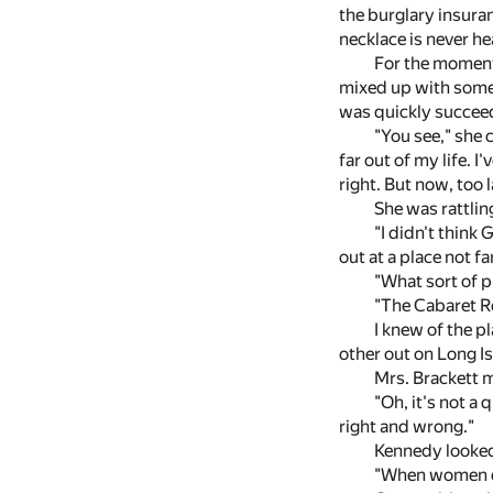
the burglary insuran
necklace is never he
For the moment 
mixed up with some f
was quickly succeed
"You see," she c
far out of my life. I
right. But now, too la
She was rattlin
"I didn't think
out at a place not fa
"What sort of 
"The Cabaret Ro
I knew of the p
other out on Long Is
Mrs. Brackett 
"Oh, it's not a
right and wrong."
Kennedy looked 
"When women do s