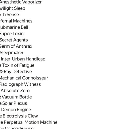
Anesthetic Vaporizer
ilight Sleep
xth Sense
fernal Machines
ubmarine Bell
Super-Toxin
Secret Agents
erm of Anthrax
Sleepmaker
 Inter-Urban Handicap
 Toxin of Fatigue
X-Ray Detective
echanical Connoisseur
Radiograph Witness
 Absolute Zero
e Vacuum Bottle
 Solar Plexus
 Demon Engine
Electrolysis Clew
e Perpetual Motion Machine
he Cancer House