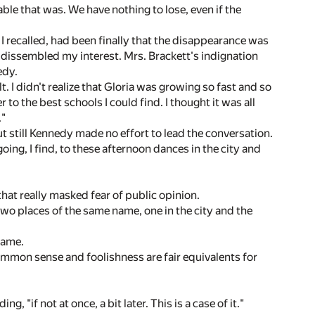
ble that was. We have nothing to lose, even if the
I recalled, had been finally that the disappearance was
 I dissembled my interest. Mrs. Brackett's indignation
edy.
lt. I didn't realize that Gloria was growing so fast and so
 to the best schools I could find. I thought it was all
."
t still Kennedy made no effort to lead the conversation.
oing, I find, to these afternoon dances in the city and
hat really masked fear of public opinion.
 two places of the same name, one in the city and the
name.
common sense and foolishness are fair equivalents for
"if not at once, a bit later. This is a case of it."