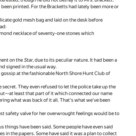
 been printed. For the Bracketts had lately been more or
elicate gold mesh bag and laid on the desk before
ead:
amond necklace of seventy-one stones which
ment on the
Star
, due to its peculiar nature. It had been a
d signed in the usual way.
d gossip at the fashionable North Shore Hunt Club of
e secret. They even refused to let the police take up the
 out—at least that part of it which connected our name
ring what was back of it all. That's what we've been
st safety valve for her overwrought feelings would be to
ous things have been said. Some people have even said
ames in the papers. Some have said it was a plan to collect