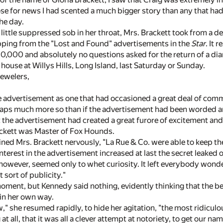
se for news I had scented a much bigger story than any that had
the day.
little suppressed sob in her throat, Mrs. Brackett took from a d
pping from the "Lost and Found" advertisements in the
Star
. It r
,000 and absolutely no questions asked for the return of a di
ouse at Willys Hills, Long Island, last Saturday or Sunday.
Jewelers,
he advertisement as one that had occasioned a great deal of com
aps much more so than if the advertisement had been worded an
t the advertisement had created a great furore of excitement an
ckett was Master of Fox Hounds.
lained Mrs. Brackett nervously, "La Rue & Co. were able to keep th
interest in the advertisement increased at last the secret leaked
 however, seemed only to whet curiosity. It left everybody wonde
 sort of publicity."
ment, but Kennedy said nothing, evidently thinking that the be
y in her own way.
" she resumed rapidly, to hide her agitation, "the most ridicul
at all, that it was all a clever attempt at notoriety, to get our n